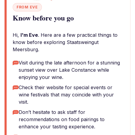
FROM EVE
Know before you go
Hi,
I'm Eve
. Here are a few practical things to
know before exploring Staatsweingut
Meersburg.
Visit during the late afternoon for a stunning
sunset view over Lake Constance while
enjoying your wine.
Check their website for special events or
wine festivals that may coincide with your
visit.
Don’t hesitate to ask staff for
recommendations on food pairings to
enhance your tasting experience.