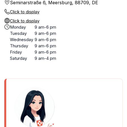
Seminarstraße 6, Meersburg, 88709, DE
Click to display
Click to display
Monday
9 am-6 pm
Tuesday
9 am-6 pm
Wednesday
9 am-6 pm
Thursday
9 am-6 pm
Friday
9 am-6 pm
Saturday
9 am-4 pm