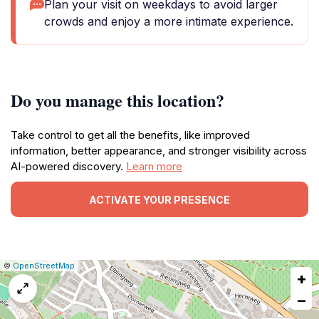
Plan your visit on weekdays to avoid larger
crowds and enjoy a more intimate experience.
Do you manage this location?
Take control to get all the benefits, like improved
information, better appearance, and stronger visibility across
AI-powered discovery.
Learn more
ACTIVATE YOUR PRESENCE
|
Leaflet
|
Report
©
OpenStreetMap
+
a
map
−
issue