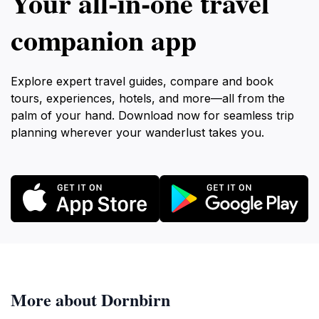
Your all‑in‑one travel
companion app
Explore expert travel guides, compare and book
tours, experiences, hotels, and more—all from the
palm of your hand. Download now for seamless trip
planning wherever your wanderlust takes you.
More about Dornbirn