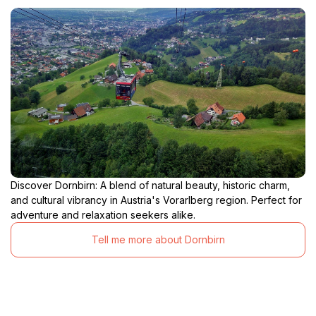
Discover Dornbirn: A blend of natural beauty, historic charm,
and cultural vibrancy in Austria's Vorarlberg region. Perfect for
adventure and relaxation seekers alike.
Tell me more about Dornbirn