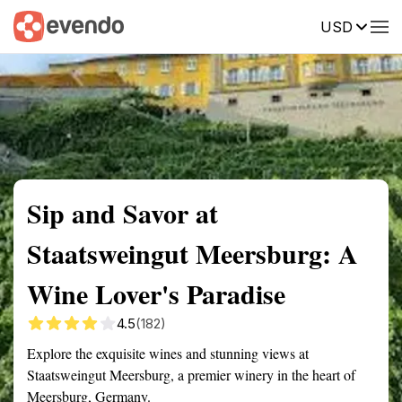
USD
Summary
Map
Getting there
Description
Reviews
Sip and Savor at
Staatsweingut Meersburg: A
Wine Lover's Paradise
4.5
(182)
Explore the exquisite wines and stunning views at
Staatsweingut Meersburg, a premier winery in the heart of
Meersburg, Germany.