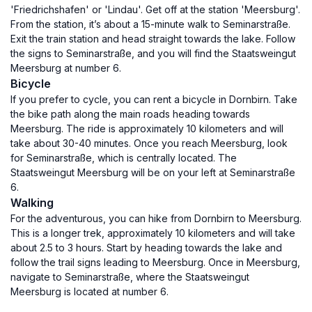
'Friedrichshafen' or 'Lindau'. Get off at the station 'Meersburg'.
From the station, it’s about a 15-minute walk to Seminarstraße.
Exit the train station and head straight towards the lake. Follow
the signs to Seminarstraße, and you will find the Staatsweingut
Meersburg at number 6.
Bicycle
If you prefer to cycle, you can rent a bicycle in Dornbirn. Take
the bike path along the main roads heading towards
Meersburg. The ride is approximately 10 kilometers and will
take about 30-40 minutes. Once you reach Meersburg, look
for Seminarstraße, which is centrally located. The
Staatsweingut Meersburg will be on your left at Seminarstraße
6.
Walking
For the adventurous, you can hike from Dornbirn to Meersburg.
This is a longer trek, approximately 10 kilometers and will take
about 2.5 to 3 hours. Start by heading towards the lake and
follow the trail signs leading to Meersburg. Once in Meersburg,
navigate to Seminarstraße, where the Staatsweingut
Meersburg is located at number 6.