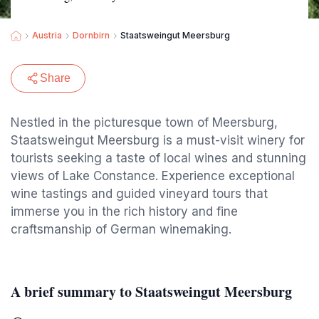
Austria
Dornbirn
Staatsweingut Meersburg
Share
Nestled in the picturesque town of Meersburg,
Staatsweingut Meersburg is a must-visit winery for
tourists seeking a taste of local wines and stunning
views of Lake Constance. Experience exceptional
wine tastings and guided vineyard tours that
immerse you in the rich history and fine
craftsmanship of German winemaking.
A brief summary to Staatsweingut Meersburg