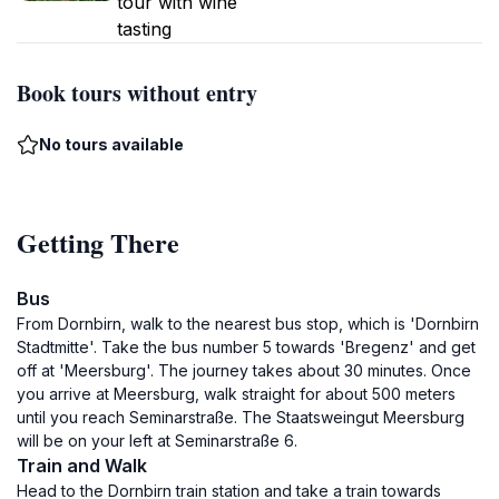
tour with wine
tasting
Book tours without entry
No tours available
Getting There
Bus
From Dornbirn, walk to the nearest bus stop, which is 'Dornbirn
Stadtmitte'. Take the bus number 5 towards 'Bregenz' and get
off at 'Meersburg'. The journey takes about 30 minutes. Once
you arrive at Meersburg, walk straight for about 500 meters
until you reach Seminarstraße. The Staatsweingut Meersburg
will be on your left at Seminarstraße 6.
Train and Walk
Head to the Dornbirn train station and take a train towards