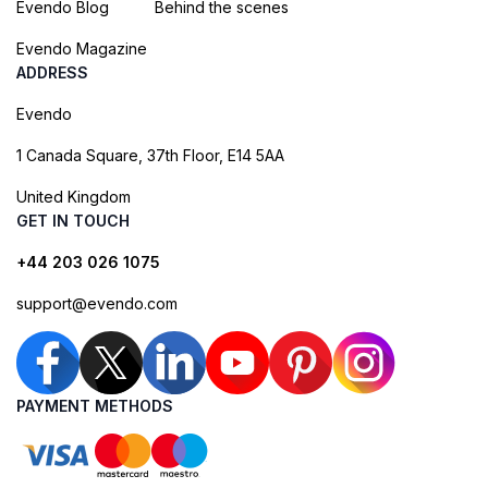
Evendo Blog
Behind the scenes
Evendo Magazine
ADDRESS
Evendo
1 Canada Square, 37th Floor, E14 5AA
United Kingdom
GET IN TOUCH
+44 203 026 1075
support@evendo.com
PAYMENT METHODS