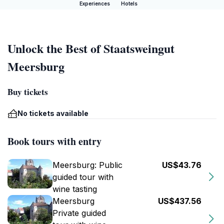
Experiences
Hotels
Unlock the Best of Staatsweingut
Meersburg
Buy tickets
No tickets available
Book tours with entry
Meersburg: Public
US$43.76
guided tour with
wine tasting
Meersburg
US$437.56
Private guided