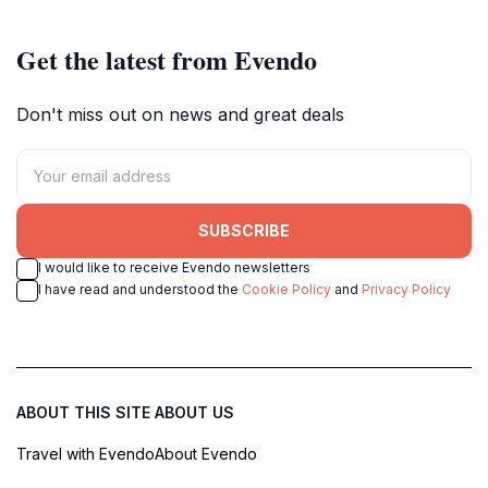
Get the latest from Evendo
Don't miss out on news and great deals
SUBSCRIBE
I would like to receive Evendo newsletters
I have read and understood the
Cookie Policy
and
Privacy Policy
ABOUT THIS SITE
ABOUT US
Travel with Evendo
About Evendo