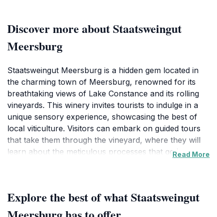
Discover more about Staatsweingut
Meersburg
Staatsweingut Meersburg is a hidden gem located in
the charming town of Meersburg, renowned for its
breathtaking views of Lake Constance and its rolling
vineyards. This winery invites tourists to indulge in a
unique sensory experience, showcasing the best of
local viticulture. Visitors can embark on guided tours
that take them through the vineyard, where they will
learn about the meticulous processes that go into
Read More
producing exquisite wines. From the moment you step
onto the property, you are enveloped in the rich
aromas of the vineyard, with the backdrop of lush
Explore the best of what Staatsweingut
grapevines stretching toward the horizon. The tasting
room, designed for comfort and enjoyment, offers a
Meersburg has to offer