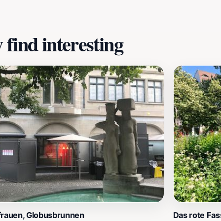
here you can find unique textile-related souvenirs to take 
find interesting
frauen, Globusbrunnen
Das rote Fas