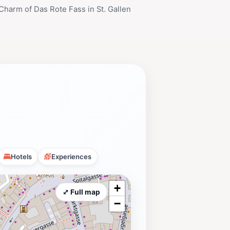
Charm of Das Rote Fass in St. Gallen
Hotels
Experiences
+
⤢ Full map
−