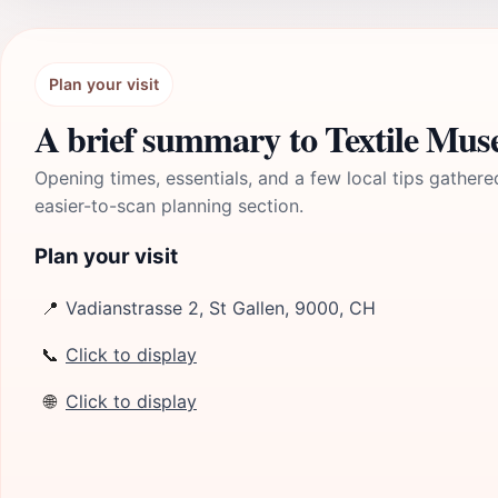
Plan your visit
A brief summary to Textile Mus
Opening times, essentials, and a few local tips gathere
easier-to-scan planning section.
Plan your visit
📍
Vadianstrasse 2, St Gallen, 9000, CH
📞
Click to display
🌐
Click to display