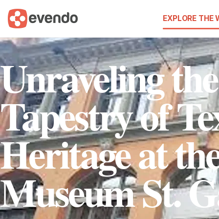
EXPLORE THE
Unraveling the
Tapestry of Tex
Heritage at the
Museum St. G