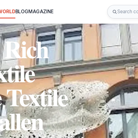
 WORLD
BLOG
MAGAZINE
 Rich
tile
 Textile
allen