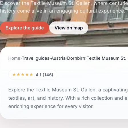
Discover the Textile Museum St. Gallen, where centuries 
history come alive in an engaging cultural experience.
Explore the guide
View on map
Home
›
Travel guides
›
Austria
›
Dornbirn
›
Textile Museum St. 
★★★★★
4.1 (146)
Explore the Textile Museum St. Gallen, a captivating
textiles, art, and history. With a rich collection an
enriching experience for every visitor.