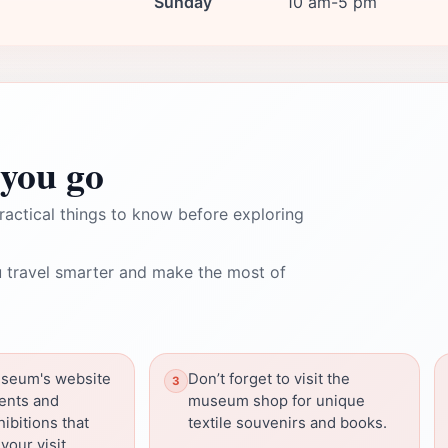
Sunday
10 am-5 pm
you go
ractical things to know before exploring
 travel smarter and make the most of
seum's website
Don’t forget to visit the
vents and
museum shop for unique
ibitions that
textile souvenirs and books.
our visit.