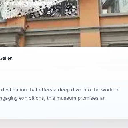
of textile artistry and
Gallen
 destination that offers a deep dive into the world of
d engaging exhibitions, this museum promises an