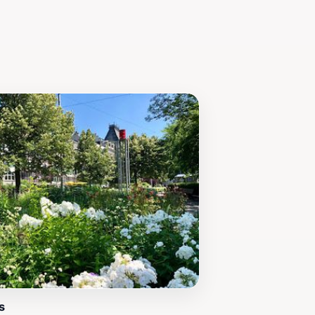
home, ensuring that your visit leaves
s