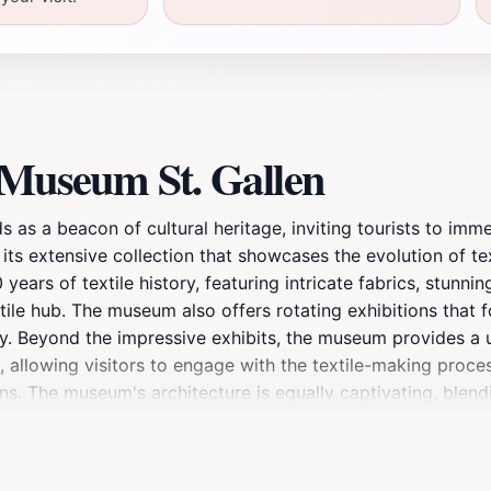
 Museum St. Gallen
s as a beacon of cultural heritage, inviting tourists to imm
ts extensive collection that showcases the evolution of tex
ears of textile history, featuring intricate fabrics, stunni
extile hub. The museum also offers rotating exhibitions that 
y. Beyond the impressive exhibits, the museum provides a 
 allowing visitors to engage with the textile-making proces
. The museum's architecture is equally captivating, blend
tors can also enjoy a quaint café on-site, perfect for a relax
to observe; it is an experience to be savored. Whether you a
hing for everyone. Make sure to allocate a few hours to ful