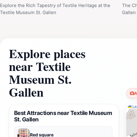
Explore the Rich Tapestry of Textile Heritage at the
The Ch
Textile Museum St. Gallen
Gallen
Explore places
near Textile
Museum St.
Gallen
A
Lea
Best Attractions near Textile Museum
St. Gallen
Red square