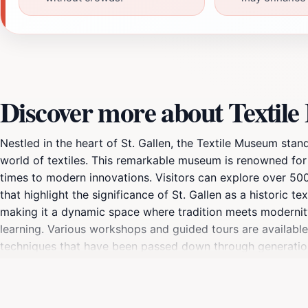
Discover more about Textile
Nestled in the heart of St. Gallen, the Textile Museum stand
world of textiles. This remarkable museum is renowned for i
times to modern innovations. Visitors can explore over 500 y
that highlight the significance of St. Gallen as a historic t
making it a dynamic space where tradition meets modernit
learning. Various workshops and guided tours are available,
techniques that have been passed down through generations
elements that reflect the city’s rich cultural narrative. Visi
numerous galleries. The Textile Museum is not just a place 
or simply curious about textiles, this museum offers somet