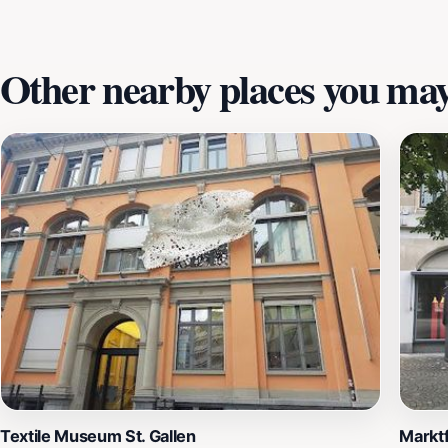
creativity on display. Don't miss out on the museum shop, w
a lasting impression.
Other nearby places you may 
Textile Museum St. Gallen
Markt