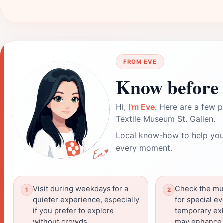
FROM EVE
Know before 
Hi,
I'm Eve
. Here are a few p
Textile Museum St. Gallen.
Local know-how to help you
every moment.
Visit during weekdays for a
Check the mu
quieter experience, especially
for special e
if you prefer to explore
temporary exh
without crowds.
may enhance y