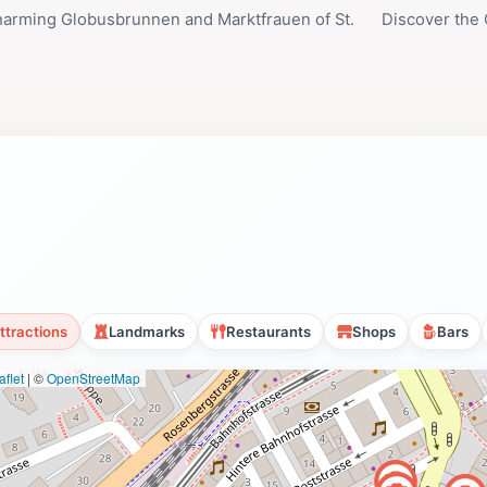
arming Globusbrunnen and Marktfrauen of St.
Discover the 
ttractions
Landmarks
Restaurants
Shops
Bars
flet
|
©
OpenStreetMap