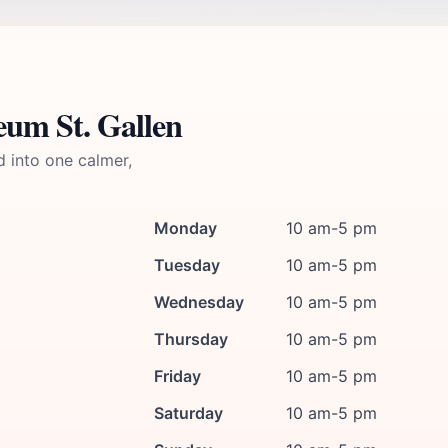
eum St. Gallen
d into one calmer,
Monday
10 am-5 pm
Tuesday
10 am-5 pm
Wednesday
10 am-5 pm
Thursday
10 am-5 pm
Friday
10 am-5 pm
Saturday
10 am-5 pm