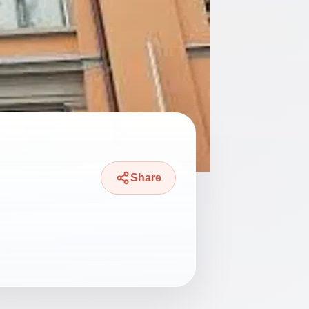
Share