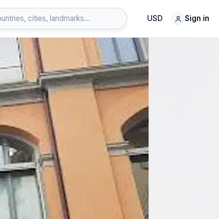
USD
Sign in