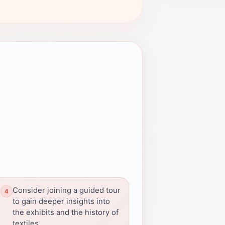
Consider joining a guided tour
to gain deeper insights into
the exhibits and the history of
textiles.