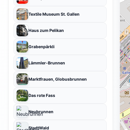
Textile Museum St. Gallen
Haus zum Pelikan
Grabenpärkli
Lämmler-Brunnen
Marktfrauen, Globusbrunnen
Das rote Fass
Neubrunnen
StadtWald