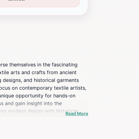
erse themselves in the fascinating
tile arts and crafts from ancient
ng designs, and historical garments
focus on contemporary textile artists,
unique opportunity for hands-on
s and gain insight into the
ing modern design with historical
Read More
ing break after exploring the
re an art enthusiast, a history buff,
ly appreciate the depth of history and