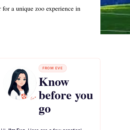
 for a unique zoo experience in
FROM EVE
Know
before you
go