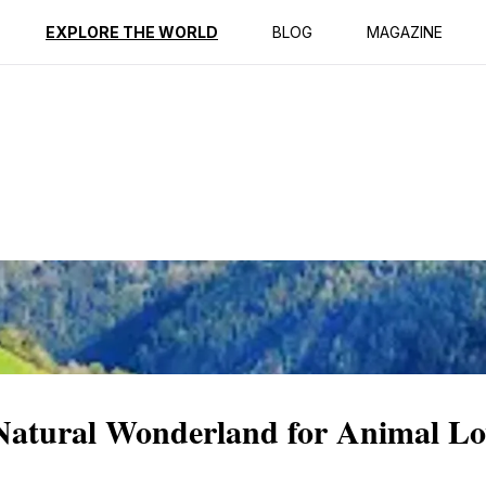
ption
Reviews
EXPLORE THE WORLD
BLOG
MAGAZINE
Natural Wonderland for Animal Lo