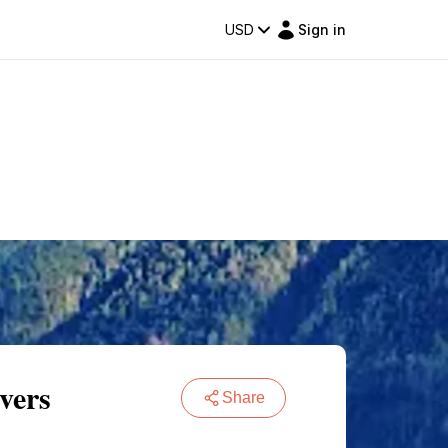
USD
Sign in
vers
Share