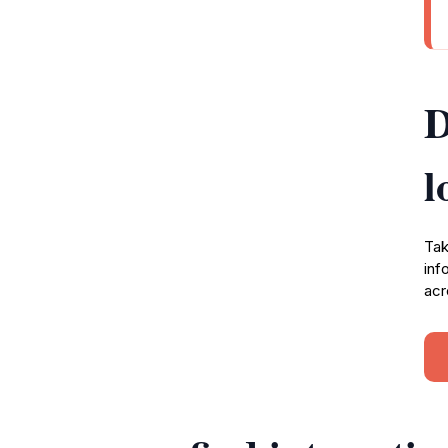
D
l
Tak
inf
acr