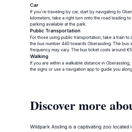
Car
If you're traveling by car, start by navigating to O
kilometers, take a right turn onto the road leading to
parking available at the park.
Public Transportation
For those using public transportation, take a train to
the bus number 440 towards Oberassling. The bus wil
frequency may vary. The bus ticket costs around €5
Walking
If you are within a walkable distance in Oberassling,
the signs or use a navigation app to guide you along
Discover more abo
Wildpark Assling is a captivating zoo located 