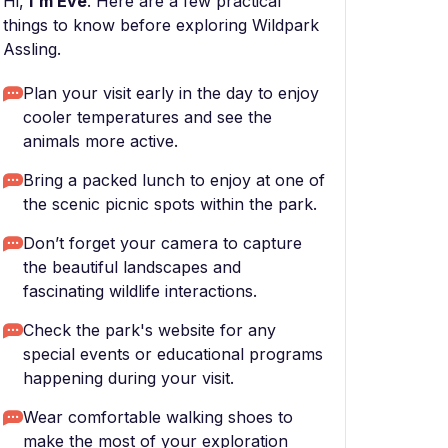
Hi,
I'm Eve
. Here are a few practical
things to know before exploring Wildpark
Assling.
Plan your visit early in the day to enjoy
cooler temperatures and see the
animals more active.
Bring a packed lunch to enjoy at one of
the scenic picnic spots within the park.
Don’t forget your camera to capture
the beautiful landscapes and
fascinating wildlife interactions.
Check the park's website for any
special events or educational programs
happening during your visit.
Wear comfortable walking shoes to
make the most of your exploration