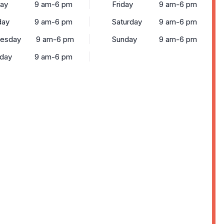
ay
9 am-6 pm
Friday
9 am-6 pm
day
9 am-6 pm
Saturday
9 am-6 pm
esday
9 am-6 pm
Sunday
9 am-6 pm
sday
9 am-6 pm