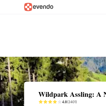
Summary
Map
Getting there
Descri
Wildpark Assling: A 
4.8
(2401)