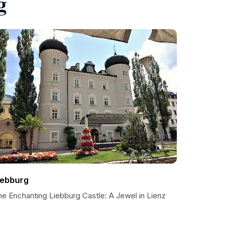
g
iebburg
he Enchanting Liebburg Castle: A Jewel in Lienz