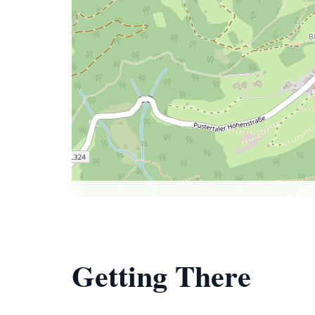
Getting There