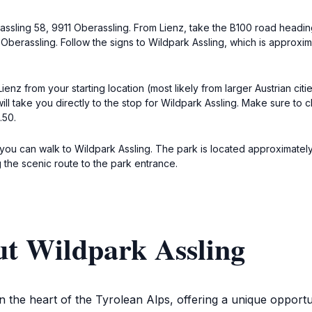
berassling 58, 9911 Oberassling. From Lienz, take the B100 road headi
 Oberassling. Follow the signs to Wildpark Assling, which is approxima
 Lienz from your starting location (most likely from larger Austrian cit
l take you directly to the stop for Wildpark Assling. Make sure to 
.50.
 you can walk to Wildpark Assling. The park is located approximately
 the scenic route to the park entrance.
ut Wildpark Assling
in the heart of the Tyrolean Alps, offering a unique opportu