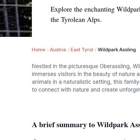
Explore the enchanting Wildpark
the Tyrolean Alps.
Home
Austria
East Tyrol
Wildpark Assling
Nestled in the picturesque Oberassling, Wil
immerses visitors in the beauty of nature a
animals in a naturalistic setting, this family
to connect with nature and create unforge
A brief summary to Wildpark Ass