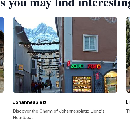
s you may find interestin
Johannesplatz
L
Discover the Charm of Johannesplatz: Lienz's
T
Heartbeat