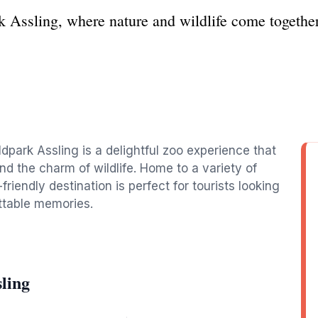
 Assling, where nature and wildlife come together
dpark Assling is a delightful zoo experience that
nd the charm of wildlife. Home to a variety of
-friendly destination is perfect for tourists looking
ttable memories.
ling