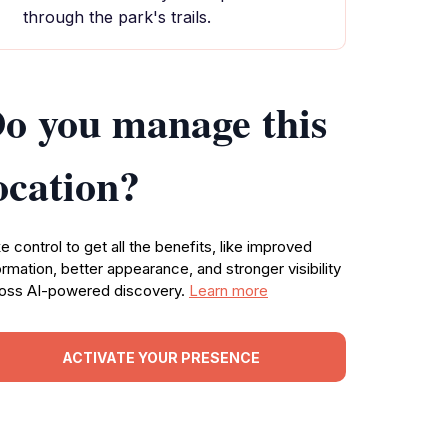
through the park's trails.
o you manage this
ocation?
e control to get all the benefits, like improved
ormation, better appearance, and stronger visibility
oss AI-powered discovery.
Learn more
ACTIVATE YOUR PRESENCE