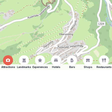
Attractions
Landmarks
Experiences
Hotels
Bars
Shops
Restaurants