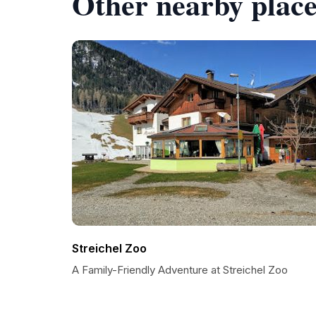
Other nearby place
Streichel Zoo
A Family-Friendly Adventure at Streichel Zoo