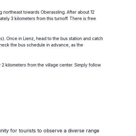
ng northeast towards Oberassling. After about 12
tely 3 kilometers from this turnoff. There is free
ies). Once in Lienz, head to the bus station and catch
check the bus schedule in advance, as the
 2 kilometers from the village center. Simply follow
nity for tourists to observe a diverse range