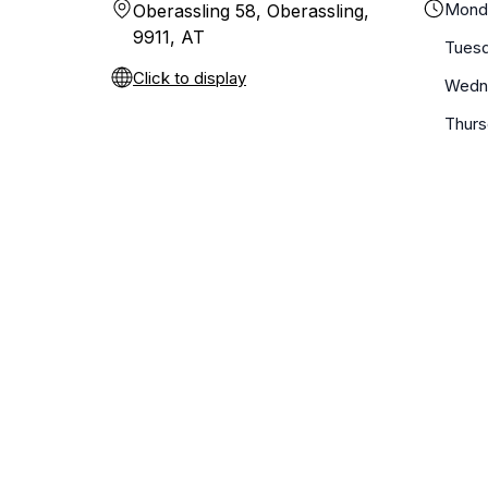
Mond
Oberassling 58, Oberassling,
9911, AT
Tues
Click to display
Wedn
Thur