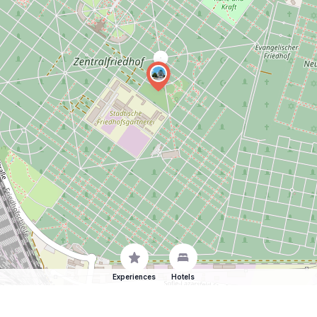
Experiences
Hotels