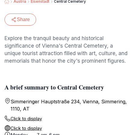
Austria
Eisenstadt
Central Cemetery
Share
Explore the tranquil beauty and historical
significance of Vienna's Central Cemetery, a
unique tourist attraction filled with art, culture, and
memorials that honor the city's prominent figures.
A brief summary to Central Cemetery
Simmeringer Hauptstraße 234, Vienna, Simmering,
1110, AT
Click to display
Click to display
Monday
7 am-6 pm