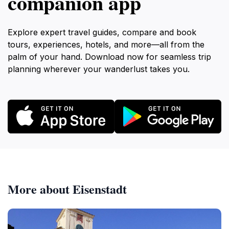
companion app
Explore expert travel guides, compare and book
tours, experiences, hotels, and more—all from the
palm of your hand. Download now for seamless trip
planning wherever your wanderlust takes you.
More about Eisenstadt