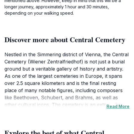
mentioned above. However, keep in mind that this will be a
longer journey, approximately 1 hour and 30 minutes,
depending on your walking speed.
Discover more about Central Cemetery
Nestled in the Simmering district of Vienna, the Central
Cemetery (Wiener Zentralfriedhof) is not just a burial
ground but a veritable gallery of history and artistry.
As one of the largest cemeteries in Europe, it spans
over 2.5 square kilometers and is the final resting
place of many notable figures, including composers
like Beethoven, Schubert, and Brahms, as well as
other cultural icons. The cemetery is an extraordinary
Read More
blend of serene landscapes, intricate tombstones, and
artistic monuments, making it a compelling destination
for both history buffs and casual visitors alike. The
Explore the best of what Central
extensive pathways, lined with trees and floral