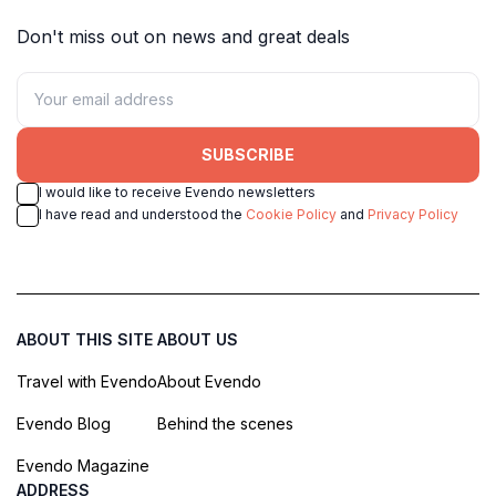
Don't miss out on news and great deals
SUBSCRIBE
I would like to receive Evendo newsletters
I have read and understood the
Cookie Policy
and
Privacy Policy
ABOUT THIS SITE
ABOUT US
Travel with Evendo
About Evendo
Evendo Blog
Behind the scenes
Evendo Magazine
ADDRESS