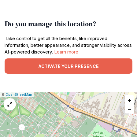
Do you manage this location?
Take control to get all the benefits, like improved
information, better appearance, and stronger visibility across
AI-powered discovery.
Learn more
ACTIVATE YOUR PRESENCE
|
Leaflet
|
Report
©
OpenStreetMap
+
a
map
−
issue