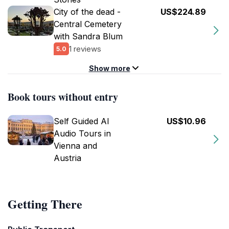
City of the dead -
US$224.89
Central Cemetery
with Sandra Blum
1 reviews
5.0
Show more
Book tours without entry
Self Guided AI
US$10.96
Audio Tours in
Vienna and
Austria
Getting There