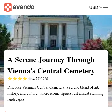
USD
Summary
Map
Getting there
Description
Reviews
A Serene Journey Through
Vienna's Central Cemetery
4.7
(1028)
Discover Vienna's Central Cemetery, a serene blend of art,
history, and culture, where iconic figures rest amidst stunning
landscapes.