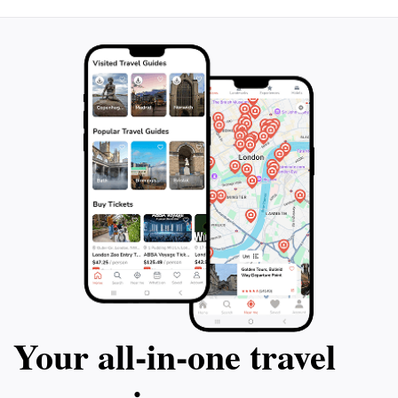
opportunity to connect with the city's history and
culture in a setting that is both tranquil and inspiring.
Remember to bring your camera, as this remarkable
location is filled with photo opportunities that capture
Your all‑in‑one travel