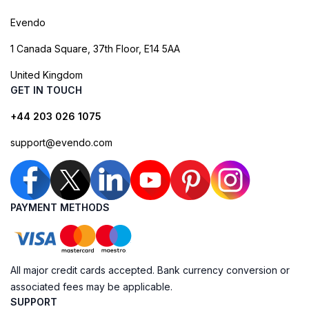
Evendo
1 Canada Square, 37th Floor, E14 5AA
United Kingdom
GET IN TOUCH
+44 203 026 1075
support@evendo.com
PAYMENT METHODS
All major credit cards accepted. Bank currency conversion or
associated fees may be applicable.
SUPPORT