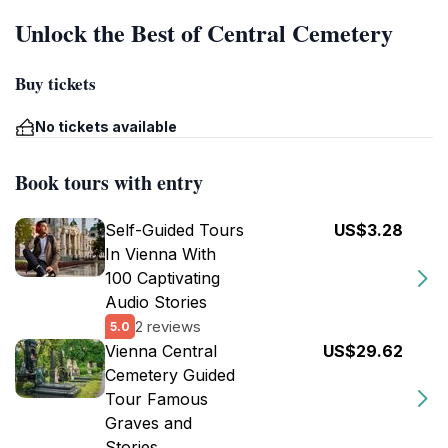
Unlock the Best of Central Cemetery
Buy tickets
No tickets available
Book tours with entry
Self-Guided Tours
US$3.28
In Vienna With
100 Captivating
Audio Stories
2 reviews
5.0
Vienna Central
US$29.62
Cemetery Guided
Tour Famous
Graves and
Stories