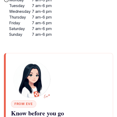
Tuesday
7 am-6 pm
Wednesday
7 am-6 pm
Thursday
7 am-6 pm
Friday
7 am-6 pm
Saturday
7 am-6 pm
Sunday
7 am-6 pm
FROM EVE
Know before you go