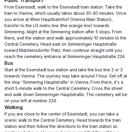
Public Transport
From Eisenstadt, walk to the Eisenstadt train station. Take the
train to Vienna, which usually takes about 30-40 minutes. Once
you arrive at Wien Hauptbahnhof (Vienna Main Station),
transfer to the U3 metro line (the orange line) towards
Simmering. Alight at the Simmering station after 5 stops. From
there, exit the station and walk approximately 10 minutes to the
Central Cemetery. Head east on Simmeringer Hauptstraße
toward Matzleinsdorfer Platz, then continue straight until you
reach the cemetery entrance at Simmeringer Hauptstraße 234.
Bus
Start at the Eisenstadt bus station and take the bus line 2 or 3
towards Vienna. The journey may take around 1 hour. Get off at
the stop 'Simmering Hauptstraße' in Vienna. From there, it's a
short 5-minute walk to the Central Cemetery. Cross the street
and walk down Simmeringer Hauptstraße. The cemetery will be
on your left at number 234.
Walking
If you are close to the center of Eisenstadt, you can take a
scenic walk to the Central Cemetery. Head towards the train
station and then follow the directions to the train station as