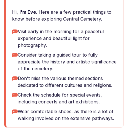
Hi,
I'm Eve
. Here are a few practical things to
know before exploring Central Cemetery.
Visit early in the morning for a peaceful
experience and beautiful light for
photography.
Consider taking a guided tour to fully
appreciate the history and artistic significance
of the cemetery.
Don't miss the various themed sections
dedicated to different cultures and religions.
Check the schedule for special events,
including concerts and art exhibitions.
Wear comfortable shoes, as there is a lot of
walking involved on the extensive pathways.