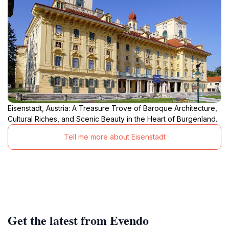
Eisenstadt, Austria: A Treasure Trove of Baroque Architecture,
Cultural Riches, and Scenic Beauty in the Heart of Burgenland.
Tell me more about Eisenstadt
Get the latest from Evendo