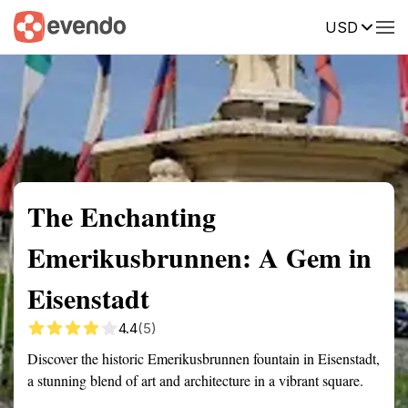
USD
Summary
Map
Getting there
Description
Reviews
The Enchanting
Emerikusbrunnen: A Gem in
Eisenstadt
4.4
(5)
Discover the historic Emerikusbrunnen fountain in Eisenstadt,
a stunning blend of art and architecture in a vibrant square.