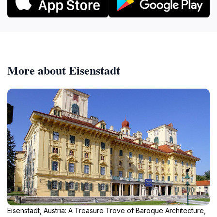
More about Eisenstadt
Eisenstadt, Austria: A Treasure Trove of Baroque Architecture,