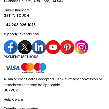
1 Canada Square, 37th Floor, E14 5AA
United Kingdom
GET IN TOUCH
+44 203 026 1075
support@evendo.com
PAYMENT METHODS
All major credit cards accepted. Bank currency conversion or
associated fees may be applicable.
SUPPORT
Help Centre
Complaints procedure