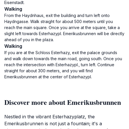
Eisenstadt.
Walking
From the Haydnhaus, exit the building and turn left onto
Haydngasse. Walk straight for about 500 meters until you
reach the main square. Once you arrive at the square, take a
slight left towards Esterhazypl. Emerikusbrunnen will be directly
ahead of you in the plaza.
Walking
If you are at the Schloss Esterhazy, exit the palace grounds
and walk down towards the main road, going south. Once you
reach the intersection with Esterhazypl., turn left. Continue
straight for about 300 meters, and you will find
Emerikusbrunnen at the center of Esterhazypl.
Discover more about Emerikusbrunnen
Nestled in the vibrant Esterhazyplatz, the
Emerikusbrunnen is not just a fountain; it's a