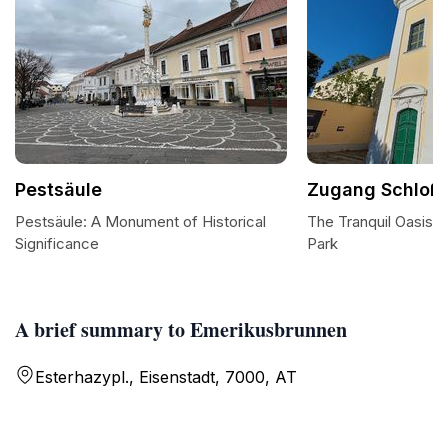
Pestsäule
Zugang Schloß 
Pestsäule: A Monument of Historical
The Tranquil Oasis 
Significance
Park
A brief summary to Emerikusbrunnen
Esterhazypl., Eisenstadt, 7000, AT