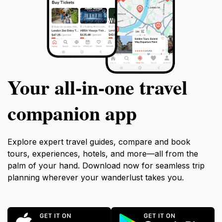
Your all‑in‑one travel
companion app
Explore expert travel guides, compare and book
tours, experiences, hotels, and more—all from the
palm of your hand. Download now for seamless trip
planning wherever your wanderlust takes you.