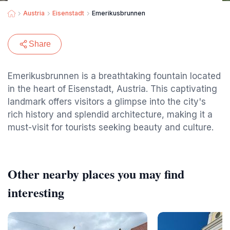
Austria
Eisenstadt
Emerikusbrunnen
Share
Emerikusbrunnen is a breathtaking fountain located
in the heart of Eisenstadt, Austria. This captivating
landmark offers visitors a glimpse into the city's
rich history and splendid architecture, making it a
must-visit for tourists seeking beauty and culture.
Other nearby places you may find
interesting