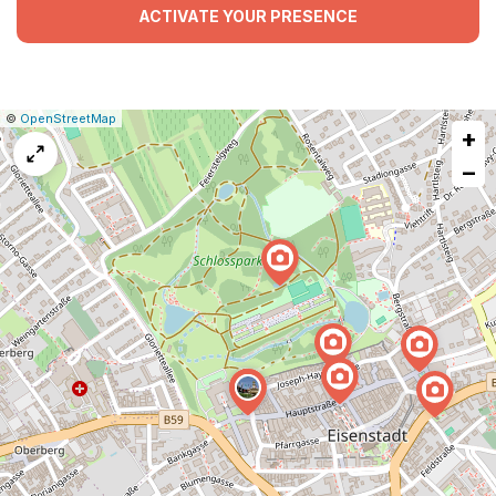
ACTIVATE YOUR PRESENCE
|
Leaflet
|
Report
©
OpenStreetMap
+
a
map
−
issue