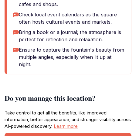
cafes and shops.
Check local event calendars as the square
often hosts cultural events and markets.
Bring a book or a journal; the atmosphere is
perfect for reflection and relaxation.
Ensure to capture the fountain's beauty from
multiple angles, especially when lit up at
night.
Do you manage this location?
Take control to get all the benefits, like improved
information, better appearance, and stronger visibility across
AI-powered discovery.
Learn more