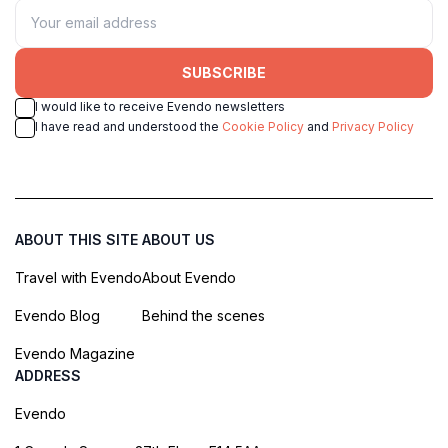
SUBSCRIBE
I would like to receive Evendo newsletters
I have read and understood the
Cookie Policy
and
Privacy Policy
ABOUT THIS SITE
ABOUT US
Travel with Evendo
About Evendo
Evendo Blog
Behind the scenes
Evendo Magazine
ADDRESS
Evendo