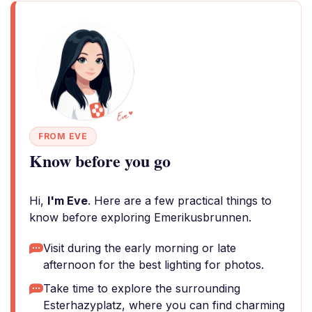
FROM EVE
Know before you go
Hi,
I'm Eve
. Here are a few practical things to
know before exploring Emerikusbrunnen.
Visit during the early morning or late
afternoon for the best lighting for photos.
Take time to explore the surrounding
Esterhazyplatz, where you can find charming