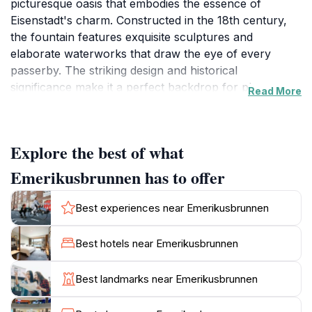
picturesque oasis that embodies the essence of
Eisenstadt's charm. Constructed in the 18th century,
the fountain features exquisite sculptures and
elaborate waterworks that draw the eye of every
passerby. The striking design and historical
significance make it a perfect backdrop for photos,
Read More
allowing visitors to capture the beauty of this
enchanting landmark. As you approach the fountain,
you'll be greeted by the soothing sound of flowing
Explore the best of what
water, creating a serene atmosphere amidst the hustle
and bustle of the city. The surrounding square is a
Emerikusbrunnen has to offer
lively gathering place, often bustling with locals and
tourists alike, offering a unique glimpse into the
Best experiences near Emerikusbrunnen
everyday life of Eisenstadt. In addition to its aesthetic
appeal, the Emerikusbrunnen holds historical
Best hotels near Emerikusbrunnen
importance, serving as a reminder of the city's rich
past and its architectural heritage. Take a moment to
Best landmarks near Emerikusbrunnen
sit on one of the nearby benches, relax, and enjoy the
view while soaking in the vibrant atmosphere of the