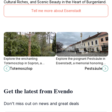
Cultural Riches, and Scenic Beauty in the Heart of Burgenland.
Tell me more about Eisenstadt
Explore the enchanting
Explore the poignant Pestsäule in
Totemoszlop in Sopron, a
Eisenstadt, a memorial honoring
captivating tourist attraction
the victims of the plague,
Totemoszlop
Pestsäule
showcasing Hungary's rich cultural
surrounded by stunning
heritage and artistic traditions.
landscapes and rich history.
Get the latest from Evendo
Don't miss out on news and great deals