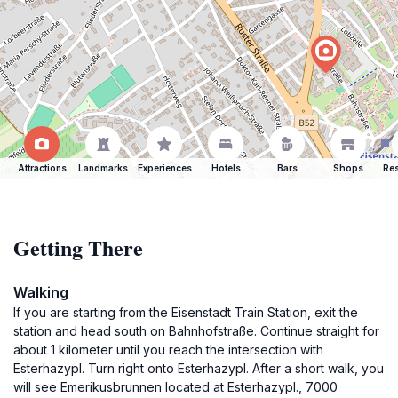
Attractions
Landmarks
Experiences
Hotels
Bars
Shops
Res
Getting There
Walking
If you are starting from the Eisenstadt Train Station, exit the
station and head south on Bahnhofstraße. Continue straight for
about 1 kilometer until you reach the intersection with
Esterhazypl. Turn right onto Esterhazypl. After a short walk, you
will see Emerikusbrunnen located at Esterhazypl., 7000