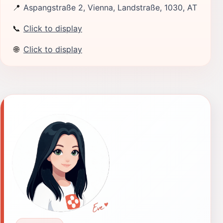
📍
Aspangstraße 2, Vienna, Landstraße, 1030, AT
📞
Click to display
🌐
Click to display