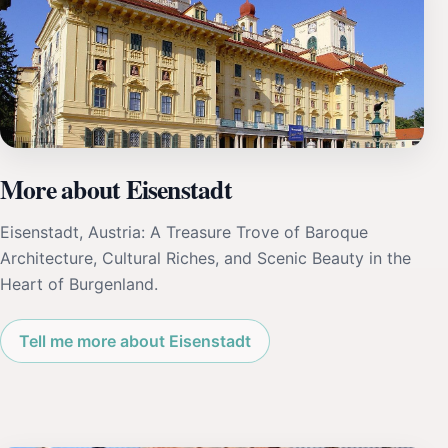
More about Eisenstadt
Eisenstadt, Austria: A Treasure Trove of Baroque
Architecture, Cultural Riches, and Scenic Beauty in the
Heart of Burgenland.
Tell me more about Eisenstadt