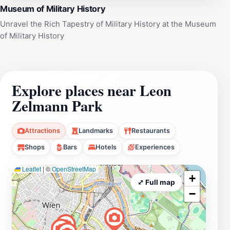
Museum of Military History
Unravel the Rich Tapestry of Military History at the Museum
of Military History
Explore places near Leon
Zelmann Park
Attractions
Landmarks
Restaurants
Shops
Bars
Hotels
Experiences
Leaflet
|
©
OpenStreetMap
+
⤢ Full map
−