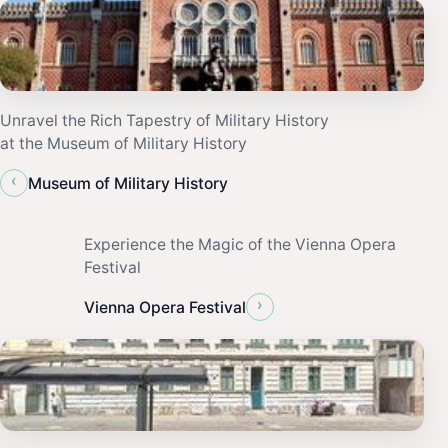
Unravel the Rich Tapestry of Military History
at the Museum of Military History
‹
Museum of Military History
Experience the Magic of the Vienna Opera
Festival
›
Vienna Opera Festival