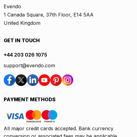
Evendo
1 Canada Square, 37th Floor, E14 5AA
United Kingdom
GET IN TOUCH
+44 203 026 1075
support@evendo.com
PAYMENT METHODS
All major credit cards accepted. Bank currency
conversion or associated fees may be applicable.