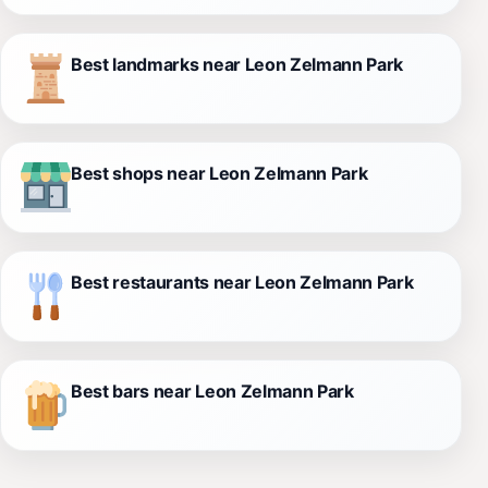
Best landmarks near Leon Zelmann Park
Best shops near Leon Zelmann Park
Best restaurants near Leon Zelmann Park
Best bars near Leon Zelmann Park