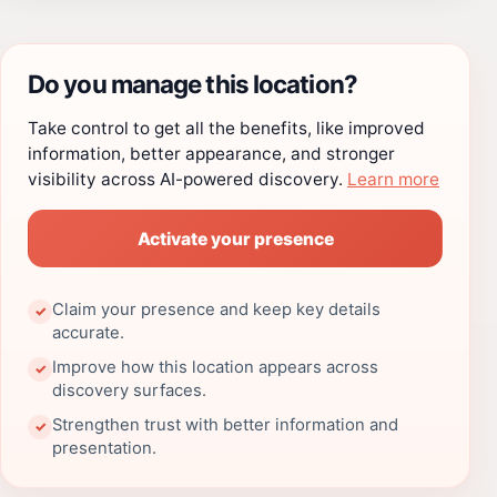
Do you manage this location?
Take control to get all the benefits, like improved
information, better appearance, and stronger
visibility across AI-powered discovery.
Learn more
Activate your presence
Claim your presence and keep key details
✓
accurate.
Improve how this location appears across
✓
discovery surfaces.
Strengthen trust with better information and
✓
presentation.