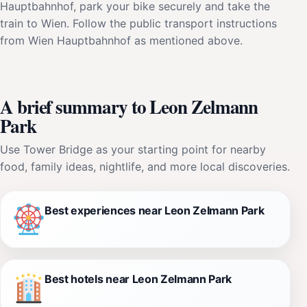
Hauptbahnhof, park your bike securely and take the
train to Wien. Follow the public transport instructions
from Wien Hauptbahnhof as mentioned above.
A brief summary to Leon Zelmann
Park
Use Tower Bridge as your starting point for nearby
food, family ideas, nightlife, and more local discoveries.
Best experiences near Leon Zelmann Park
Best hotels near Leon Zelmann Park