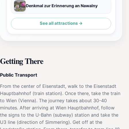
Denkmal zur Erinnerung an Nawalny
See all attractions →
Getting There
Public Transport
From the center of Eisenstadt, walk to the Eisenstadt
Hauptbahnhof (train station). Once there, take the train
to Wien (Vienna). The journey takes about 30-40
minutes. After arriving at Wien Hauptbahnhof, follow
the signs to the U-Bahn (subway) station and take the
U3 line (direction of Simmering). Get off at the