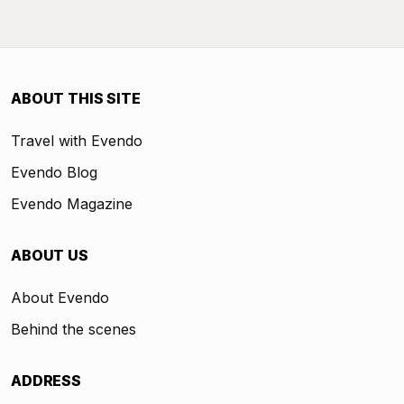
ABOUT THIS SITE
Travel with Evendo
Evendo Blog
Evendo Magazine
ABOUT US
About Evendo
Behind the scenes
ADDRESS