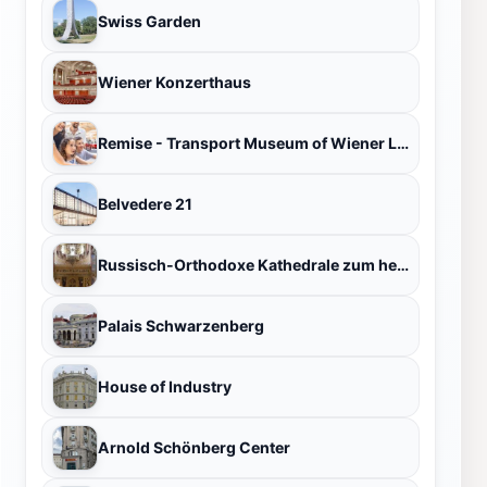
Swiss Garden
Wiener Konzerthaus
Remise - Transport Museum of Wiener Linien
Belvedere 21
Russisch-Orthodoxe Kathedrale zum heiligen Nikolaus
Palais Schwarzenberg
House of Industry
Arnold Schönberg Center