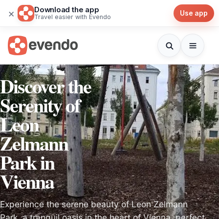
Download the app
×
Use app
Travel easier with Evendo
Discover the
Serenity of
Leon
Zelmann
Park in
Vienna
Experience the serene beauty of Leon Zelmann
Park, a tranquil oasis in the heart of Vienna, perfect