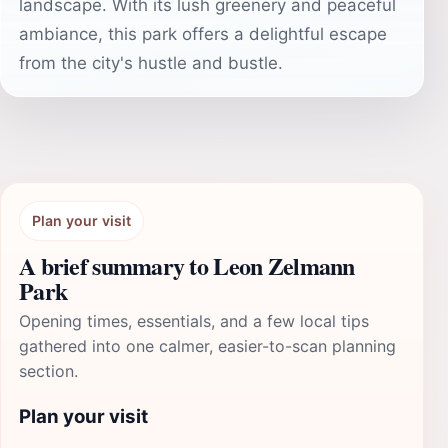
landscape. With its lush greenery and peaceful
ambiance, this park offers a delightful escape
from the city's hustle and bustle.
Plan your visit
A brief summary to Leon Zelmann
Park
Opening times, essentials, and a few local tips
gathered into one calmer, easier-to-scan planning
section.
Plan your visit