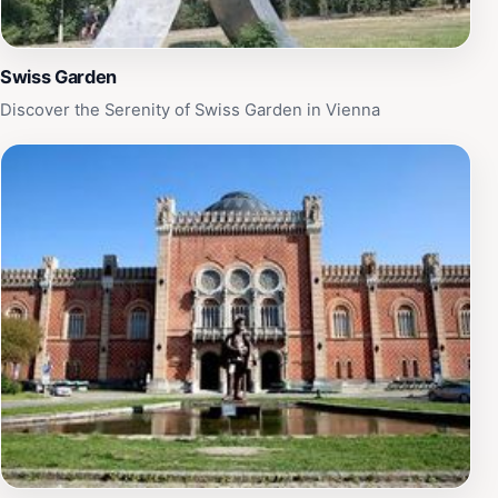
Swiss Garden
Discover the Serenity of Swiss Garden in Vienna