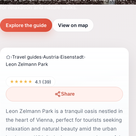
for relaxation and nature walks.
Explore the guide
View on map
›
Travel guides
›
Austria
›
Eisenstadt
›
Leon Zelmann Park
★★★★★
4.1 (39)
Share
Leon Zelmann Park is a tranquil oasis nestled in
the heart of Vienna, perfect for tourists seeking
relaxation and natural beauty amid the urban