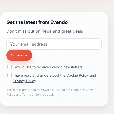
Get the latest from Evendo
Don't miss out on news and great deals
Subscribe
I would like to receive Evendo newsletters
I have read and understood the
Cookie Policy
and
Privacy Policy
This site is protected by reCAPTCHA and the Google
Privacy
Policy
and
Terms of Service
apply.