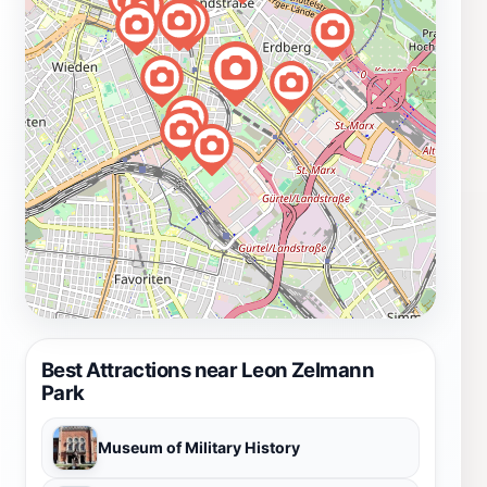
Best Attractions near Leon Zelmann
Park
Museum of Military History