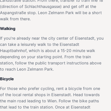
Landstraße station. From there, transfer to tram line 18
(direction of Schlachthausgasse) and get off at the
Aspangstraße stop. Leon Zelmann Park will be a short
walk from there.
Walking
If you're already near the city center of Eisenstadt, you
can take a leisurely walk to the Eisenstadt
Hauptbahnhof, which is about a 15-20 minute walk
depending on your starting point. From the train
station, follow the public transport instructions above
to reach Leon Zelmann Park.
Bicycle
For those who prefer cycling, rent a bicycle from one
of the local rental shops in Eisenstadt. Head towards
the main road leading to Wien. Follow the bike paths
that lead to the train station. Once at Eisenstadt