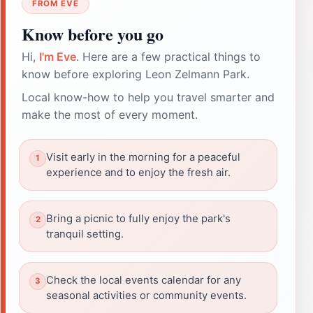
FROM EVE
Know before you go
Hi,
I'm Eve
. Here are a few practical things to
know before exploring Leon Zelmann Park.
Local know-how to help you travel smarter and
make the most of every moment.
Visit early in the morning for a peaceful
experience and to enjoy the fresh air.
Bring a picnic to fully enjoy the park's
tranquil setting.
Check the local events calendar for any
seasonal activities or community events.