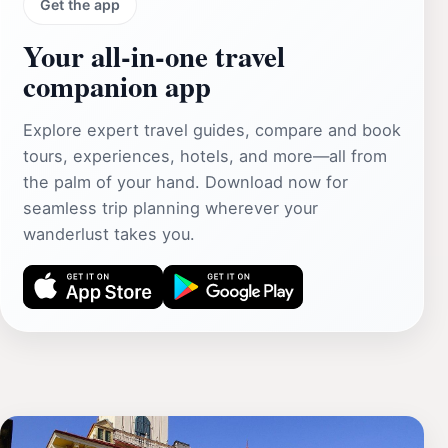
Get the app
Your all‑in‑one travel
companion app
Explore expert travel guides, compare and book
tours, experiences, hotels, and more—all from
the palm of your hand. Download now for
seamless trip planning wherever your
wanderlust takes you.