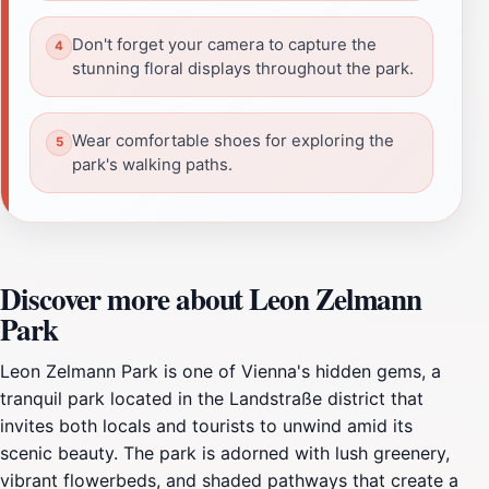
Don't forget your camera to capture the
stunning floral displays throughout the park.
Wear comfortable shoes for exploring the
park's walking paths.
Discover more about Leon Zelmann
Park
Leon Zelmann Park is one of Vienna's hidden gems, a
tranquil park located in the Landstraße district that
invites both locals and tourists to unwind amid its
scenic beauty. The park is adorned with lush greenery,
vibrant flowerbeds, and shaded pathways that create a