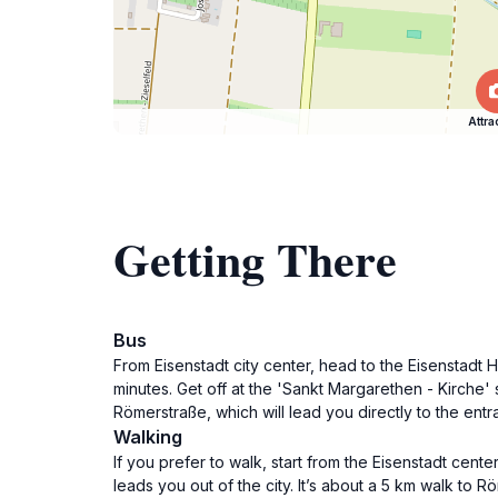
Attra
Getting There
Bus
From Eisenstadt city center, head to the Eisenstadt
minutes. Get off at the 'Sankt Margarethen - Kirche' 
Römerstraße, which will lead you directly to the ent
Walking
If you prefer to walk, start from the Eisenstadt cent
leads you out of the city. It’s about a 5 km walk to 