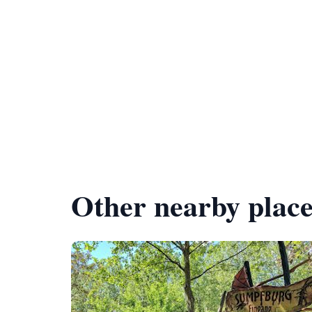
Other nearby place