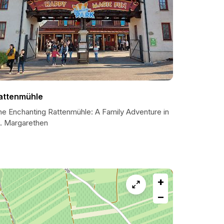
attenmühle
he Enchanting Rattenmühle: A Family Adventure in
t. Margarethen
+
−