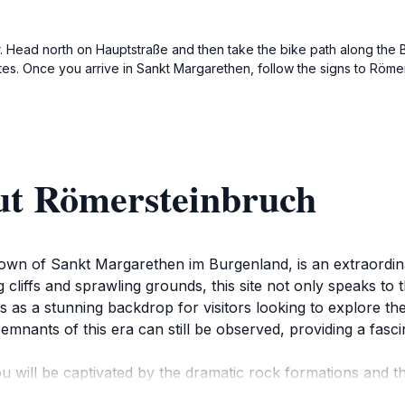
ter. Head north on Hauptstraße and then take the bike path along the
es. Once you arrive in Sankt Margarethen, follow the signs to Römer
ut Römersteinbruch
town of Sankt Margarethen im Burgenland, is an extraordin
cliffs and sprawling grounds, this site not only speaks to 
s as a stunning backdrop for visitors looking to explore th
nants of this era can still be observed, providing a fascina
ill be captivated by the dramatic rock formations and the
location for leisurely walks, photography, or simply soaking