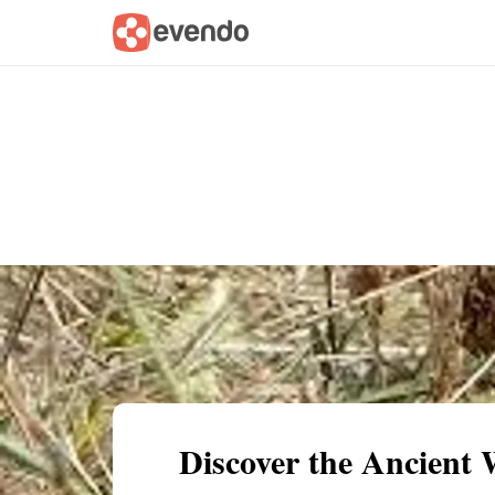
Summary
Map
Getting there
Descri
Discover the Ancient