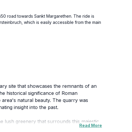
 B50 road towards Sankt Margarethen. The ride is
steinbruch, which is easily accessible from the main
ary site that showcases the remnants of an
the historical significance of Roman
e area's natural beauty. The quarry was
ting insight into the past.
 lush greenery that surrounds this majestic
Read More
 in the breathtaking views. In addition, the