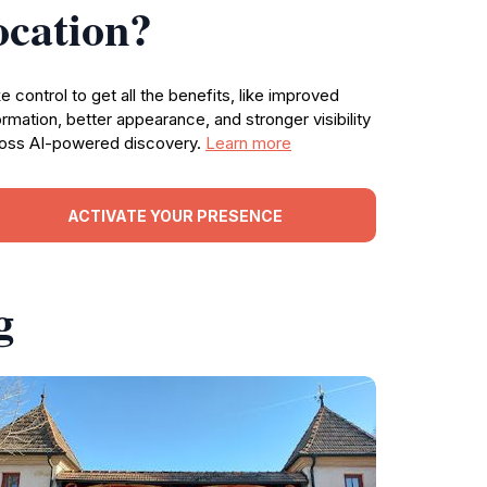
ocation?
e control to get all the benefits, like improved
ormation, better appearance, and stronger visibility
oss AI-powered discovery.
Learn more
ACTIVATE YOUR PRESENCE
g