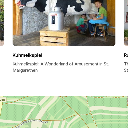
Kuhmelkspiel
R
Kuhmelkspiel: A Wonderland of Amusement in St.
T
Margarethen
S