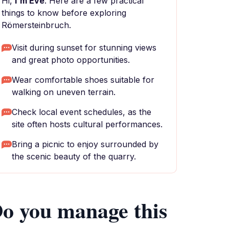
Hi,
I'm Eve
. Here are a few practical
things to know before exploring
Römersteinbruch.
Visit during sunset for stunning views
and great photo opportunities.
Wear comfortable shoes suitable for
walking on uneven terrain.
Check local event schedules, as the
site often hosts cultural performances.
Bring a picnic to enjoy surrounded by
the scenic beauty of the quarry.
o you manage this