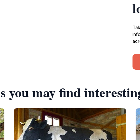
l
Tak
inf
acr
s you may find interestin