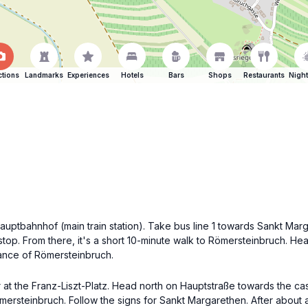
ctions
Landmarks
Experiences
Hotels
Bars
Shops
Restaurants
Night
 Hauptbahnhof (main train station). Take bus line 1 towards Sankt Ma
stop. From there, it's a short 10-minute walk to Römersteinbruch. He
rance of Römersteinbruch.
er at the Franz-Liszt-Platz. Head north on Hauptstraße towards the ca
Römersteinbruch. Follow the signs for Sankt Margarethen. After about 