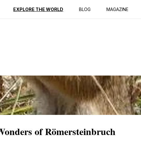
ption
Reviews
EXPLORE THE WORLD
BLOG
MAGAZINE
 Wonders of Römersteinbruch