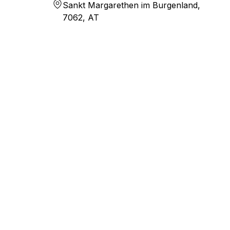
Sankt Margarethen im Burgenland,
7062, AT