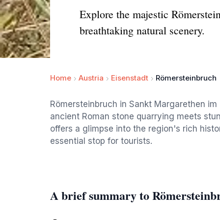
Explore the majestic Römerstei
breathtaking natural scenery.
Home
Austria
Eisenstadt
Römersteinbruch
Römersteinbruch in Sankt Margarethen im B
ancient Roman stone quarrying meets stunn
offers a glimpse into the region's rich his
essential stop for tourists.
A brief summary to Römersteinb