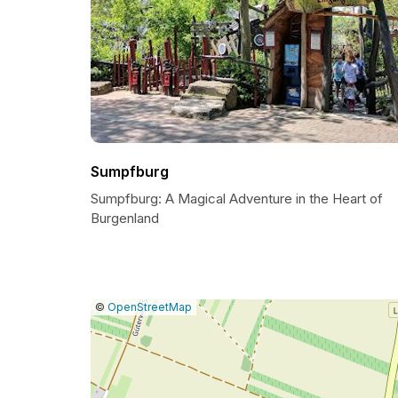
Sumpfburg
Sumpfburg: A Magical Adventure in the Heart of
Burgenland
|
Leaflet
|
Report
©
OpenStreetMap
a
map
issue