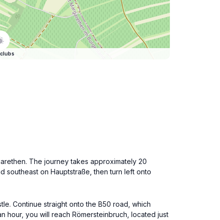
clubs
rgarethen. The journey takes approximately 20
ad southeast on Hauptstraße, then turn left onto
stle. Continue straight onto the B50 road, which
an hour, you will reach Römersteinbruch, located just