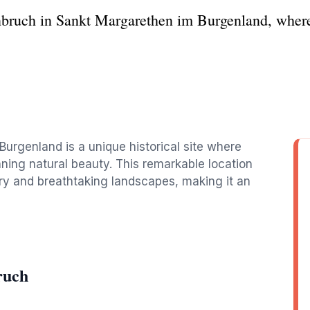
nbruch in Sankt Margarethen im Burgenland, wher
urgenland is a unique historical site where
ing natural beauty. This remarkable location
tory and breathtaking landscapes, making it an
ruch