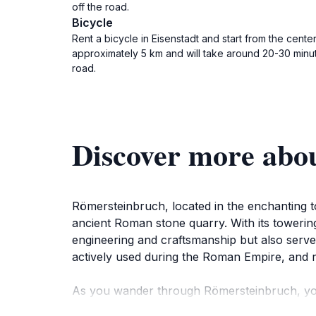
off the road.
Bicycle
Rent a bicycle in Eisenstadt and start from the cen
approximately 5 km and will take around 20-30 minut
road.
Discover more abo
Römersteinbruch, located in the enchanting 
ancient Roman stone quarry. With its towering 
engineering and craftsmanship but also serve
actively used during the Roman Empire, and rem
As you wander through Römersteinbruch, you w
site. The peaceful ambiance makes it an ideal 