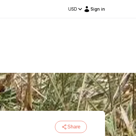
USD
Sign in
Share