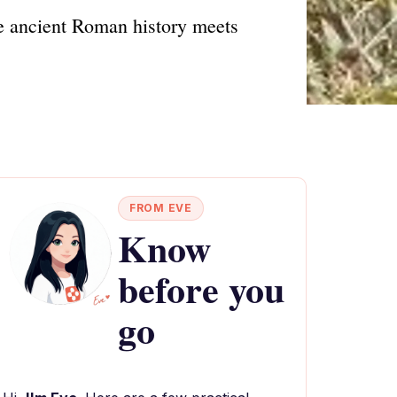
e ancient Roman history meets
FROM EVE
Know
before you
go