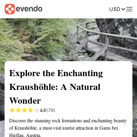
USD
Summary
Map
Getting there
Description
Reviews
Explore the Enchanting
Kraushöhle: A Natural
Wonder
4.6
(79)
Discover the stunning rock formations and enchanting beauty
of Kraushöhle, a must-visit tourist attraction in Gams bei
Hieflau, Austria.