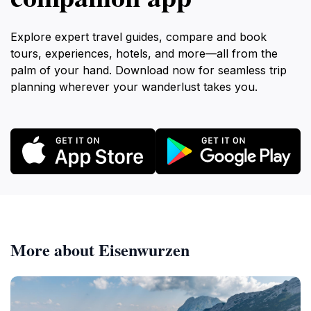
Explore expert travel guides, compare and book
tours, experiences, hotels, and more—all from the
palm of your hand. Download now for seamless trip
planning wherever your wanderlust takes you.
More about Eisenwurzen