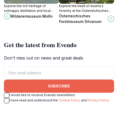
Explore the rich heritage of
Explore the heart of Austria's
schnapps distillation and local
forestry at the Österreichisches
folklore at Wilderermuseum Molln,
Forstmuseum Silvanum, a
Österreichisches
Wilderermuseum Molln
a captivating museum in the heart
captivating natural history museum
Forstmuseum Silvanum
of Austria.
in Landl.
Get the latest from Evendo
Don't miss out on news and great deals
SUBSCRIBE
I would like to receive Evendo newsletters
I have read and understood the
Cookie Policy
and
Privacy Policy