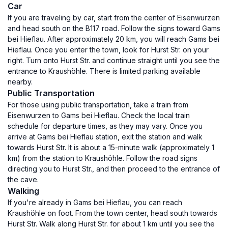
Car
If you are traveling by car, start from the center of Eisenwurzen
and head south on the B117 road. Follow the signs toward Gams
bei Hieflau. After approximately 20 km, you will reach Gams bei
Hieflau. Once you enter the town, look for Hurst Str. on your
right. Turn onto Hurst Str. and continue straight until you see the
entrance to Kraushöhle. There is limited parking available
nearby.
Public Transportation
For those using public transportation, take a train from
Eisenwurzen to Gams bei Hieflau. Check the local train
schedule for departure times, as they may vary. Once you
arrive at Gams bei Hieflau station, exit the station and walk
towards Hurst Str. It is about a 15-minute walk (approximately 1
km) from the station to Kraushöhle. Follow the road signs
directing you to Hurst Str., and then proceed to the entrance of
the cave.
Walking
If you're already in Gams bei Hieflau, you can reach
Kraushöhle on foot. From the town center, head south towards
Hurst Str. Walk along Hurst Str. for about 1 km until you see the