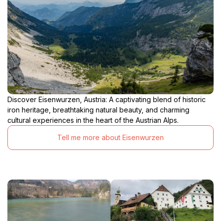
Discover Eisenwurzen, Austria: A captivating blend of historic
iron heritage, breathtaking natural beauty, and charming
cultural experiences in the heart of the Austrian Alps.
Tell me more about Eisenwurzen