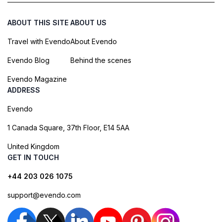
ABOUT THIS SITE
ABOUT US
Travel with Evendo
About Evendo
Evendo Blog
Behind the scenes
Evendo Magazine
ADDRESS
Evendo
1 Canada Square, 37th Floor, E14 5AA
United Kingdom
GET IN TOUCH
+44 203 026 1075
support@evendo.com