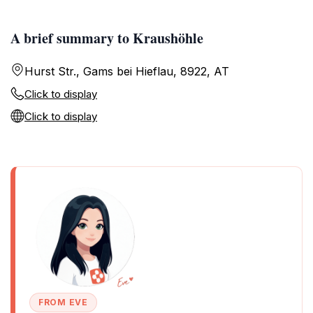
A brief summary to Kraushöhle
Hurst Str., Gams bei Hieflau, 8922, AT
Click to display
Click to display
FROM EVE