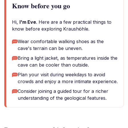
Know before you go
Hi,
I'm Eve
. Here are a few practical things to
know before exploring Kraushöhle.
Wear comfortable walking shoes as the
cave's terrain can be uneven.
Bring a light jacket, as temperatures inside the
cave can be cooler than outside.
Plan your visit during weekdays to avoid
crowds and enjoy a more intimate experience.
Consider joining a guided tour for a richer
understanding of the geological features.