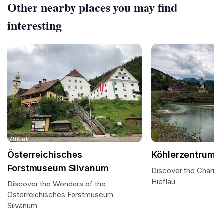
Other nearby places you may find
interesting
Österreichisches
Köhlerzentrum 
Forstmuseum Silvanum
Discover the Charm 
Hieflau
Discover the Wonders of the
Österreichisches Forstmuseum
Silvanum