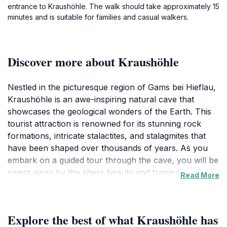
entrance to Kraushöhle. The walk should take approximately 15
minutes and is suitable for families and casual walkers.
Discover more about Kraushöhle
Nestled in the picturesque region of Gams bei Hieflau,
Kraushöhle is an awe-inspiring natural cave that
showcases the geological wonders of the Earth. This
tourist attraction is renowned for its stunning rock
formations, intricate stalactites, and stalagmites that
have been shaped over thousands of years. As you
embark on a guided tour through the cave, you will be
swept away by the sheer beauty and tranquility of this
Read More
underground world. The tours are informative and
engaging, allowing visitors to learn about the cave's
history, its formation, and the diverse ecosystems that
Explore the best of what Kraushöhle has
thrive in this unique environment. The air inside the