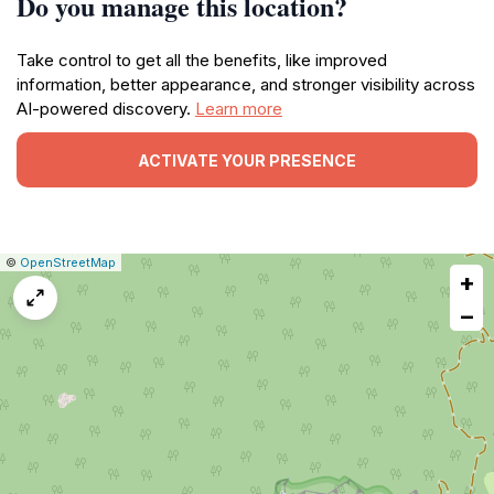
Do you manage this location?
Take control to get all the benefits, like improved
information, better appearance, and stronger visibility across
AI-powered discovery.
Learn more
ACTIVATE YOUR PRESENCE
|
Leaflet
|
Report
©
OpenStreetMap
+
a
map
−
issue