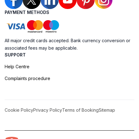
PAYMENT METHODS
All major credit cards accepted. Bank currency conversion or
associated fees may be applicable.
SUPPORT
Help Centre
Complaints procedure
Cookie Policy
Privacy Policy
Terms of Booking
Sitemap