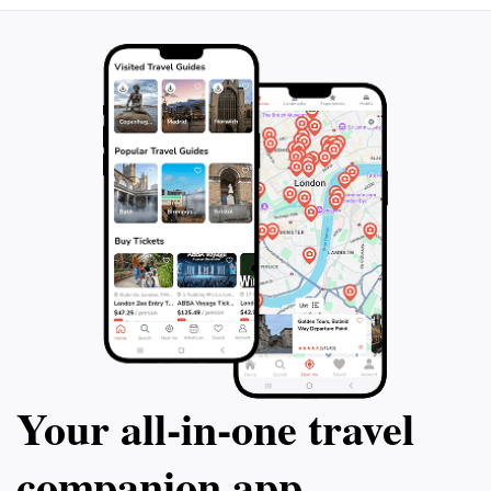
Your all‑in‑one travel
companion app