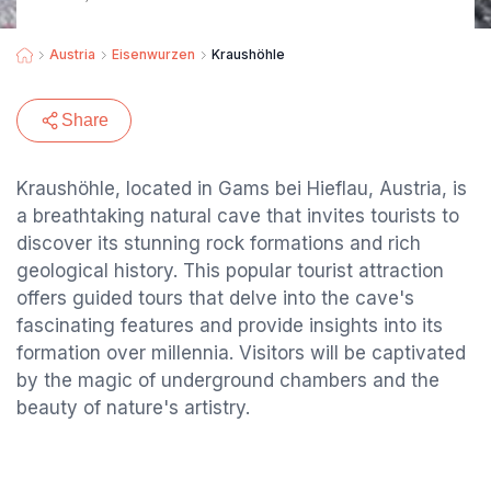
Austria
Eisenwurzen
Kraushöhle
Share
Kraushöhle, located in Gams bei Hieflau, Austria, is
a breathtaking natural cave that invites tourists to
discover its stunning rock formations and rich
geological history. This popular tourist attraction
offers guided tours that delve into the cave's
fascinating features and provide insights into its
formation over millennia. Visitors will be captivated
by the magic of underground chambers and the
beauty of nature's artistry.