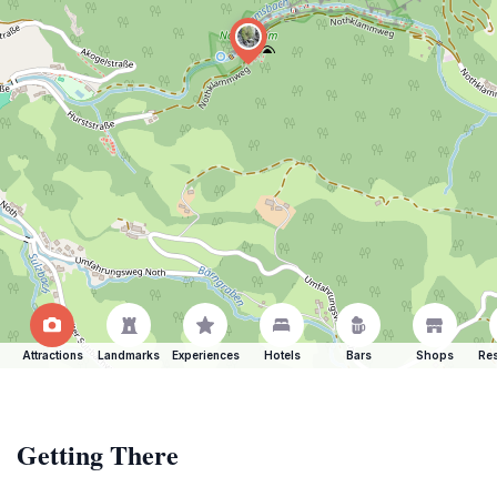
Attractions
Landmarks
Experiences
Hotels
Bars
Shops
Res
Getting There