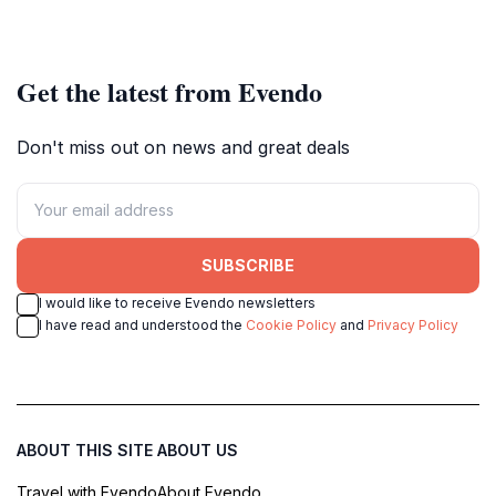
Get the latest from Evendo
Don't miss out on news and great deals
SUBSCRIBE
I would like to receive Evendo newsletters
I have read and understood the
Cookie Policy
and
Privacy Policy
ABOUT THIS SITE
ABOUT US
Travel with Evendo
About Evendo