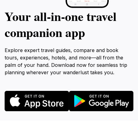
Your all‑in‑one travel
companion app
Explore expert travel guides, compare and book
tours, experiences, hotels, and more—all from the
palm of your hand. Download now for seamless trip
planning wherever your wanderlust takes you.