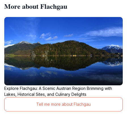
More about Flachgau
Explore Flachgau: A Scenic Austrian Region Brimming with
Lakes, Historical Sites, and Culinary Delights
Tell me more about Flachgau