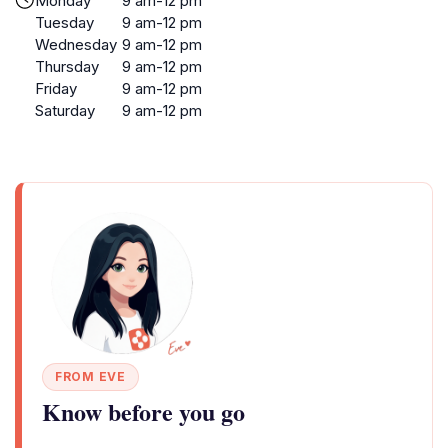
Monday
9 am-12 pm
Tuesday
9 am-12 pm
Wednesday
9 am-12 pm
Thursday
9 am-12 pm
Friday
9 am-12 pm
Saturday
9 am-12 pm
FROM EVE
Know before you go