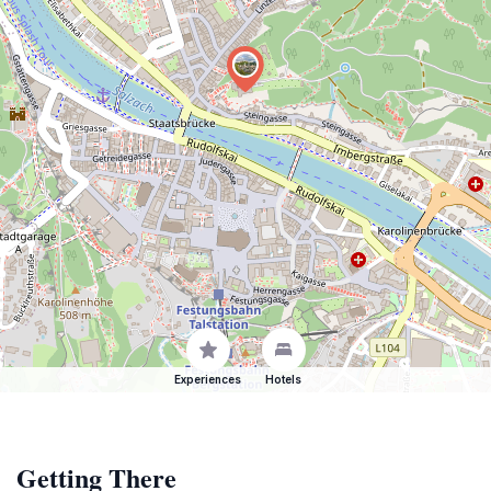
Experiences
Hotels
Getting There