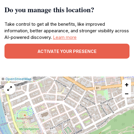
Do you manage this location?
Take control to get all the benefits, like improved
information, better appearance, and stronger visibility across
AI-powered discovery.
Learn more
ACTIVATE YOUR PRESENCE
|
Leaflet
|
Report
©
OpenStreetMap
+
a
map
−
issue