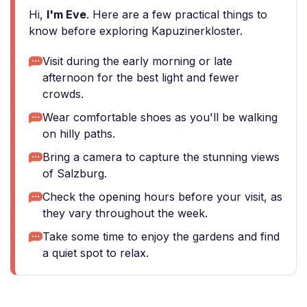
Hi,
I'm Eve
. Here are a few practical things to
know before exploring Kapuzinerkloster.
Visit during the early morning or late
afternoon for the best light and fewer
crowds.
Wear comfortable shoes as you'll be walking
on hilly paths.
Bring a camera to capture the stunning views
of Salzburg.
Check the opening hours before your visit, as
they vary throughout the week.
Take some time to enjoy the gardens and find
a quiet spot to relax.