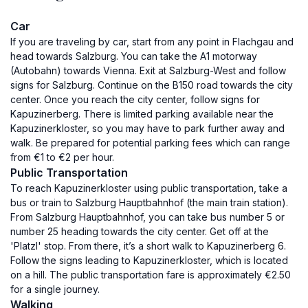
Car
If you are traveling by car, start from any point in Flachgau and
head towards Salzburg. You can take the A1 motorway
(Autobahn) towards Vienna. Exit at Salzburg-West and follow
signs for Salzburg. Continue on the B150 road towards the city
center. Once you reach the city center, follow signs for
Kapuzinerberg. There is limited parking available near the
Kapuzinerkloster, so you may have to park further away and
walk. Be prepared for potential parking fees which can range
from €1 to €2 per hour.
Public Transportation
To reach Kapuzinerkloster using public transportation, take a
bus or train to Salzburg Hauptbahnhof (the main train station).
From Salzburg Hauptbahnhof, you can take bus number 5 or
number 25 heading towards the city center. Get off at the
'Platzl' stop. From there, it’s a short walk to Kapuzinerberg 6.
Follow the signs leading to Kapuzinerkloster, which is located
on a hill. The public transportation fare is approximately €2.50
for a single journey.
Walking