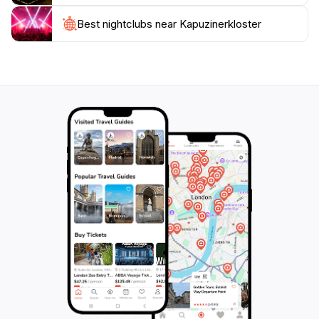
also a vibrant part of the community, hosting events
and gatherings that reflect the local culture. Whether
Best nightclubs near Kapuzinerkloster
you are seeking spiritual enrichment, a deeper
understanding of Salzburg's history, or simply a quiet
retreat from the bustling streets below, this monastery
is a must-visit destination on your travel itinerary. Don’t
forget to bring your camera to capture the
breathtaking views and the tranquil essence of this