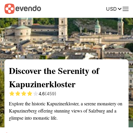
USD
Summary
Map
Getting there
Description
Reviews
Discover the Serenity of
Kapuzinerkloster
4.6
(459)
Explore the historic Kapuzinerkloster, a serene monastery on
Kapuzinerberg offering stunning views of Salzburg and a
glimpse into monastic life.