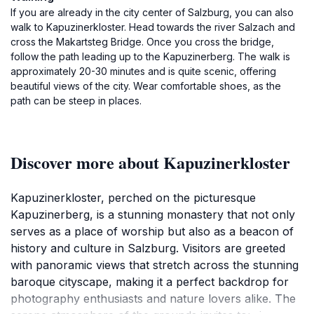
If you are already in the city center of Salzburg, you can also
walk to Kapuzinerkloster. Head towards the river Salzach and
cross the Makartsteg Bridge. Once you cross the bridge,
follow the path leading up to the Kapuzinerberg. The walk is
approximately 20-30 minutes and is quite scenic, offering
beautiful views of the city. Wear comfortable shoes, as the
path can be steep in places.
Discover more about Kapuzinerkloster
Kapuzinerkloster, perched on the picturesque
Kapuzinerberg, is a stunning monastery that not only
serves as a place of worship but also as a beacon of
history and culture in Salzburg. Visitors are greeted
with panoramic views that stretch across the stunning
baroque cityscape, making it a perfect backdrop for
photography enthusiasts and nature lovers alike. The