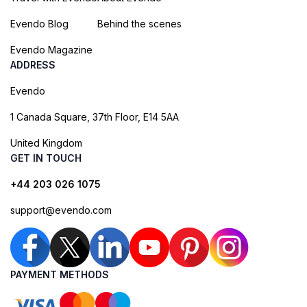
Evendo Blog
Behind the scenes
Evendo Magazine
ADDRESS
Evendo
1 Canada Square, 37th Floor, E14 5AA
United Kingdom
GET IN TOUCH
+44 203 026 1075
support@evendo.com
PAYMENT METHODS