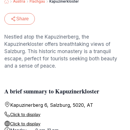
Austria
Flachgau
Kapuzinerkloster
Share
Nestled atop the Kapuzinerberg, the
Kapuzinerkloster offers breathtaking views of
Salzburg. This historic monastery is a tranquil
escape, perfect for tourists seeking both beauty
and a sense of peace.
A brief summary to Kapuzinerkloster
Kapuzinerberg 6, Salzburg, 5020, AT
Click to display
Click to display