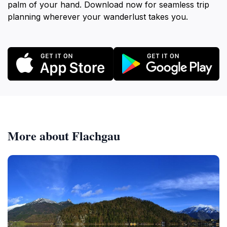
palm of your hand. Download now for seamless trip
planning wherever your wanderlust takes you.
More about Flachgau