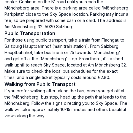
center. Continue on the B1 road until you reach the
Mönchsberg area. There is a parking area called 'Mönchsberg
Parkplatz' close to the Sky Space location. Parking may incur a
fee, so be prepared with some cash or a card. The address is
Am Mönchsberg 32, 5020 Salzburg.
Public Transportation
For those using public transport, take a train from Flachgau to
Salzburg Hauptbahnhof (main train station). From Salzburg
Hauptbahnhof, take bus line 5 or 25 towards 'Mönchsberg'
and get off at the 'Mönchsberg' stop. From there, it's a short
walk uphill to reach Sky Space, located at Am Mönchsberg 32.
Make sure to check the local bus schedules for the exact
times, and a single ticket typically costs around €2.80.
Walking from Public Transport
If you prefer walking after taking the bus, once you get off at
the 'Mönchsberg' bus stop, head up the path that leads to the
Mönchsberg. Follow the signs directing you to Sky Space. The
walk will take approximately 10-15 minutes and offers beautiful
views along the way.