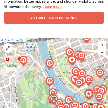
information, better appearance, and stronger visibility across
AI-powered discovery.
Learn more
ACTIVATE YOUR PRESENCE
|
Leaflet
|
Report
©
OpenStreetMap
+
a
map
−
issue