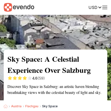
USD
Summary
Map
Getting there
Description
Reviews
Sky Space: A Celestial
Experience Over Salzburg
4.6
(59)
Discover Sky Space in Salzburg: an artistic haven blending
breathtaking views with the celestial beauty of light and sky.
Austria
Flachgau
Sky Space