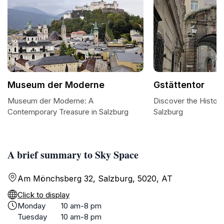
Museum der Moderne
Gstättentor
Museum der Moderne: A
Discover the Histori
Contemporary Treasure in Salzburg
Salzburg
A brief summary to Sky Space
Am Mönchsberg 32, Salzburg, 5020, AT
Click to display
Monday
10 am-8 pm
Tuesday
10 am-8 pm