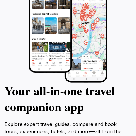
Your all‑in‑one travel
companion app
Explore expert travel guides, compare and book
tours, experiences, hotels, and more—all from the