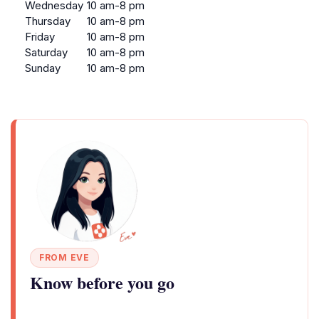
Wednesday
10 am-8 pm
Thursday
10 am-8 pm
Friday
10 am-8 pm
Saturday
10 am-8 pm
Sunday
10 am-8 pm
FROM EVE
Know before you go