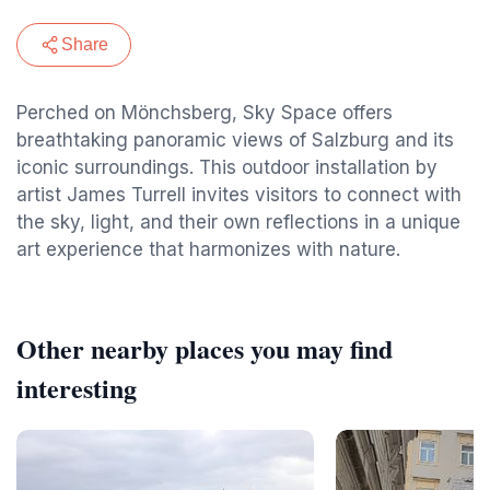
Share
Perched on Mönchsberg, Sky Space offers
breathtaking panoramic views of Salzburg and its
iconic surroundings. This outdoor installation by
artist James Turrell invites visitors to connect with
the sky, light, and their own reflections in a unique
art experience that harmonizes with nature.
Other nearby places you may find
interesting