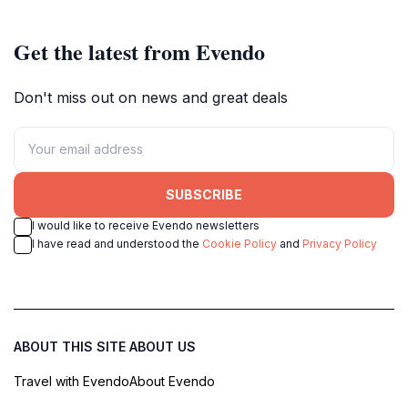
Get the latest from Evendo
Don't miss out on news and great deals
SUBSCRIBE
I would like to receive Evendo newsletters
I have read and understood the
Cookie Policy
and
Privacy Policy
ABOUT THIS SITE
ABOUT US
Travel with Evendo
About Evendo