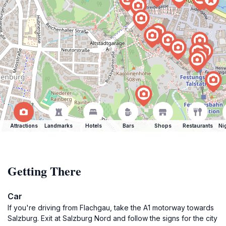
Attractions
Landmarks
Hotels
Bars
Shops
Restaurants
Ni
Getting There
Car
If you're driving from Flachgau, take the A1 motorway towards
Salzburg. Exit at Salzburg Nord and follow the signs for the city