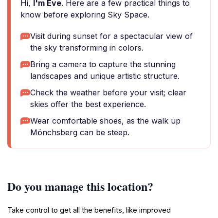
Hi,
I'm Eve
. Here are a few practical things to
know before exploring Sky Space.
Visit during sunset for a spectacular view of
the sky transforming in colors.
Bring a camera to capture the stunning
landscapes and unique artistic structure.
Check the weather before your visit; clear
skies offer the best experience.
Wear comfortable shoes, as the walk up
Mönchsberg can be steep.
Do you manage this location?
Take control to get all the benefits, like improved