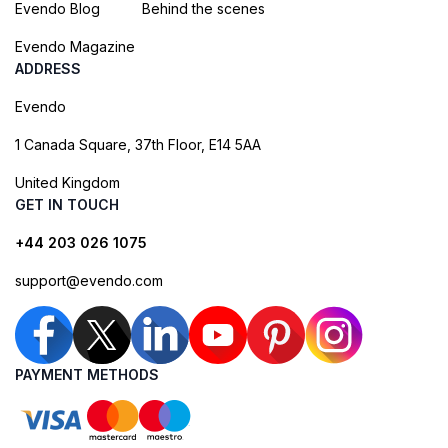
Evendo Blog
Behind the scenes
Evendo Magazine
ADDRESS
Evendo
1 Canada Square, 37th Floor, E14 5AA
United Kingdom
GET IN TOUCH
+44 203 026 1075
support@evendo.com
PAYMENT METHODS