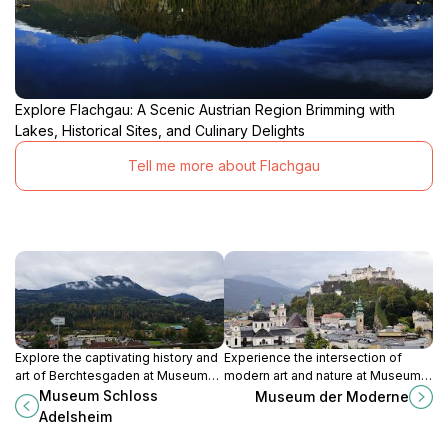
Explore Flachgau: A Scenic Austrian Region Brimming with
Lakes, Historical Sites, and Culinary Delights
Tell me more about Flachgau
Explore the captivating history and
Experience the intersection of
art of Berchtesgaden at Museum
modern art and nature at Museum
Schloss Adelsheim, a stunning
der Moderne, a contemporary
Museum Schloss
Museum der Moderne
castle museum surrounded by
cultural landmark in Salzburg with
Adelsheim
breathtaking Alpine scenery.
stunning views and diverse
exhibitions.