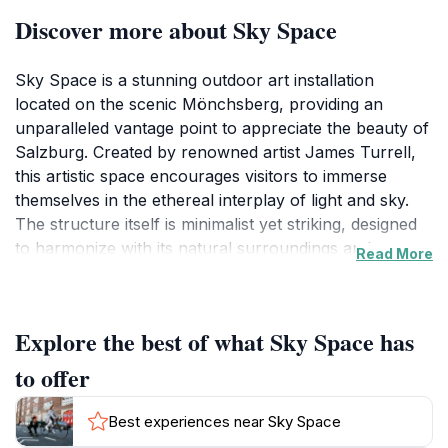
Discover more about Sky Space
Sky Space is a stunning outdoor art installation
located on the scenic Mönchsberg, providing an
unparalleled vantage point to appreciate the beauty of
Salzburg. Created by renowned artist James Turrell,
this artistic space encourages visitors to immerse
themselves in the ethereal interplay of light and sky.
The structure itself is minimalist yet striking, designed
to harmonize with its natural surroundings and
Read More
encourage contemplation. As you ascend
Mönchsberg, the anticipation builds, giving way to a
breathtaking panoramic view of the city nestled
Explore the best of what Sky Space has
between majestic mountains. The experience is further
enhanced by the changing light, offering a different
to offer
perspective with every visit, whether at sunrise, noon,
or dusk.
Best experiences near Sky Space