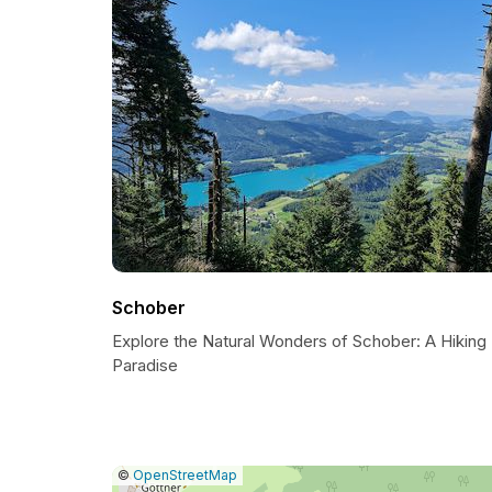
Schober
Explore the Natural Wonders of Schober: A Hiking
Paradise
|
Leaflet
|
Report
©
OpenStreetMap