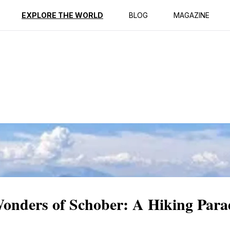
ption
Reviews
EXPLORE THE WORLD
BLOG
MAGAZINE
Wonders of Schober: A Hiking Para