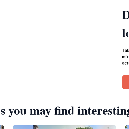
D
l
Tak
inf
acr
s you may find interestin