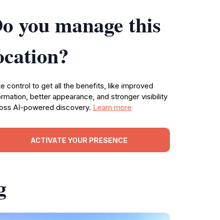
o you manage this
ocation?
e control to get all the benefits, like improved
ormation, better appearance, and stronger visibility
oss AI-powered discovery.
Learn more
ACTIVATE YOUR PRESENCE
g