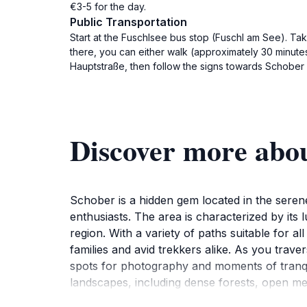
€3-5 for the day.
Public Transportation
Start at the Fuschlsee bus stop (Fuschl am See). Ta
there, you can either walk (approximately 30 minutes
Hauptstraße, then follow the signs towards Schober a
Discover more abo
Schober is a hidden gem located in the serene
enthusiasts. The area is characterized by its l
region. With a variety of paths suitable for al
families and avid trekkers alike. As you trave
spots for photography and moments of tranqui
landscapes, including dense forests, open m
refreshing adventure. The area is also home t