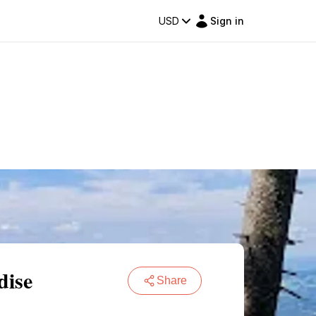
USD
Sign in
dise
Share