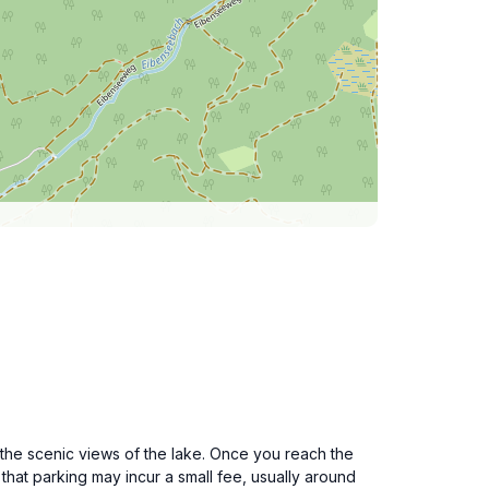
the scenic views of the lake. Once you reach the
 that parking may incur a small fee, usually around