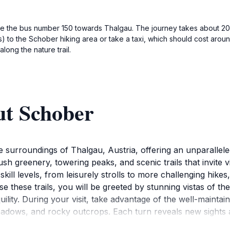
ke the bus number 150 towards Thalgau. The journey takes about 20 
) to the Schober hiking area or take a taxi, which should cost arou
long the nature trail.
ut Schober
 surroundings of Thalgau, Austria, offering an unparallele
ush greenery, towering peaks, and scenic trails that invite v
l skill levels, from leisurely strolls to more challenging hik
rse these trails, you will be greeted by stunning vistas of t
lity. During your visit, take advantage of the well-mainta
eadows, and rocky outcrops. Each turn reveals new sights 
o various flora and fauna, making it a great spot for wildli