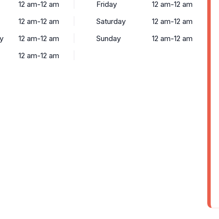
12 am-12 am
Friday
12 am-12 am
12 am-12 am
Saturday
12 am-12 am
y
12 am-12 am
Sunday
12 am-12 am
12 am-12 am