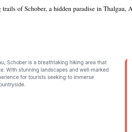
 trails of Schober, a hidden paradise in Thalgau, Au
u, Schober is a breathtaking hiking area that
ke. With stunning landscapes and well-marked
xperience for tourists seeking to immerse
ountryside.