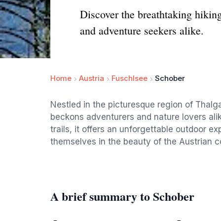
Discover the breathtaking hiking
and adventure seekers alike.
Home
Austria
Fuschlsee
Schober
Nestled in the picturesque region of Thalga
beckons adventurers and nature lovers ali
trails, it offers an unforgettable outdoor e
themselves in the beauty of the Austrian c
A brief summary to Schober