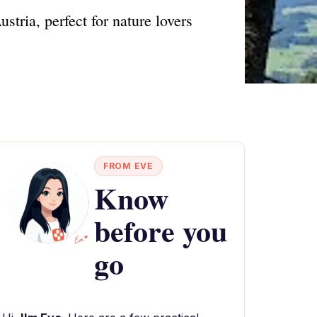
stria, perfect for nature lovers
FROM EVE
Know
before you
go