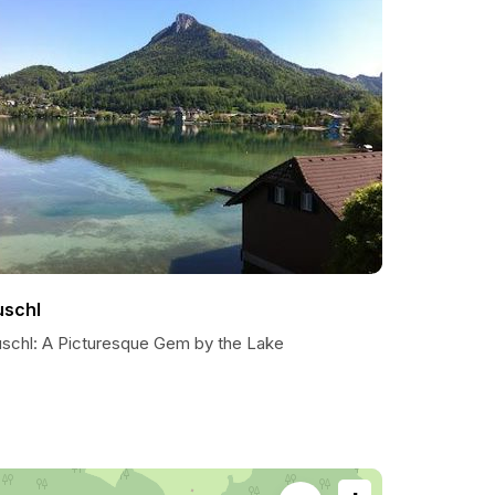
uschl
uschl: A Picturesque Gem by the Lake