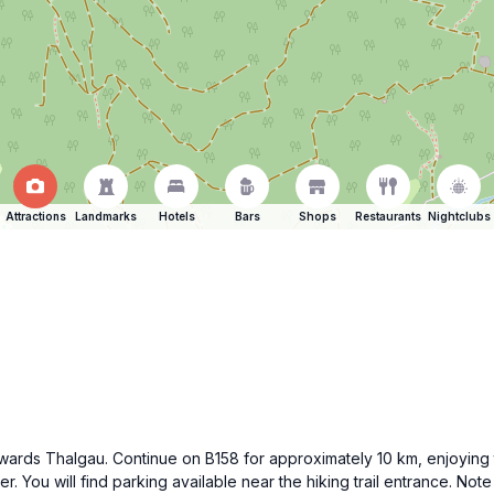
Attractions
Landmarks
Hotels
Bars
Shops
Restaurants
Nightclubs
wards Thalgau. Continue on B158 for approximately 10 km, enjoying 
. You will find parking available near the hiking trail entrance. Note