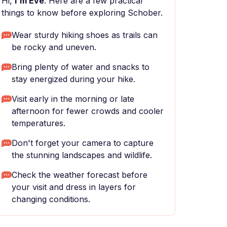
Hi,
I'm Eve
. Here are a few practical
things to know before exploring Schober.
Wear sturdy hiking shoes as trails can
be rocky and uneven.
Bring plenty of water and snacks to
stay energized during your hike.
Visit early in the morning or late
afternoon for fewer crowds and cooler
temperatures.
Don't forget your camera to capture
the stunning landscapes and wildlife.
Check the weather forecast before
your visit and dress in layers for
changing conditions.