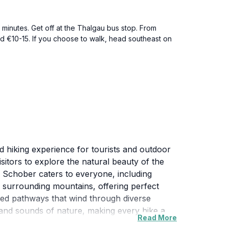
minutes. Get off at the Thalgau bus stop. From
nd €10-15. If you choose to walk, head southeast on
d hiking experience for tourists and outdoor
isitors to explore the natural beauty of the
es, Schober caters to everyone, including
he surrounding mountains, offering perfect
ined pathways that wind through diverse
and sounds of nature, making every hike a
Read More
fe enthusiasts and birdwatchers. The fresh