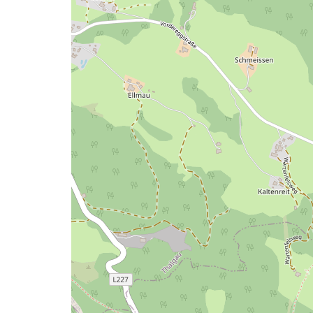
a
map
issue