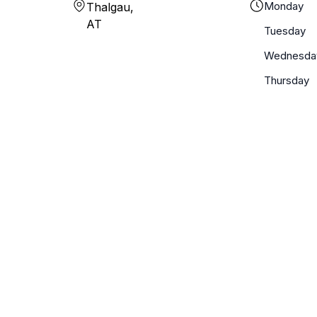
Monday
Thalgau,
AT
Tuesday
Wednesda
Thursday