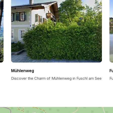
Mühlenweg
F
Discover the Charm of Mühlenweg in Fuschl am See
F