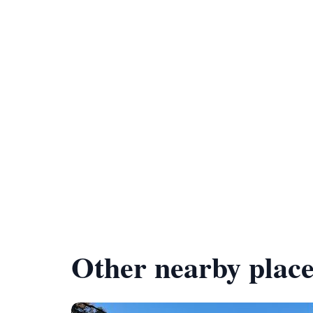
Other nearby place