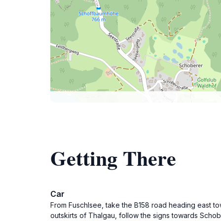
Getting There
Car
From Fuschlsee, take the B158 road heading east to
outskirts of Thalgau, follow the signs towards Schober