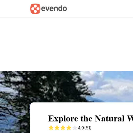
Summary
Map
Getting there
Descri
Explore the Natural 
4.9
(51)