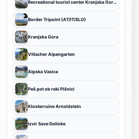
Recreational tourist center Kranjska Gora ski lifts
Border Tripoint (AT/IT/SLO)
Kranjska Gora
Villacher Alpengarten
Alpska Vasica
Peš pot ob reki Pišnici
Klosterruine Arnoldstein
Izvir Save Dolinke