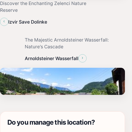
Discover the Enchanting Zelenci Nature
Reserve
‹
Izvir Save Dolinke
The Majestic Arnoldsteiner Wasserfall:
Nature's Cascade
›
Arnoldsteiner Wasserfall
Do you manage this location?