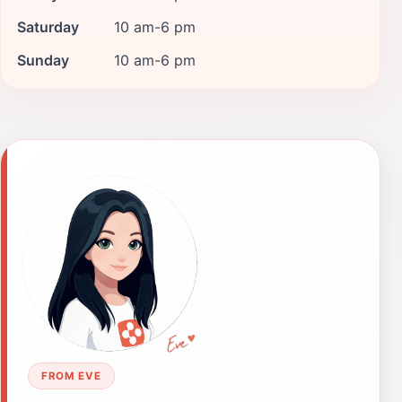
Saturday
10 am-6 pm
Sunday
10 am-6 pm
FROM EVE