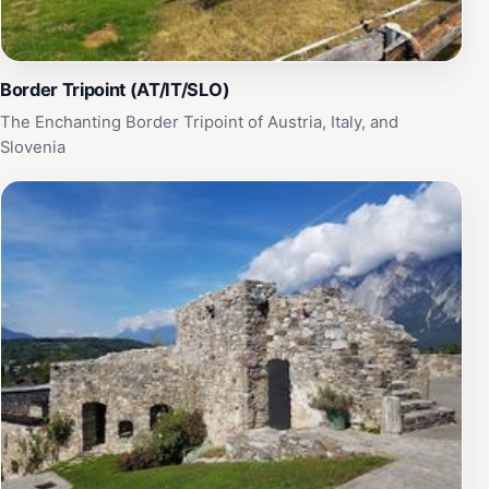
Border Tripoint (AT/IT/SLO)
The Enchanting Border Tripoint of Austria, Italy, and
Slovenia