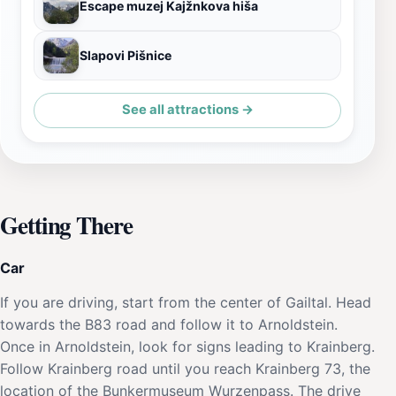
Escape muzej Kajžnkova hiša
Slapovi Pišnice
See all attractions →
Getting There
Car
If you are driving, start from the center of Gailtal. Head
towards the B83 road and follow it to Arnoldstein.
Once in Arnoldstein, look for signs leading to Krainberg.
Follow Krainberg road until you reach Krainberg 73, the
location of the Bunkermuseum Wurzenpass. The drive