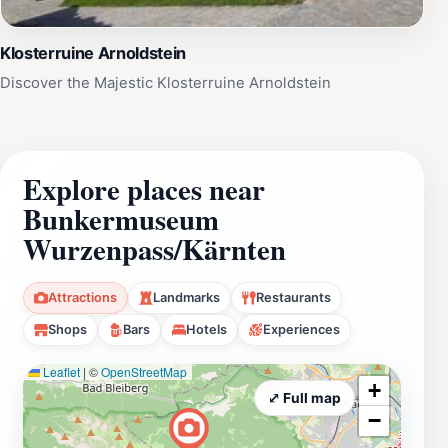
Klosterruine Arnoldstein
Discover the Majestic Klosterruine Arnoldstein
Explore places near
Bunkermuseum
Wurzenpass/Kärnten
Attractions
Landmarks
Restaurants
Shops
Bars
Hotels
Experiences
Leaflet
|
©
OpenStreetMap
+
⤢ Full map
−