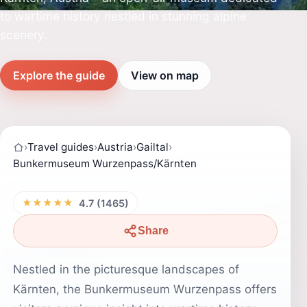
to wartime history nestled in stunning alpine
scenery.
Explore the guide
View on map
›
Travel guides
›
Austria
›
Gailtal
›
Bunkermuseum Wurzenpass/Kärnten
★★★★★
4.7 (1465)
Share
Nestled in the picturesque landscapes of
Kärnten, the Bunkermuseum Wurzenpass offers