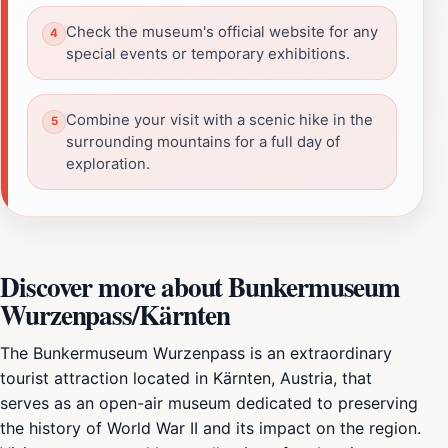
Check the museum's official website for any
special events or temporary exhibitions.
Combine your visit with a scenic hike in the
surrounding mountains for a full day of
exploration.
Discover more about Bunkermuseum
Wurzenpass/Kärnten
The Bunkermuseum Wurzenpass is an extraordinary
tourist attraction located in Kärnten, Austria, that
serves as an open-air museum dedicated to preserving
the history of World War II and its impact on the region.