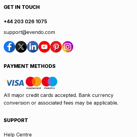
GET IN TOUCH
+44 203 026 1075
support@evendo.com
PAYMENT METHODS
All major credit cards accepted. Bank currency
conversion or associated fees may be applicable.
SUPPORT
Help Centre