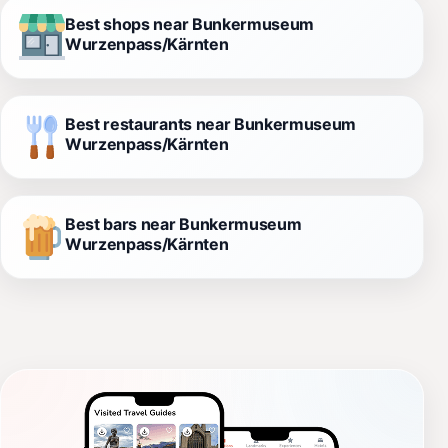
Best shops near Bunkermuseum
Wurzenpass/Kärnten
Best restaurants near Bunkermuseum
Wurzenpass/Kärnten
Best bars near Bunkermuseum
Wurzenpass/Kärnten