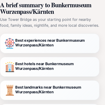
A brief summary to Bunkermuseum
Wurzenpass/Kärnten
Use Tower Bridge as your starting point for nearby
food, family ideas, nightlife, and more local discoveries.
Best experiences near Bunkermuseum
Wurzenpass/Kärnten
Best hotels near Bunkermuseum
Wurzenpass/Kärnten
Best landmarks near Bunkermuseum
Wurzenpass/Kärnten