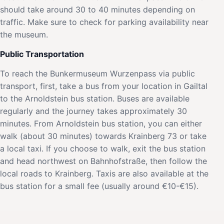
should take around 30 to 40 minutes depending on
traffic. Make sure to check for parking availability near
the museum.
Public Transportation
To reach the Bunkermuseum Wurzenpass via public
transport, first, take a bus from your location in Gailtal
to the Arnoldstein bus station. Buses are available
regularly and the journey takes approximately 30
minutes. From Arnoldstein bus station, you can either
walk (about 30 minutes) towards Krainberg 73 or take
a local taxi. If you choose to walk, exit the bus station
and head northwest on Bahnhofstraße, then follow the
local roads to Krainberg. Taxis are also available at the
bus station for a small fee (usually around €10-€15).