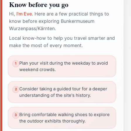
Know before you go
Hi,
I'm Eve
. Here are a few practical things to
know before exploring Bunkermuseum
Wurzenpass/Kärnten.
Local know-how to help you travel smarter and
make the most of every moment.
Plan your visit during the weekday to avoid
weekend crowds.
Consider taking a guided tour for a deeper
understanding of the site's history.
Bring comfortable walking shoes to explore
the outdoor exhibits thoroughly.