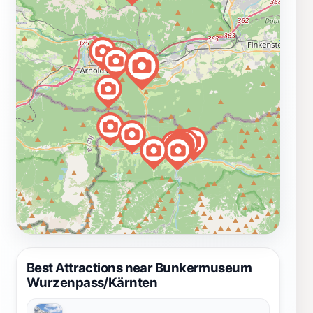
Best Attractions near Bunkermuseum
Wurzenpass/Kärnten