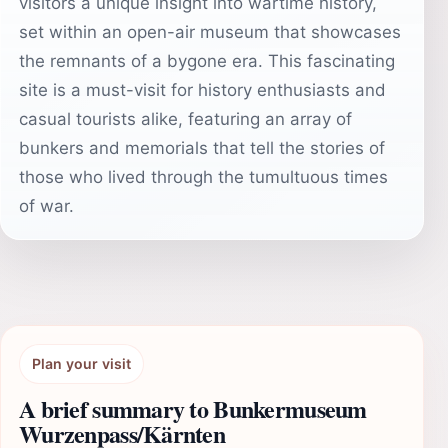
visitors a unique insight into wartime history,
set within an open-air museum that showcases
the remnants of a bygone era. This fascinating
site is a must-visit for history enthusiasts and
casual tourists alike, featuring an array of
bunkers and memorials that tell the stories of
those who lived through the tumultuous times
of war.
Plan your visit
A brief summary to Bunkermuseum
Wurzenpass/Kärnten