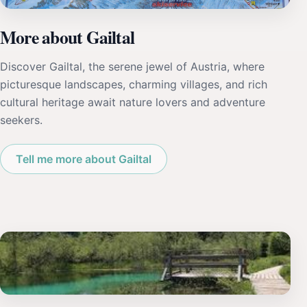
More about Gailtal
Discover Gailtal, the serene jewel of Austria, where
picturesque landscapes, charming villages, and rich
cultural heritage await nature lovers and adventure
seekers.
Tell me more about Gailtal