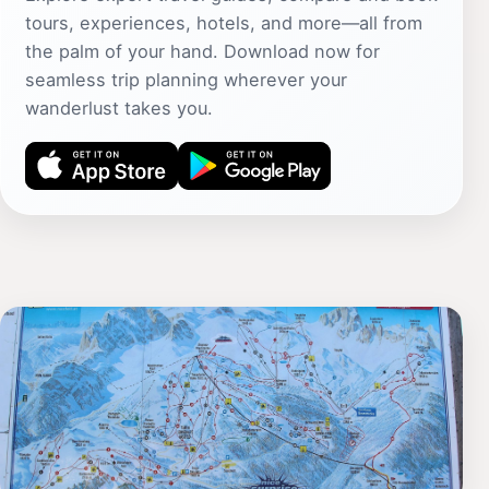
tours, experiences, hotels, and more—all from
the palm of your hand. Download now for
seamless trip planning wherever your
wanderlust takes you.