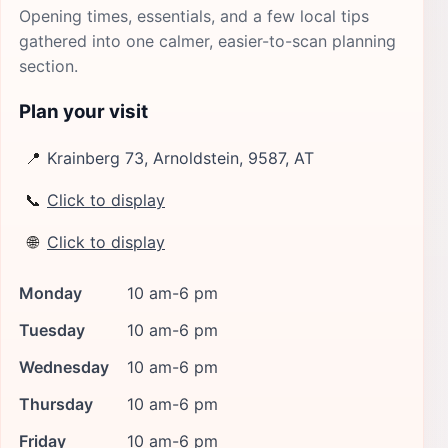
Opening times, essentials, and a few local tips
gathered into one calmer, easier-to-scan planning
section.
Plan your visit
📍
Krainberg 73, Arnoldstein, 9587, AT
📞
Click to display
🌐
Click to display
Monday
10 am-6 pm
Tuesday
10 am-6 pm
Wednesday
10 am-6 pm
Thursday
10 am-6 pm
Friday
10 am-6 pm