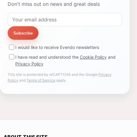
Don't miss out on news and great deals
Subscribe
I would like to receive Evendo newsletters
I have read and understood the
Cookie Policy
and
Privacy Policy
This site is protected by reCAPTCHA and the Google
Privacy
Policy
and
Terms of Service
apply.