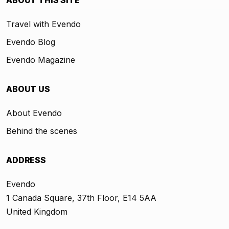
ABOUT THIS SITE
Travel with Evendo
Evendo Blog
Evendo Magazine
ABOUT US
About Evendo
Behind the scenes
ADDRESS
Evendo
1 Canada Square, 37th Floor, E14 5AA
United Kingdom