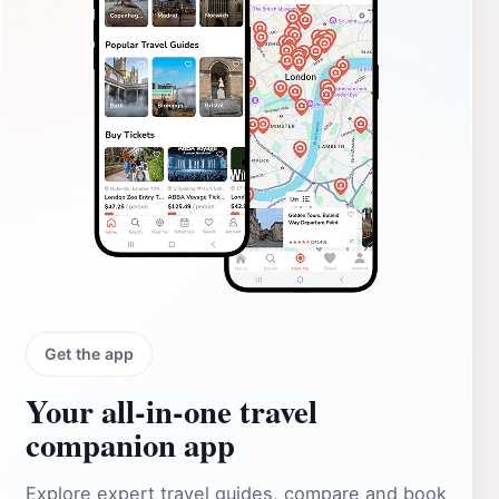
Get the app
Your all‑in‑one travel
companion app
Explore expert travel guides, compare and book