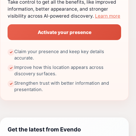
Take control to get all the benefits, like improved
information, better appearance, and stronger
visibility across AI-powered discovery.
Learn more
Activate your presence
Claim your presence and keep key details
✓
accurate.
Improve how this location appears across
✓
discovery surfaces.
Strengthen trust with better information and
✓
presentation.
Get the latest from Evendo