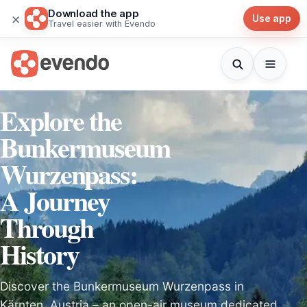
Download the app
×
Use app
Travel easier with Evendo
Explore the
Bunkermuseum
Wurzenpass:
A Journey
Through
History
Discover the Bunkermuseum Wurzenpass in
Kärnten, Austria – an open-air museum dedicated