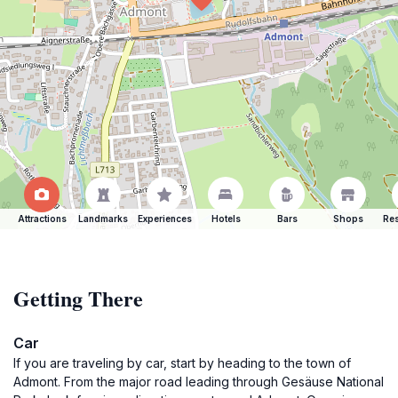
Attractions
Landmarks
Experiences
Hotels
Bars
Shops
Res
Getting There
Car
If you are traveling by car, start by heading to the town of
Admont. From the major road leading through Gesäuse National