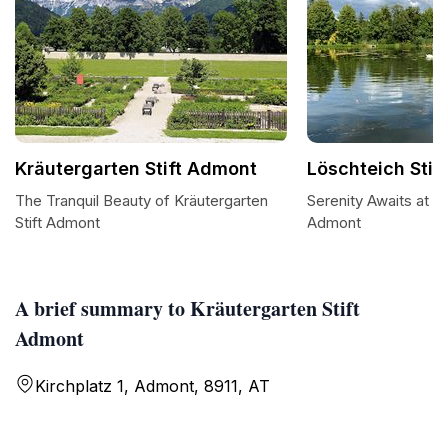
Kräutergarten Stift Admont
Löschteich Stif
The Tranquil Beauty of Kräutergarten
Serenity Awaits at Lö
Stift Admont
Admont
A brief summary to Kräutergarten Stift
Admont
Kirchplatz 1, Admont, 8911, AT