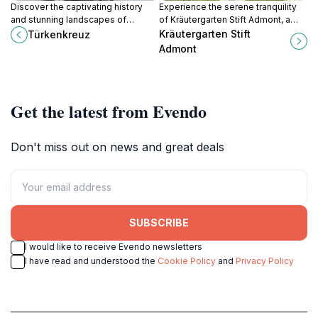
Discover the captivating history
Experience the serene tranquility
and stunning landscapes of
of Kräutergarten Stift Admont, a
Türkenkreuz, a remarkable
stunning garden in Austria
Kräutergarten Stift
Türkenkreuz
monument in Oberzeiring, Austria.
showcasing diverse plant life and
Admont
historical significance.
Get the latest from Evendo
Don't miss out on news and great deals
SUBSCRIBE
I would like to receive Evendo newsletters
I have read and understood the
Cookie Policy
and
Privacy Policy