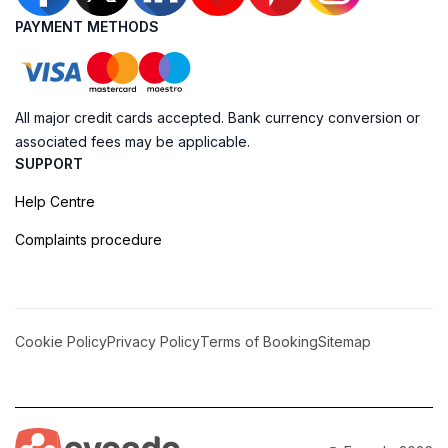
PAYMENT METHODS
All major credit cards accepted. Bank currency conversion or
associated fees may be applicable.
SUPPORT
Help Centre
Complaints procedure
Cookie Policy
Privacy Policy
Terms of Booking
Sitemap