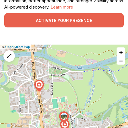
information, better appearance, and stronger visibility across
AI-powered discovery.
Learn more
ACTIVATE YOUR PRESENCE
|
Leaflet
|
Report
©
OpenStreetMap
+
a
map
−
issue