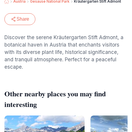
Austria
Gesause National Park
Kräutergarten Stift Admont
Share
Discover the serene Kräutergarten Stift Admont, a
botanical haven in Austria that enchants visitors
with its diverse plant life, historical significance,
and tranquil atmosphere. Perfect for a peaceful
escape.
Other nearby places you may find
interesting