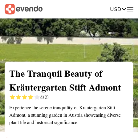
USD
Summary
Map
Getting there
Description
Reviews
The Tranquil Beauty of
Kräutergarten Stift Admont
4
(2)
Experience the serene tranquility of Kräutergarten Stift
Admont, a stunning garden in Austria showcasing diverse
plant life and historical significance.