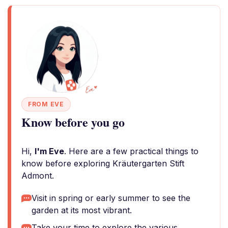
FROM EVE
Know before you go
Hi,
I'm Eve
. Here are a few practical things to
know before exploring Kräutergarten Stift
Admont.
Visit in spring or early summer to see the
garden at its most vibrant.
Take your time to explore the various