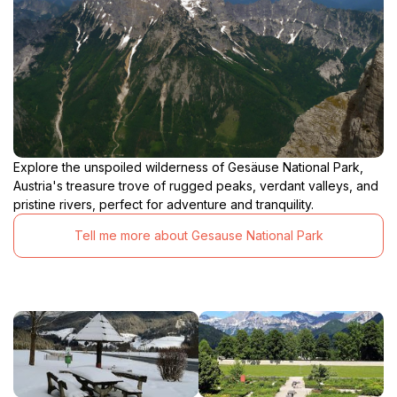
Explore the unspoiled wilderness of Gesäuse National Park,
Austria's treasure trove of rugged peaks, verdant valleys, and
pristine rivers, perfect for adventure and tranquility.
Tell me more about Gesause National Park