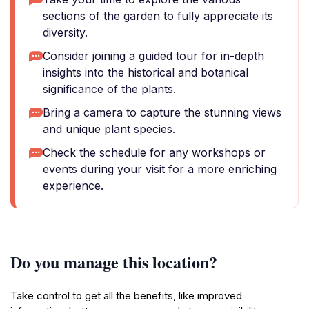
sections of the garden to fully appreciate its
diversity.
Consider joining a guided tour for in-depth
insights into the historical and botanical
significance of the plants.
Bring a camera to capture the stunning views
and unique plant species.
Check the schedule for any workshops or
events during your visit for a more enriching
experience.
Do you manage this location?
Take control to get all the benefits, like improved