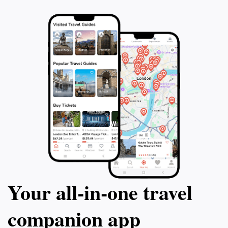
Your all‑in‑one travel
companion app