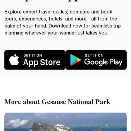
Explore expert travel guides, compare and book
tours, experiences, hotels, and more—all from the
palm of your hand. Download now for seamless trip
planning wherever your wanderlust takes you.
More about Gesause National Park