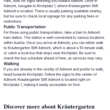
Park, look for signs directing you toward Admont. Once in
Admont, navigate to Kirchplatz 1, where Kräutergarten Stift
Admont is located. There is usually parking available nearby,
but be sure to check local signage for any parking fees or
restrictions.
Public Transportation
For those using public transportation, take a train to Admont
train station. The station is well-connected to various locations
within Austria. Once you arrive at Admont, you can either walk
to Kräutergarten Stift Admont, which is about a 10-minute walk,
or catch a local bus that stops near Kirchplatz. Be sure to
check the bus schedule ahead of time, as services may vary.
Walking
If you are already in the vicinity of Admont and prefer to walk,
head towards Kirchplatz. Follow the signs to the center of
Admont; Kräutergarten Stift Admont is located right on
Kirchplatz 1, making it easily accessible on foot.
Discover more about Kräutergarten