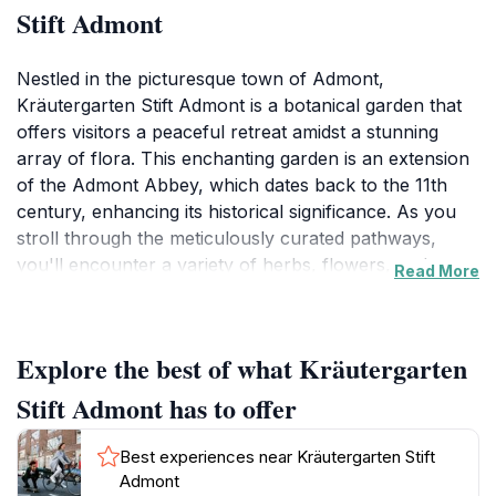
Stift Admont
Nestled in the picturesque town of Admont,
Kräutergarten Stift Admont is a botanical garden that
offers visitors a peaceful retreat amidst a stunning
array of flora. This enchanting garden is an extension
of the Admont Abbey, which dates back to the 11th
century, enhancing its historical significance. As you
stroll through the meticulously curated pathways,
you'll encounter a variety of herbs, flowers, and
Read More
shrubs, each chosen for their beauty and significance
in traditional herbal medicine. The serene environment
is ideal for leisurely walks, providing a perfect
Explore the best of what Kräutergarten
backdrop for contemplation or a quiet picnic. In
addition to its natural beauty, the garden often hosts
Stift Admont has to offer
educational programs and workshops that delve into
the art of gardening and the importance of herbs,
Best experiences near Kräutergarten Stift
making it a great spot for both casual visitors and
Admont