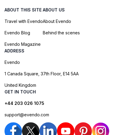
ABOUT THIS SITE
ABOUT US
Travel with Evendo
About Evendo
Evendo Blog
Behind the scenes
Evendo Magazine
ADDRESS
Evendo
1 Canada Square, 37th Floor, E14 5AA
United Kingdom
GET IN TOUCH
+44 203 026 1075
support@evendo.com