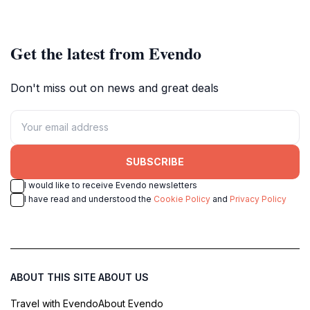
Get the latest from Evendo
Don't miss out on news and great deals
SUBSCRIBE
I would like to receive Evendo newsletters
I have read and understood the
Cookie Policy
and
Privacy Policy
ABOUT THIS SITE
ABOUT US
Travel with Evendo
About Evendo