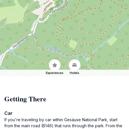
Experiences
Hotels
Getting There
Car
If you're traveling by car within Gesäuse National Park, start
from the main road (B146) that runs through the park. From the