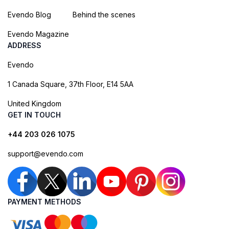
Evendo Blog
Behind the scenes
Evendo Magazine
ADDRESS
Evendo
1 Canada Square, 37th Floor, E14 5AA
United Kingdom
GET IN TOUCH
+44 203 026 1075
support@evendo.com
PAYMENT METHODS