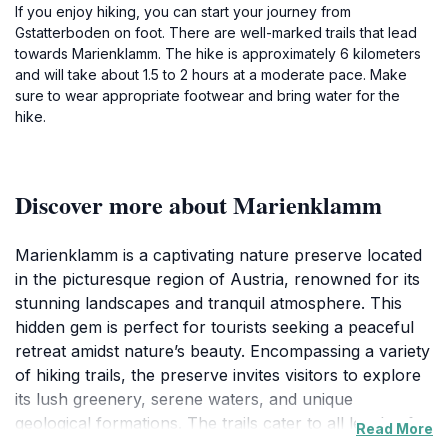
If you enjoy hiking, you can start your journey from
Gstatterboden on foot. There are well-marked trails that lead
towards Marienklamm. The hike is approximately 6 kilometers
and will take about 1.5 to 2 hours at a moderate pace. Make
sure to wear appropriate footwear and bring water for the
hike.
Discover more about Marienklamm
Marienklamm is a captivating nature preserve located
in the picturesque region of Austria, renowned for its
stunning landscapes and tranquil atmosphere. This
hidden gem is perfect for tourists seeking a peaceful
retreat amidst nature’s beauty. Encompassing a variety
of hiking trails, the preserve invites visitors to explore
its lush greenery, serene waters, and unique
geological formations. The trails cater to all levels of
Read More
hikers, ensuring that everyone can experience the