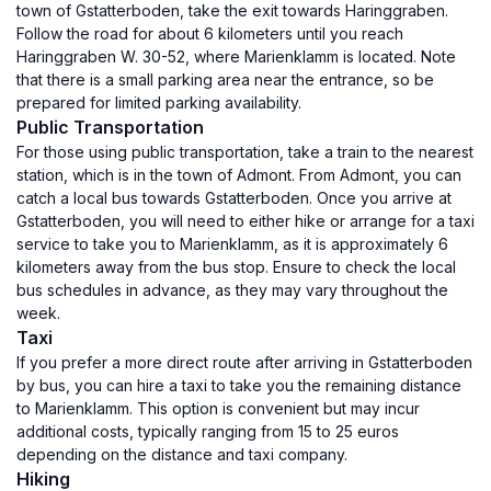
town of Gstatterboden, take the exit towards Haringgraben.
Follow the road for about 6 kilometers until you reach
Haringgraben W. 30-52, where Marienklamm is located. Note
that there is a small parking area near the entrance, so be
prepared for limited parking availability.
Public Transportation
For those using public transportation, take a train to the nearest
station, which is in the town of Admont. From Admont, you can
catch a local bus towards Gstatterboden. Once you arrive at
Gstatterboden, you will need to either hike or arrange for a taxi
service to take you to Marienklamm, as it is approximately 6
kilometers away from the bus stop. Ensure to check the local
bus schedules in advance, as they may vary throughout the
week.
Taxi
If you prefer a more direct route after arriving in Gstatterboden
by bus, you can hire a taxi to take you the remaining distance
to Marienklamm. This option is convenient but may incur
additional costs, typically ranging from 15 to 25 euros
depending on the distance and taxi company.
Hiking