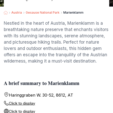
Austria
Gesause National Park
Marienklamm
Nestled in the heart of Austria, Marienklamm is a
breathtaking nature preserve that enchants visitors
with its stunning landscapes, serene atmosphere,
and picturesque hiking trails. Perfect for nature
lovers and outdoor enthusiasts, this hidden gem
offers an escape into the tranquility of the Austrian
wilderness, making it a must-visit destination.
A brief summary to Marienklamm
Haringgraben W. 30-52, 8612, AT
Click to display
Click to display