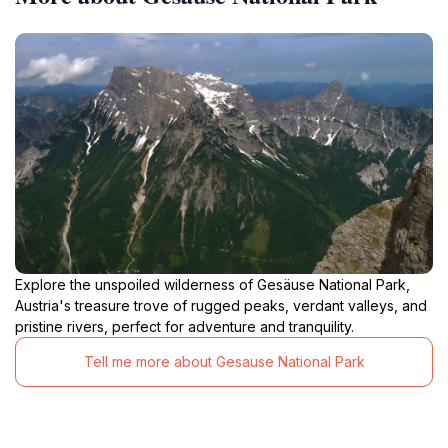
Explore the unspoiled wilderness of Gesäuse National Park,
Austria's treasure trove of rugged peaks, verdant valleys, and
pristine rivers, perfect for adventure and tranquility.
Tell me more about Gesause National Park