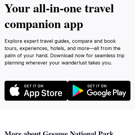
Your all‑in‑one travel
companion app
Explore expert travel guides, compare and book
tours, experiences, hotels, and more—all from the
palm of your hand. Download now for seamless trip
planning wherever your wanderlust takes you.
More about Gesause National Park