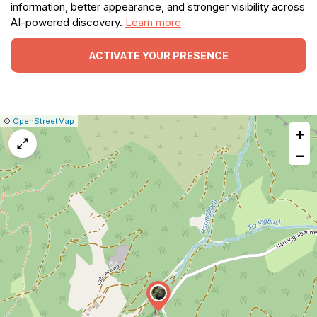
information, better appearance, and stronger visibility across
AI-powered discovery.
Learn more
ACTIVATE YOUR PRESENCE
|
Leaflet
|
Report
©
OpenStreetMap
+
a
map
−
issue