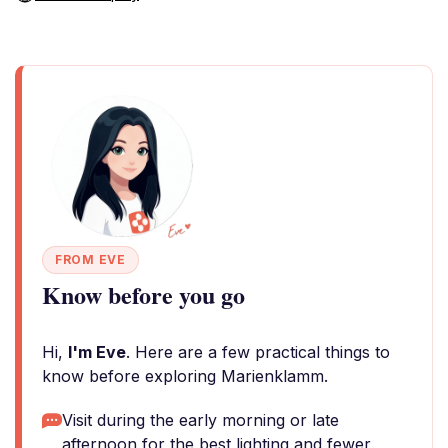
FROM EVE
Know before you go
Hi,
I'm Eve
. Here are a few practical things to
know before exploring Marienklamm.
Visit during the early morning or late
afternoon for the best lighting and fewer