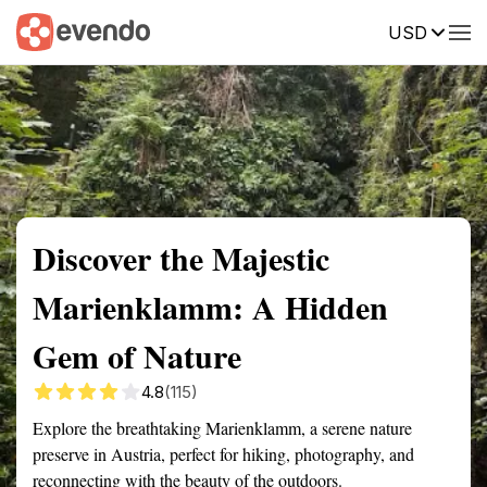
USD
Summary
Map
Getting there
Description
Reviews
Discover the Majestic
Marienklamm: A Hidden
Gem of Nature
4.8
(115)
Explore the breathtaking Marienklamm, a serene nature
preserve in Austria, perfect for hiking, photography, and
reconnecting with the beauty of the outdoors.