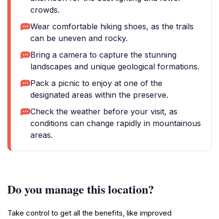
crowds.
Wear comfortable hiking shoes, as the trails
can be uneven and rocky.
Bring a camera to capture the stunning
landscapes and unique geological formations.
Pack a picnic to enjoy at one of the
designated areas within the preserve.
Check the weather before your visit, as
conditions can change rapidly in mountainous
areas.
Do you manage this location?
Take control to get all the benefits, like improved