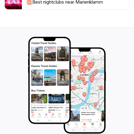
a nature preserve; it is a sanctuary for relaxation and
Best nightclubs near Marienklamm
rejuvenation. The peaceful ambiance and stunning
vistas make it an ideal destination for families, couples,
and solo travelers alike. Whether you are looking for a
leisurely stroll or an adventurous hike, Marienklamm
promises an unforgettable experience that will leave