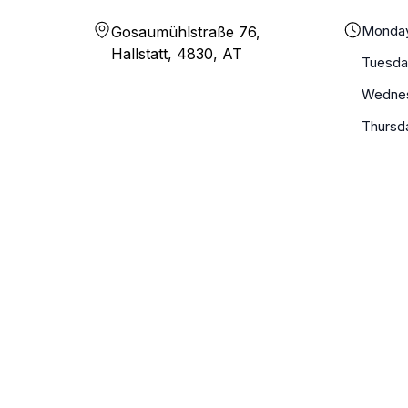
Monda
Gosaumühlstraße 76,
Hallstatt, 4830, AT
Tuesda
Wedne
Thursd