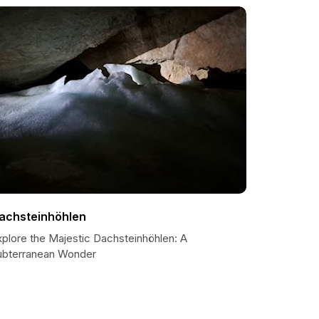
achsteinhöhlen
xplore the Majestic Dachsteinhöhlen: A
ubterranean Wonder