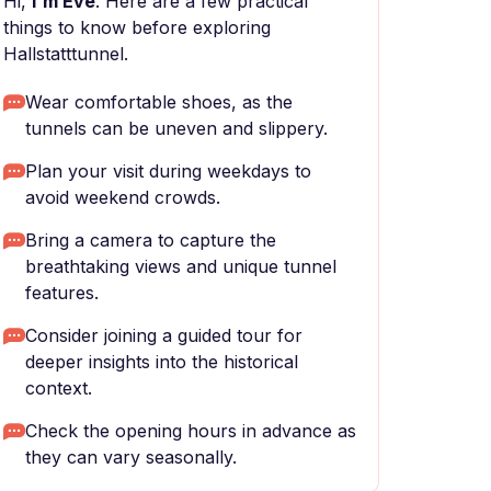
Hi,
I'm Eve
. Here are a few practical
things to know before exploring
Hallstatttunnel.
Wear comfortable shoes, as the
tunnels can be uneven and slippery.
Plan your visit during weekdays to
avoid weekend crowds.
Bring a camera to capture the
breathtaking views and unique tunnel
features.
Consider joining a guided tour for
deeper insights into the historical
context.
Check the opening hours in advance as
they can vary seasonally.