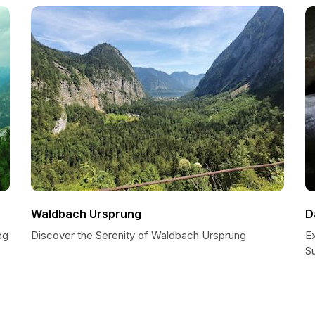
Waldbach Ursprung
D
eg
Discover the Serenity of Waldbach Ursprung
E
S