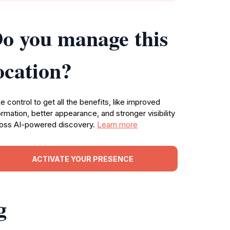
o you manage this
ocation?
e control to get all the benefits, like improved
ormation, better appearance, and stronger visibility
oss AI-powered discovery.
Learn more
ACTIVATE YOUR PRESENCE
g