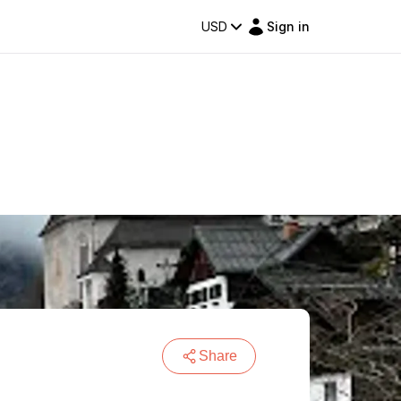
USD
Sign in
Share