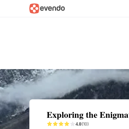
Summary
Map
Getting there
Descri
Exploring the Enigmat
4.8
(10)