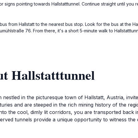
signs pointing towards Hallstatttunnel. Continue straight until you 
bus from Hallstatt to the nearest bus stop. Look for the bus at the Hal
mühlstraße 76. From there, it's a short 5-minute walk to Hallstatttun
t Hallstatttunnel
n nestled in the picturesque town of Hallstatt, Austria, invi
ries and are steeped in the rich mining history of the regi
into the cool, dimly lit corridors, you are transported back 
served tunnels provide a unique opportunity to witness the