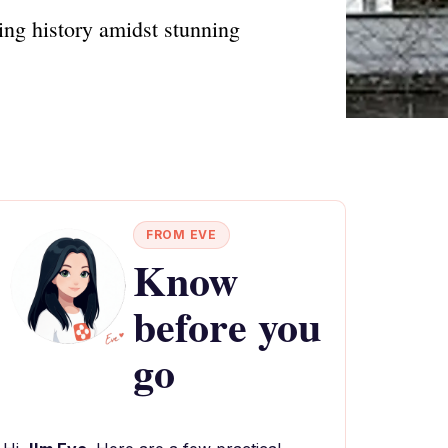
ning history amidst stunning
FROM EVE
Know
before you
go