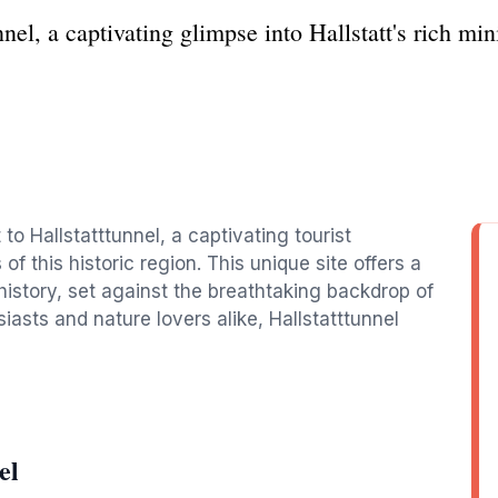
nnel, a captivating glimpse into Hallstatt's rich mi
t to Hallstatttunnel, a captivating tourist
of this historic region. This unique site offers a
history, set against the breathtaking backdrop of
siasts and nature lovers alike, Hallstatttunnel
el