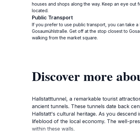
houses and shops along the way. Keep an eye out for 
located.
Public Transport
If you prefer to use public transport, you can take a 
Gosaumühlstraße. Get off at the stop closest to Gosau
walking from the market square.
Discover more abou
Hallstatttunnel, a remarkable tourist attractio
ancient tunnels. These tunnels date back centu
Hallstatt's cultural heritage. As you descend 
lifeblood of the local economy. The well-pre
within these walls.