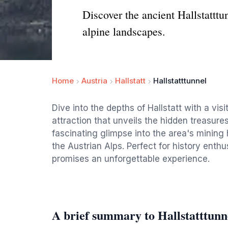
Discover the ancient Hallstatttu
alpine landscapes.
Home
Austria
Hallstatt
Hallstatttunnel
Dive into the depths of Hallstatt with a visi
attraction that unveils the hidden treasures 
fascinating glimpse into the area's mining 
the Austrian Alps. Perfect for history enthu
promises an unforgettable experience.
A brief summary to Hallstatttunn