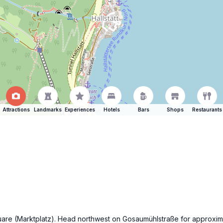
Attractions
Landmarks
Experiences
Hotels
Bars
Shops
Restaurants
 square (Marktplatz). Head northwest on Gosaumühlstraße for approxim