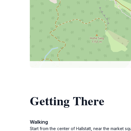
Getting There
Walking
Start from the center of Hallstatt, near the market