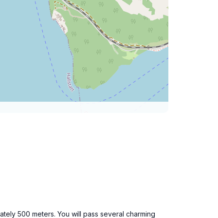
ately 500 meters. You will pass several charming