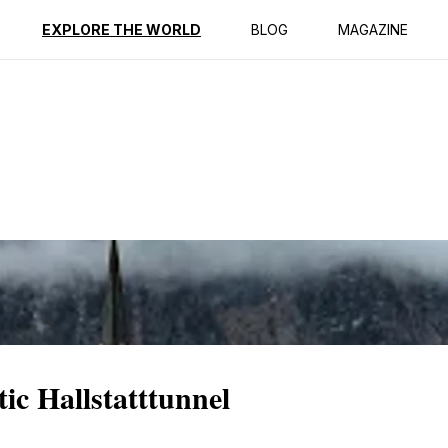
ption
Reviews
EXPLORE THE WORLD
BLOG
MAGAZINE
ic Hallstatttunnel