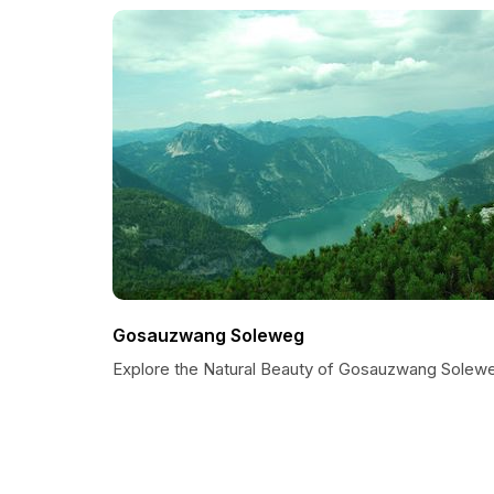
Gosauzwang Soleweg
Explore the Natural Beauty of Gosauzwang Solew