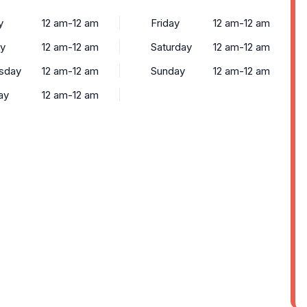
y
12 am-12 am
Friday
12 am-12 am
y
12 am-12 am
Saturday
12 am-12 am
sday
12 am-12 am
Sunday
12 am-12 am
ay
12 am-12 am