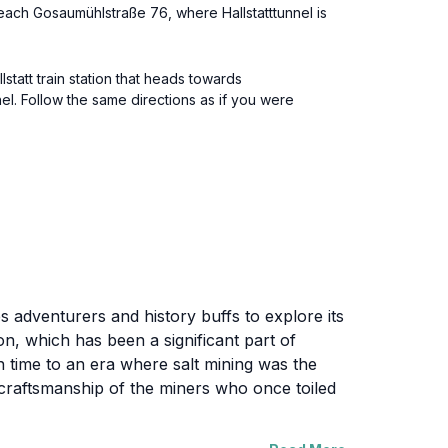
reach Gosaumühlstraße 76, where Hallstatttunnel is
lstatt train station that heads towards
nel. Follow the same directions as if you were
tes adventurers and history buffs to explore its
on, which has been a significant part of
in time to an era where salt mining was the
 craftsmanship of the miners who once toiled