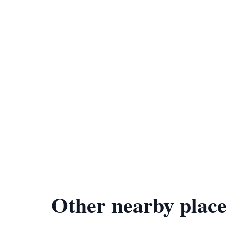
Other nearby place