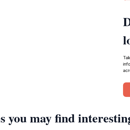
D
l
Tak
inf
acr
s you may find interestin