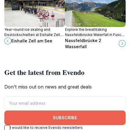
Year-round ice skating and
Explore the breathtaking
Eisstockschießen at Eishalle Zell
Nassfeldbrücke Waterfall in Fusch,
am See, with rentals and group
Austria, a must-visit natural
Nassfeldbrücke 2
Eishalle Zell am See
bookings in the Freizeitzentrum for
attraction for every traveler
Wasserfall
alpine thrill without weather
seeking alpine beauty.
worries.
Get the latest from Evendo
Don't miss out on news and great deals
SUBSCRIBE
I would like to receive Evendo newsletters