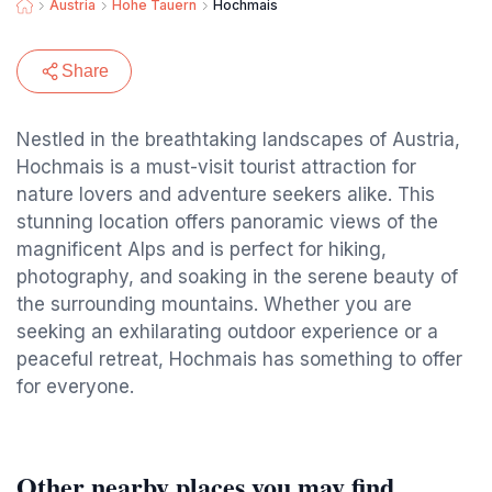
Austria
Hohe Tauern
Hochmais
Share
Nestled in the breathtaking landscapes of Austria,
Hochmais is a must-visit tourist attraction for
nature lovers and adventure seekers alike. This
stunning location offers panoramic views of the
magnificent Alps and is perfect for hiking,
photography, and soaking in the serene beauty of
the surrounding mountains. Whether you are
seeking an exhilarating outdoor experience or a
peaceful retreat, Hochmais has something to offer
for everyone.
Other nearby places you may find