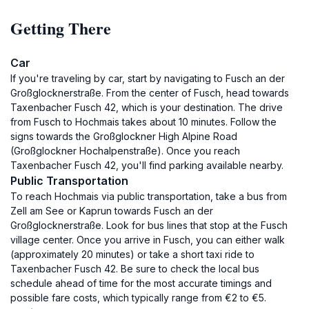
Getting There
Car
If you're traveling by car, start by navigating to Fusch an der
Großglocknerstraße. From the center of Fusch, head towards
Taxenbacher Fusch 42, which is your destination. The drive
from Fusch to Hochmais takes about 10 minutes. Follow the
signs towards the Großglockner High Alpine Road
(Großglockner Hochalpenstraße). Once you reach
Taxenbacher Fusch 42, you'll find parking available nearby.
Public Transportation
To reach Hochmais via public transportation, take a bus from
Zell am See or Kaprun towards Fusch an der
Großglocknerstraße. Look for bus lines that stop at the Fusch
village center. Once you arrive in Fusch, you can either walk
(approximately 20 minutes) or take a short taxi ride to
Taxenbacher Fusch 42. Be sure to check the local bus
schedule ahead of time for the most accurate timings and
possible fare costs, which typically range from €2 to €5.