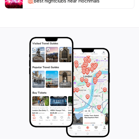
Visitors are encouraged to take their time to soak in
Best nightclubs near Hochmais
the scenery, enjoy a picnic amidst the tranquility, and
embrace the fresh mountain air. Hochmais is more
than just a destination; it’s a place where memories are
made and the beauty of nature is celebrated. Don't
miss the chance to experience this alpine gem during