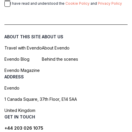
I have read and understood the
Cookie Policy
and
Privacy Policy
ABOUT THIS SITE
ABOUT US
Travel with Evendo
About Evendo
Evendo Blog
Behind the scenes
Evendo Magazine
ADDRESS
Evendo
1 Canada Square, 37th Floor, E14 5AA
United Kingdom
GET IN TOUCH
+44 203 026 1075