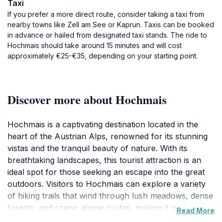
Taxi
If you prefer a more direct route, consider taking a taxi from
nearby towns like Zell am See or Kaprun. Taxis can be booked
in advance or hailed from designated taxi stands. The ride to
Hochmais should take around 15 minutes and will cost
approximately €25-€35, depending on your starting point.
Discover more about Hochmais
Hochmais is a captivating destination located in the
heart of the Austrian Alps, renowned for its stunning
vistas and the tranquil beauty of nature. With its
breathtaking landscapes, this tourist attraction is an
ideal spot for those seeking an escape into the great
outdoors. Visitors to Hochmais can explore a variety
of hiking trails that wind through lush meadows, dense
forests, and scenic alpine routes, making it perfect for
Read More
both casual walkers and seasoned hikers. The