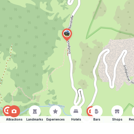
Attractions
Landmarks
Experiences
Hotels
Bars
Shops
Res