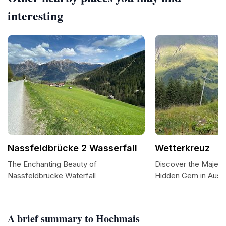
interesting
Nassfeldbrücke 2 Wasserfall
Wetterkreuz
The Enchanting Beauty of
Discover the Majest
Nassfeldbrücke Waterfall
Hidden Gem in Austr
A brief summary to Hochmais