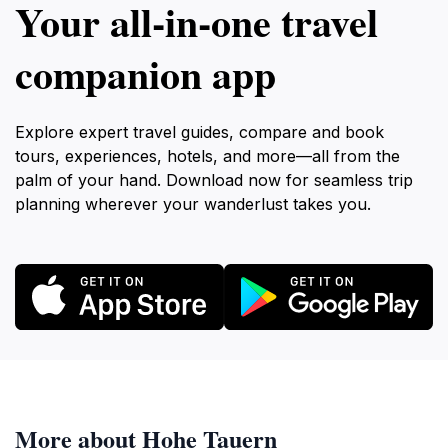
Your all‑in‑one travel
companion app
Explore expert travel guides, compare and book
tours, experiences, hotels, and more—all from the
palm of your hand. Download now for seamless trip
planning wherever your wanderlust takes you.
More about Hohe Tauern