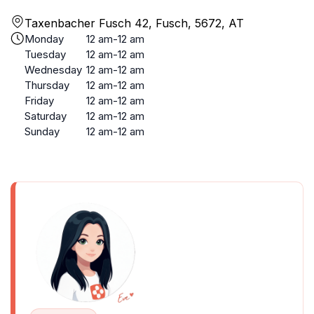
Taxenbacher Fusch 42, Fusch, 5672, AT
Monday
12 am-12 am
Tuesday
12 am-12 am
Wednesday
12 am-12 am
Thursday
12 am-12 am
Friday
12 am-12 am
Saturday
12 am-12 am
Sunday
12 am-12 am