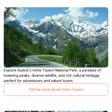
Explore Austria's Hohe Tauern National Park, a paradise of
towering peaks, diverse wildlife, and rich cultural heritage,
perfect for adventurers and nature lovers.
Tell me more about Hohe Tauern