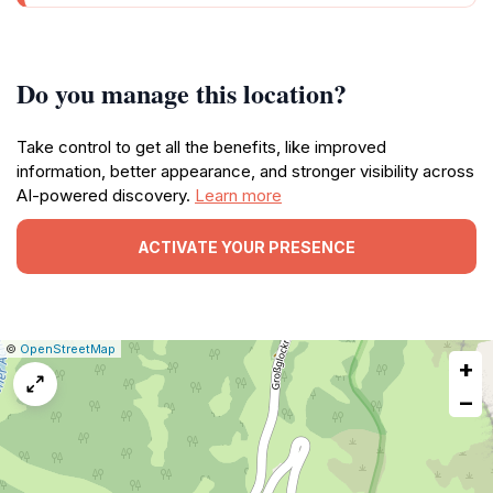
Do you manage this location?
Take control to get all the benefits, like improved
information, better appearance, and stronger visibility across
AI-powered discovery.
Learn more
ACTIVATE YOUR PRESENCE
|
Leaflet
|
Report
©
OpenStreetMap
+
a
map
−
issue