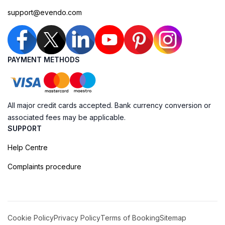
support@evendo.com
PAYMENT METHODS
All major credit cards accepted. Bank currency conversion or
associated fees may be applicable.
SUPPORT
Help Centre
Complaints procedure
Cookie Policy
Privacy Policy
Terms of Booking
Sitemap