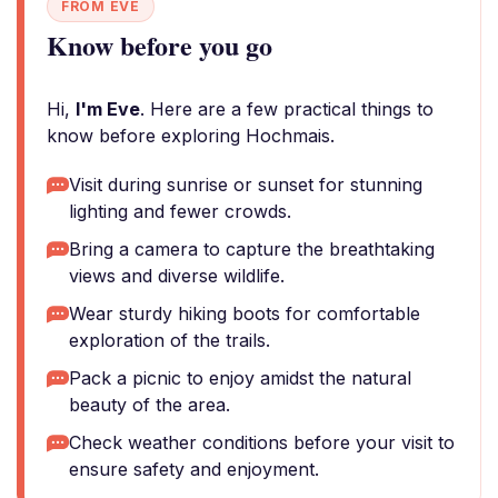
FROM EVE
Know before you go
Hi,
I'm Eve
. Here are a few practical things to
know before exploring Hochmais.
Visit during sunrise or sunset for stunning
lighting and fewer crowds.
Bring a camera to capture the breathtaking
views and diverse wildlife.
Wear sturdy hiking boots for comfortable
exploration of the trails.
Pack a picnic to enjoy amidst the natural
beauty of the area.
Check weather conditions before your visit to
ensure safety and enjoyment.