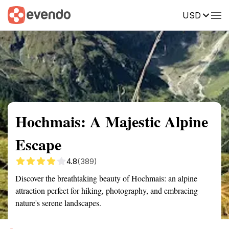
USD
Summary
Map
Getting there
Description
Reviews
Hochmais: A Majestic Alpine
Escape
4.8
(389)
Discover the breathtaking beauty of Hochmais: an alpine
attraction perfect for hiking, photography, and embracing
nature's serene landscapes.