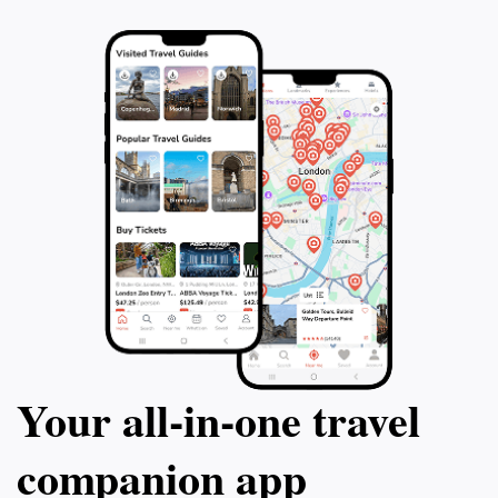
Your all‑in‑one travel
companion app