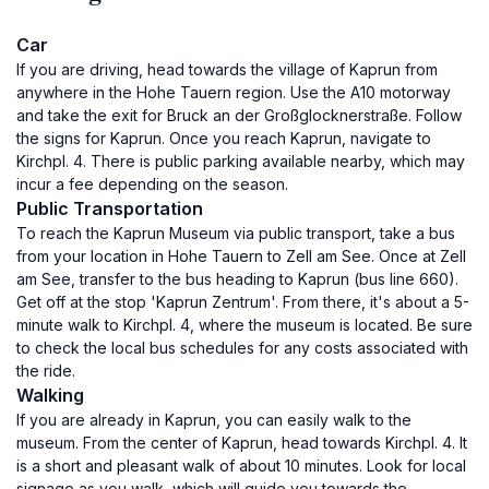
Car
If you are driving, head towards the village of Kaprun from
anywhere in the Hohe Tauern region. Use the A10 motorway
and take the exit for Bruck an der Großglocknerstraße. Follow
the signs for Kaprun. Once you reach Kaprun, navigate to
Kirchpl. 4. There is public parking available nearby, which may
incur a fee depending on the season.
Public Transportation
To reach the Kaprun Museum via public transport, take a bus
from your location in Hohe Tauern to Zell am See. Once at Zell
am See, transfer to the bus heading to Kaprun (bus line 660).
Get off at the stop 'Kaprun Zentrum'. From there, it's about a 5-
minute walk to Kirchpl. 4, where the museum is located. Be sure
to check the local bus schedules for any costs associated with
the ride.
Walking
If you are already in Kaprun, you can easily walk to the
museum. From the center of Kaprun, head towards Kirchpl. 4. It
is a short and pleasant walk of about 10 minutes. Look for local
signage as you walk, which will guide you towards the