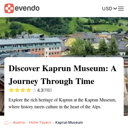
USD
Summary
Map
Getting there
Description
Reviews
Discover Kaprun Museum: A
Journey Through Time
4.3
(116)
Explore the rich heritage of Kaprun at the Kaprun Museum,
where history meets culture in the heart of the Alps.
Austria
Hohe Tauern
Kaprun Museum