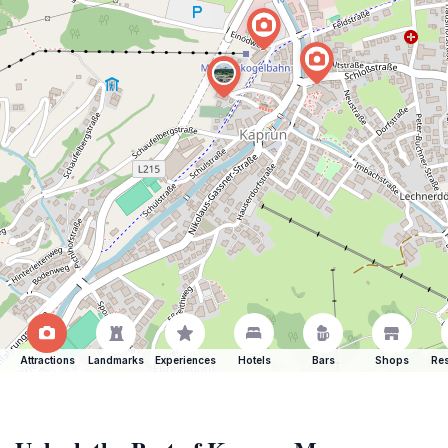
Attractions
Landmarks
Experiences
Hotels
Bars
Shops
Res