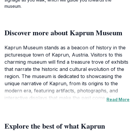
museum.
Discover more about Kaprun Museum
Kaprun Museum stands as a beacon of history in the
picturesque town of Kaprun, Austria. Visitors to this
charming museum will find a treasure trove of exhibits
that narrate the historic and cultural evolution of the
region. The museum is dedicated to showcasing the
unique narrative of Kaprun, from its origins to the
modern era, featuring artifacts, photographs, and
interactive displays that make the past come alive.
Read More
Each exhibit is curated with care, ensuring that guests
can immerse themselves in the local heritage and
appreciate the artistic expressions that have defined
Explore the best of what Kaprun
the area over centuries.