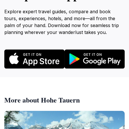
Explore expert travel guides, compare and book
tours, experiences, hotels, and more—all from the
palm of your hand. Download now for seamless trip
planning wherever your wanderlust takes you.
More about Hohe Tauern