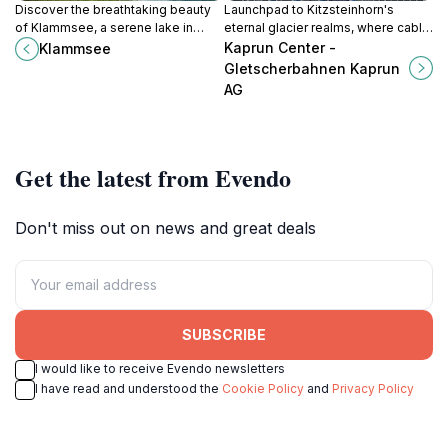
Discover the breathtaking beauty
Launchpad to Kitzsteinhorn's
of Klammsee, a serene lake in
eternal glacier realms, where cable
Kaprun, Austria, perfect for outdoor
cars climb through climate zones to
Kaprun Center -
Klammsee
adventures and peaceful retreats.
3,000m peaks year-round in
Gletscherbahnen Kaprun
Kaprun's alpine core.
AG
Get the latest from Evendo
Don't miss out on news and great deals
SUBSCRIBE
I would like to receive Evendo newsletters
I have read and understood the
Cookie Policy
and
Privacy Policy