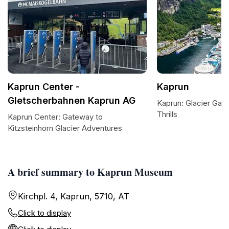
Kaprun Center -
Kaprun
Gletscherbahnen Kaprun AG
Kaprun: Glacier Gat
Thrills
Kaprun Center: Gateway to
Kitzsteinhorn Glacier Adventures
A brief summary to Kaprun Museum
Kirchpl. 4, Kaprun, 5710, AT
Click to display