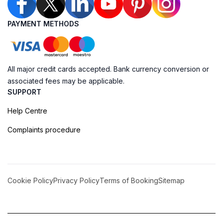
PAYMENT METHODS
All major credit cards accepted. Bank currency conversion or
associated fees may be applicable.
SUPPORT
Help Centre
Complaints procedure
Cookie Policy
Privacy Policy
Terms of Booking
Sitemap