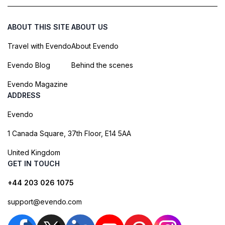
ABOUT THIS SITE
ABOUT US
Travel with Evendo
About Evendo
Evendo Blog
Behind the scenes
Evendo Magazine
ADDRESS
Evendo
1 Canada Square, 37th Floor, E14 5AA
United Kingdom
GET IN TOUCH
+44 203 026 1075
support@evendo.com