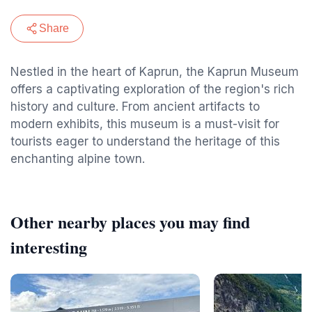
Share
Nestled in the heart of Kaprun, the Kaprun Museum
offers a captivating exploration of the region's rich
history and culture. From ancient artifacts to
modern exhibits, this museum is a must-visit for
tourists eager to understand the heritage of this
enchanting alpine town.
Other nearby places you may find
interesting