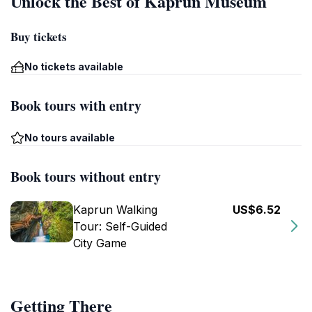
Unlock the Best of Kaprun Museum
Buy tickets
No tickets available
Book tours with entry
No tours available
Book tours without entry
Kaprun Walking
US$6.52
Tour: Self-Guided
City Game
Getting There