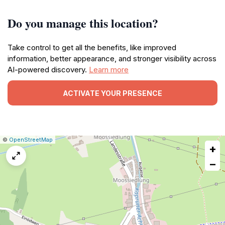
Do you manage this location?
Take control to get all the benefits, like improved
information, better appearance, and stronger visibility across
AI-powered discovery.
Learn more
ACTIVATE YOUR PRESENCE
|
Leaflet
|
Report
©
OpenStreetMap
+
a
map
−
issue