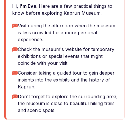
Hi,
I'm Eve
. Here are a few practical things to
know before exploring Kaprun Museum.
Visit during the afternoon when the museum
is less crowded for a more personal
experience.
Check the museum's website for temporary
exhibitions or special events that might
coincide with your visit.
Consider taking a guided tour to gain deeper
insights into the exhibits and the history of
Kaprun.
Don't forget to explore the surrounding area;
the museum is close to beautiful hiking trails
and scenic spots.