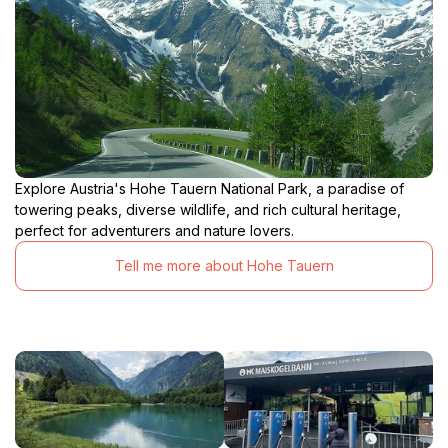
Explore Austria's Hohe Tauern National Park, a paradise of
towering peaks, diverse wildlife, and rich cultural heritage,
perfect for adventurers and nature lovers.
Tell me more about Hohe Tauern