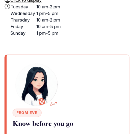
Click to display
Tuesday
10 am-2 pm
Wednesday
1 pm-5 pm
Thursday
10 am-2 pm
Friday
10 am-5 pm
Sunday
1 pm-5 pm
FROM EVE
Know before you go