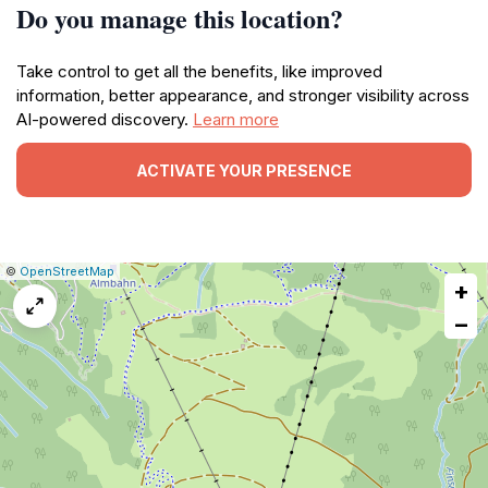
Do you manage this location?
Take control to get all the benefits, like improved
information, better appearance, and stronger visibility across
AI-powered discovery.
Learn more
ACTIVATE YOUR PRESENCE
|
Leaflet
|
Report
©
OpenStreetMap
+
a
map
−
issue