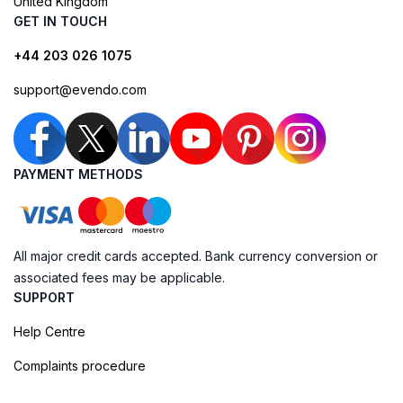
United Kingdom
GET IN TOUCH
+44 203 026 1075
support@evendo.com
PAYMENT METHODS
All major credit cards accepted. Bank currency conversion or
associated fees may be applicable.
SUPPORT
Help Centre
Complaints procedure