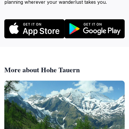
planning wherever your wanderlust takes you.
More about Hohe Tauern