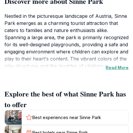
Discover more about Sinne Park
Nestled in the picturesque landscape of Austria, Sinne
Park emerges as a charming tourist attraction that
caters to families and nature enthusiasts alike.
Spanning a large area, the park is primarily recognized
for its well-designed playgrounds, providing a safe and
engaging environment where children can explore and
play to their heart's content. The vibrant colors of the
play structures and the laughter of children create an
Read More
inviting atmosphere that draws visitors in, making it an
ideal spot for families looking to spend quality time
together.
Explore the best of what Sinne Park has
Beyond the playgrounds, Sinne Park boasts beautiful
to offer
natural scenery that surrounds the area, allowing
visitors to enjoy leisurely walks or picnics under the
Best experiences near Sinne Park
shade of trees. The park's landscape is thoughtfully
maintained, providing a serene backdrop perfect for
Best hotels near Sinne Park