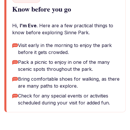
Know before you go
Hi,
I'm Eve
. Here are a few practical things to
know before exploring Sinne Park.
Visit early in the morning to enjoy the park
before it gets crowded.
Pack a picnic to enjoy in one of the many
scenic spots throughout the park.
Bring comfortable shoes for walking, as there
are many paths to explore.
Check for any special events or activities
scheduled during your visit for added fun.