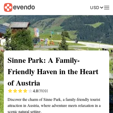
USD
Summary
Map
Getting there
Description
Reviews
Sinne Park: A Family-
Friendly Haven in the Heart
of Austria
4.8
(1109)
Discover the charm of Sinne Park, a family-friendly tourist
attraction in Austria, where adventure meets relaxation in a
scenic natural setting.