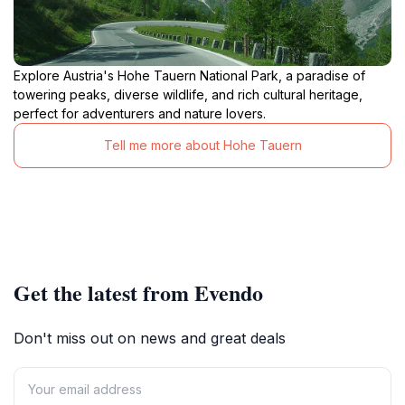
Explore Austria's Hohe Tauern National Park, a paradise of
towering peaks, diverse wildlife, and rich cultural heritage,
perfect for adventurers and nature lovers.
Tell me more about Hohe Tauern
Get the latest from Evendo
Don't miss out on news and great deals