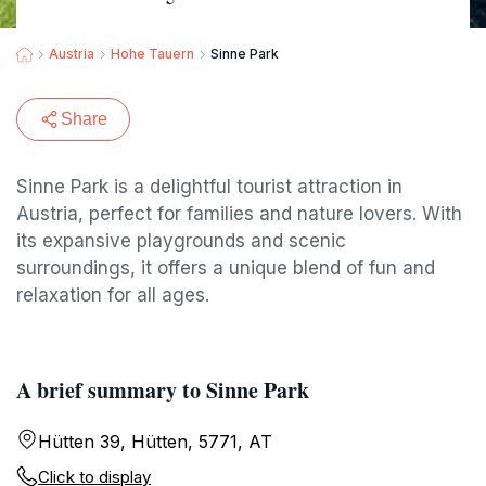
Austria
Hohe Tauern
Sinne Park
Share
Sinne Park is a delightful tourist attraction in
Austria, perfect for families and nature lovers. With
its expansive playgrounds and scenic
surroundings, it offers a unique blend of fun and
relaxation for all ages.
A brief summary to Sinne Park
Hütten 39, Hütten, 5771, AT
Click to display