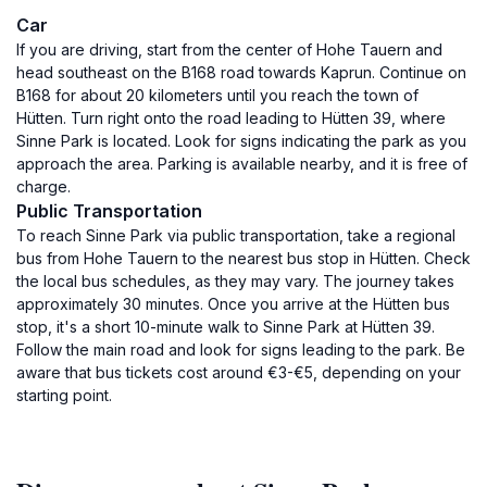
Car
If you are driving, start from the center of Hohe Tauern and
head southeast on the B168 road towards Kaprun. Continue on
B168 for about 20 kilometers until you reach the town of
Hütten. Turn right onto the road leading to Hütten 39, where
Sinne Park is located. Look for signs indicating the park as you
approach the area. Parking is available nearby, and it is free of
charge.
Public Transportation
To reach Sinne Park via public transportation, take a regional
bus from Hohe Tauern to the nearest bus stop in Hütten. Check
the local bus schedules, as they may vary. The journey takes
approximately 30 minutes. Once you arrive at the Hütten bus
stop, it's a short 10-minute walk to Sinne Park at Hütten 39.
Follow the main road and look for signs leading to the park. Be
aware that bus tickets cost around €3-€5, depending on your
starting point.