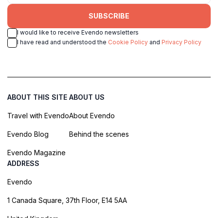
SUBSCRIBE
I would like to receive Evendo newsletters
I have read and understood the
Cookie Policy
and
Privacy Policy
ABOUT THIS SITE
ABOUT US
Travel with Evendo
About Evendo
Evendo Blog
Behind the scenes
Evendo Magazine
ADDRESS
Evendo
1 Canada Square, 37th Floor, E14 5AA