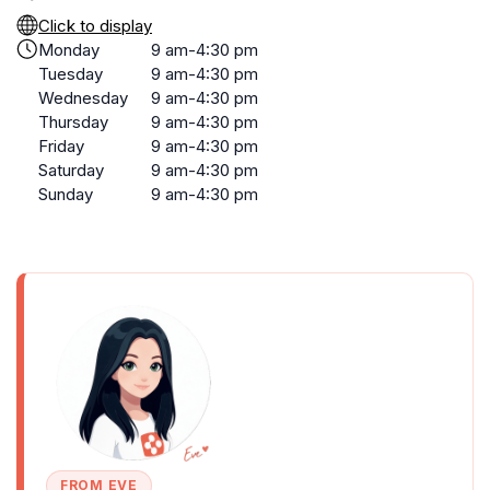
Click to display
Monday
9 am-4:30 pm
Tuesday
9 am-4:30 pm
Wednesday
9 am-4:30 pm
Thursday
9 am-4:30 pm
Friday
9 am-4:30 pm
Saturday
9 am-4:30 pm
Sunday
9 am-4:30 pm
FROM EVE