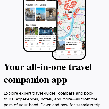
Your all‑in‑one travel
companion app
Explore expert travel guides, compare and book
tours, experiences, hotels, and more—all from the
palm of your hand. Download now for seamless trip