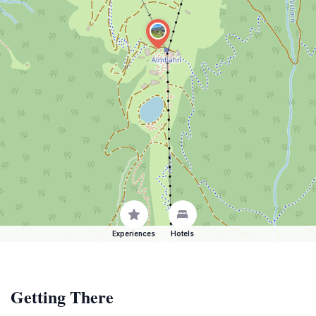
Experiences
Hotels
Getting There