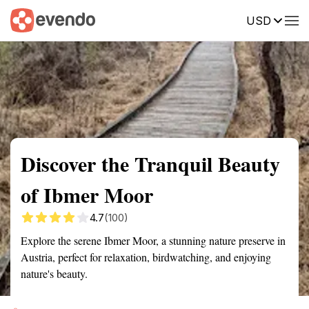
USD
Summary
Map
Getting there
Description
Reviews
Discover the Tranquil Beauty
of Ibmer Moor
4.7
(100)
Explore the serene Ibmer Moor, a stunning nature preserve in
Austria, perfect for relaxation, birdwatching, and enjoying
nature's beauty.