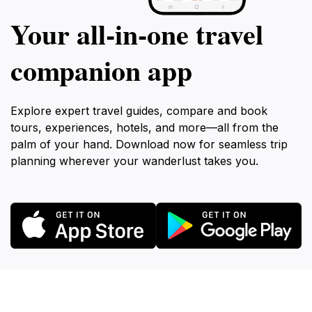
Your all‑in‑one travel
companion app
Explore expert travel guides, compare and book
tours, experiences, hotels, and more—all from the
palm of your hand. Download now for seamless trip
planning wherever your wanderlust takes you.