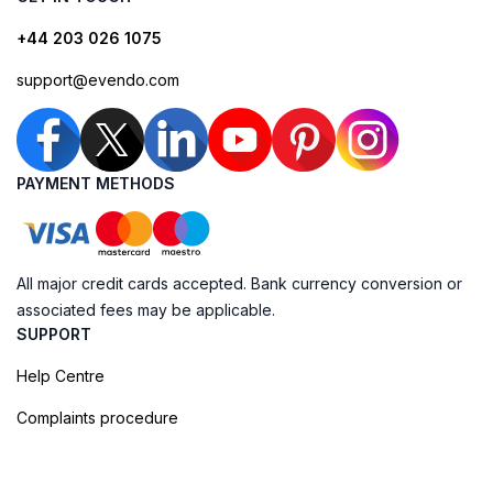
+44 203 026 1075
support@evendo.com
PAYMENT METHODS
All major credit cards accepted. Bank currency conversion or
associated fees may be applicable.
SUPPORT
Help Centre
Complaints procedure