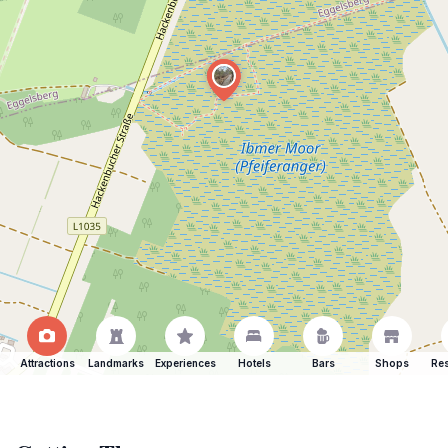
Attractions
Landmarks
Experiences
Hotels
Bars
Shops
Res