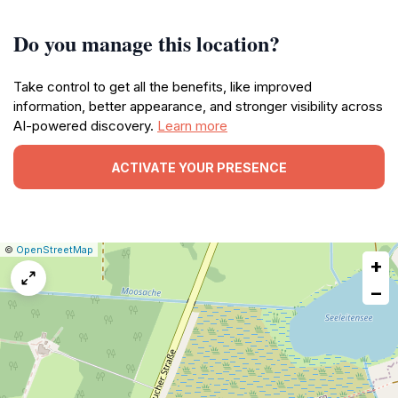
Do you manage this location?
Take control to get all the benefits, like improved
information, better appearance, and stronger visibility across
AI-powered discovery.
Learn more
ACTIVATE YOUR PRESENCE
|
Leaflet
|
Report
©
OpenStreetMap
+
a
map
−
issue