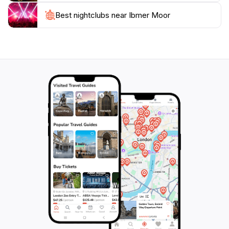
visitors looking to escape the hustle and bustle of city
life. Whether you're taking a leisurely stroll, enjoying a
Best nightclubs near Ibmer Moor
picnic by the water, or exploring the intricate
pathways that weave through the landscape, Ibmer
Moor offers an unforgettable experience that
connects you with the natural world. Plan your visit to
this hidden gem in Austria and immerse yourself in the