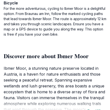
Bicycle
For the more adventurous, cycling to Ibmer Moor is a delightful
option. From Braunau am Inn, follow the marked cycling paths
that lead towards Ibmer Moor. The route is approximately 12 km
and takes you through scenic landscapes. Ensure you have a
map or a GPS device to guide you along the way. This option
is free if you have your own bike.
Discover more about Ibmer Moor
Ibmer Moor, a stunning nature preserve located in
Austria, is a haven for nature enthusiasts and those
seeking a peaceful retreat. Spanning expansive
wetlands and lush greenery, this area boasts a unique
ecosystem that is home to a diverse array of flora and
fauna. Visitors can immerse themselves in the tranquil
atmosphere while exploring numerous walking trails
that wind through the preserve. The moor's