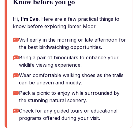
Know before you go
Hi,
I'm Eve
. Here are a few practical things to
know before exploring Ibmer Moor.
Visit early in the morning or late afternoon for
the best birdwatching opportunities.
Bring a pair of binoculars to enhance your
wildlife viewing experience.
Wear comfortable walking shoes as the trails
can be uneven and muddy.
Pack a picnic to enjoy while surrounded by
the stunning natural scenery.
Check for any guided tours or educational
programs offered during your visit.