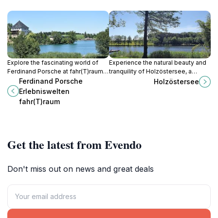
Explore the fascinating world of
Experience the natural beauty and
Ferdinand Porsche at fahr(T)raum,
tranquility of Holzöstersee, a
where history, innovation, and
serene lake in Austria perfect for
Ferdinand Porsche
Holzöstersee
iconic automobiles come to life in
relaxation and outdoor adventures.
Erlebniswelten
Mattsee.
fahr(T)raum
Get the latest from Evendo
Don't miss out on news and great deals