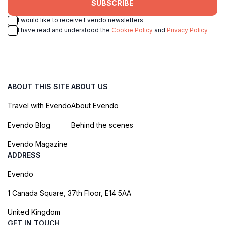
SUBSCRIBE
I would like to receive Evendo newsletters
I have read and understood the
Cookie Policy
and
Privacy Policy
ABOUT THIS SITE
ABOUT US
Travel with Evendo
About Evendo
Evendo Blog
Behind the scenes
Evendo Magazine
ADDRESS
Evendo
1 Canada Square, 37th Floor, E14 5AA
United Kingdom
GET IN TOUCH