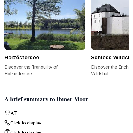
Holzöstersee
Schloss Wildsh
Discover the Tranquility of
Discover the Enchan
Holzöstersee
Wildshut
A brief summary to Ibmer Moor
AT
Click to display
Click to display