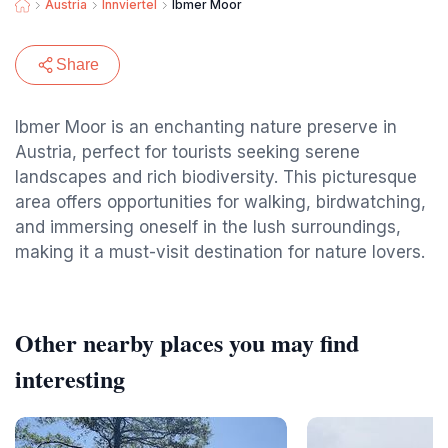
Austria
Innviertel
Ibmer Moor
Share
Ibmer Moor is an enchanting nature preserve in
Austria, perfect for tourists seeking serene
landscapes and rich biodiversity. This picturesque
area offers opportunities for walking, birdwatching,
and immersing oneself in the lush surroundings,
making it a must-visit destination for nature lovers.
Other nearby places you may find
interesting