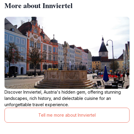
More about Innviertel
Discover Innviertel, Austria's hidden gem, offering stunning
landscapes, rich history, and delectable cuisine for an
unforgettable travel experience.
Tell me more about Innviertel