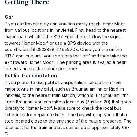
Getting There
Car
If you are traveling by car, you can easily reach Ibmer Moor
from various locations in Innviertel. First, head to the nearest
major road, which is the B137. From there, follow the signs
towards 'Ibmer Moor' or use a GPS device with the
coordinates 48.0533858, 12.959708. Once you are on the
B137, continue until you see signs for 'Ibm' and then take the
exit toward 'Ibmer Moor'. The parking area is available near
the entrance to the nature preserve.
Public Transportation
If you prefer to use public transportation, take a train from
major towns in Innviertel, such as Braunau am Inn or Ried im
Innkreis, to the nearest train station, which is 'Braunau am Inn'.
From Braunau, you can take a local bus (Bus line 20) that goes
directly to 'Ibmer Moor'. Make sure to check the local bus
schedules for departure times. The bus will drop you off at a
stop located close to the entrance of the nature preserve. The
total cost for the train and bus combined is approximately €8-
12.