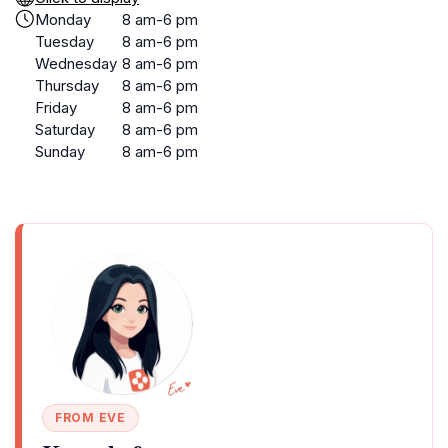
Monday
8 am-6 pm
Tuesday
8 am-6 pm
Wednesday
8 am-6 pm
Thursday
8 am-6 pm
Friday
8 am-6 pm
Saturday
8 am-6 pm
Sunday
8 am-6 pm
FROM EVE