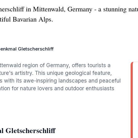
herschliff in Mittenwald, Germany - a stunning n
tiful Bavarian Alps.
enkmal Gletscherschliff
ittenwald region of Germany, offers tourists a
ure's artistry. This unique geological feature,
rs with its awe-inspiring landscapes and peaceful
tion for nature lovers and outdoor enthusiasts
 Gletscherschliff