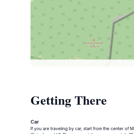
Getting There
Car
If you are traveling by car, start from the center o