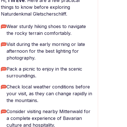
Hi,
I'm Eve
. Here are a few practical
things to know before exploring
Naturdenkmal Gletscherschliff.
Wear sturdy hiking shoes to navigate
the rocky terrain comfortably.
Visit during the early morning or late
afternoon for the best lighting for
photography.
Pack a picnic to enjoy in the scenic
surroundings.
Check local weather conditions before
your visit, as they can change rapidly in
the mountains.
Consider visiting nearby Mittenwald for
a complete experience of Bavarian
culture and hospitality.