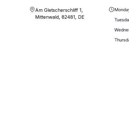
Monda
Am Gletscherschliff 1,
Mittenwald, 82481, DE
Tuesda
Wedne
Thursd