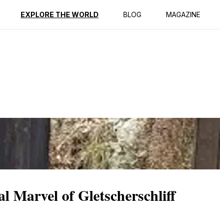
ption
Reviews
EXPLORE THE WORLD
BLOG
MAGAZINE
l Marvel of Gletscherschliff