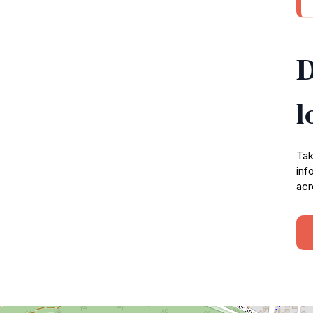
D
l
Tak
inf
acr