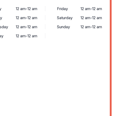
y
12 am-12 am
Friday
12 am-12 am
y
12 am-12 am
Saturday
12 am-12 am
sday
12 am-12 am
Sunday
12 am-12 am
ay
12 am-12 am