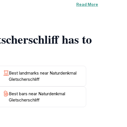
Read More
the stunning vistas and allow for plenty of
g and appreciating local flora and fauna.
ection, Gletscherschliff invites you to
is during the warmer months when the trails are
cherschliff has to
lowing you to extend your visit and enjoy
g, where you can fully appreciate the marvels
Best landmarks near Naturdenkmal
Gletscherschliff
Best bars near Naturdenkmal
Gletscherschliff