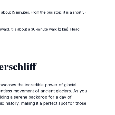
about 15 minutes. From the bus stop, it is a short 5-
enwald. It is about a 30-minute walk (2 km). Head
rschliff
owcases the incredible power of glacial
entless movement of ancient glaciers. As you
iding a serene backdrop for a day of
c history, making it a perfect spot for those