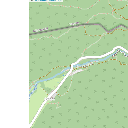
a
map
issue