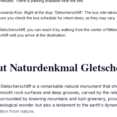
minutes. There is parking available near the site.
owards Krün. Alight at the stop 'Gletscherschliff'. The bus ride takes 
sure you check the bus schedule for return times, as they may vary.
 Gletscherschliff, you can reach it by walking from the center of Mitt
iff until you arrive at the destination.
t Naturdenkmal Gletsche
 Gletscherschliff is a remarkable natural monument that sh
y smooth rock surfaces and deep grooves, carved by the rel
e surrounded by towering mountains and lush greenery, prov
geological wonder but also a testament to the earth's dynami
ation from nature.