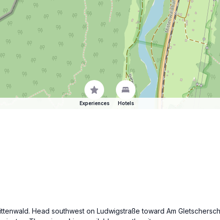
Experiences
Hotels
f Mittenwald. Head southwest on Ludwigstraße toward Am Gletscherschl