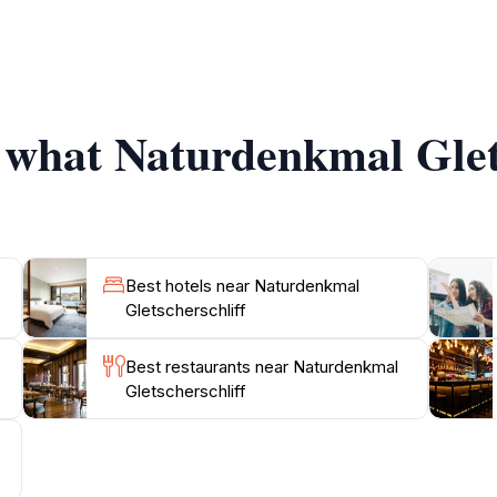
rely walk along well-marked trails, which guide you through 
iodiversity, making it an excellent location for birdwatchin
stunning photographs, or enjoying a peaceful moment of refl
ite is accessible year-round, though the best time to visit 
f what Naturdenkmal Glets
offers charming accommodations, restaurants, and shops, al
et to pack a picnic to enjoy in this stunning natural settin
Best hotels near Naturdenkmal
Gletscherschliff
Best restaurants near Naturdenkmal
Gletscherschliff