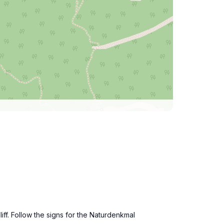
iff. Follow the signs for the Naturdenkmal