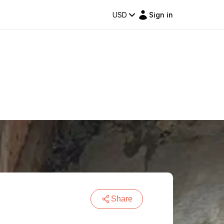
USD
Sign in
Share