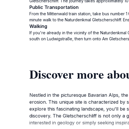
Gletscherschliff. The journey takes approximately 10 
Public Transportation
From the Mittenwald train station, take bus number 1 t
minute walk to the Naturdenkmal Gletscherschliff. En
Walking
If you're already in the vicinity of the Naturdenkmal
south on Ludwigstraße, then turn onto Am Gletscherschl
Discover more abou
Nestled in the picturesque Bavarian Alps, the
erosion. This unique site is characterized b
explore this fascinating landscape, you'll b
discovery. The Gletscherschliff is not only a 
interested in geology or simply seeking inspir