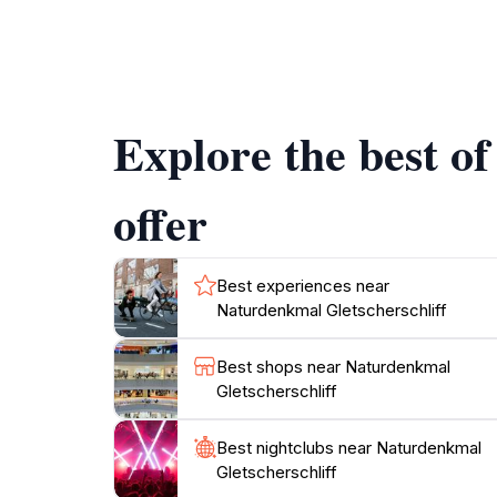
Visitors to Gletscherschliff can enjoy a leisu
photo opportunities. The area is also rich in b
Whether you’re hiking with family, capturing 
immerse yourself in its tranquil beauty. The s
Explore the best o
fully open, and the flora is in bloom.
Additionally, the nearby town of Mittenwald 
offer
everything the region has to offer. Don't forg
Best experiences near
Naturdenkmal Gletscherschliff
Best shops near Naturdenkmal
Gletscherschliff
Best nightclubs near Naturdenkmal
Gletscherschliff