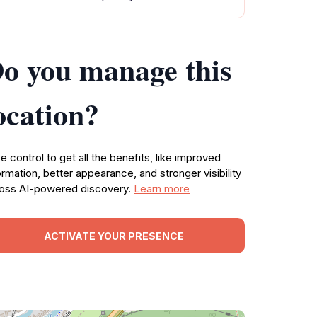
o you manage this
ocation?
e control to get all the benefits, like improved
ormation, better appearance, and stronger visibility
oss AI-powered discovery.
Learn more
ACTIVATE YOUR PRESENCE