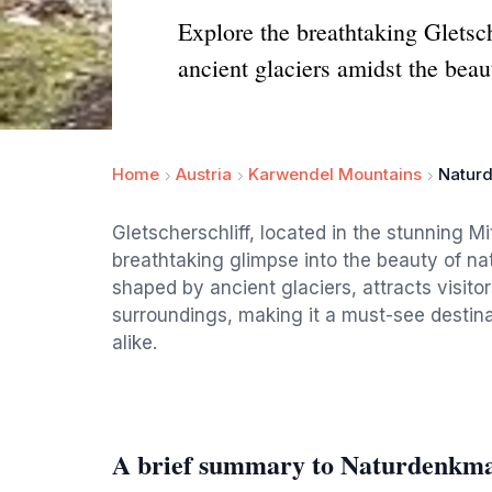
Explore the breathtaking Gletsc
ancient glaciers amidst the beau
Home
Austria
Karwendel Mountains
Naturd
Gletscherschliff, located in the stunning M
breathtaking glimpse into the beauty of nat
shaped by ancient glaciers, attracts visito
surroundings, making it a must-see destina
alike.
A brief summary to Naturdenkmal