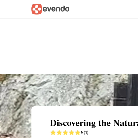
Summary
Map
Getting there
Descri
Discovering the Natura
5
(1)