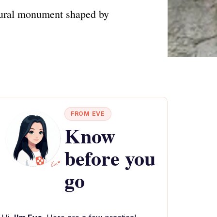
atural monument shaped by
FROM EVE
Know
before you
go