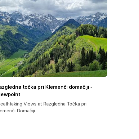
azgledna točka pri Klemenči domačiji -
iewpoint
reathtaking Views at Razgledna Točka pri
lemenči Domačiji