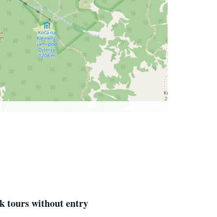
k tours without entry