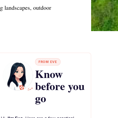
ng landscapes, outdoor
FROM EVE
Know
before you
go