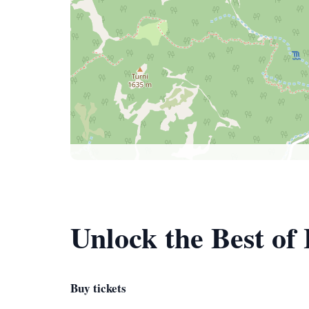
Unlock the Best of
Buy tickets