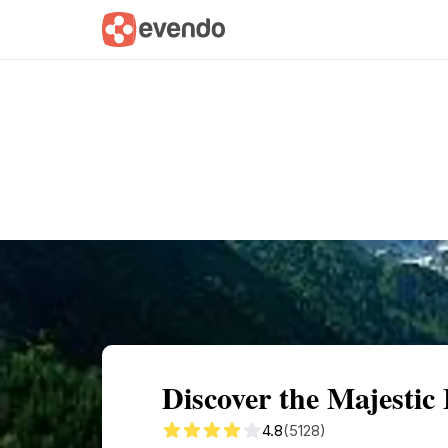
Summary
Map
Getting there
Descri
Discover the Majestic
4.8
(5128)