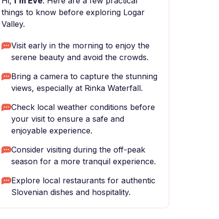
Hi,
I'm Eve
. Here are a few practical
things to know before exploring Logar
Valley.
Visit early in the morning to enjoy the
serene beauty and avoid the crowds.
Bring a camera to capture the stunning
views, especially at Rinka Waterfall.
Check local weather conditions before
your visit to ensure a safe and
enjoyable experience.
Consider visiting during the off-peak
season for a more tranquil experience.
Explore local restaurants for authentic
Slovenian dishes and hospitality.