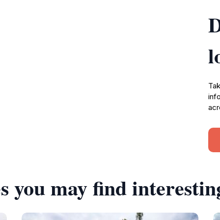
D
l
Tak
inf
acr
s you may find interestin