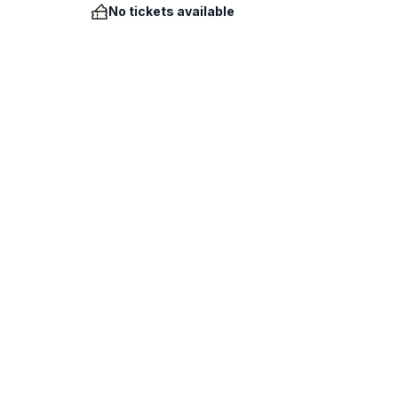
No tickets available