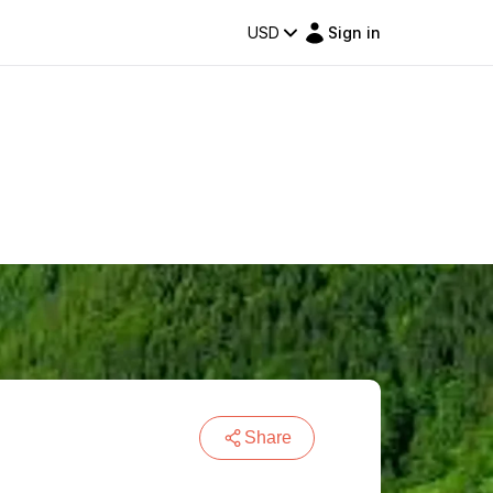
USD
Sign in
Share