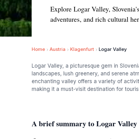
Explore Logar Valley, Slovenia's
adventures, and rich cultural her
Home
Austria
Klagenfurt
Logar Valley
Logar Valley, a picturesque gem in Slovenia
landscapes, lush greenery, and serene atmo
enchanting valley offers a variety of activi
making it a must-visit destination for touri
A brief summary to Logar Valley