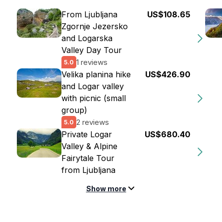
From Ljubljana
US$108.65
Zgornje Jezersko
and Logarska
Valley Day Tour
1 reviews
5.0
Velika planina hike
US$426.90
and Logar valley
with picnic (small
group)
2 reviews
5.0
Private Logar
US$680.40
Valley & Alpine
Fairytale Tour
from Ljubljana
Show more