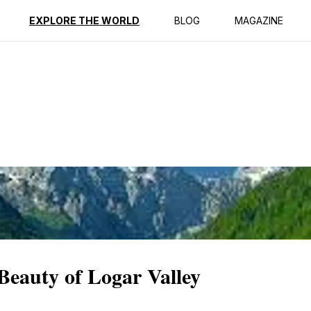
ption
Reviews
EXPLORE THE WORLD
BLOG
MAGAZINE
 Beauty of Logar Valley