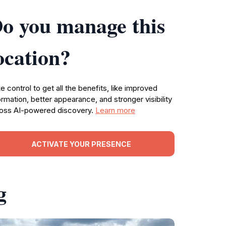
o you manage this
ocation?
e control to get all the benefits, like improved
ormation, better appearance, and stronger visibility
oss AI-powered discovery.
Learn more
ACTIVATE YOUR PRESENCE
g