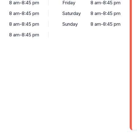
8 am-8:45 pm
Friday
8 am-8:45 pm
8 am-8:45 pm
Saturday
8 am-8:45 pm
8 am-8:45 pm
Sunday
8 am-8:45 pm
8 am-8:45 pm