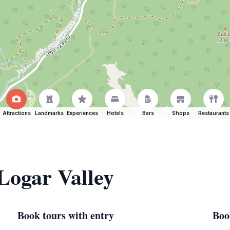
Attractions
Landmarks
Experiences
Hotels
Bars
Shops
Restaurants
 Logar Valley
Book tours with entry
Boo