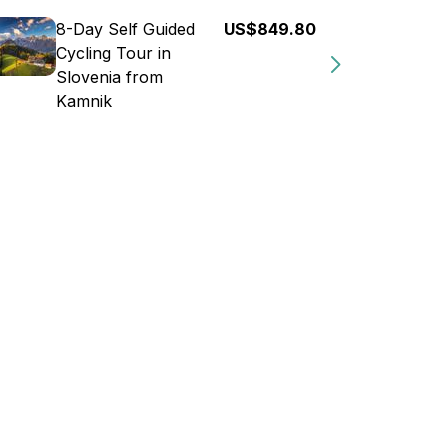
8-Day Self Guided
US$849.80
Cycling Tour in
Slovenia from
Kamnik