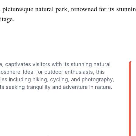
 picturesque natural park, renowned for its stunni
itage.
, captivates visitors with its stunning natural
sphere. Ideal for outdoor enthusiasts, this
ties including hiking, cycling, and photography,
sts seeking tranquility and adventure in nature.