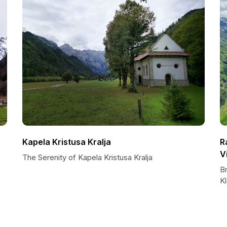
Kapela Kristusa Kralja
R
V
The Serenity of Kapela Kristusa Kralja
B
K