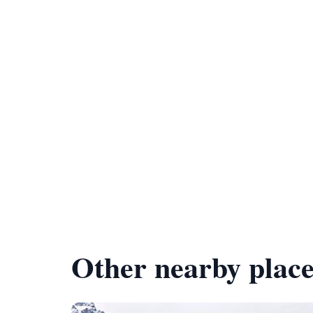
Other nearby place