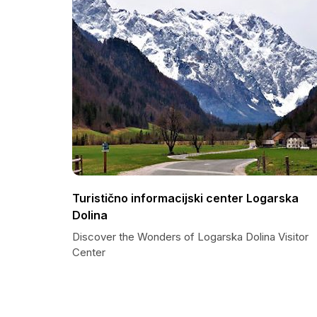
Turistično informacijski center Logarska
Dolina
Discover the Wonders of Logarska Dolina Visitor
Center