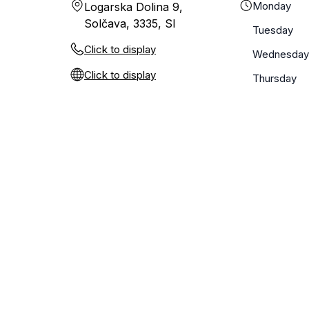
Monday
Logarska Dolina 9,
Solčava, 3335, SI
Tuesday
Click to display
Wednesday
Click to display
Thursday