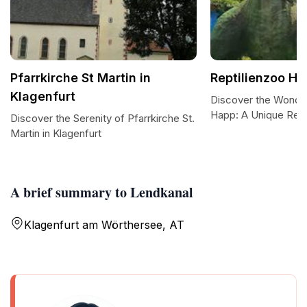
Pfarrkirche St Martin in
Reptilienzoo H
Klagenfurt
Discover the Wonder
Happ: A Unique Rept
Discover the Serenity of Pfarrkirche St.
Martin in Klagenfurt
A brief summary to Lendkanal
Klagenfurt am Wörthersee, AT