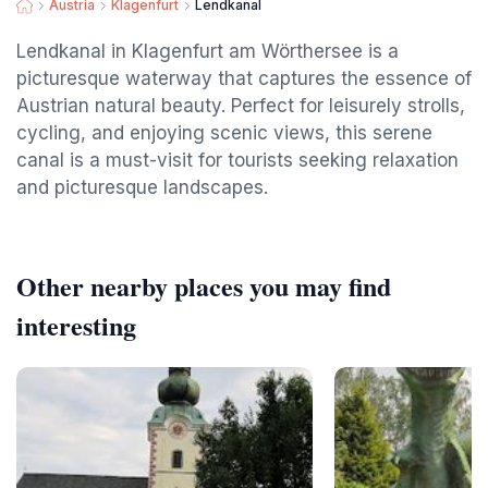
Austria
Klagenfurt
Lendkanal
Lendkanal in Klagenfurt am Wörthersee is a
picturesque waterway that captures the essence of
Austrian natural beauty. Perfect for leisurely strolls,
cycling, and enjoying scenic views, this serene
canal is a must-visit for tourists seeking relaxation
and picturesque landscapes.
Other nearby places you may find
interesting