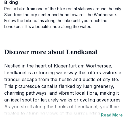
Biking
Rent a bike from one of the bike rental stations around the city.
Start from the city center and head towards the Wörthersee.
Follow the bike paths along the lake until you reach the
Lendkanal. It's a beautiful ride along the water.
Discover more about Lendkanal
Nestled in the heart of Klagenfurt am Wörthersee,
Lendkanal is a stunning waterway that offers visitors a
tranquil escape from the hustle and bustle of city life.
This picturesque canal is flanked by lush greenery,
charming pathways, and vibrant local flora, making it
an ideal spot for leisurely walks or cycling adventures.
As you stroll along the banks of Lendkanal, you'll be
treated to stunning views of the surrounding
Read More
landscape, where the crystal-clear waters reflect the