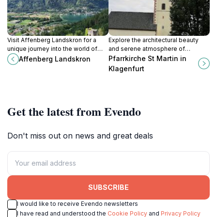
Visit Affenberg Landskron for a
Explore the architectural beauty
unique journey into the world of
and serene atmosphere of
monkeys and wildlife, set against
Pfarrkirche St. Martin, a captivating
Pfarrkirche St Martin in
Affenberg Landskron
the stunning backdrop of the
Catholic church in Klagenfurt,
Klagenfurt
Austrian Alps.
Austria.
Get the latest from Evendo
Don't miss out on news and great deals
SUBSCRIBE
I would like to receive Evendo newsletters
I have read and understood the
Cookie Policy
and
Privacy Policy