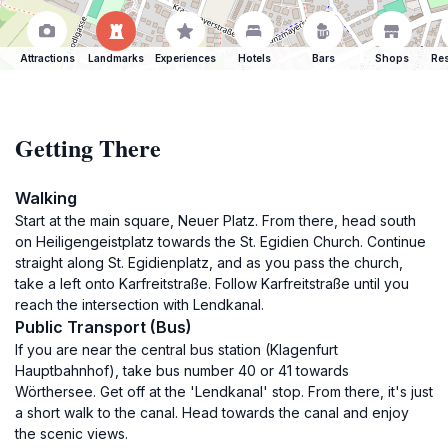
Attractions
Landmarks
Experiences
Hotels
Bars
Shops
Res
Getting There
Walking
Start at the main square, Neuer Platz. From there, head south
on Heiligengeistplatz towards the St. Egidien Church. Continue
straight along St. Egidienplatz, and as you pass the church,
take a left onto Karfreitstraße. Follow Karfreitstraße until you
reach the intersection with Lendkanal.
Public Transport (Bus)
If you are near the central bus station (Klagenfurt
Hauptbahnhof), take bus number 40 or 41 towards
Wörthersee. Get off at the 'Lendkanal' stop. From there, it's just
a short walk to the canal. Head towards the canal and enjoy
the scenic views.