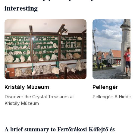
interesting
Kristály Múzeum
Pellengér
Discover the Crystal Treasures at
Pellengér: A Hidden
Kristály Múzeum
A brief summary to Fertőrákosi Kőfejtő és