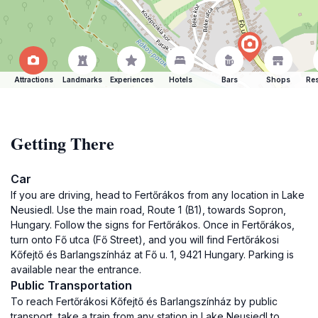
Attractions
Landmarks
Experiences
Hotels
Bars
Shops
Res
Getting There
Car
If you are driving, head to Fertőrákos from any location in Lake
Neusiedl. Use the main road, Route 1 (B1), towards Sopron,
Hungary. Follow the signs for Fertőrákos. Once in Fertőrákos,
turn onto Fő utca (Fő Street), and you will find Fertőrákosi
Kőfejtő és Barlangszínház at Fő u. 1, 9421 Hungary. Parking is
available near the entrance.
Public Transportation
To reach Fertőrákosi Kőfejtő és Barlangszínház by public
transport, take a train from any station in Lake Neusiedl to