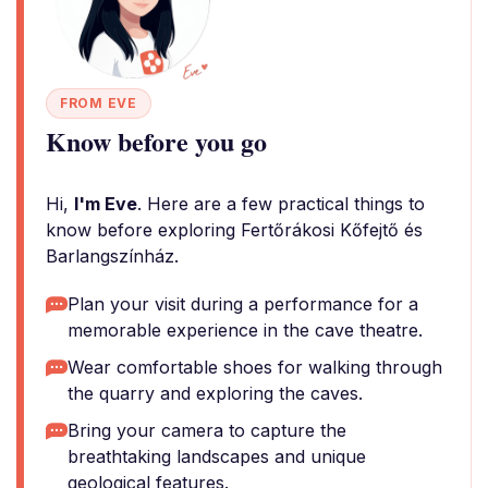
FROM EVE
Know before you go
Hi,
I'm Eve
. Here are a few practical things to
know before exploring Fertőrákosi Kőfejtő és
Barlangszínház.
Plan your visit during a performance for a
memorable experience in the cave theatre.
Wear comfortable shoes for walking through
the quarry and exploring the caves.
Bring your camera to capture the
breathtaking landscapes and unique
geological features.