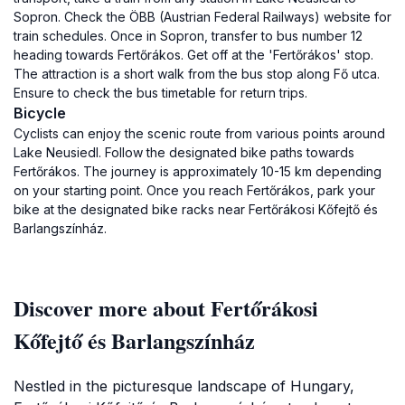
Sopron. Check the ÖBB (Austrian Federal Railways) website for
train schedules. Once in Sopron, transfer to bus number 12
heading towards Fertőrákos. Get off at the 'Fertőrákos' stop.
The attraction is a short walk from the bus stop along Fő utca.
Ensure to check the bus timetable for return trips.
Bicycle
Cyclists can enjoy the scenic route from various points around
Lake Neusiedl. Follow the designated bike paths towards
Fertőrákos. The journey is approximately 10-15 km depending
on your starting point. Once you reach Fertőrákos, park your
bike at the designated bike racks near Fertőrákosi Kőfejtő és
Barlangszínház.
Discover more about Fertőrákosi
Kőfejtő és Barlangszínház
Nestled in the picturesque landscape of Hungary,