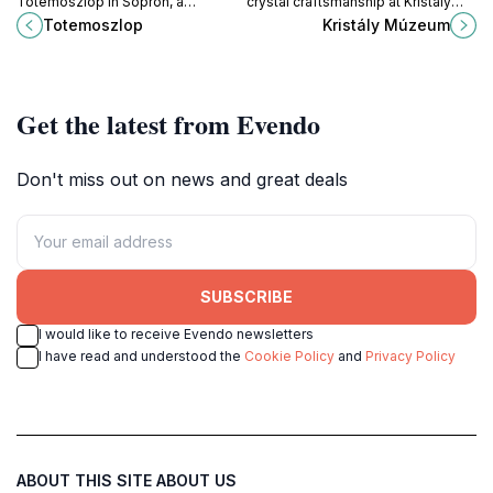
Totemoszlop in Sopron, a
crystal craftsmanship at Kristály
captivating tourist attraction
Múzeum in Fertőrákos, Hungary,
Totemoszlop
Kristály Múzeum
showcasing Hungary's rich cultural
and uncover the artistry behind
heritage and artistic traditions.
exquisite crystal creations.
Get the latest from Evendo
Don't miss out on news and great deals
SUBSCRIBE
I would like to receive Evendo newsletters
I have read and understood the
Cookie Policy
and
Privacy Policy
ABOUT THIS SITE
ABOUT US