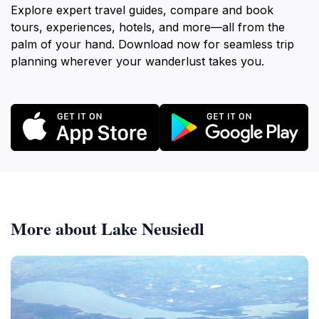
Explore expert travel guides, compare and book
tours, experiences, hotels, and more—all from the
palm of your hand. Download now for seamless trip
planning wherever your wanderlust takes you.
More about Lake Neusiedl