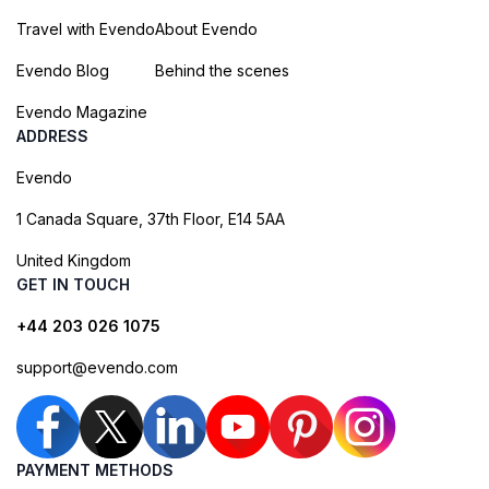
Travel with Evendo
About Evendo
Evendo Blog
Behind the scenes
Evendo Magazine
ADDRESS
Evendo
1 Canada Square, 37th Floor, E14 5AA
United Kingdom
GET IN TOUCH
+44 203 026 1075
support@evendo.com
PAYMENT METHODS