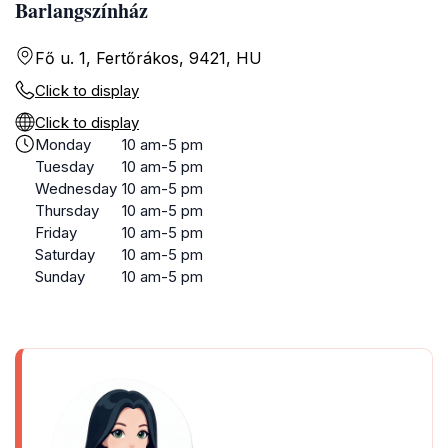
Barlangszínház
Fő u. 1, Fertőrákos, 9421, HU
Click to display
Click to display
Monday
10 am-5 pm
Tuesday
10 am-5 pm
Wednesday
10 am-5 pm
Thursday
10 am-5 pm
Friday
10 am-5 pm
Saturday
10 am-5 pm
Sunday
10 am-5 pm