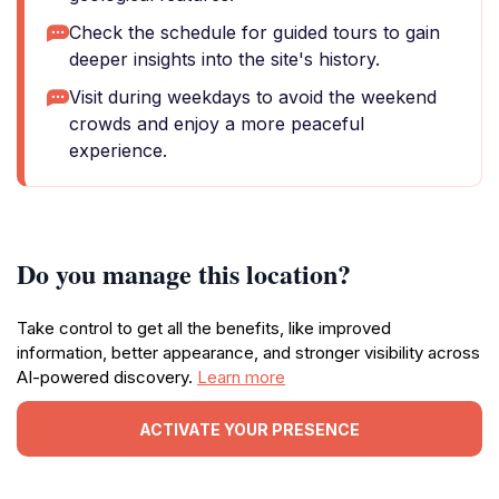
Check the schedule for guided tours to gain
deeper insights into the site's history.
Visit during weekdays to avoid the weekend
crowds and enjoy a more peaceful
experience.
Do you manage this location?
Take control to get all the benefits, like improved
information, better appearance, and stronger visibility across
AI-powered discovery.
Learn more
ACTIVATE YOUR PRESENCE