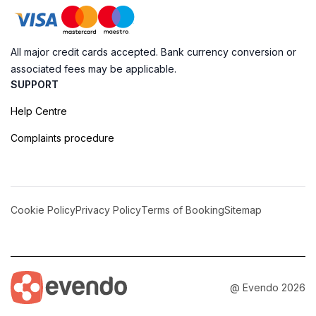
All major credit cards accepted. Bank currency conversion or
associated fees may be applicable.
SUPPORT
Help Centre
Complaints procedure
Cookie Policy
Privacy Policy
Terms of Booking
Sitemap
@ Evendo 2026