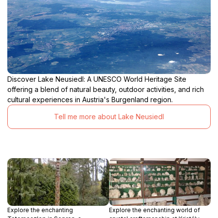
Discover Lake Neusiedl: A UNESCO World Heritage Site
offering a blend of natural beauty, outdoor activities, and rich
cultural experiences in Austria's Burgenland region.
Tell me more about Lake Neusiedl
Explore the enchanting
Explore the enchanting world of