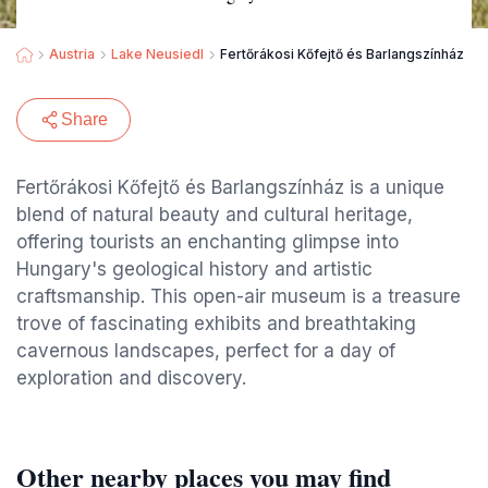
Austria
Lake Neusiedl
Fertőrákosi Kőfejtő és Barlangszínház
Share
Fertőrákosi Kőfejtő és Barlangszínház is a unique
blend of natural beauty and cultural heritage,
offering tourists an enchanting glimpse into
Hungary's geological history and artistic
craftsmanship. This open-air museum is a treasure
trove of fascinating exhibits and breathtaking
cavernous landscapes, perfect for a day of
exploration and discovery.
Other nearby places you may find