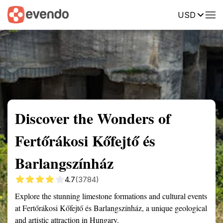
USD
Summary
Map
Getting there
Description
Reviews
Discover the Wonders of
Fertőrákosi Kőfejtő és
Barlangszínház
4.7
(3784)
Explore the stunning limestone formations and cultural events
at Fertőrákosi Kőfejtő és Barlangszínház, a unique geological
and artistic attraction in Hungary.