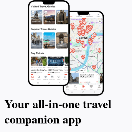
Your all‑in‑one travel
companion app