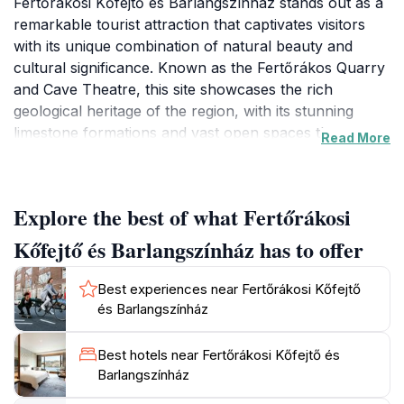
Fertőrákosi Kőfejtő és Barlangszínház stands out as a
remarkable tourist attraction that captivates visitors
with its unique combination of natural beauty and
cultural significance. Known as the Fertőrákos Quarry
and Cave Theatre, this site showcases the rich
geological heritage of the region, with its stunning
limestone formations and vast open spaces that are
Read More
perfect for leisurely exploration. The quarry itself is a
testimony to centuries of stone extraction, and today it
serves not only as a geological wonder but also as a
Explore the best of what Fertőrákosi
venue for various cultural events and artistic
performances, making it a vibrant hub for both nature
Kőfejtő és Barlangszínház has to offer
lovers and art enthusiasts alike. The open-air museum
aspect offers a hands-on experience with informative
Best experiences near Fertőrákosi Kőfejtő
displays that delve into the history, biology, and
és Barlangszínház
geology of the area, ensuring that visitors leave with a
deeper understanding and appreciation of this
Best hotels near Fertőrákosi Kőfejtő és
remarkable environment. The beautifully maintained
Barlangszínház
pathways guide you through the quarry, leading to