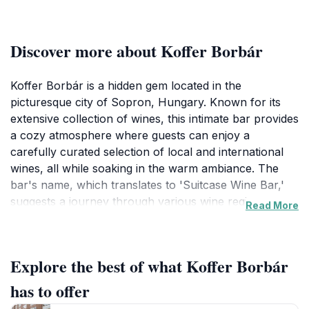
Discover more about Koffer Borbár
Koffer Borbár is a hidden gem located in the
picturesque city of Sopron, Hungary. Known for its
extensive collection of wines, this intimate bar provides
a cozy atmosphere where guests can enjoy a
carefully curated selection of local and international
wines, all while soaking in the warm ambiance. The
bar's name, which translates to 'Suitcase Wine Bar,'
suggests a journey through various wine regions,
Read More
making it an ideal stop for travelers eager to explore
Hungary's rich viticultural heritage.With a welcoming
staff that is knowledgeable and passionate about wine,
Explore the best of what Koffer Borbár
Koffer Borbár offers tastings and recommendations
tailored to your palate. The bar features a selection
has to offer
that caters to all tastes, from robust reds to delicate