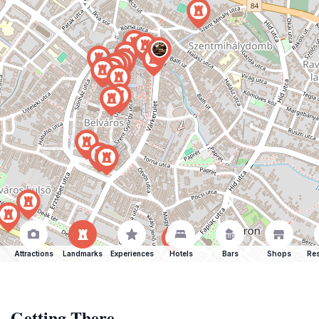
Attractions
Landmarks
Experiences
Hotels
Bars
Shops
Res
Getting There