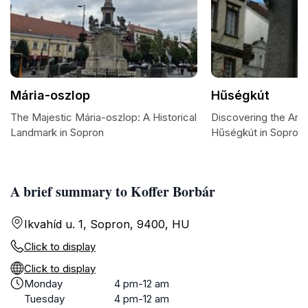
Mária-oszlop
Hűségkút
The Majestic Mária-oszlop: A Historical
Discovering the Arti
Landmark in Sopron
Hűségkút in Sopron
A brief summary to Koffer Borbár
Ikvahíd u. 1, Sopron, 9400, HU
Click to display
Click to display
Monday
4 pm-12 am
Tuesday
4 pm-12 am