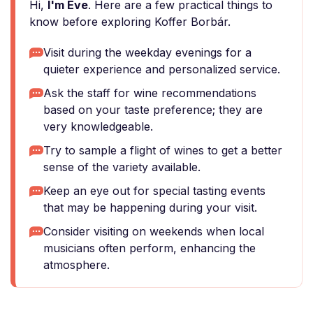
Hi,
I'm Eve
. Here are a few practical things to
know before exploring Koffer Borbár.
Visit during the weekday evenings for a
quieter experience and personalized service.
Ask the staff for wine recommendations
based on your taste preference; they are
very knowledgeable.
Try to sample a flight of wines to get a better
sense of the variety available.
Keep an eye out for special tasting events
that may be happening during your visit.
Consider visiting on weekends when local
musicians often perform, enhancing the
atmosphere.