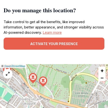
Do you manage this location?
Take control to get all the benefits, like improved
information, better appearance, and stronger visibility across
AI-powered discovery.
Learn more
ACTIVATE YOUR PRESENCE
|
Leaflet
|
Report
©
OpenStreetMap
+
a
map
−
issue