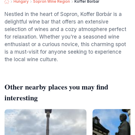
Hungary
Sopron Wine Region
Koffer Borbár
Nestled in the heart of Sopron, Koffer Borbár is a
delightful wine bar that offers an extensive
selection of wines and a cozy atmosphere perfect
for relaxation. Whether you're a seasoned wine
enthusiast or a curious novice, this charming spot
is a must-visit for anyone seeking to experience
the local wine culture.
Other nearby places you may find
interesting