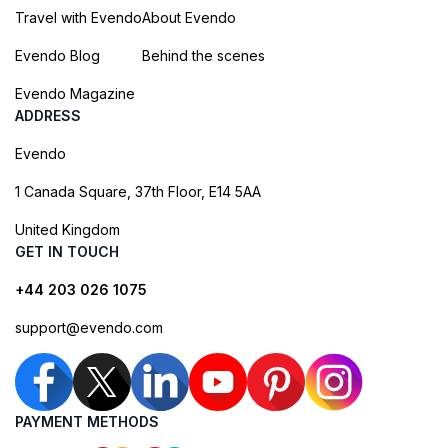
Travel with Evendo
About Evendo
Evendo Blog
Behind the scenes
Evendo Magazine
ADDRESS
Evendo
1 Canada Square, 37th Floor, E14 5AA
United Kingdom
GET IN TOUCH
+44 203 026 1075
support@evendo.com
PAYMENT METHODS