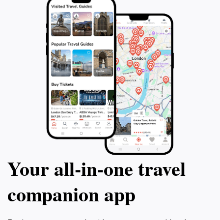
Your all‑in‑one travel
companion app