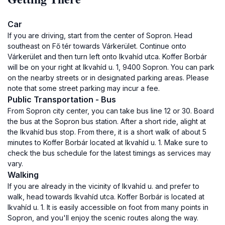
Car
If you are driving, start from the center of Sopron. Head
southeast on Fő tér towards Várkerület. Continue onto
Várkerület and then turn left onto Ikvahíd utca. Koffer Borbár
will be on your right at Ikvahíd u. 1, 9400 Sopron. You can park
on the nearby streets or in designated parking areas. Please
note that some street parking may incur a fee.
Public Transportation - Bus
From Sopron city center, you can take bus line 12 or 30. Board
the bus at the Sopron bus station. After a short ride, alight at
the Ikvahíd bus stop. From there, it is a short walk of about 5
minutes to Koffer Borbár located at Ikvahíd u. 1. Make sure to
check the bus schedule for the latest timings as services may
vary.
Walking
If you are already in the vicinity of Ikvahíd u. and prefer to
walk, head towards Ikvahíd utca. Koffer Borbár is located at
Ikvahíd u. 1. It is easily accessible on foot from many points in
Sopron, and you'll enjoy the scenic routes along the way.