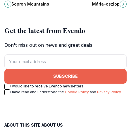
Mountains, a hidden gem near
Sopron, symbolizing the city's rich
Sopron Mountains
Mária-oszlop
Sopron, Hungary, perfect for nature
history and resilience against
lovers and thrill-seekers alike.
adversity.
Get the latest from Evendo
Don't miss out on news and great deals
SUBSCRIBE
I would like to receive Evendo newsletters
I have read and understood the
Cookie Policy
and
Privacy Policy
ABOUT THIS SITE
ABOUT US