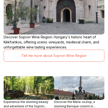
Discover Sopron Wine Region: Hungary's historic heart of
Kékfrankos, offering scenic vineyards, medieval charm, and
unforgettable wine tasting experiences.
Tell me more about Sopron Wine Region
Experience the stunning beauty
Discover the Mária-oszlop, a
and adventure of the Sopron
stunning Baroque column in