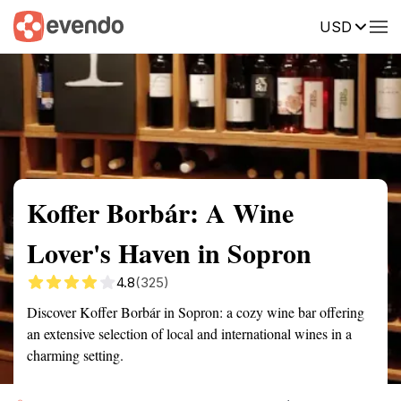
USD
Summary
Map
Getting there
Description
Reviews
Koffer Borbár: A Wine
Lover's Haven in Sopron
4.8
(325)
Discover Koffer Borbár in Sopron: a cozy wine bar offering
an extensive selection of local and international wines in a
charming setting.