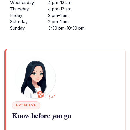
Wednesday
4 pm-12 am
Thursday
4 pm-12 am
Friday
2 pm-1 am
Saturday
2 pm-1 am
Sunday
3:30 pm-10:30 pm
FROM EVE
Know before you go