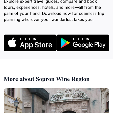
Explore expert travel guides, compare and book
tours, experiences, hotels, and more—all from the
palm of your hand. Download now for seamless trip
planning wherever your wanderlust takes you.
More about Sopron Wine Region