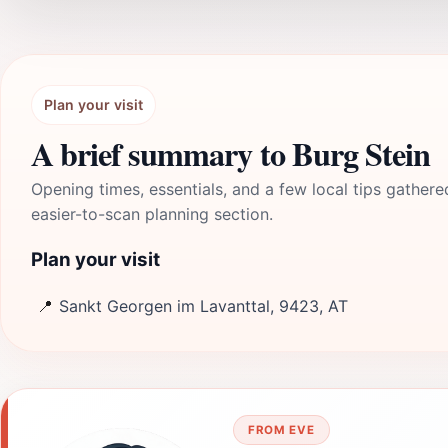
Plan your visit
A brief summary to Burg Stein
Opening times, essentials, and a few local tips gathere
easier-to-scan planning section.
Plan your visit
📍
Sankt Georgen im Lavanttal, 9423, AT
FROM EVE