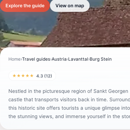
Explore the guide
View on map
Home
›
Travel guides
›
Austria
›
Lavanttal
›
Burg Stein
★★★★★
4.3 (12)
Nestled in the picturesque region of Sankt Georgen 
castle that transports visitors back in time. Surro
this historic site offers tourists a unique glimpse int
the stunning views, and immerse yourself in the stori