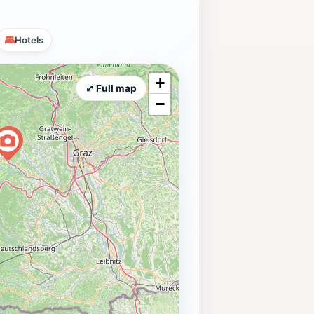
Hotels
+
⤢ Full map
−