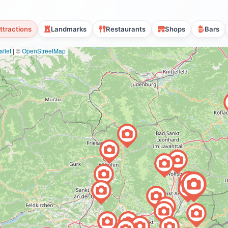
ttractions
Landmarks
Restaurants
Shops
Bars
flet
|
©
OpenStreetMap