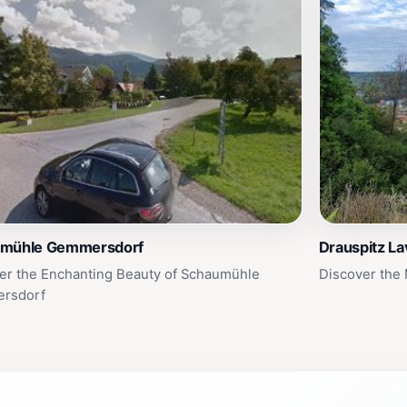
mühle Gemmersdorf
Drauspitz L
er the Enchanting Beauty of Schaumühle
Discover the
rsdorf