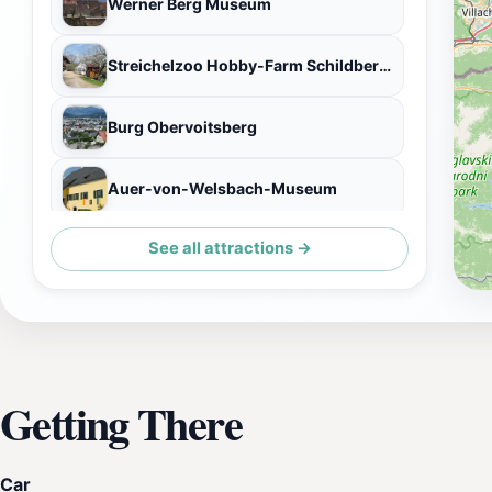
Werner Berg Museum
Streichelzoo Hobby-Farm Schildberger Zoo
Burg Obervoitsberg
Auer-von-Welsbach-Museum
See all attractions →
Schloss Greißenegg
Getting There
Car