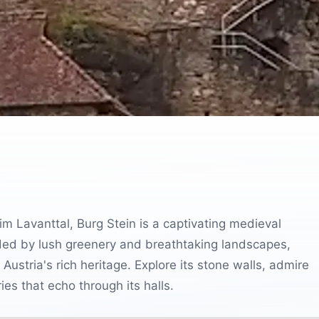
im Lavanttal, Burg Stein is a captivating medieval
unded by lush greenery and breathtaking landscapes,
o Austria's rich heritage. Explore its stone walls, admire
es that echo through its halls.