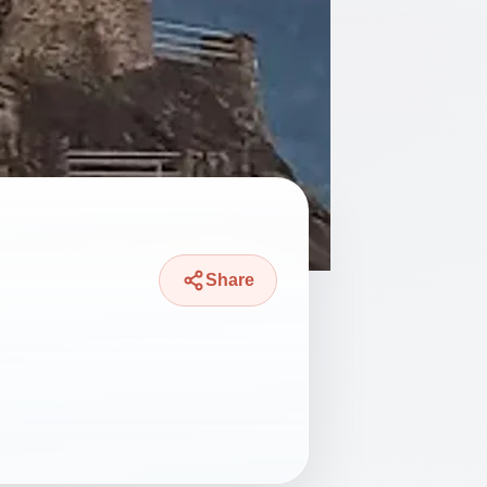
Share