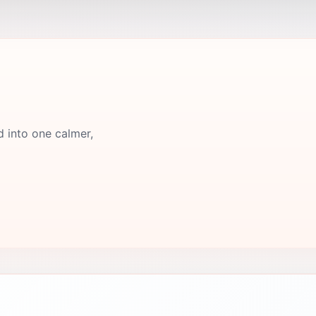
d into one calmer,