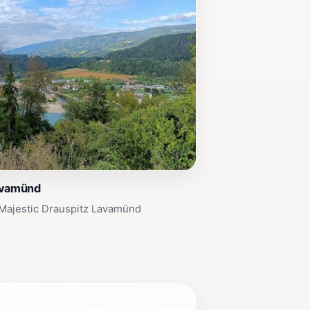
avamünd
 Majestic Drauspitz Lavamünd