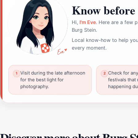
Know before 
Hi,
I'm Eve
. Here are a few p
Burg Stein.
Local know-how to help you
every moment.
Visit during the late afternoon
Check for any
for the best light for
festivals that
photography.
happening dur
Discover more about Burg S