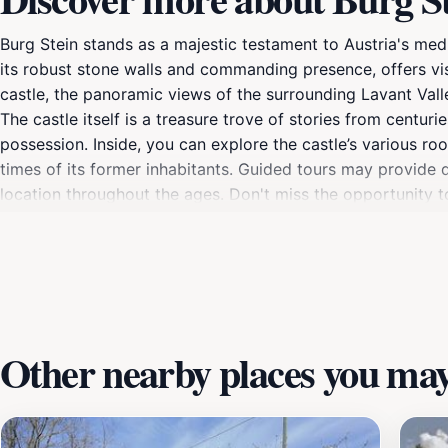
Burg Stein stands as a majestic testament to Austria's medie
its robust stone walls and commanding presence, offers vi
castle, the panoramic views of the surrounding Lavant Vall
The castle itself is a treasure trove of stories from centuri
possession. Inside, you can explore the castle’s various roo
times of its former inhabitants. Guided tours may provide de
location throughout the ages. Don't miss the opportunity 
charming gardens that encapsulate the serene beauty of the 
Stein, showcasing traditional music, crafts, and food that ce
history comes alive and where the allure of the past meets 
simply seeking a peaceful retreat, Burg Stein offers a memo
Other nearby places you may 