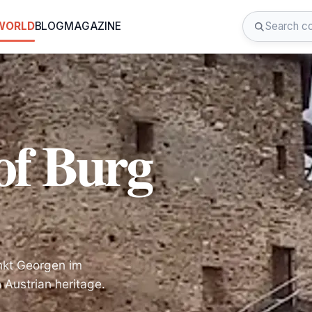
 WORLD
BLOG
MAGAZINE
of Burg
ankt Georgen im
 Austrian heritage.