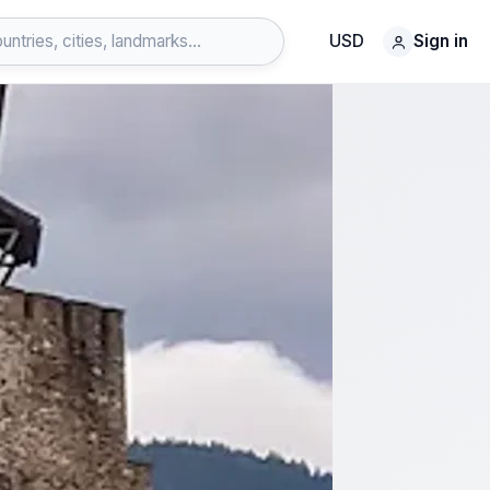
USD
Sign in