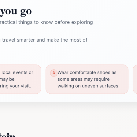
you go
ractical things to know before exploring
 travel smarter and make the most of
 local events or
Wear comfortable shoes as
 may be
some areas may require
ing your visit.
walking on uneven surfaces.
tein