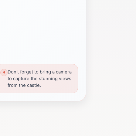
Don't forget to bring a camera
to capture the stunning views
from the castle.