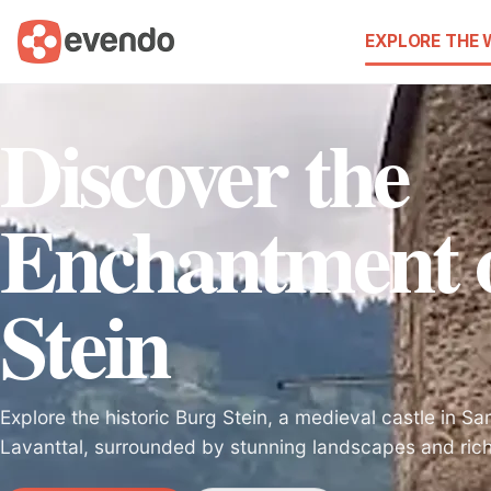
EXPLORE THE
Discover the
Enchantment 
Stein
Explore the historic Burg Stein, a medieval castle in S
Lavanttal, surrounded by stunning landscapes and rich