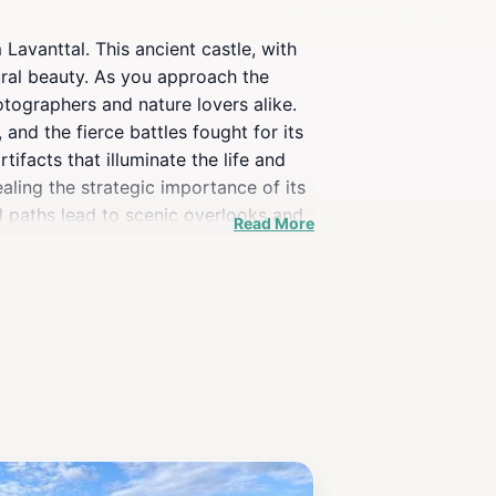
 Lavanttal. This ancient castle, with
ural beauty. As you approach the
otographers and nature lovers alike.
 and the fierce battles fought for its
ifacts that illuminate the life and
ealing the strategic importance of its
d paths lead to scenic overlooks and
Read More
d festivals are often held at Burg
 tourist attraction; it’s a place where
st, a family on an adventure, or