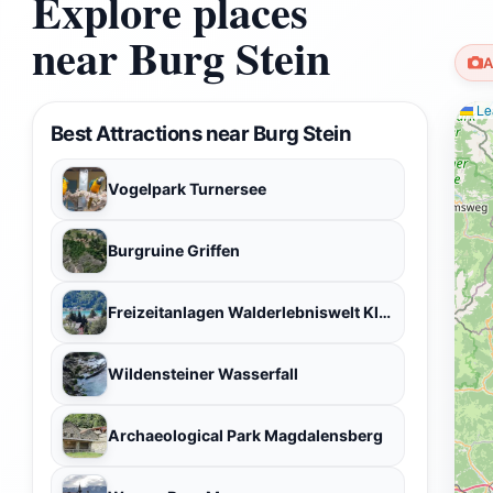
Explore places
near Burg Stein
A
Lea
Best Attractions near Burg Stein
Vogelpark Turnersee
Burgruine Griffen
Freizeitanlagen Walderlebniswelt Klopeiner See
Wildensteiner Wasserfall
Archaeological Park Magdalensberg