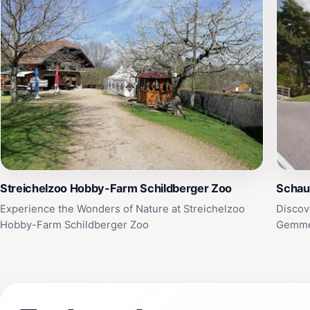
Streichelzoo Hobby-Farm Schildberger Zoo
Schau
Experience the Wonders of Nature at Streichelzoo
Discov
Hobby-Farm Schildberger Zoo
Gemme