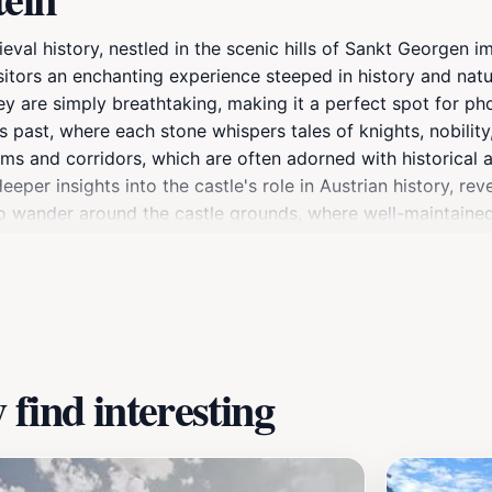
val history, nestled in the scenic hills of Sankt Georgen im
sitors an enchanting experience steeped in history and nat
ey are simply breathtaking, making it a perfect spot for ph
es past, where each stone whispers tales of knights, nobility,
ms and corridors, which are often adorned with historical art
eper insights into the castle's role in Austrian history, rev
to wander around the castle grounds, where well-maintaine
area. For those looking to soak in local culture, events an
lebrate the region's heritage. The castle is more than just a
the tranquility of nature. Whether you're a history enthusia
rable experience that will resonate long after your visit.
find interesting