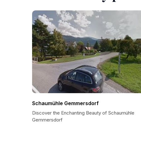
Schaumühle Gemmersdorf
Discover the Enchanting Beauty of Schaumühle
Gemmersdorf