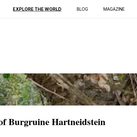
ption
Reviews
EXPLORE THE WORLD
BLOG
MAGAZINE
of Burgruine Hartneidstein