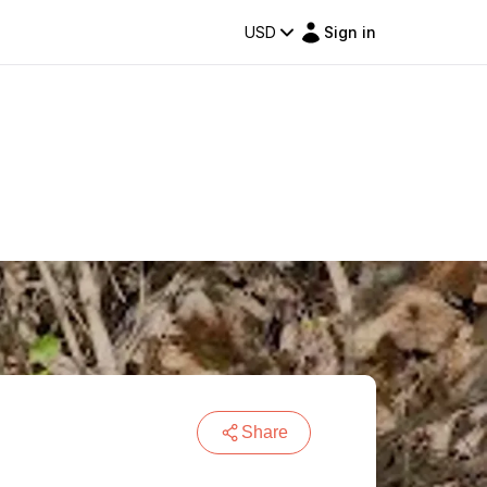
USD
Sign in
Share