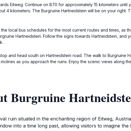
rds Eitweg. Continue on B70 for approximately 15 kilometers until yo
bout 4 kilometers. The Burgruine Hartneidstein will be on your right
 the local bus schedules for the most current routes and times, as th
ruine Hartneidstein. Follow the signs towards Hartneidstein, and you
k.
s stop and head south on Hartneidstein road. The walk to Burgruine Ha
 inclines as you approach the ruins. Enjoy the scenic views along th
ut Burgruine Hartneidste
al ruin situated in the enchanting region of Eitweg, Austria.
dow into a time long past, allowing visitors to imagine the 