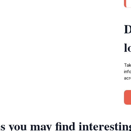
D
l
Tak
inf
acr
s you may find interestin