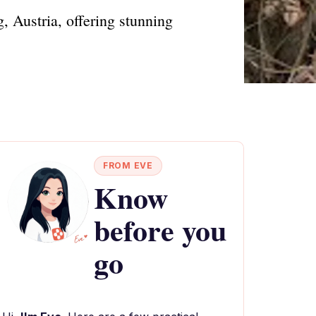
, Austria, offering stunning
FROM EVE
Know
before you
go