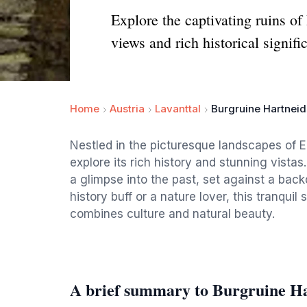
Explore the captivating ruins of
views and rich historical signifi
Home
Austria
Lavanttal
Burgruine Hartneid
Nestled in the picturesque landscapes of Ei
explore its rich history and stunning vistas
a glimpse into the past, set against a bac
history buff or a nature lover, this tranqui
combines culture and natural beauty.
A brief summary to Burgruine Ha