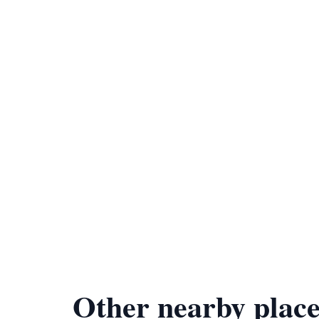
Other nearby place