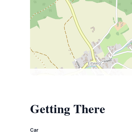
Getting There
Car