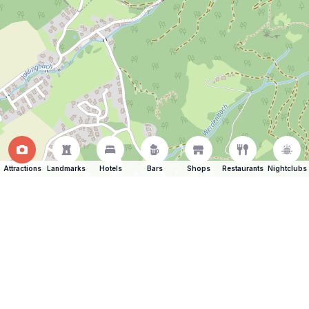
Attractions
Landmarks
Hotels
Bars
Shops
Restaurants
Nightclubs