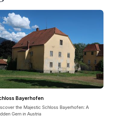
chloss Bayerhofen
iscover the Majestic Schloss Bayerhofen: A
idden Gem in Austria