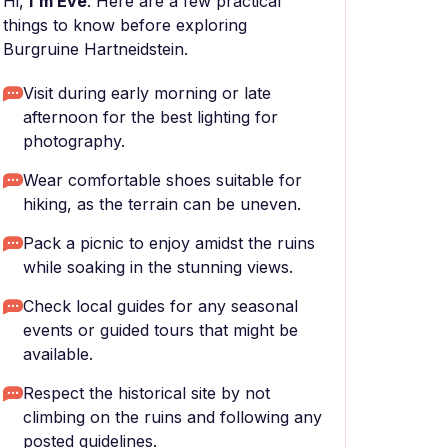
Hi,
I'm Eve
. Here are a few practical
things to know before exploring
Burgruine Hartneidstein.
Visit during early morning or late
afternoon for the best lighting for
photography.
Wear comfortable shoes suitable for
hiking, as the terrain can be uneven.
Pack a picnic to enjoy amidst the ruins
while soaking in the stunning views.
Check local guides for any seasonal
events or guided tours that might be
available.
Respect the historical site by not
climbing on the ruins and following any
posted guidelines.