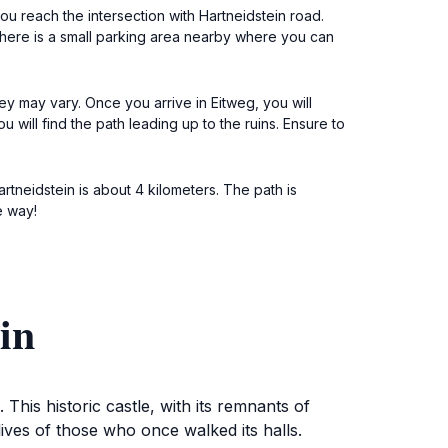
u reach the intersection with Hartneidstein road.
. There is a small parking area nearby where you can
ey may vary. Once you arrive in Eitweg, you will
 will find the path leading up to the ruins. Ensure to
rtneidstein is about 4 kilometers. The path is
e way!
in
 This historic castle, with its remnants of
lives of those who once walked its halls.