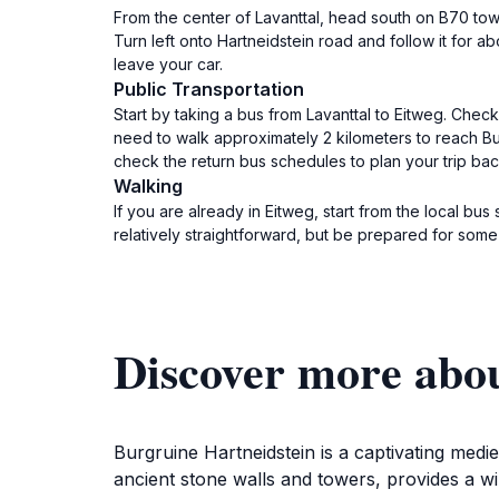
From the center of Lavanttal, head south on B70 towa
Turn left onto Hartneidstein road and follow it for a
leave your car.
Public Transportation
Start by taking a bus from Lavanttal to Eitweg. Check
need to walk approximately 2 kilometers to reach Burg
check the return bus schedules to plan your trip bac
Walking
If you are already in Eitweg, start from the local bu
relatively straightforward, but be prepared for some
Discover more abo
Burgruine Hartneidstein is a captivating mediev
ancient stone walls and towers, provides a win