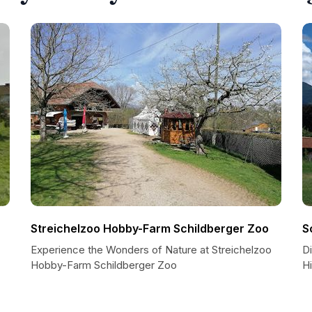
Streichelzoo Hobby-Farm Schildberger Zoo
S
Experience the Wonders of Nature at Streichelzoo
D
Hobby-Farm Schildberger Zoo
H