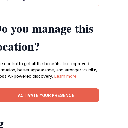
o you manage this
ocation?
e control to get all the benefits, like improved
ormation, better appearance, and stronger visibility
oss AI-powered discovery.
Learn more
ACTIVATE YOUR PRESENCE
g