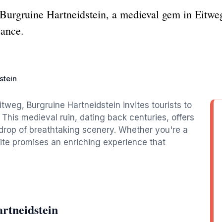
 Burgruine Hartneidstein, a medieval gem in Eitweg
cance.
stein
tweg, Burgruine Hartneidstein invites tourists to
. This medieval ruin, dating back centuries, offers
kdrop of breathtaking scenery. Whether you're a
l site promises an enriching experience that
rtneidstein