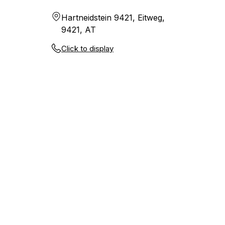
Hartneidstein 9421, Eitweg,
9421, AT
Click to display