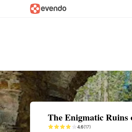
Summary
Map
Getting there
Descri
The Enigmatic Ruins 
4.6
(17)