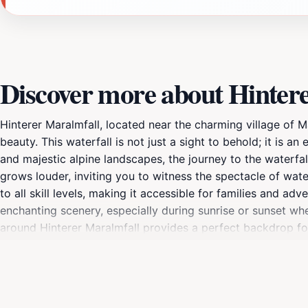
Discover more about Hinter
Hinterer Maralmfall, located near the charming village of Mal
beauty. This waterfall is not just a sight to behold; it is a
and majestic alpine landscapes, the journey to the waterfal
grows louder, inviting you to witness the spectacle of wate
to all skill levels, making it accessible for families and a
enchanting scenery, especially during sunrise or sunset wh
around Hinterer Maralmfall provides a perfect backdrop for
combination of the natural landscape and the stunning wate
your visit to Hinterer Maralmfall is a cherished memory.