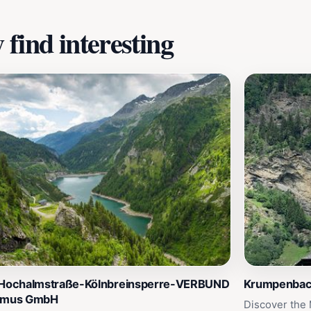
find interesting
 Hochalmstraße-Kölnbreinsperre-VERBUND
Krumpenbach
smus GmbH
Discover the