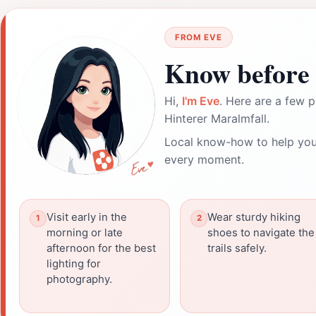
FROM EVE
Know before 
Hi,
I'm Eve
. Here are a few p
Hinterer Maralmfall.
Local know-how to help you
every moment.
Visit early in the
Wear sturdy hiking
morning or late
shoes to navigate the
afternoon for the best
trails safely.
lighting for
photography.