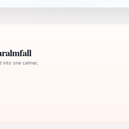
ralmfall
d into one calmer,