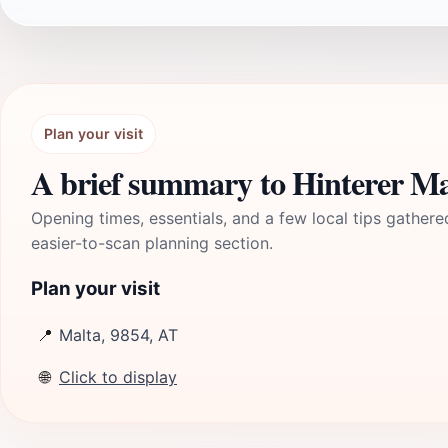
Plan your visit
A brief summary to Hinterer Ma
Opening times, essentials, and a few local tips gathere
easier-to-scan planning section.
Plan your visit
📍
Malta, 9854, AT
🌐
Click to display