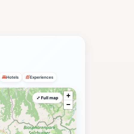
Hotels
Experiences
+
⤢ Full map
−