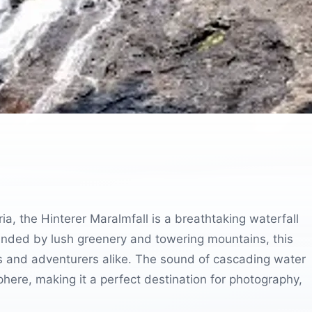
ia, the Hinterer Maralmfall is a breathtaking waterfall
rounded by lush greenery and towering mountains, this
s and adventurers alike. The sound of cascading water
here, making it a perfect destination for photography,