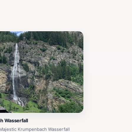
 Wasserfall
 Majestic Krumpenbach Wasserfall