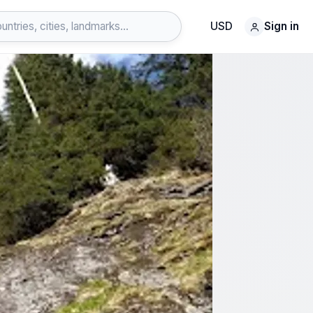
USD
Sign in