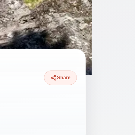
Share