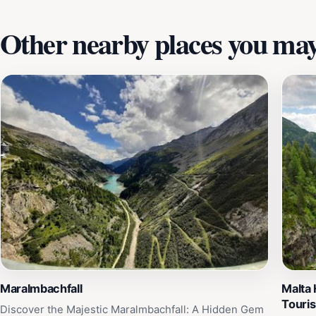
Other nearby places you may 
Maralmbachfall
Malta
Touri
Discover the Majestic Maralmbachfall: A Hidden Gem