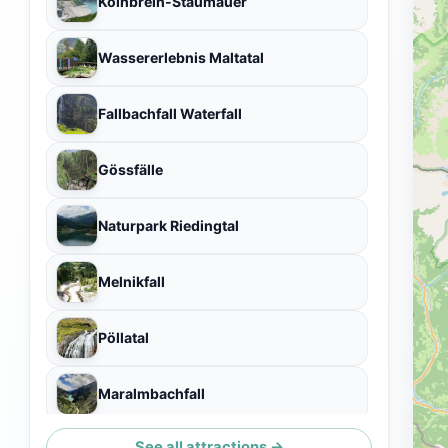
Kölnbrein-Staumauer
Wassererlebnis Maltatal
Fallbachfall Waterfall
Gössfälle
Naturpark Riedingtal
Melnikfall
Pöllatal
Maralmbachfall
See all attractions →