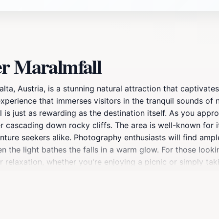
er Maralmfall
ta, Austria, is a stunning natural attraction that captivates
n experience that immerses visitors in the tranquil sounds of
l is just as rewarding as the destination itself. As you app
r cascading down rocky cliffs. The area is well-known for it
dventure seekers alike. Photography enthusiasts will find amp
en the light bathes the falls in a warm glow. For those loo
 relaxation, whether you're enjoying a picnic or simply tak
rfall creates a harmonious escape from the hustle and bust