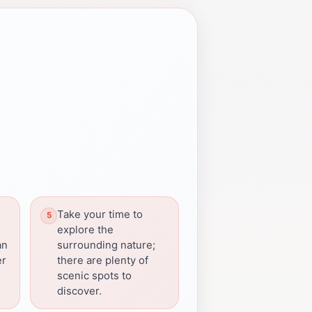
Take your time to
explore the
an
surrounding nature;
er
there are plenty of
scenic spots to
discover.