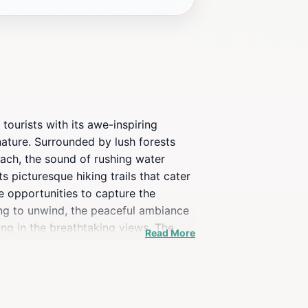
 tourists with its awe-inspiring
 nature. Surrounded by lush forests
roach, the sound of rushing water
s picturesque hiking trails that cater
le opportunities to capture the
king to unwind, the peaceful ambiance
ing in the breathtaking views. The
Read More
le of everyday life, ensuring that