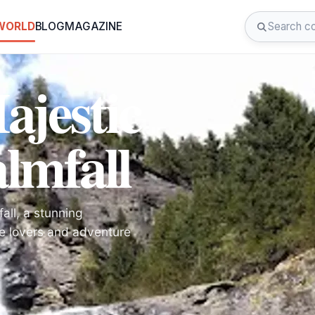
 WORLD
BLOG
MAGAZINE
ajestic
lmfall
all, a stunning
ure lovers and adventure