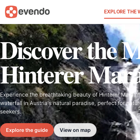
EXPLORE THE
Discover the M
Hinterer Mara
Experience the breathtaking beauty of Hinterer Maralmf
waterfall in Austria's natural paradise, perfect for nat
seekers.
Explore the guide
View on map