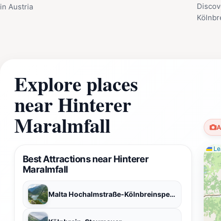
Discov
in Austria
Kölnbr
Explore places
near Hinterer
Maralmfall
A
Lea
Best Attractions near Hinterer
Maralmfall
Malta Hochalmstraße-Kölnbreinsperre-VERBUND Tourismus GmbH