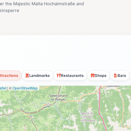
er the Majestic Malta Hochalmstraße and
einsperre
ttractions
Landmarks
Restaurants
Shops
Bars
flet
|
©
OpenStreetMap