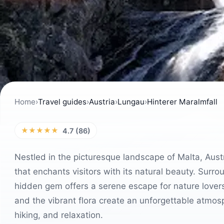
Home
›
Travel guides
›
Austria
›
Lungau
›
Hinterer Maralmfall
★★★★★
4.7 (86)
Nestled in the picturesque landscape of Malta, Austr
that enchants visitors with its natural beauty. Sur
hidden gem offers a serene escape for nature lover
and the vibrant flora create an unforgettable atmosp
hiking, and relaxation.