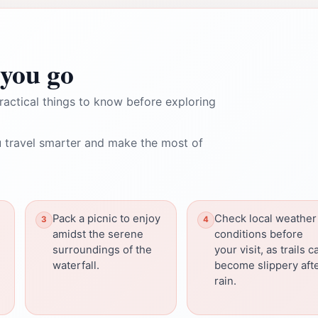
you go
ractical things to know before exploring
 travel smarter and make the most of
Pack a picnic to enjoy
Check local weather
amidst the serene
conditions before
surroundings of the
your visit, as trails c
waterfall.
become slippery aft
rain.