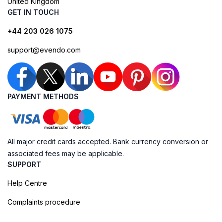
United Kingdom
GET IN TOUCH
+44 203 026 1075
support@evendo.com
PAYMENT METHODS
All major credit cards accepted. Bank currency conversion or
associated fees may be applicable.
SUPPORT
Help Centre
Complaints procedure