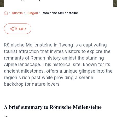
Austria
Lungau
Römische Meilensteine
Share
Römische Meilensteine in Tweng is a captivating
tourist attraction that invites visitors to explore the
remnants of Roman history amidst the stunning
Alpine landscape. This historical site, known for its
ancient milestones, offers a unique glimpse into the
region's rich past while providing a serene
backdrop for nature lovers.
A brief summary to Römische Meilensteine