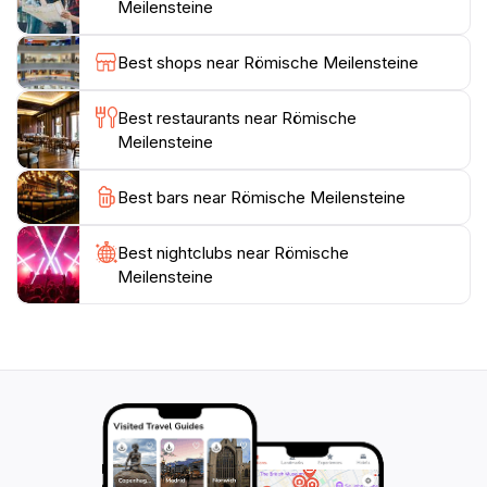
Meilensteine
Visiting Römische Meilensteine is an opportunity to
step back in time while enjoying the fresh Alpine air.
Best shops near Römische Meilensteine
The site is accessible year-round, making it a great
spot for both summer hikes and winter explorations.
Best restaurants near Römische
As you explore the milestones, don’t forget to capture
Meilensteine
the stunning landscapes around you, as they provide
Best bars near Römische Meilensteine
Best nightclubs near Römische
Meilensteine