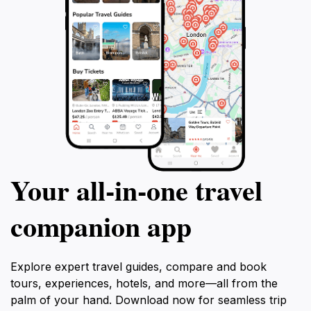
Your all‑in‑one travel
companion app
Explore expert travel guides, compare and book
tours, experiences, hotels, and more—all from the
palm of your hand. Download now for seamless trip