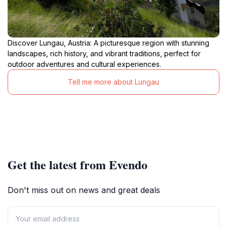
Discover Lungau, Austria: A picturesque region with stunning
landscapes, rich history, and vibrant traditions, perfect for
outdoor adventures and cultural experiences.
Tell me more about Lungau
Get the latest from Evendo
Don't miss out on news and great deals