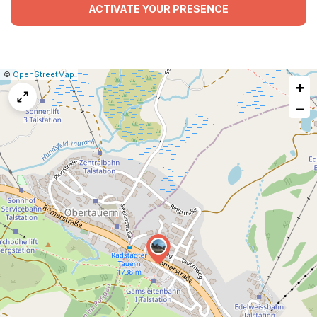
ACTIVATE YOUR PRESENCE
|
Leaflet
|
Report
©
OpenStreetMap
+
a
map
−
issue