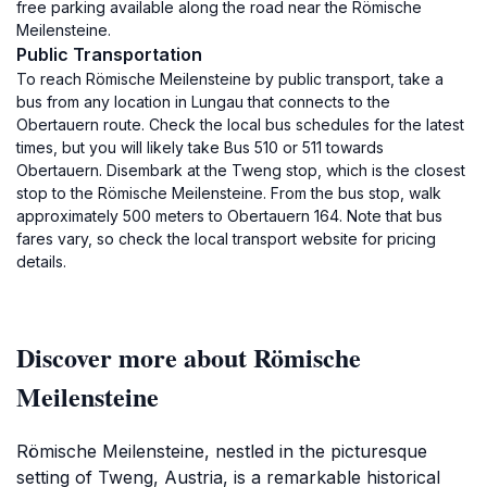
free parking available along the road near the Römische
Meilensteine.
Public Transportation
To reach Römische Meilensteine by public transport, take a
bus from any location in Lungau that connects to the
Obertauern route. Check the local bus schedules for the latest
times, but you will likely take Bus 510 or 511 towards
Obertauern. Disembark at the Tweng stop, which is the closest
stop to the Römische Meilensteine. From the bus stop, walk
approximately 500 meters to Obertauern 164. Note that bus
fares vary, so check the local transport website for pricing
details.
Discover more about Römische
Meilensteine
Römische Meilensteine, nestled in the picturesque
setting of Tweng, Austria, is a remarkable historical