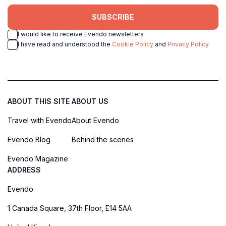
SUBSCRIBE
I would like to receive Evendo newsletters
I have read and understood the
Cookie Policy
and
Privacy Policy
ABOUT THIS SITE
ABOUT US
Travel with Evendo
About Evendo
Evendo Blog
Behind the scenes
Evendo Magazine
ADDRESS
Evendo
1 Canada Square, 37th Floor, E14 5AA