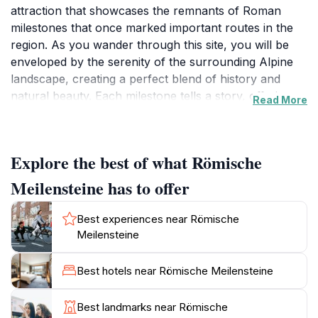
attraction that showcases the remnants of Roman
milestones that once marked important routes in the
region. As you wander through this site, you will be
enveloped by the serenity of the surrounding Alpine
landscape, creating a perfect blend of history and
natural beauty. Each milestone tells a story, offering
Read More
insights into the distance and destinations of ancient
travelers, making it an educational experience as well
as a visual delight.
Explore the best of what Römische
The location is not just about the stones; it’s also about
Meilensteine has to offer
the journey to get there. The scenic paths that lead to
Römische Meilensteine are ideal for leisurely walks
Best experiences near Römische
and hikes, allowing visitors to soak in the breathtaking
Meilensteine
views of the mountains and the charming village of
Tweng. Whether you are a history enthusiast or a
Best hotels near Römische Meilensteine
nature lover, this site caters to all, providing peaceful
moments for reflection and appreciation of the past.
Best landmarks near Römische