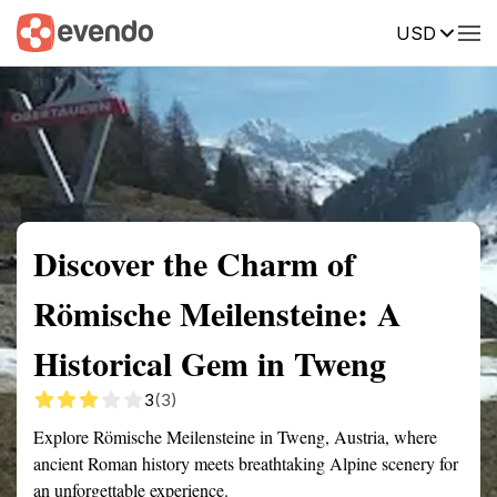
USD
Summary
Map
Getting there
Description
Reviews
Discover the Charm of
Römische Meilensteine: A
Historical Gem in Tweng
3
(3)
Explore Römische Meilensteine in Tweng, Austria, where
ancient Roman history meets breathtaking Alpine scenery for
an unforgettable experience.