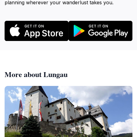
planning wherever your wanderlust takes you.
More about Lungau