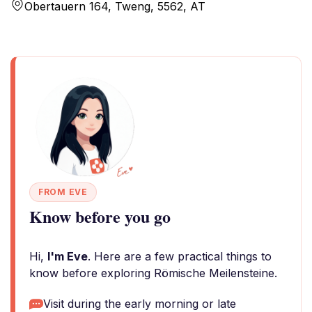
Obertauern 164, Tweng, 5562, AT
FROM EVE
Know before you go
Hi,
I'm Eve
. Here are a few practical things to
know before exploring Römische Meilensteine.
Visit during the early morning or late