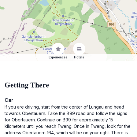
Experiences
Hotels
Getting There
Car
If you are driving, start from the center of Lungau and head
towards Obertauern. Take the B99 road and follow the signs
for Obertauern. Continue on B99 for approximately 15
kilometers until you reach Tweng. Once in Tweng, look for the
address Obertauern 164, which will be on your right. There is