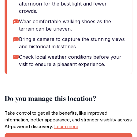
afternoon for the best light and fewer
crowds.
Wear comfortable walking shoes as the
terrain can be uneven.
Bring a camera to capture the stunning views
and historical milestones.
Check local weather conditions before your
visit to ensure a pleasant experience.
Do you manage this location?
Take control to get all the benefits, like improved
information, better appearance, and stronger visibility across
AI-powered discovery.
Learn more