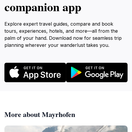
companion app
Explore expert travel guides, compare and book
tours, experiences, hotels, and more—all from the
palm of your hand. Download now for seamless trip
planning wherever your wanderlust takes you.
More about Mayrhofen