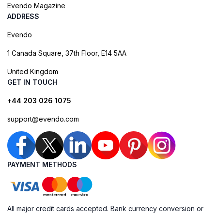
Evendo Magazine
ADDRESS
Evendo
1 Canada Square, 37th Floor, E14 5AA
United Kingdom
GET IN TOUCH
+44 203 026 1075
support@evendo.com
PAYMENT METHODS
All major credit cards accepted. Bank currency conversion or