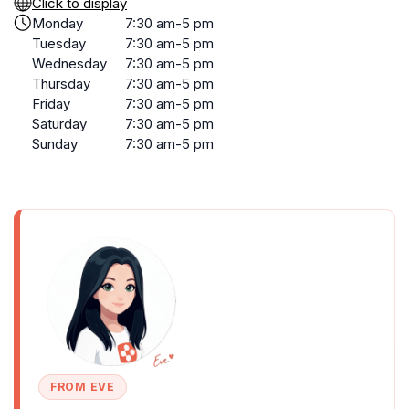
Click to display
Monday
7:30 am-5 pm
Tuesday
7:30 am-5 pm
Wednesday
7:30 am-5 pm
Thursday
7:30 am-5 pm
Friday
7:30 am-5 pm
Saturday
7:30 am-5 pm
Sunday
7:30 am-5 pm
FROM EVE