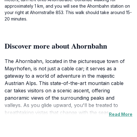
approximately 1 km, and you will see the Ahornbahn station on
your right at Ahornstraße 853. This walk should take around 15-
20 minutes.
Discover more about Ahornbahn
The Ahornbahn, located in the picturesque town of
Mayrhofen, is not just a cable car; it serves as a
gateway to a world of adventure in the majestic
Austrian Alps. This state-of-the-art mountain cable
car takes visitors on a scenic ascent, offering
panoramic views of the surrounding peaks and
valleys. As you glide upward, you'll be treated to
breathtaking vistas that change with the seasons,
Read More
making it a year-round destination for nature lovers
and thrill-seekers alike. In the summer, the Ahornbahn
is your access point to a vast network of hiking trails,