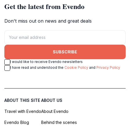
Get the latest from Evendo
Don't miss out on news and great deals
SUBSCRIBE
I would like to receive Evendo newsletters
I have read and understood the
Cookie Policy
and
Privacy Policy
ABOUT THIS SITE
ABOUT US
Travel with Evendo
About Evendo
Evendo Blog
Behind the scenes