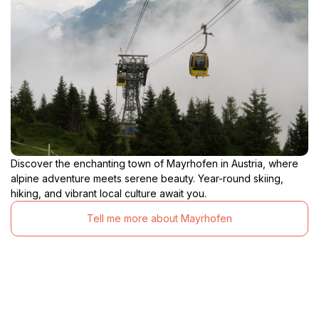
Discover the enchanting town of Mayrhofen in Austria, where
alpine adventure meets serene beauty. Year-round skiing,
hiking, and vibrant local culture await you.
Tell me more about Mayrhofen