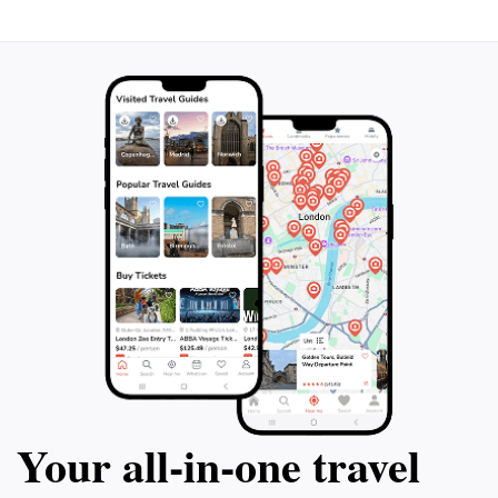
Your all‑in‑one travel