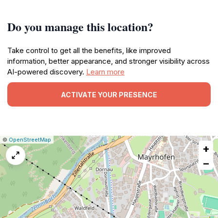
Do you manage this location?
Take control to get all the benefits, like improved
information, better appearance, and stronger visibility across
AI-powered discovery.
Learn more
ACTIVATE YOUR PRESENCE
|
Leaflet
|
Report
©
OpenStreetMap
+
a
map
−
issue