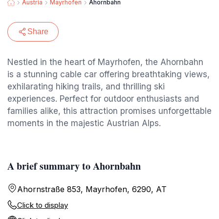
Austria
Mayrhofen
Ahornbahn
Share
Nestled in the heart of Mayrhofen, the Ahornbahn
is a stunning cable car offering breathtaking views,
exhilarating hiking trails, and thrilling ski
experiences. Perfect for outdoor enthusiasts and
families alike, this attraction promises unforgettable
moments in the majestic Austrian Alps.
A brief summary to Ahornbahn
Ahornstraße 853, Mayrhofen, 6290, AT
Click to display