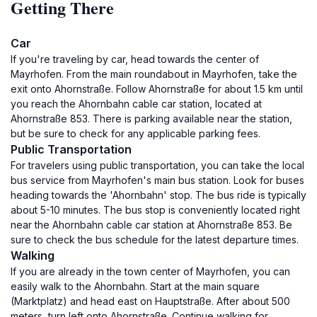
Getting There
Car
If you're traveling by car, head towards the center of
Mayrhofen. From the main roundabout in Mayrhofen, take the
exit onto Ahornstraße. Follow Ahornstraße for about 1.5 km until
you reach the Ahornbahn cable car station, located at
Ahornstraße 853. There is parking available near the station,
but be sure to check for any applicable parking fees.
Public Transportation
For travelers using public transportation, you can take the local
bus service from Mayrhofen's main bus station. Look for buses
heading towards the 'Ahornbahn' stop. The bus ride is typically
about 5-10 minutes. The bus stop is conveniently located right
near the Ahornbahn cable car station at Ahornstraße 853. Be
sure to check the bus schedule for the latest departure times.
Walking
If you are already in the town center of Mayrhofen, you can
easily walk to the Ahornbahn. Start at the main square
(Marktplatz) and head east on Hauptstraße. After about 500
meters, turn left onto Ahornstraße. Continue walking for