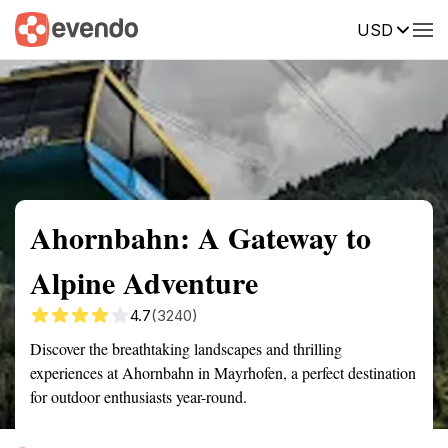
USD
Summary
Map
Getting there
Description
Reviews
Ahornbahn: A Gateway to
Alpine Adventure
4.7
(3240)
Discover the breathtaking landscapes and thrilling
experiences at Ahornbahn in Mayrhofen, a perfect destination
for outdoor enthusiasts year-round.