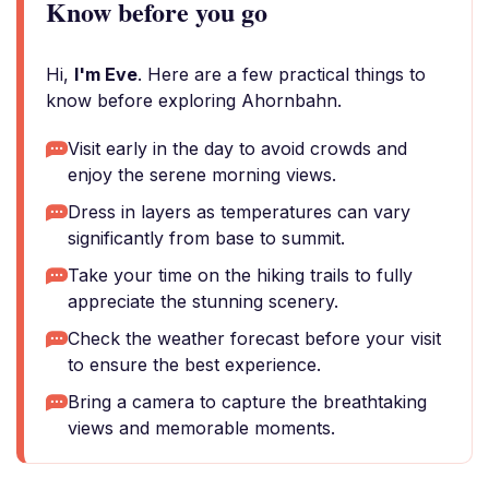
Know before you go
Hi,
I'm Eve
. Here are a few practical things to
know before exploring Ahornbahn.
Visit early in the day to avoid crowds and
enjoy the serene morning views.
Dress in layers as temperatures can vary
significantly from base to summit.
Take your time on the hiking trails to fully
appreciate the stunning scenery.
Check the weather forecast before your visit
to ensure the best experience.
Bring a camera to capture the breathtaking
views and memorable moments.