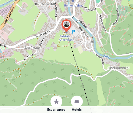
Experiences
Hotels