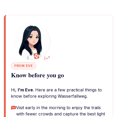
FROM EVE
Know before you go
Hi,
I'm Eve
. Here are a few practical things to
know before exploring Wasserfallweg.
Visit early in the morning to enjoy the trails
with fewer crowds and capture the best light