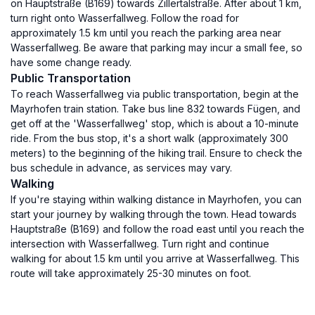
on Hauptstraße (B169) towards Zillertalstraße. After about 1 km,
turn right onto Wasserfallweg. Follow the road for
approximately 1.5 km until you reach the parking area near
Wasserfallweg. Be aware that parking may incur a small fee, so
have some change ready.
Public Transportation
To reach Wasserfallweg via public transportation, begin at the
Mayrhofen train station. Take bus line 832 towards Fügen, and
get off at the 'Wasserfallweg' stop, which is about a 10-minute
ride. From the bus stop, it's a short walk (approximately 300
meters) to the beginning of the hiking trail. Ensure to check the
bus schedule in advance, as services may vary.
Walking
If you're staying within walking distance in Mayrhofen, you can
start your journey by walking through the town. Head towards
Hauptstraße (B169) and follow the road east until you reach the
intersection with Wasserfallweg. Turn right and continue
walking for about 1.5 km until you arrive at Wasserfallweg. This
route will take approximately 25-30 minutes on foot.