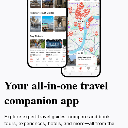
Your all‑in‑one travel
companion app
Explore expert travel guides, compare and book
tours, experiences, hotels, and more—all from the