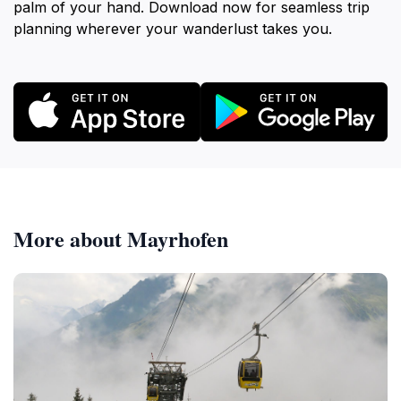
palm of your hand. Download now for seamless trip
planning wherever your wanderlust takes you.
More about Mayrhofen