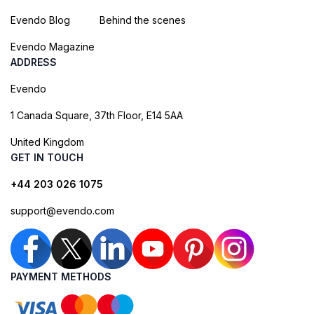
Evendo Blog
Behind the scenes
Evendo Magazine
ADDRESS
Evendo
1 Canada Square, 37th Floor, E14 5AA
United Kingdom
GET IN TOUCH
+44 203 026 1075
support@evendo.com
PAYMENT METHODS