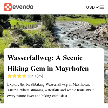
USD
Summary
Map
Getting there
Description
Reviews
Wasserfallweg: A Scenic
Hiking Gem in Mayrhofen
4.7
(25)
Explore the breathtaking Wasserfallweg in Mayrhofen,
Austria, where stunning waterfalls and scenic trails await
every nature lover and hiking enthusiast.