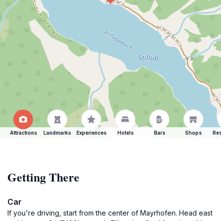
Attractions
Landmarks
Experiences
Hotels
Bars
Shops
Res
Getting There
Car
If you're driving, start from the center of Mayrhofen. Head east