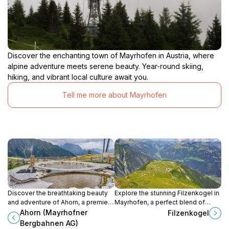
Discover the enchanting town of Mayrhofen in Austria, where
alpine adventure meets serene beauty. Year-round skiing,
hiking, and vibrant local culture await you.
Tell me more about Mayrhofen
Discover the breathtaking beauty
Explore the stunning Filzenkogel in
and adventure of Ahorn, a premier
Mayrhofen, a perfect blend of
ski resort and hiking area in the
breathtaking landscapes and
Ahorn (Mayrhofner
Filzenkogel
stunning Zillertal Alps of
outdoor adventures for all nature
Bergbahnen AG)