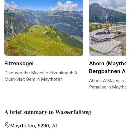
Filzenkogel
Ahorn (Mayrhof
Bergbahnen AG
Discover the Majestic Filzenkogel: A
Must-Visit Gem in Mayrhofen
Ahorn: A Majestic Sk
Paradise in Mayrhof
A brief summary to Wasserfallweg
Mayrhofen, 6290, AT