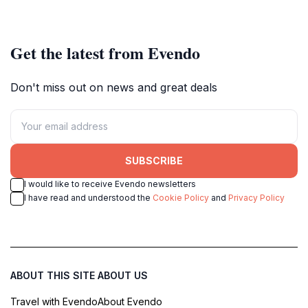
Mayrhofen.
lovers.
Get the latest from Evendo
Don't miss out on news and great deals
SUBSCRIBE
I would like to receive Evendo newsletters
I have read and understood the
Cookie Policy
and
Privacy Policy
ABOUT THIS SITE
ABOUT US
Travel with Evendo
About Evendo