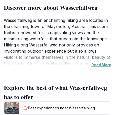
Discover more about Wasserfallweg
Wasserfallweg is an enchanting hiking area located in
the charming town of Mayrhofen, Austria. This scenic
trail is renowned for its captivating views and the
mesmerizing waterfalls that punctuate the landscape.
Hiking along Wasserfallweg not only provides an
invigorating outdoor experience but also allows
visitors to immerse themselves in the natural beauty of
the Zillertal Alps. The trail is well-marked and suitable
Read More
for hikers of various skill levels, making it accessible
for families, casual walkers, and seasoned
adventurers alike. As you traverse the path, you'll find
Explore the best of what Wasserfallweg
yourself surrounded by lush greenery, towering trees,
and the soothing sound of cascading water, creating a
has to offer
tranquil atmosphere that invites exploration and
reflection. The area is also a photographer's paradise,
Best experiences near Wasserfallweg
with countless opportunities to capture the