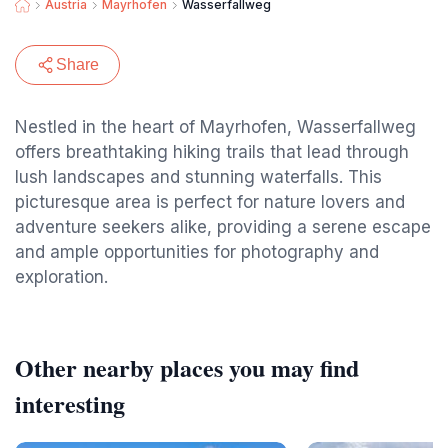
Austria
Mayrhofen
Wasserfallweg
Share
Nestled in the heart of Mayrhofen, Wasserfallweg
offers breathtaking hiking trails that lead through
lush landscapes and stunning waterfalls. This
picturesque area is perfect for nature lovers and
adventure seekers alike, providing a serene escape
and ample opportunities for photography and
exploration.
Other nearby places you may find
interesting