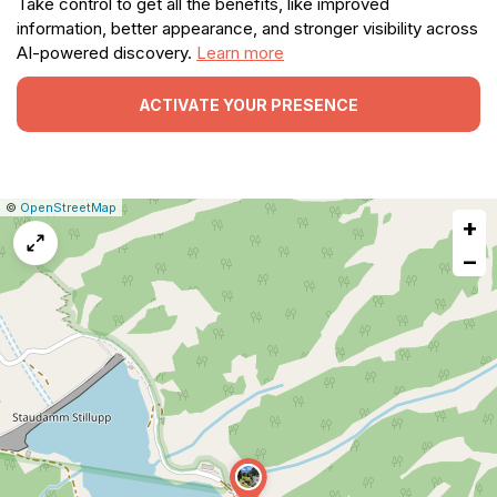
Take control to get all the benefits, like improved
information, better appearance, and stronger visibility across
AI-powered discovery.
Learn more
ACTIVATE YOUR PRESENCE
|
Leaflet
|
Report
©
OpenStreetMap
+
a
map
−
issue