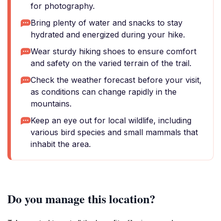
for photography.
Bring plenty of water and snacks to stay
hydrated and energized during your hike.
Wear sturdy hiking shoes to ensure comfort
and safety on the varied terrain of the trail.
Check the weather forecast before your visit,
as conditions can change rapidly in the
mountains.
Keep an eye out for local wildlife, including
various bird species and small mammals that
inhabit the area.
Do you manage this location?