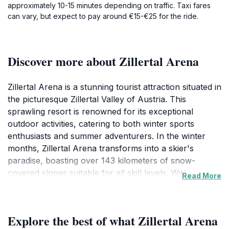
approximately 10-15 minutes depending on traffic. Taxi fares
can vary, but expect to pay around €15-€25 for the ride.
Discover more about Zillertal Arena
Zillertal Arena is a stunning tourist attraction situated in
the picturesque Zillertal Valley of Austria. This
sprawling resort is renowned for its exceptional
outdoor activities, catering to both winter sports
enthusiasts and summer adventurers. In the winter
months, Zillertal Arena transforms into a skier's
paradise, boasting over 143 kilometers of snow-
covered slopes suitable for all skill levels. With a
Read More
variety of mountain cable cars and lifts, accessing the
breathtaking Alpine views has never been easier.
Families will find plenty of amenities, including ski
Explore the best of what Zillertal Arena
schools and rental shops, ensuring a memorable