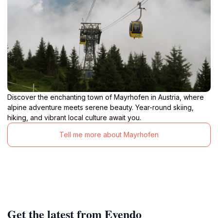
Discover the enchanting town of Mayrhofen in Austria, where
alpine adventure meets serene beauty. Year-round skiing,
hiking, and vibrant local culture await you.
Tell me more about Mayrhofen
Get the latest from Evendo