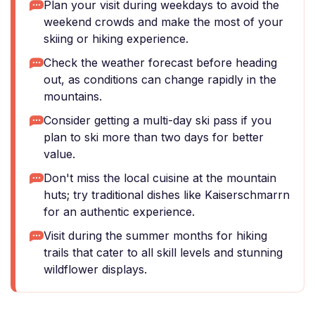
Plan your visit during weekdays to avoid the
weekend crowds and make the most of your
skiing or hiking experience.
Check the weather forecast before heading
out, as conditions can change rapidly in the
mountains.
Consider getting a multi-day ski pass if you
plan to ski more than two days for better
value.
Don't miss the local cuisine at the mountain
huts; try traditional dishes like Kaiserschmarrn
for an authentic experience.
Visit during the summer months for hiking
trails that cater to all skill levels and stunning
wildflower displays.