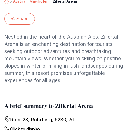
Austria
Mayrhofen
Zillertal Arena
Share
Nestled in the heart of the Austrian Alps, Zillertal
Arena is an enchanting destination for tourists
seeking outdoor adventures and breathtaking
mountain views. Whether you're skiing on pristine
slopes in winter or hiking in lush landscapes during
summer, this resort promises unforgettable
experiences for all ages.
A brief summary to Zillertal Arena
Rohr 23, Rohrberg, 6280, AT
Click to display