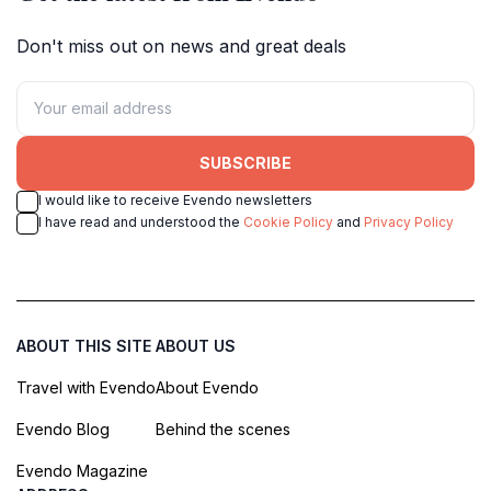
Don't miss out on news and great deals
SUBSCRIBE
I would like to receive Evendo newsletters
I have read and understood the
Cookie Policy
and
Privacy Policy
ABOUT THIS SITE
ABOUT US
Travel with Evendo
About Evendo
Evendo Blog
Behind the scenes
Evendo Magazine