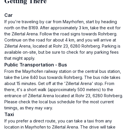
Getting There
Car
If you're traveling by car from Mayrhofen, start by heading
north on the B169. After approximately 3 km, take the exit for
the Zillertal Arena. Follow the road signs towards Rohrberg.
Continue on the road for about 4 km, and you will arrive at
Zillertal Arena, located at Rohr 23, 6280 Rohrberg. Parking is
available on-site, but be sure to check for any parking fees
that might apply.
Public Transportation - Bus
From the Mayrhofen railway station or the central bus station,
take the Line 840 bus towards Rohrberg. The bus ride takes
about 15 minutes. Get off at the 'Zillertal Arena' stop. From
there, it's a short walk (approximately 500 meters) to the
entrance of Zillertal Arena located at Rohr 23, 6280 Rohrberg.
Please check the local bus schedule for the most current
timings, as they may vary.
Taxi
If you prefer a direct route, you can take a taxi from any
location in Mayrhofen to Zillertal Arena. The drive will take