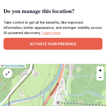
Do you manage this location?
Take control to get all the benefits, like improved
information, better appearance, and stronger visibility across
AI-powered discovery.
Learn more
ACTIVATE YOUR PRESENCE
|
Leaflet
|
Report
©
OpenStreetMap
+
a
map
−
issue