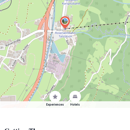
Experiences
Hotels