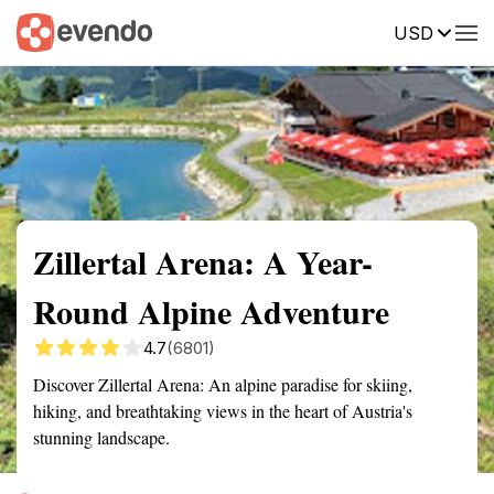
USD
Summary
Map
Getting there
Description
Reviews
Zillertal Arena: A Year-
Round Alpine Adventure
4.7
(6801)
Discover Zillertal Arena: An alpine paradise for skiing,
hiking, and breathtaking views in the heart of Austria's
stunning landscape.