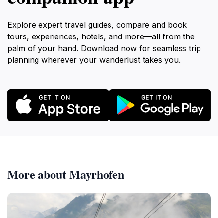
Explore expert travel guides, compare and book
tours, experiences, hotels, and more—all from the
palm of your hand. Download now for seamless trip
planning wherever your wanderlust takes you.
More about Mayrhofen