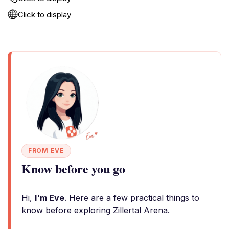
Click to display
FROM EVE
Know before you go
Hi,
I'm Eve
. Here are a few practical things to
know before exploring Zillertal Arena.