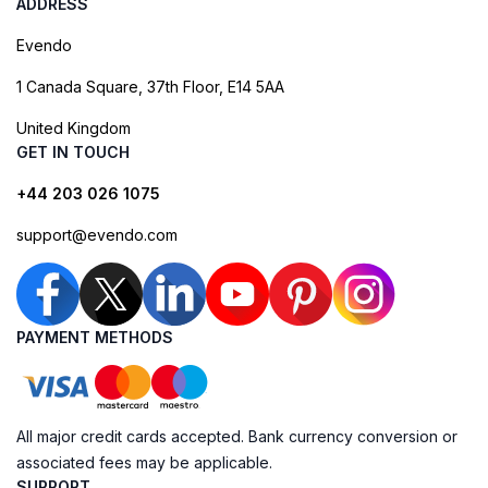
ADDRESS
Evendo
1 Canada Square, 37th Floor, E14 5AA
United Kingdom
GET IN TOUCH
+44 203 026 1075
support@evendo.com
PAYMENT METHODS
All major credit cards accepted. Bank currency conversion or
associated fees may be applicable.
SUPPORT