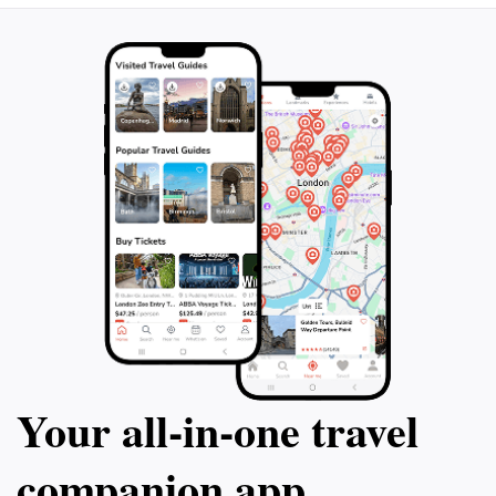
rejuvenating treatments amidst breathtaking
surroundings. Zillertal Arena is not only an outdoor
haven but also a place where adventure meets
relaxation, making it an ideal destination for tourists
Your all‑in‑one travel
companion app