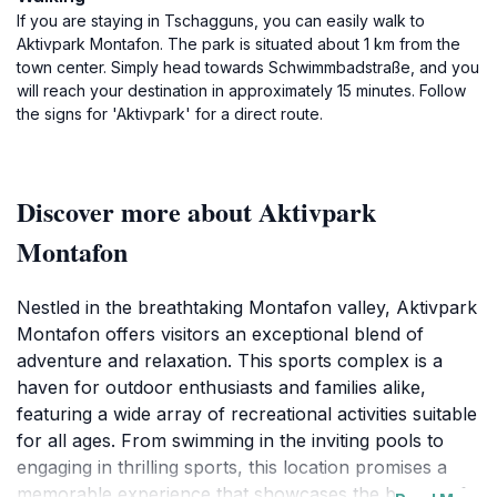
If you are staying in Tschagguns, you can easily walk to
Aktivpark Montafon. The park is situated about 1 km from the
town center. Simply head towards Schwimmbadstraße, and you
will reach your destination in approximately 15 minutes. Follow
the signs for 'Aktivpark' for a direct route.
Discover more about Aktivpark
Montafon
Nestled in the breathtaking Montafon valley, Aktivpark
Montafon offers visitors an exceptional blend of
adventure and relaxation. This sports complex is a
haven for outdoor enthusiasts and families alike,
featuring a wide array of recreational activities suitable
for all ages. From swimming in the inviting pools to
engaging in thrilling sports, this location promises a
memorable experience that showcases the beauty of