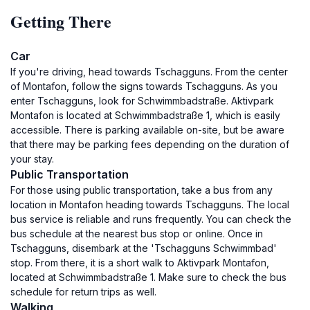
Getting There
Car
If you're driving, head towards Tschagguns. From the center
of Montafon, follow the signs towards Tschagguns. As you
enter Tschagguns, look for Schwimmbadstraße. Aktivpark
Montafon is located at Schwimmbadstraße 1, which is easily
accessible. There is parking available on-site, but be aware
that there may be parking fees depending on the duration of
your stay.
Public Transportation
For those using public transportation, take a bus from any
location in Montafon heading towards Tschagguns. The local
bus service is reliable and runs frequently. You can check the
bus schedule at the nearest bus stop or online. Once in
Tschagguns, disembark at the 'Tschagguns Schwimmbad'
stop. From there, it is a short walk to Aktivpark Montafon,
located at Schwimmbadstraße 1. Make sure to check the bus
schedule for return trips as well.
Walking