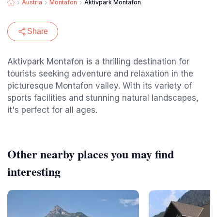
Austria
Montafon
Aktivpark Montafon
Share
Aktivpark Montafon is a thrilling destination for
tourists seeking adventure and relaxation in the
picturesque Montafon valley. With its variety of
sports facilities and stunning natural landscapes,
it's perfect for all ages.
Other nearby places you may find
interesting