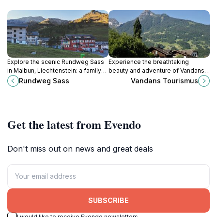
Explore the scenic Rundweg Sass
Experience the breathtaking
in Malbun, Liechtenstein: a family-
beauty and adventure of Vandans,
friendly hiking trail with stunning
a charming village in the heart of
Rundweg Sass
Vandans Tourismus
views and picnic spots.
the Austrian Alps, perfect for
outdoor enthusiasts and tranquility
seekers.
Get the latest from Evendo
Don't miss out on news and great deals
SUBSCRIBE
I would like to receive Evendo newsletters