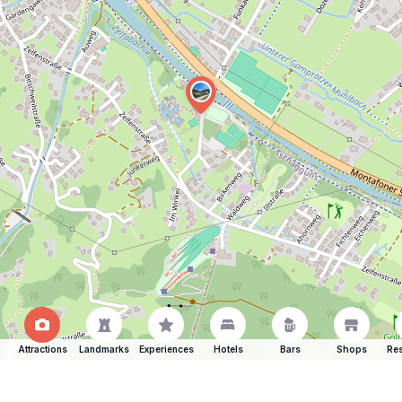
Attractions
Landmarks
Experiences
Hotels
Bars
Shops
Res