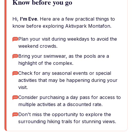
Know before you go
Hi,
I'm Eve
. Here are a few practical things to
know before exploring Aktivpark Montafon.
Plan your visit during weekdays to avoid the
weekend crowds.
Bring your swimwear, as the pools are a
highlight of the complex.
Check for any seasonal events or special
activities that may be happening during your
visit.
Consider purchasing a day pass for access to
multiple activities at a discounted rate.
Don't miss the opportunity to explore the
surrounding hiking trails for stunning views.