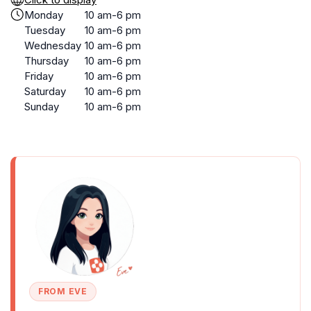
Monday
10 am-6 pm
Tuesday
10 am-6 pm
Wednesday
10 am-6 pm
Thursday
10 am-6 pm
Friday
10 am-6 pm
Saturday
10 am-6 pm
Sunday
10 am-6 pm
FROM EVE