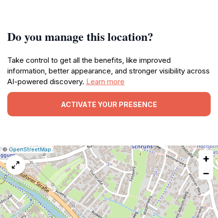
Do you manage this location?
Take control to get all the benefits, like improved
information, better appearance, and stronger visibility across
AI-powered discovery.
Learn more
ACTIVATE YOUR PRESENCE
|
Leaflet
|
Report
©
OpenStreetMap
+
a
map
−
issue