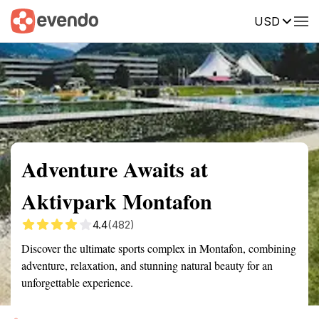
USD
Summary
Map
Getting there
Description
Reviews
Adventure Awaits at
Aktivpark Montafon
4.4
(482)
Discover the ultimate sports complex in Montafon, combining
adventure, relaxation, and stunning natural beauty for an
unforgettable experience.