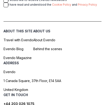
I have read and understood the
Cookie Policy
and
Privacy Policy
ABOUT THIS SITE
ABOUT US
Travel with Evendo
About Evendo
Evendo Blog
Behind the scenes
Evendo Magazine
ADDRESS
Evendo
1 Canada Square, 37th Floor, E14 5AA
United Kingdom
GET IN TOUCH
+44 203 026 1075