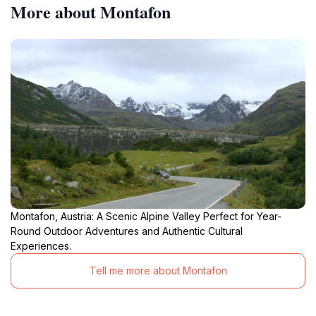
More about Montafon
Montafon, Austria: A Scenic Alpine Valley Perfect for Year-
Round Outdoor Adventures and Authentic Cultural
Experiences.
Tell me more about Montafon