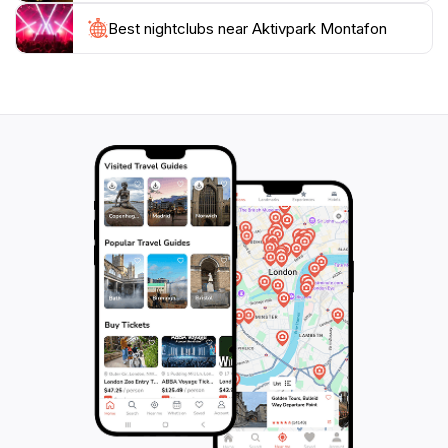
you're there to ski in winter or hike in the summer, the
park is a central hub for many outdoor activities in the
Best nightclubs near Aktivpark Montafon
Montafon region. After a day full of adventures,
guests can relax at the onsite amenities, including
cafes and relaxation zones. For those looking to add a
bit of thrill to their vacation, Aktivpark Montafon is a
must-visit destination that guarantees excitement and