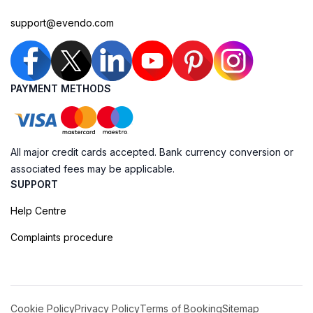
support@evendo.com
PAYMENT METHODS
All major credit cards accepted. Bank currency conversion or
associated fees may be applicable.
SUPPORT
Help Centre
Complaints procedure
Cookie Policy
Privacy Policy
Terms of Booking
Sitemap