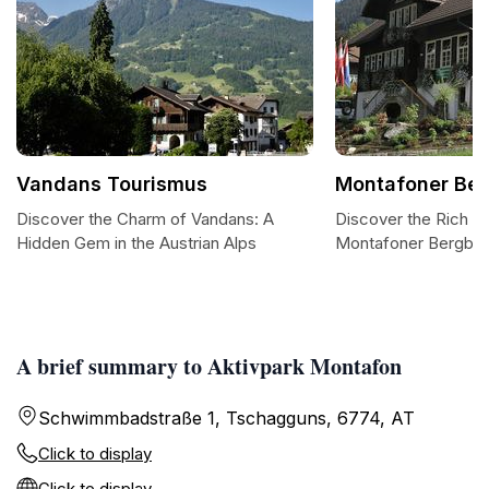
Vandans Tourismus
Montafoner Be
Discover the Charm of Vandans: A
Discover the Rich He
Hidden Gem in the Austrian Alps
Montafoner Bergb
A brief summary to Aktivpark Montafon
Schwimmbadstraße 1, Tschagguns, 6774, AT
Click to display
Click to display