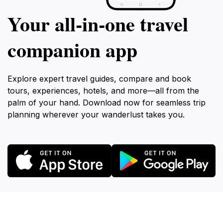
Your all‑in‑one travel
companion app
Explore expert travel guides, compare and book
tours, experiences, hotels, and more—all from the
palm of your hand. Download now for seamless trip
planning wherever your wanderlust takes you.