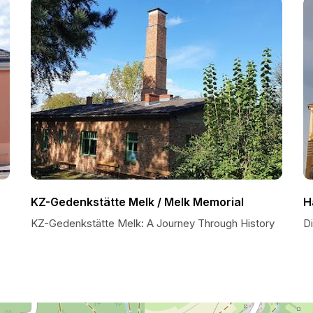
KZ-Gedenkstätte Melk / Melk Memorial
H
KZ-Gedenkstätte Melk: A Journey Through History
D