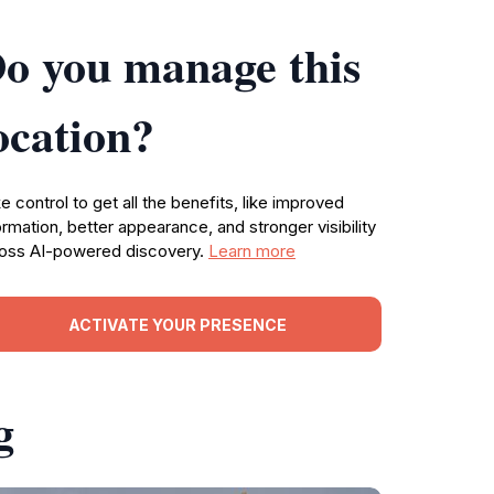
o you manage this
ocation?
e control to get all the benefits, like improved
ormation, better appearance, and stronger visibility
oss AI-powered discovery.
Learn more
ACTIVATE YOUR PRESENCE
g