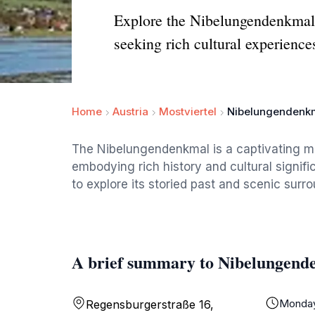
Explore the Nibelungendenkmal i
seeking rich cultural experience
Home
Austria
Mostviertel
Nibelungendenk
The Nibelungendenkmal is a captivating mo
embodying rich history and cultural signific
to explore its storied past and scenic surr
A brief summary to Nibelungend
Monda
Regensburgerstraße 16,