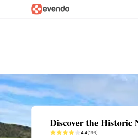
Summary
Map
Getting there
Descri
Discover the Historic
4.4
(196)