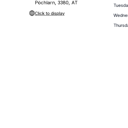
Pöchlarn, 3380, AT
Tuesda
Click to display
Wedne
Thursd