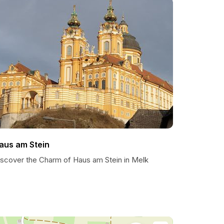
aus am Stein
iscover the Charm of Haus am Stein in Melk