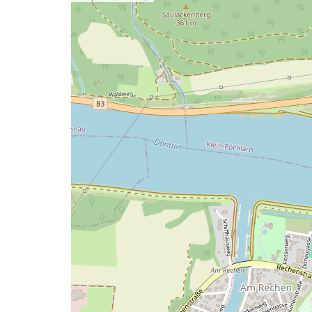
a
map
issue