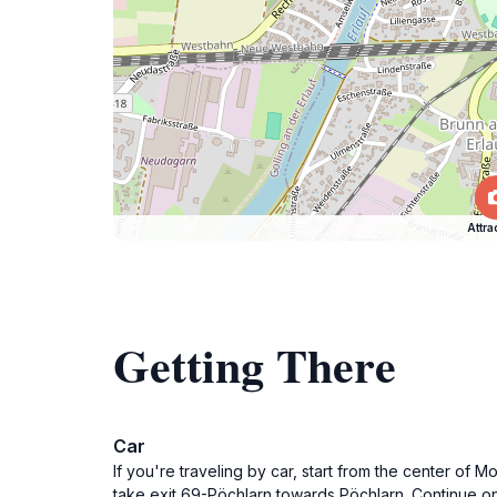
Attra
Getting There
Car
If you're traveling by car, start from the center of 
take exit 69-Pöchlarn towards Pöchlarn. Continue 