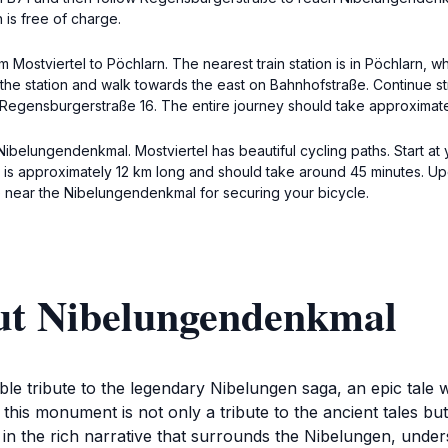
 is free of charge.
om Mostviertel to Pöchlarn. The nearest train station is in Pöchlarn,
it the station and walk towards the east on Bahnhofstraße. Continue 
t Regensburgerstraße 16. The entire journey should take approximat
ibelungendenkmal. Mostviertel has beautiful cycling paths. Start at y
is approximately 12 km long and should take around 45 minutes. Upo
 near the Nibelungendenkmal for securing your bicycle.
ut Nibelungendenkmal
 tribute to the legendary Nibelungen saga, an epic tale wov
this monument is not only a tribute to the ancient tales bu
 in the rich narrative that surrounds the Nibelungen, unde