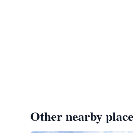
Other nearby place