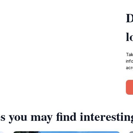
D
l
Tak
inf
acr
s you may find interestin