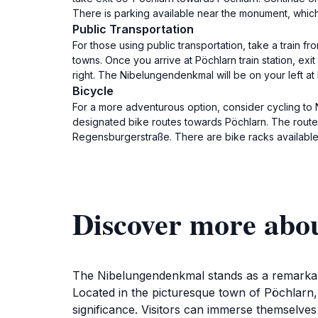
There is parking available near the monument, which
Public Transportation
For those using public transportation, take a train fr
towns. Once you arrive at Pöchlarn train station, ex
right. The Nibelungendenkmal will be on your left a
Bicycle
For a more adventurous option, consider cycling to N
designated bike routes towards Pöchlarn. The route 
Regensburgerstraße. There are bike racks available
Discover more abo
The Nibelungendenkmal stands as a remarkable
Located in the picturesque town of Pöchlarn, 
significance. Visitors can immerse themselves