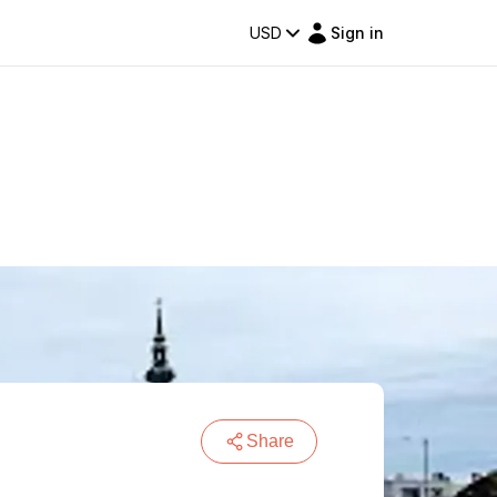
USD
Sign in
Share