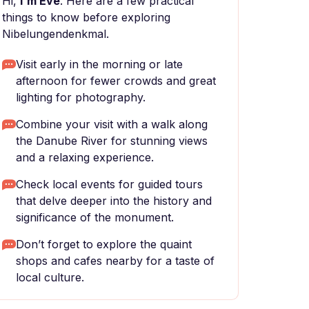
Hi,
I'm Eve
. Here are a few practical
things to know before exploring
Nibelungendenkmal.
Visit early in the morning or late
afternoon for fewer crowds and great
lighting for photography.
Combine your visit with a walk along
the Danube River for stunning views
and a relaxing experience.
Check local events for guided tours
that delve deeper into the history and
significance of the monument.
Don’t forget to explore the quaint
shops and cafes nearby for a taste of
local culture.