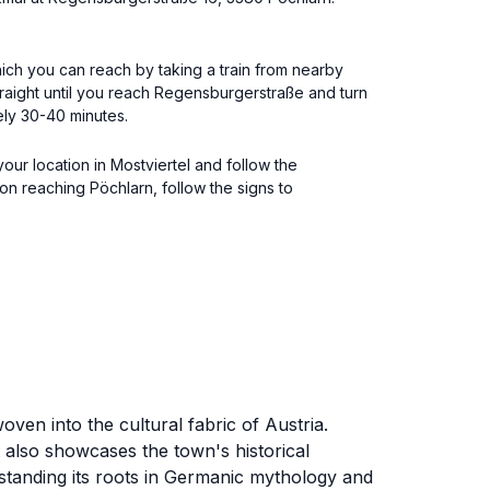
 which you can reach by taking a train from nearby
straight until you reach Regensburgerstraße and turn
ely 30-40 minutes.
our location in Mostviertel and follow the
n reaching Pöchlarn, follow the signs to
en into the cultural fabric of Austria.
t also showcases the town's historical
rstanding its roots in Germanic mythology and