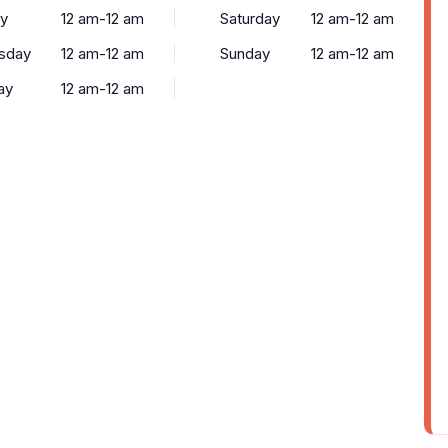
y
12 am-12 am
Saturday
12 am-12 am
sday
12 am-12 am
Sunday
12 am-12 am
ay
12 am-12 am