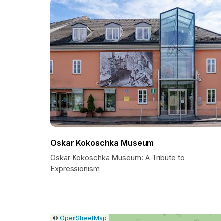
Oskar Kokoschka Museum
Oskar Kokoschka Museum: A Tribute to
Expressionism
|
Leaflet
|
Report
©
OpenStreetMap