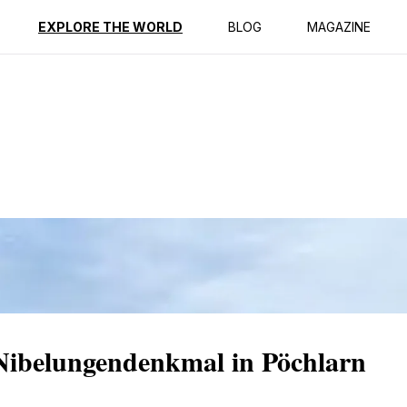
ption
Reviews
EXPLORE THE WORLD
BLOG
MAGAZINE
 Nibelungendenkmal in Pöchlarn