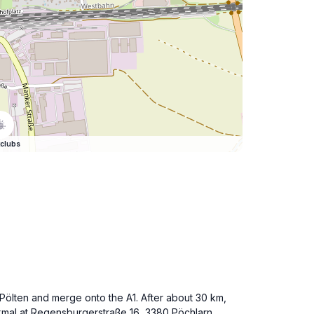
clubs
. Pölten and merge onto the A1. After about 30 km,
mal at Regensburgerstraße 16, 3380 Pöchlarn.