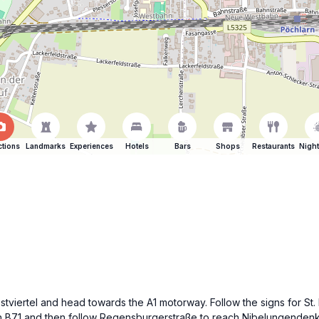
ctions
Landmarks
Experiences
Hotels
Bars
Shops
Restaurants
Night
Mostviertel and head towards the A1 motorway. Follow the signs for St
on B71 and then follow Regensburgerstraße to reach Nibelungendenk