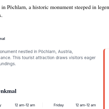
n Pöchlarn, a historic monument steeped in legend
s.
mal
nument nestled in Pöchlarn, Austria,
ance. This tourist attraction draws visitors eager
oundings.
enkmal
y
12 am-12 am
Friday
12 am-12 am