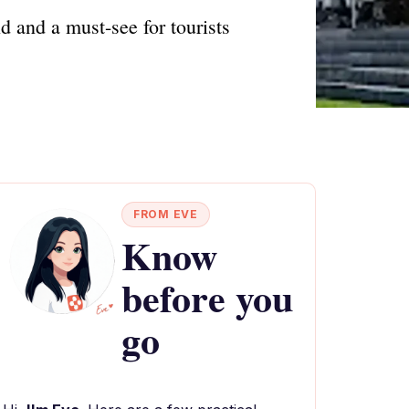
 and a must-see for tourists
FROM EVE
Know
before you
go