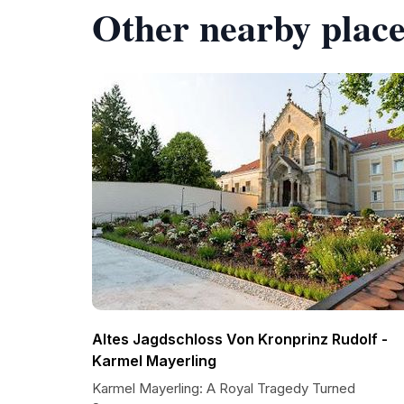
Other nearby place
Altes Jagdschloss Von Kronprinz Rudolf -
Karmel Mayerling
Karmel Mayerling: A Royal Tragedy Turned