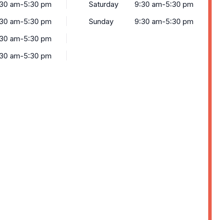
:30 am-5:30 pm
Saturday
9:30 am-5:30 pm
:30 am-5:30 pm
Sunday
9:30 am-5:30 pm
:30 am-5:30 pm
:30 am-5:30 pm