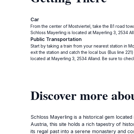
Car
From the center of Mostviertel, take the B1 road tow
Schloss Mayerling is located at Mayerling 3, 2534 All
Public Transportation
Start by taking a train from your nearest station in Mo
exit the station and catch the local bus (Bus line 221
located at Mayerling 3, 2534 Alland. Be sure to chec
Discover more abou
Schloss Mayerling is a historical gem located
Austria, this site holds a rich tapestry of hist
its regal past into a serene monastery and con