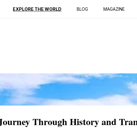
ption
Reviews
EXPLORE THE WORLD
BLOG
MAGAZINE
 Journey Through History and Tran