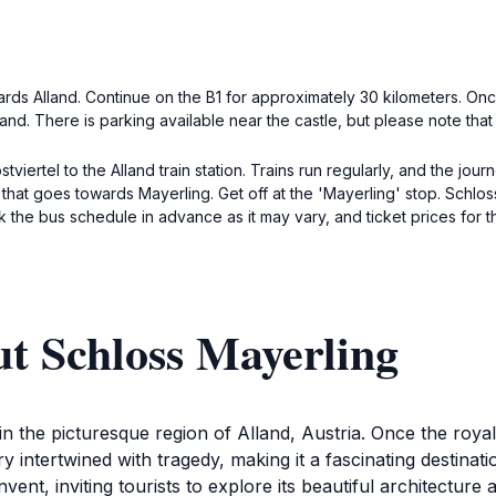
ards Alland. Continue on the B1 for approximately 30 kilometers. Onc
and. There is parking available near the castle, but please note tha
stviertel to the Alland train station. Trains run regularly, and the jou
) that goes towards Mayerling. Get off at the 'Mayerling' stop. Schlo
k the bus schedule in advance as it may vary, and ticket prices for t
t Schloss Mayerling
 in the picturesque region of Alland, Austria. Once the roy
ory intertwined with tragedy, making it a fascinating destinati
vent, inviting tourists to explore its beautiful architectur