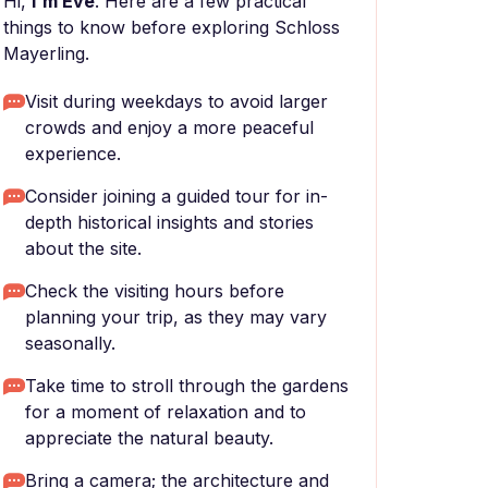
Hi,
I'm Eve
. Here are a few practical
things to know before exploring Schloss
Mayerling.
Visit during weekdays to avoid larger
crowds and enjoy a more peaceful
experience.
Consider joining a guided tour for in-
depth historical insights and stories
about the site.
Check the visiting hours before
planning your trip, as they may vary
seasonally.
Take time to stroll through the gardens
for a moment of relaxation and to
appreciate the natural beauty.
Bring a camera; the architecture and