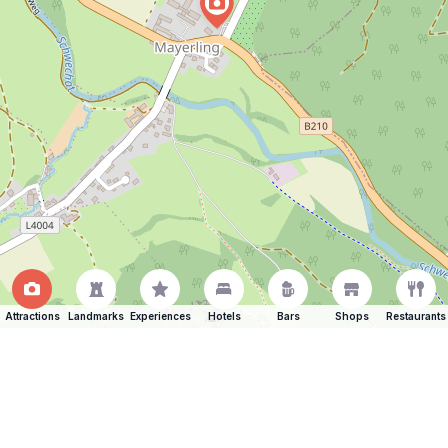
Attractions
Landmarks
Experiences
Hotels
Bars
Shops
Restaurants