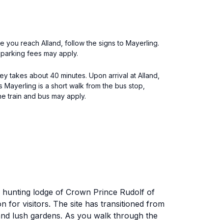
e you reach Alland, follow the signs to Mayerling.
t parking fees may apply.
rney takes about 40 minutes. Upon arrival at Alland,
ss Mayerling is a short walk from the bus stop,
he train and bus may apply.
al hunting lodge of Crown Prince Rudolf of
on for visitors. The site has transitioned from
e and lush gardens. As you walk through the