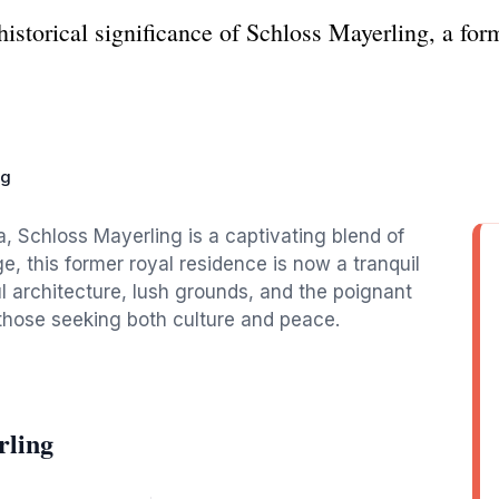
istorical significance of Schloss Mayerling, a form
ng
a, Schloss Mayerling is a captivating blend of
ge, this former royal residence is now a tranquil
ul architecture, lush grounds, and the poignant
r those seeking both culture and peace.
rling