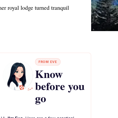
er royal lodge turned tranquil
FROM EVE
Know
before you
go