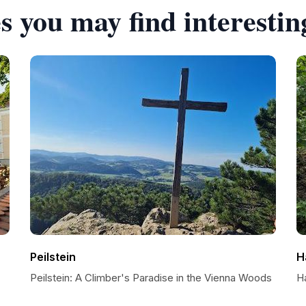
s you may find interestin
Peilstein
H
Peilstein: A Climber's Paradise in the Vienna Woods
H