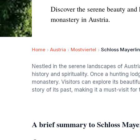
Discover the serene beauty and h
monastery in Austria.
Home
Austria
Mostviertel
Schloss Mayerli
Nestled in the serene landscapes of Austri
history and spirituality. Once a hunting lod
monastery. Visitors can explore its beautif
story of its past, making it a must-visit fo
A brief summary to Schloss Maye