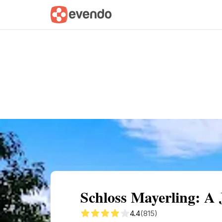
Summary
Map
Getting there
Descri
Schloss Mayerling: A
4.4
(815)