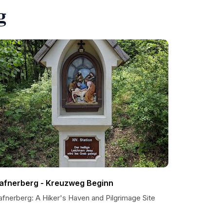
g
afnerberg - Kreuzweg Beginn
afnerberg: A Hiker's Haven and Pilgrimage Site