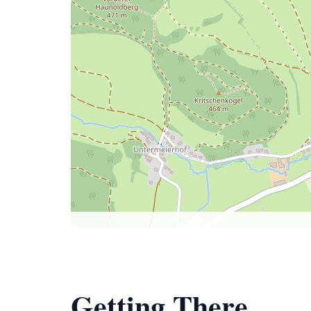
Getting There