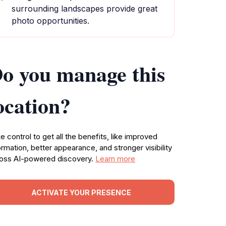
surrounding landscapes provide great
photo opportunities.
o you manage this
ocation?
e control to get all the benefits, like improved
ormation, better appearance, and stronger visibility
oss AI-powered discovery.
Learn more
ACTIVATE YOUR PRESENCE