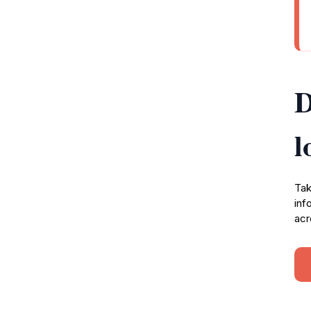
D
l
Tak
inf
acr