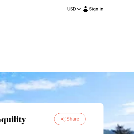
USD
Sign in
quility
Share