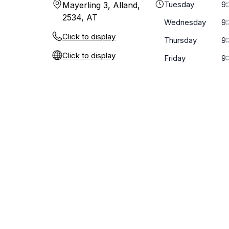
Tuesday
9
Mayerling 3, Alland,
2534, AT
Wednesday
9
Click to display
Thursday
9
Click to display
Friday
9