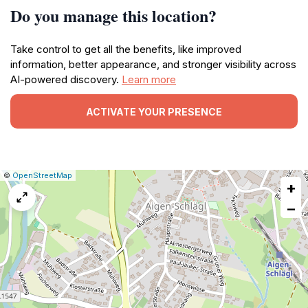
Do you manage this location?
Take control to get all the benefits, like improved
information, better appearance, and stronger visibility across
AI-powered discovery.
Learn more
ACTIVATE YOUR PRESENCE
|
Leaflet
|
Report
©
OpenStreetMap
+
a
map
−
issue