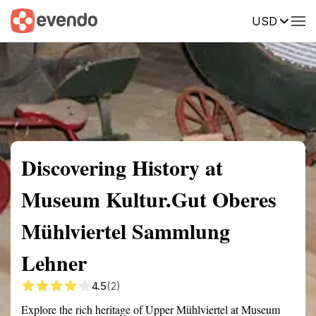
USD
Summary
Map
Getting there
Description
Reviews
Discovering History at
Museum Kultur.Gut Oberes
Mühlviertel Sammlung
Lehner
4.5
(2)
Explore the rich heritage of Upper Mühlviertel at Museum