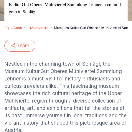
Kultur.Gut Oberes Mühlviertel Sammlung Lehner, a cultural
gem in Schlägl.
Austria
Muhlviertel
Museum Kultur.Gut Oberes Mühlviertel Sam
Share
Nestled in the charming town of Schlägl, the
Museum Kultur.Gut Oberes Mühlviertel Sammlung
Lehner is a must-visit for history enthusiasts and
curious travelers alike. This fascinating museum
showcases the rich cultural heritage of the Upper
Mühlviertel region through a diverse collection of
artifacts, art, and exhibitions that tell the stories of
its past. Immerse yourself in local traditions and the
vibrant history that shaped this picturesque area of
Austria.