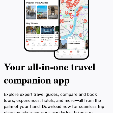
Your all‑in‑one travel
companion app
Explore expert travel guides, compare and book
tours, experiences, hotels, and more—all from the
palm of your hand. Download now for seamless trip
planning wherever your wanderlust takes you.