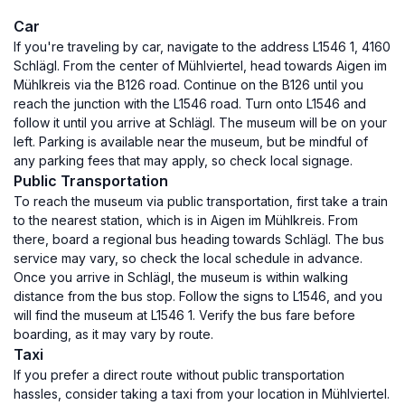
Car
If you're traveling by car, navigate to the address L1546 1, 4160
Schlägl. From the center of Mühlviertel, head towards Aigen im
Mühlkreis via the B126 road. Continue on the B126 until you
reach the junction with the L1546 road. Turn onto L1546 and
follow it until you arrive at Schlägl. The museum will be on your
left. Parking is available near the museum, but be mindful of
any parking fees that may apply, so check local signage.
Public Transportation
To reach the museum via public transportation, first take a train
to the nearest station, which is in Aigen im Mühlkreis. From
there, board a regional bus heading towards Schlägl. The bus
service may vary, so check the local schedule in advance.
Once you arrive in Schlägl, the museum is within walking
distance from the bus stop. Follow the signs to L1546, and you
will find the museum at L1546 1. Verify the bus fare before
boarding, as it may vary by route.
Taxi
If you prefer a direct route without public transportation
hassles, consider taking a taxi from your location in Mühlviertel.