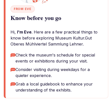
FROM EVE
Know before you go
Hi,
I'm Eve
. Here are a few practical things to
know before exploring Museum Kultur.Gut
Oberes Mühlviertel Sammlung Lehner.
Check the museum's schedule for special
events or exhibitions during your visit.
Consider visiting during weekdays for a
quieter experience.
Grab a local guidebook to enhance your
understanding of the exhibits.