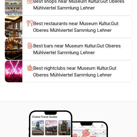
Best shops near Museum Kultur.Gut Oberes
tours that provide deeper insights into the region's
Mühlviertel Sammlung Lehner
heritage. These programs foster a greater
appreciation for local customs and encourage
Best restaurants near Museum Kultur.Gut
interactive learning, making your visit even more
Oberes Mühlviertel Sammlung Lehner
enriching. Whether you're a history buff or simply
looking to explore a different side of Austria, the
Best bars near Museum Kultur.Gut Oberes
Museum Kultur.Gut Oberes Mühlviertel Sammlung
Mühlviertel Sammlung Lehner
Best nightclubs near Museum Kultur.Gut
Oberes Mühlviertel Sammlung Lehner