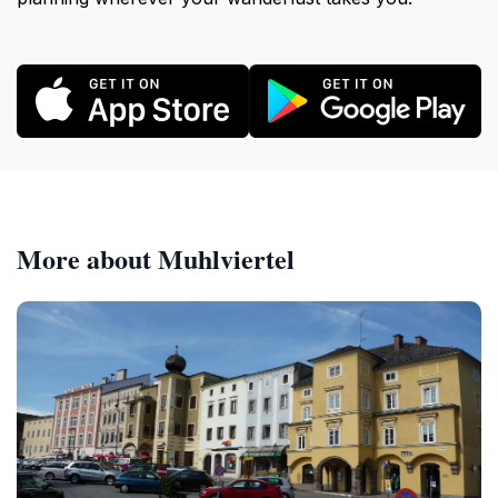
More about Muhlviertel