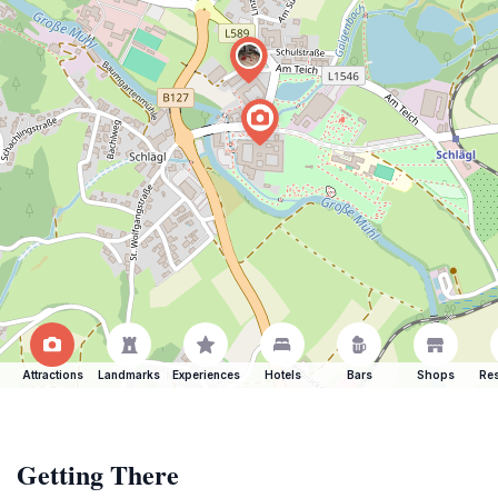
Attractions
Landmarks
Experiences
Hotels
Bars
Shops
Res
Getting There