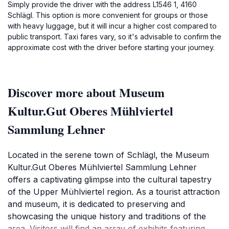
Simply provide the driver with the address L1546 1, 4160
Schlägl. This option is more convenient for groups or those
with heavy luggage, but it will incur a higher cost compared to
public transport. Taxi fares vary, so it's advisable to confirm the
approximate cost with the driver before starting your journey.
Discover more about Museum
Kultur.Gut Oberes Mühlviertel
Sammlung Lehner
Located in the serene town of Schlägl, the Museum
Kultur.Gut Oberes Mühlviertel Sammlung Lehner
offers a captivating glimpse into the cultural tapestry
of the Upper Mühlviertel region. As a tourist attraction
and museum, it is dedicated to preserving and
showcasing the unique history and traditions of the
area. Visitors will find an array of exhibits featuring