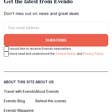
Get the latest from Evendo
Don't miss out on news and great deals
SUBSCRIBE
I would like to receive Evendo newsletters
I have read and understood the
Cookie Policy
and
Privacy Policy
ABOUT THIS SITE
ABOUT US
Travel with Evendo
About Evendo
Evendo Blog
Behind the scenes
Evendo Magazine