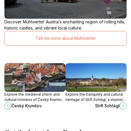
Discover Mühlviertel: Austria’s enchanting region of rolling hills,
historic castles, and vibrant local culture.
Tell me more about Muhlviertel
Explore the medieval charm and
Explore the tranquility and cultural
cultural richness of Český Krumlov,
heritage of Stift Schlägl, a stunning
a UNESCO World Heritage site
monastery in the heart of Upper
Český Krumlov
Stift Schlägl
nestled along the scenic Vltava
Austria, perfect for history and
River.
nature lovers.