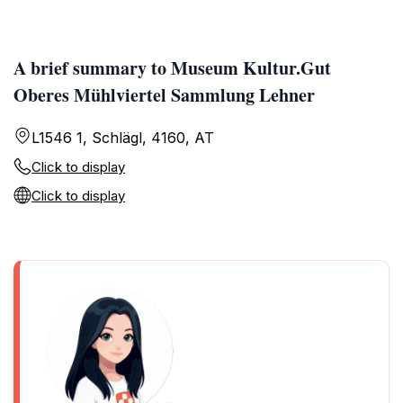
A brief summary to Museum Kultur.Gut
Oberes Mühlviertel Sammlung Lehner
L1546 1, Schlägl, 4160, AT
Click to display
Click to display