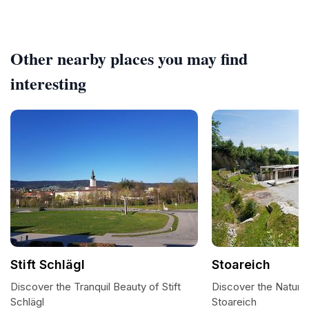
Other nearby places you may find
interesting
Stift Schlägl
Stoareich
Discover the Tranquil Beauty of Stift
Discover the Natural
Schlägl
Stoareich