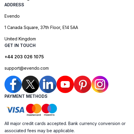
ADDRESS
Evendo
1 Canada Square, 37th Floor, E14 5AA
United Kingdom
GET IN TOUCH
+44 203 026 1075
support@evendo.com
PAYMENT METHODS
All major credit cards accepted. Bank currency conversion or
associated fees may be applicable.