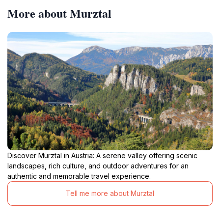
More about Murztal
Discover Mürztal in Austria: A serene valley offering scenic
landscapes, rich culture, and outdoor adventures for an
authentic and memorable travel experience.
Tell me more about Murztal