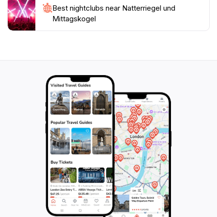
Best nightclubs near Natterriegel und
Mittagskogel