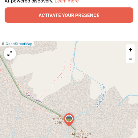
AI-powered discovery.
Learn more
ACTIVATE YOUR PRESENCE
|
Leaflet
|
Report
©
OpenStreetMap
+
a
map
−
issue