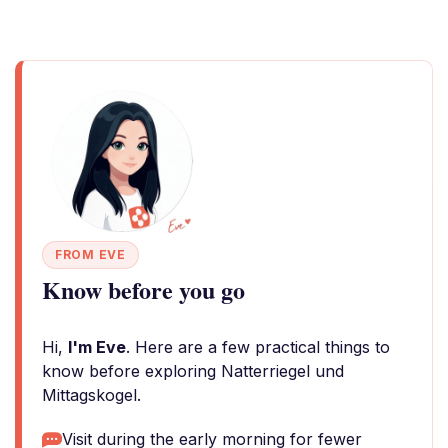
FROM EVE
Know before you go
Hi,
I'm Eve
. Here are a few practical things to
know before exploring Natterriegel und
Mittagskogel.
Visit during the early morning for fewer