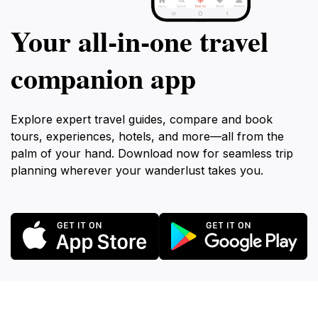
Your all‑in‑one travel
companion app
Explore expert travel guides, compare and book
tours, experiences, hotels, and more—all from the
palm of your hand. Download now for seamless trip
planning wherever your wanderlust takes you.