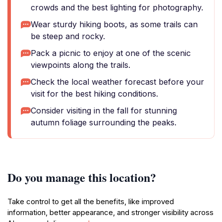
crowds and the best lighting for photography.
Wear sturdy hiking boots, as some trails can
be steep and rocky.
Pack a picnic to enjoy at one of the scenic
viewpoints along the trails.
Check the local weather forecast before your
visit for the best hiking conditions.
Consider visiting in the fall for stunning
autumn foliage surrounding the peaks.
Do you manage this location?
Take control to get all the benefits, like improved
information, better appearance, and stronger visibility across