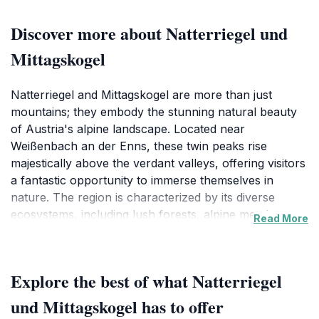
Discover more about Natterriegel und
Mittagskogel
Natterriegel and Mittagskogel are more than just
mountains; they embody the stunning natural beauty
of Austria's alpine landscape. Located near
Weißenbach an der Enns, these twin peaks rise
majestically above the verdant valleys, offering visitors
a fantastic opportunity to immerse themselves in
nature. The region is characterized by its diverse
ecosystems, including lush forests, alpine meadows,
Read More
and rugged rock formations, making it a perfect spot
for hiking, photography, and relaxation. Adventurers
can tackle the well-marked trails that wind around the
Explore the best of what Natterriegel
mountains, catering to both novice hikers and
seasoned trekkers. As you ascend, the panoramic
und Mittagskogel has to offer
views become increasingly spectacular, revealing the