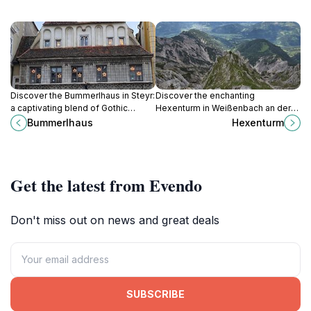
Discover the Bummerlhaus in Steyr:
Discover the enchanting
a captivating blend of Gothic
Hexenturm in Weißenbach an der
architecture and rich history in the
Enns, a historic tower steeped in
Bummerlhaus
Hexenturm
heart of Austria's charming
folklore with breathtaking views
Stadtplatz.
and charming surroundings.
Get the latest from Evendo
Don't miss out on news and great deals
SUBSCRIBE