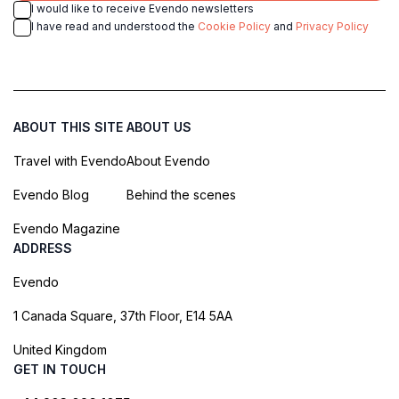
I would like to receive Evendo newsletters
I have read and understood the
Cookie Policy
and
Privacy Policy
ABOUT THIS SITE
ABOUT US
Travel with Evendo
About Evendo
Evendo Blog
Behind the scenes
Evendo Magazine
ADDRESS
Evendo
1 Canada Square, 37th Floor, E14 5AA
United Kingdom
GET IN TOUCH