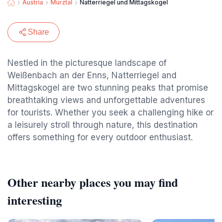
Austria
Murztal
Natterriegel und Mittagskogel
Share
Nestled in the picturesque landscape of
Weißenbach an der Enns, Natterriegel and
Mittagskogel are two stunning peaks that promise
breathtaking views and unforgettable adventures
for tourists. Whether you seek a challenging hike or
a leisurely stroll through nature, this destination
offers something for every outdoor enthusiast.
Other nearby places you may find
interesting