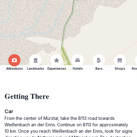
Attractions
Landmarks
Experiences
Hotels
Bars
Shops
Res
Getting There
Car
From the center of Mürztal, take the B113 road towards
Weißenbach an der Enns. Continue on B113 for approximately
10 km. Once you reach Weißenbach an der Enns, look for signs