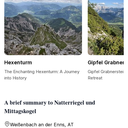
Hexenturm
Gipfel Grabners
The Enchanting Hexenturm: A Journey
Gipfel Grabnerstein:
into History
Retreat
A brief summary to Natterriegel und
Mittagskogel
Weißenbach an der Enns, AT