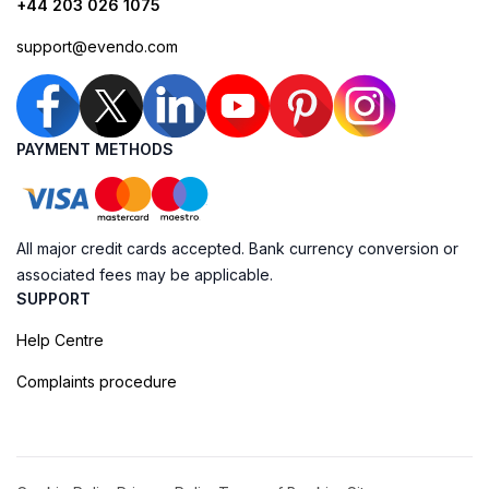
+44 203 026 1075
support@evendo.com
PAYMENT METHODS
All major credit cards accepted. Bank currency conversion or
associated fees may be applicable.
SUPPORT
Help Centre
Complaints procedure