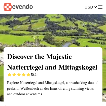
USD
Summary
Map
Getting there
Description
Reviews
Discover the Majestic
Natterriegel and Mittagskogel
5
(4)
Explore Natterriegel and Mittagskogel, a breathtaking duo of
peaks in Weißenbach an der Enns offering stunning views
and outdoor adventures.