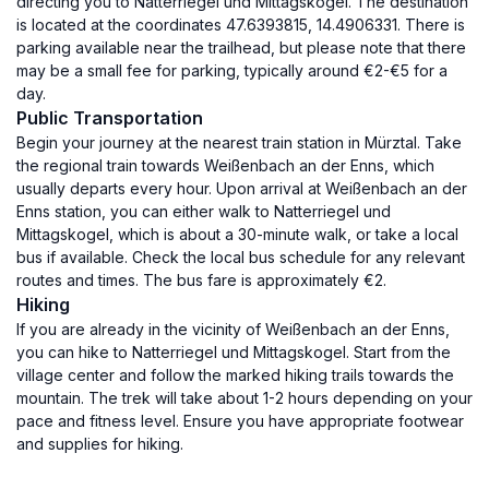
directing you to Natterriegel und Mittagskogel. The destination
is located at the coordinates 47.6393815, 14.4906331. There is
parking available near the trailhead, but please note that there
may be a small fee for parking, typically around €2-€5 for a
day.
Public Transportation
Begin your journey at the nearest train station in Mürztal. Take
the regional train towards Weißenbach an der Enns, which
usually departs every hour. Upon arrival at Weißenbach an der
Enns station, you can either walk to Natterriegel und
Mittagskogel, which is about a 30-minute walk, or take a local
bus if available. Check the local bus schedule for any relevant
routes and times. The bus fare is approximately €2.
Hiking
If you are already in the vicinity of Weißenbach an der Enns,
you can hike to Natterriegel und Mittagskogel. Start from the
village center and follow the marked hiking trails towards the
mountain. The trek will take about 1-2 hours depending on your
pace and fitness level. Ensure you have appropriate footwear
and supplies for hiking.