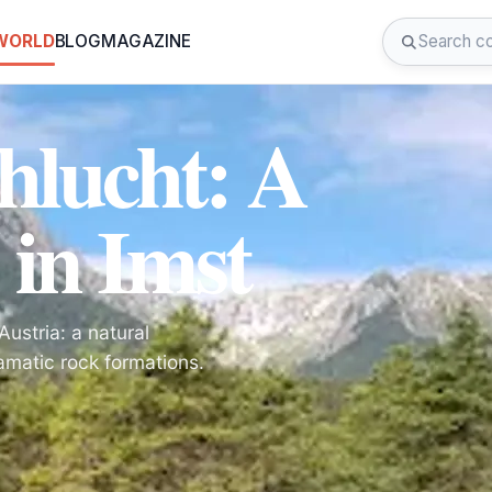
 WORLD
BLOG
MAGAZINE
hlucht: A
 in Imst
ustria: a natural
amatic rock formations.