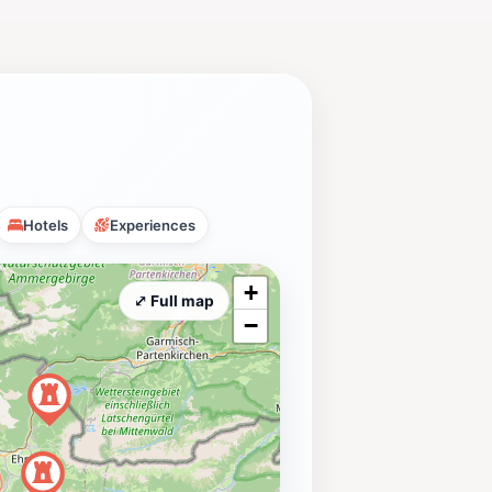
Hotels
Experiences
+
⤢ Full map
−