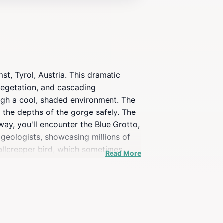
t, Tyrol, Austria. This dramatic
 vegetation, and cascading
ough a cool, shaded environment. The
 the depths of the gorge safely. The
way, you'll encounter the Blue Grotto,
 geologists, showcasing millions of
wallcreeper bird, which sometimes
Read More
 taking the Imster Bergbahnen cable
a a hiking bus, or by hiking back down