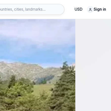
USD
Sign in