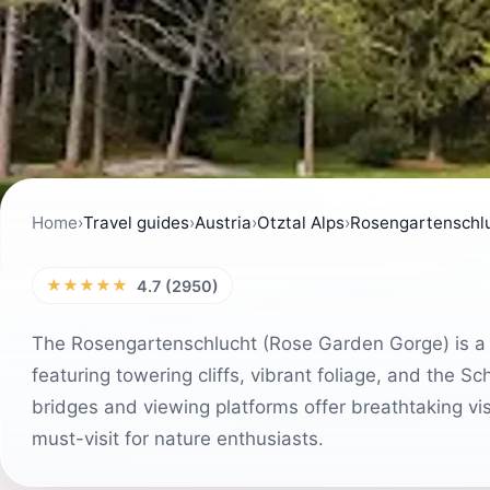
Home
›
Travel guides
›
Austria
›
Otztal Alps
›
Rosengartenschl
★★★★★
4.7 (2950)
The Rosengartenschlucht (Rose Garden Gorge) is a st
featuring towering cliffs, vibrant foliage, and the Sc
bridges and viewing platforms offer breathtaking vi
must-visit for nature enthusiasts.