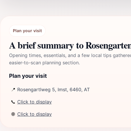
Plan your visit
A brief summary to Rosengarte
Opening times, essentials, and a few local tips gathere
easier-to-scan planning section.
Plan your visit
📍
Rosengartlweg 5, Imst, 6460, AT
📞
Click to display
🌐
Click to display