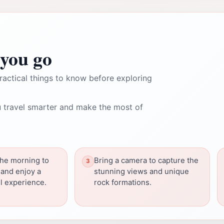
you go
ractical things to know before exploring
 travel smarter and make the most of
 the morning to
Bring a camera to capture the
and enjoy a
stunning views and unique
l experience.
rock formations.