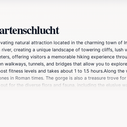
artenschlucht
ting natural attraction located in the charming town of Ims
iver, creating a unique landscape of towering cliffs, lush
eters, offering visitors a memorable hiking experience thr
en walkways, tunnels, and bridges that allow you to explore
most fitness levels and takes about 1 to 1.5 hours.Along the 
nes in Roman times. The gorge is also a treasure trove for
 out for the diverse flora and fauna, including the elusive 
the gorge, in Hoch-Imst, you can extend your adventure by
e world's longest alpine coaster. You can return to Imst vi