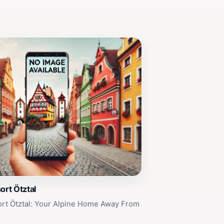
ort Ötztal
ort Ötztal: Your Alpine Home Away From