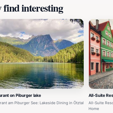
find interesting
rant on Piburger lake
All-Suite Res
rant am Piburger See: Lakeside Dining in Ötztal
All-Suite Res
Home