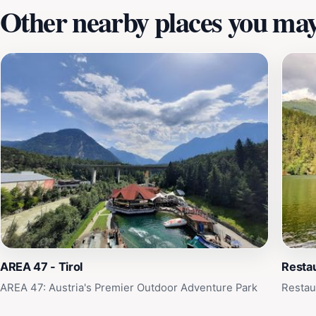
Other nearby places you may 
AREA 47 - Tirol
Restau
AREA 47: Austria's Premier Outdoor Adventure Park
Restau