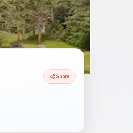
Share