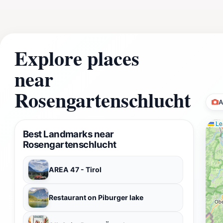
Explore places
near
Rosengartenschlucht
A
Lea
Best Landmarks near
Rosengartenschlucht
AREA 47 - Tirol
Restaurant on Piburger lake