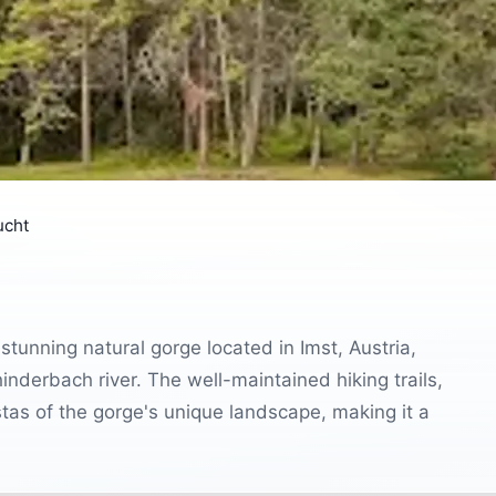
ucht
unning natural gorge located in Imst, Austria,
hinderbach river. The well-maintained hiking trails,
stas of the gorge's unique landscape, making it a