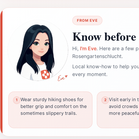
FROM EVE
Know before 
Hi,
I'm Eve
. Here are a few p
Rosengartenschlucht.
Local know-how to help you
every moment.
Wear sturdy hiking shoes for
Visit early in
better grip and comfort on the
avoid crowds 
sometimes slippery trails.
more peacefu