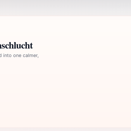
nschlucht
d into one calmer,