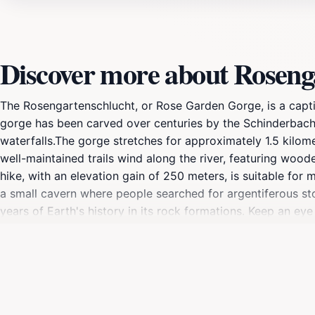
Discover more about Roseng
The Rosengartenschlucht, or Rose Garden Gorge, is a captiva
gorge has been carved over centuries by the Schinderbach r
waterfalls.The gorge stretches for approximately 1.5 kilom
well-maintained trails wind along the river, featuring wood
hike, with an elevation gain of 250 meters, is suitable for 
a small cavern where people searched for argentiferous sto
years of Earth's history in its rock formations. Keep an eye
makes an appearance at the gorge entrance.At the top of 
car up to 1,500 meters or experience the Alpine Coaster, th
through the Hachleschlucht gorge or via the Wetterkreuz.