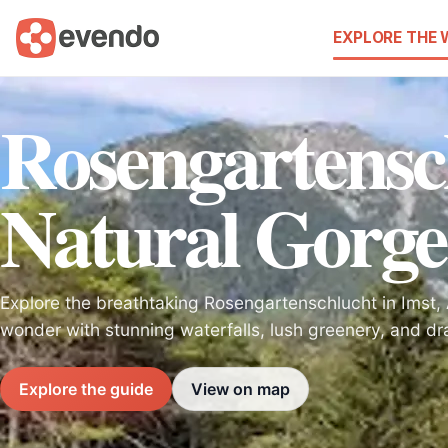
EXPLORE THE
Rosengartensc
Natural Gorge
Explore the breathtaking Rosengartenschlucht in Imst, A
wonder with stunning waterfalls, lush greenery, and dr
Explore the guide
View on map