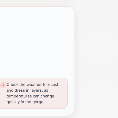
Check the weather forecast
and dress in layers, as
temperatures can change
quickly in the gorge.