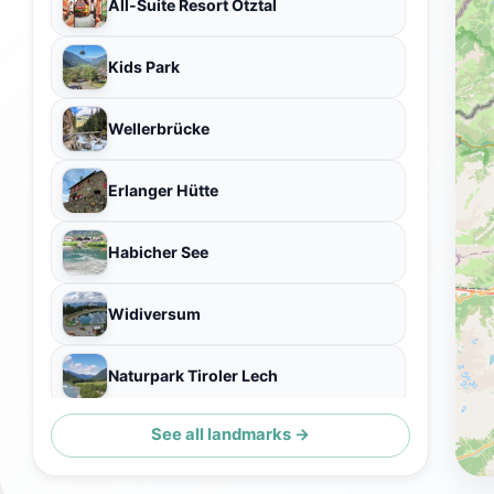
All-Suite Resort Ötztal
Kids Park
Wellerbrücke
Erlanger Hütte
Habicher See
Widiversum
Naturpark Tiroler Lech
See all landmarks →
Explorer Hotel Ötztal