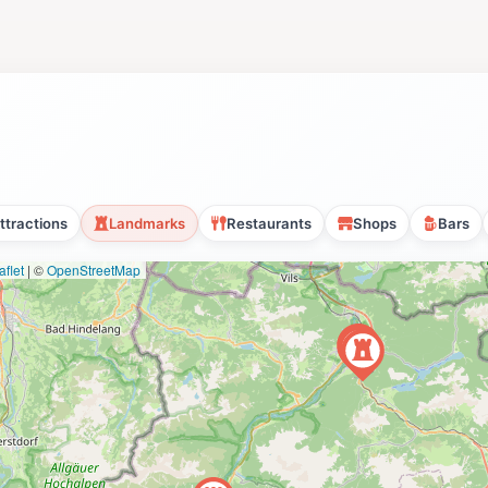
ttractions
Landmarks
Restaurants
Shops
Bars
flet
|
©
OpenStreetMap