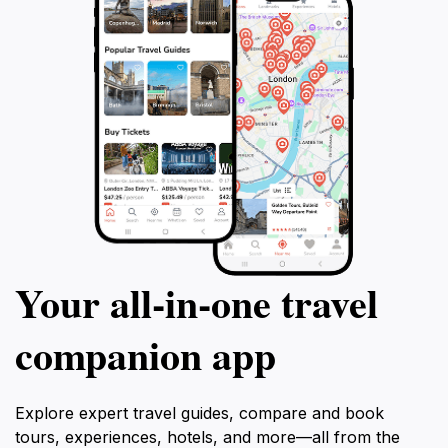
Your all‑in‑one travel
companion app
Explore expert travel guides, compare and book
tours, experiences, hotels, and more—all from the