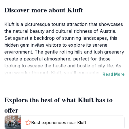
Discover more about Kluft
Kluft is a picturesque tourist attraction that showcases
the natural beauty and cultural richness of Austria.
Set against a backdrop of stunning landscapes, this
hidden gem invites visitors to explore its serene
environment. The gentle rolling hills and lush greenery
create a peaceful atmosphere, perfect for those
looking to escape the hustle and bustle of city life. As
you wander through Kluft, you'll encounter a variety
Read More
of scenic spots that are ideal for photography,
allowing you to capture the essence of this enchanting
location.
Explore the best of what Kluft has to
In addition to its breathtaking vistas, Kluft offers a
offer
unique opportunity to immerse yourself in the local
culture. The area is known for its vibrant traditions
Best experiences near Kluft
and warm hospitality, making it an ideal place to