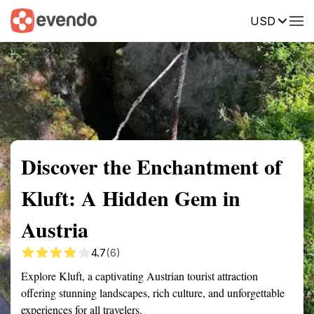
USD
Summary
Map
Getting there
Description
Reviews
Discover the Enchantment of
Kluft: A Hidden Gem in
Austria
4.7
(6)
Explore Kluft, a captivating Austrian tourist attraction
offering stunning landscapes, rich culture, and unforgettable
experiences for all travelers.