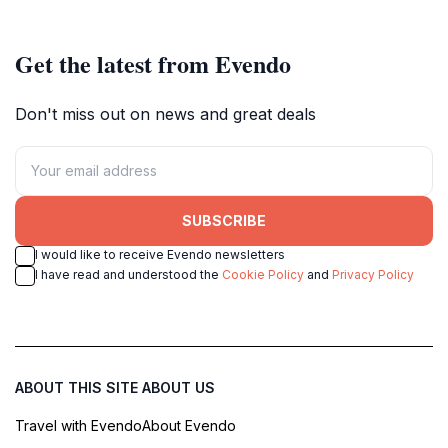
every adventurer.
Get the latest from Evendo
Don't miss out on news and great deals
SUBSCRIBE
I would like to receive Evendo newsletters
I have read and understood the
Cookie Policy
and
Privacy Policy
ABOUT THIS SITE
ABOUT US
Travel with Evendo
About Evendo