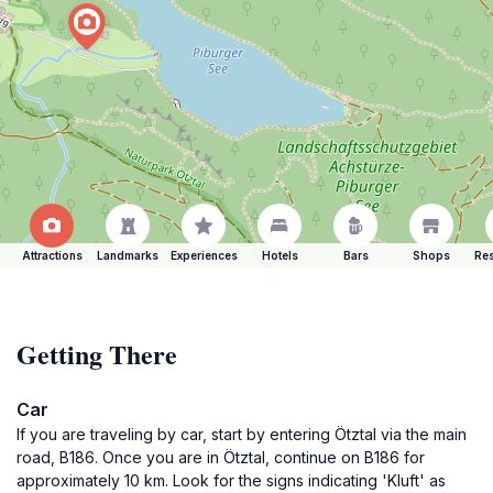
Attractions
Landmarks
Experiences
Hotels
Bars
Shops
Res
Getting There
Car
If you are traveling by car, start by entering Ötztal via the main
road, B186. Once you are in Ötztal, continue on B186 for
approximately 10 km. Look for the signs indicating 'Kluft' as