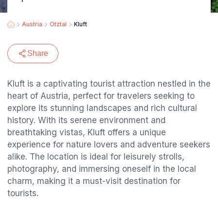
Austria
Otztal
Kluft
Share
Kluft is a captivating tourist attraction nestled in the
heart of Austria, perfect for travelers seeking to
explore its stunning landscapes and rich cultural
history. With its serene environment and
breathtaking vistas, Kluft offers a unique
experience for nature lovers and adventure seekers
alike. The location is ideal for leisurely strolls,
photography, and immersing oneself in the local
charm, making it a must-visit destination for
tourists.