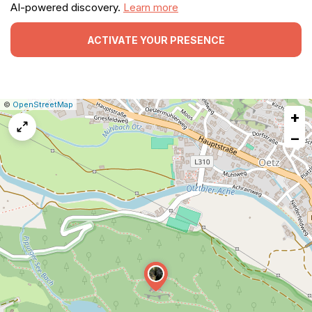
AI-powered discovery.
Learn more
ACTIVATE YOUR PRESENCE
|
Leaflet
|
Report
©
OpenStreetMap
+
a
map
−
issue