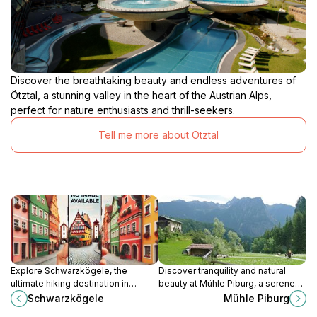
Discover the breathtaking beauty and endless adventures of
Ötztal, a stunning valley in the heart of the Austrian Alps,
perfect for nature enthusiasts and thrill-seekers.
Tell me more about Otztal
Explore Schwarzkögele, the
Discover tranquility and natural
ultimate hiking destination in
beauty at Mühle Piburg, a serene
Soelden, where breathtaking trails
tourist attraction in Austria's
Schwarzkögele
Mühle Piburg
and stunning alpine views await
breathtaking Ötz Valley.