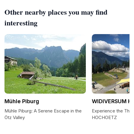
Other nearby places you may find
interesting
Mühle Piburg
WIDIVERSUM H
Mühle Piburg: A Serene Escape in the
Experience the Thr
Ötz Valley
HOCHOETZ