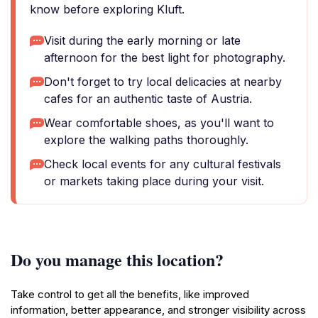
know before exploring Kluft.
Visit during the early morning or late
afternoon for the best light for photography.
Don't forget to try local delicacies at nearby
cafes for an authentic taste of Austria.
Wear comfortable shoes, as you'll want to
explore the walking paths thoroughly.
Check local events for any cultural festivals
or markets taking place during your visit.
Do you manage this location?
Take control to get all the benefits, like improved
information, better appearance, and stronger visibility across