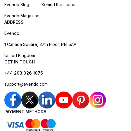
Evendo Blog
Behind the scenes
Evendo Magazine
ADDRESS
Evendo
1 Canada Square, 37th Floor, E14 5AA
United Kingdom
GET IN TOUCH
+44 203 026 1075
support@evendo.com
PAYMENT METHODS