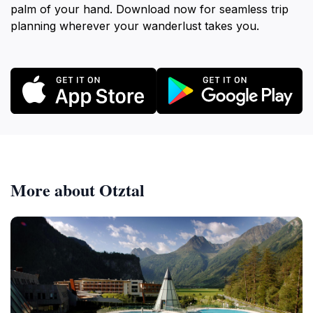
palm of your hand. Download now for seamless trip
planning wherever your wanderlust takes you.
More about Otztal