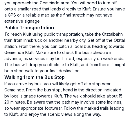
you approach the Gemeinde area. You will need to turn off
onto a smaller road that leads directly to Kluft. Ensure you have
a GPS or a reliable map as the final stretch may not have
extensive signage.
Public Transportation
To reach Kluft using public transportation, take the Ötztalbahn
train from Innsbruck or another nearby city. Get off at the Ötztal
station. From there, you can catch a local bus heading towards
Gemeinde Kluft. Make sure to check the bus schedule in
advance, as services may be limited, especially on weekends.
The bus will drop you off close to Kluft, and from there, it might
be a short walk to your final destination.
Walking from the Bus Stop
If you arrive by bus, you will likely get off at a stop near
Gemeinde. From the bus stop, head in the direction indicated
by local signage towards Kluft. The walk should take about 15-
20 minutes. Be aware that the path may involve some inclines,
so wear appropriate footwear. Follow the marked trails leading
to Kluft, and enjoy the scenic views along the way.