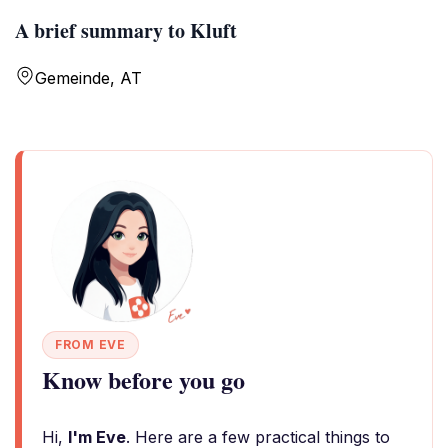
A brief summary to Kluft
Gemeinde, AT
FROM EVE
Know before you go
Hi,
I'm Eve
. Here are a few practical things to