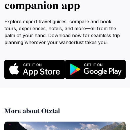
companion app
Explore expert travel guides, compare and book
tours, experiences, hotels, and more—all from the
palm of your hand. Download now for seamless trip
planning wherever your wanderlust takes you.
More about Otztal