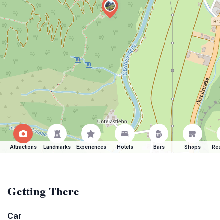
Attractions
Landmarks
Experiences
Hotels
Bars
Shops
Res
Getting There
Car