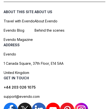
ABOUT THIS SITE
ABOUT US
Travel with Evendo
About Evendo
Evendo Blog
Behind the scenes
Evendo Magazine
ADDRESS
Evendo
1 Canada Square, 37th Floor, E14 5AA
United Kingdom
GET IN TOUCH
+44 203 026 1075
support@evendo.com