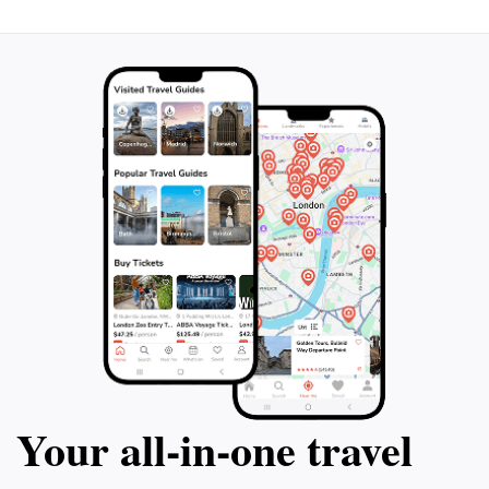
Your all‑in‑one travel