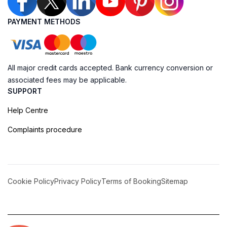
PAYMENT METHODS
All major credit cards accepted. Bank currency conversion or
associated fees may be applicable.
SUPPORT
Help Centre
Complaints procedure
Cookie Policy
Privacy Policy
Terms of Booking
Sitemap