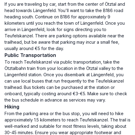
If you are traveling by car, start from the center of Ötztal and
head towards Längenfeld. You'll want to take the B186 road
heading south. Continue on B186 for approximately 9
kilometers until you reach the town of Längenfeld. Once you
arrive in Längenfeld, look for signs directing you to
Teufelskanzel. There are parking options available near the
trailhead, but be aware that parking may incur a small fee,
usually around €5 for the day.
Public Transportation
To reach Teufelskanzel via public transportation, take the
Ötztalbahn train from your location in the Ötztal valley to the
Längenfeld station. Once you disembark at Längenfeld, you
can use local buses that run frequently to the Teufelskanzel
trailhead. Bus tickets can be purchased at the station or
onboard, typically costing around €3-€5. Make sure to check
the bus schedule in advance as services may vary.
Hiking
From the parking area or the bus stop, you will need to hike
approximately 1.5 kilometers to reach Teufelskanzel. The trail is
well-marked and suitable for most fitness levels, taking about
30-45 minutes. Ensure you wear appropriate footwear and