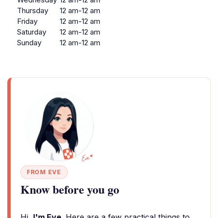
Thursday
12 am-12 am
Friday
12 am-12 am
Saturday
12 am-12 am
Sunday
12 am-12 am
FROM EVE
Know before you go
Hi,
I'm Eve
. Here are a few practical things to