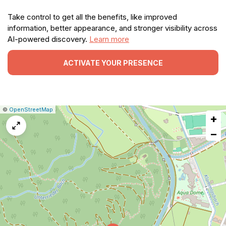
Take control to get all the benefits, like improved
information, better appearance, and stronger visibility across
AI-powered discovery.
Learn more
ACTIVATE YOUR PRESENCE
|
Leaflet
|
Report
©
OpenStreetMap
+
a
map
−
issue