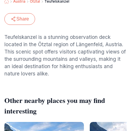
Austria
Otztal
Teufelskanzel
Share
Teufelskanzel is a stunning observation deck
located in the Ötztal region of Längenfeld, Austria.
This scenic spot offers visitors captivating views of
the surrounding mountains and valleys, making it
an ideal destination for hiking enthusiasts and
nature lovers alike.
Other nearby places you may find
interesting