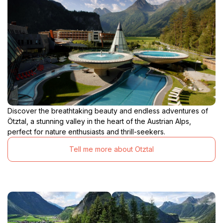
Discover the breathtaking beauty and endless adventures of
Ötztal, a stunning valley in the heart of the Austrian Alps,
perfect for nature enthusiasts and thrill-seekers.
Tell me more about Otztal