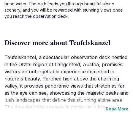
bring water. The path leads you through beautiful alpine
scenery, and you will be rewarded with stunning views once
you reach the observation deck.
Discover more about Teufelskanzel
Teufelskanzel, a spectacular observation deck nestled
in the Ötztal region of Längenfeld, Austria, promises
visitors an unforgettable experience immersed in
nature's beauty. Perched high above the charming
valley, it provides panoramic views that stretch as far
as the eye can see, showcasing the majestic peaks and
lush landscapes that define this stunning alpine area.
The awe-inspiring scenery is particularly breathtaking
Read More
at sunrise and sunset, when the sunlight casts a
magical glow over the mountains, creating a perfect
backdrop for photography enthusiasts and nature