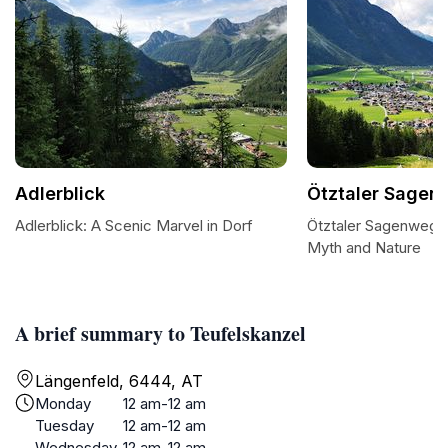
Adlerblick
Ötztaler Sagen
Adlerblick: A Scenic Marvel in Dorf
Ötztaler Sagenweg:
Myth and Nature
A brief summary to Teufelskanzel
Längenfeld, 6444, AT
Monday
12 am-12 am
Tuesday
12 am-12 am
Wednesday
12 am-12 am