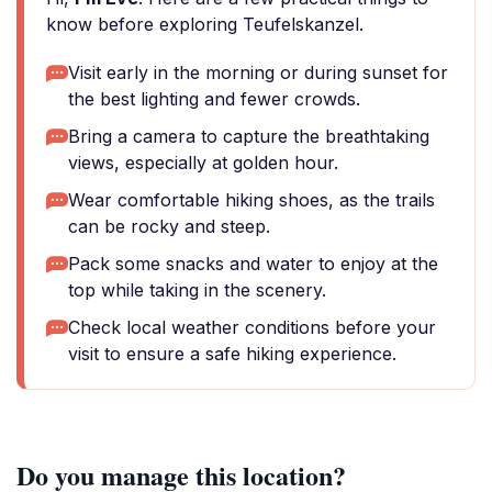
know before exploring Teufelskanzel.
Visit early in the morning or during sunset for
the best lighting and fewer crowds.
Bring a camera to capture the breathtaking
views, especially at golden hour.
Wear comfortable hiking shoes, as the trails
can be rocky and steep.
Pack some snacks and water to enjoy at the
top while taking in the scenery.
Check local weather conditions before your
visit to ensure a safe hiking experience.
Do you manage this location?