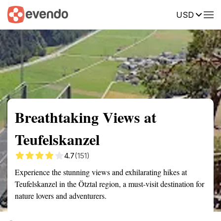
USD
Summary
Map
Getting there
Description
Reviews
Breathtaking Views at
Teufelskanzel
4.7
(151)
Experience the stunning views and exhilarating hikes at
Teufelskanzel in the Ötztal region, a must-visit destination for
nature lovers and adventurers.