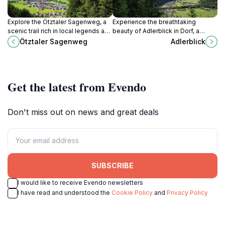
Explore the Ötztaler Sagenweg, a
Experience the breathtaking
scenic trail rich in local legends and
beauty of Adlerblick in Dorf, a
stunning alpine vistas, perfect for
scenic tourist attraction offering
Ötztaler Sagenweg
Adlerblick
adventurers and culture
stunning views and tranquil nature.
enthusiasts alike.
Get the latest from Evendo
Don't miss out on news and great deals
SUBSCRIBE
I would like to receive Evendo newsletters
I have read and understood the
Cookie Policy
and
Privacy Policy