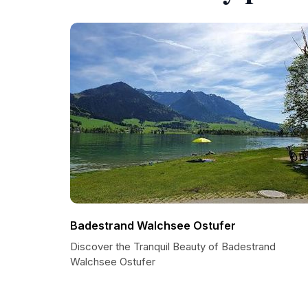
Badestrand Walchsee Ostufer
Discover the Tranquil Beauty of Badestrand
Walchsee Ostufer