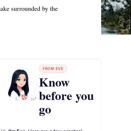
lake surrounded by the
FROM EVE
Know
before you
go