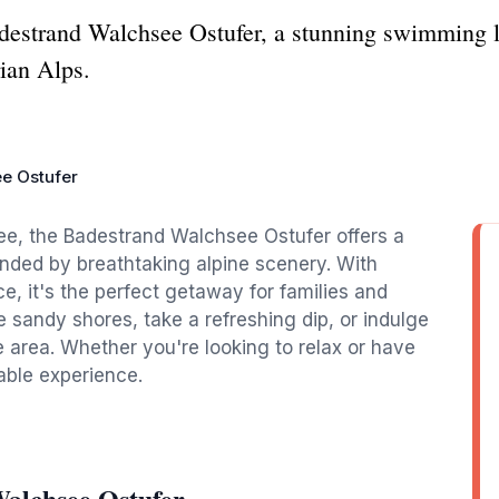
Badestrand Walchsee Ostufer, a stunning swimming 
rian Alps.
e Ostufer
ee, the Badestrand Walchsee Ostufer offers a
nded by breathtaking alpine scenery. With
e, it's the perfect getaway for families and
e sandy shores, take a refreshing dip, or indulge
he area. Whether you're looking to relax or have
able experience.
alchsee Ostufer