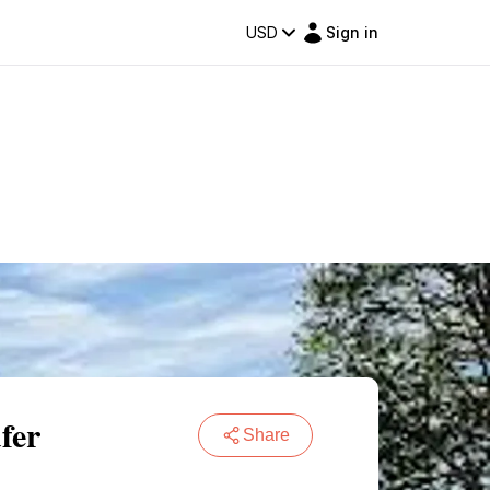
USD
Sign in
fer
Share