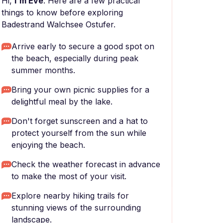
Hi,
I'm Eve
. Here are a few practical
things to know before exploring
Badestrand Walchsee Ostufer.
Arrive early to secure a good spot on
the beach, especially during peak
summer months.
Bring your own picnic supplies for a
delightful meal by the lake.
Don't forget sunscreen and a hat to
protect yourself from the sun while
enjoying the beach.
Check the weather forecast in advance
to make the most of your visit.
Explore nearby hiking trails for
stunning views of the surrounding
landscape.