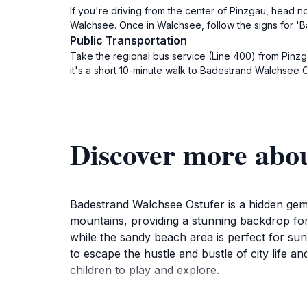
If you're driving from the center of Pinzgau, head n
Walchsee. Once in Walchsee, follow the signs for 'B
Public Transportation
Take the regional bus service (Line 400) from Pinzg
it's a short 10-minute walk to Badestrand Walchsee O
Discover more abo
Badestrand Walchsee Ostufer is a hidden gem 
mountains, providing a stunning backdrop for a
while the sandy beach area is perfect for sunb
to escape the hustle and bustle of city life an
children to play and explore.
In addition to swimming and sunbathing, visit