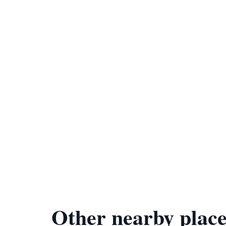
Other nearby place