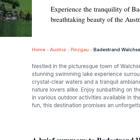
Experience the tranquility of 
breathtaking beauty of the Aust
Home
Austria
Pinzgau
Badestrand Walchse
Nestled in the picturesque town of Walchs
stunning swimming lake experience surrou
crystal-clear waters and a tranquil ambianc
nature lovers alike. Enjoy sunbathing on th
in various outdoor activities available in t
fun, this destination promises an unforgett
A brief summary to Badestrand W