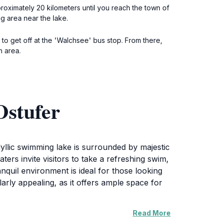
proximately 20 kilometers until you reach the town of
g area near the lake.
o get off at the 'Walchsee' bus stop. From there,
h area.
Ostufer
yllic swimming lake is surrounded by majestic
ers invite visitors to take a refreshing swim,
nquil environment is ideal for those looking
ularly appealing, as it offers ample space for
Read More
a paddleboat or kayak to explore the waters