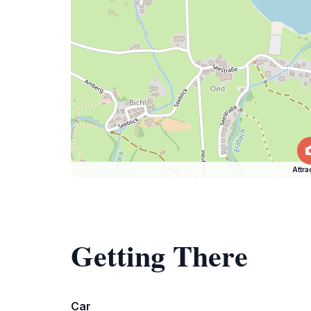
Attra
Getting There
Car