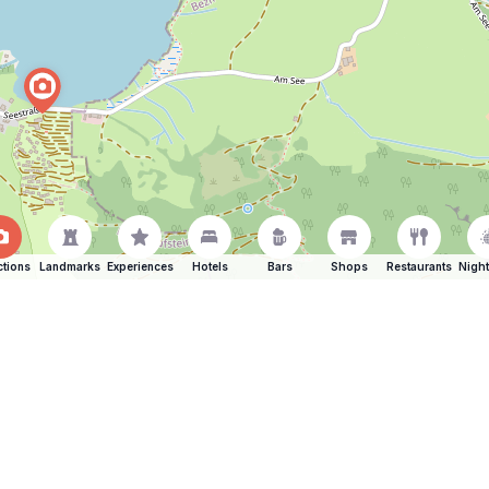
ctions
Landmarks
Experiences
Hotels
Bars
Shops
Restaurants
Night