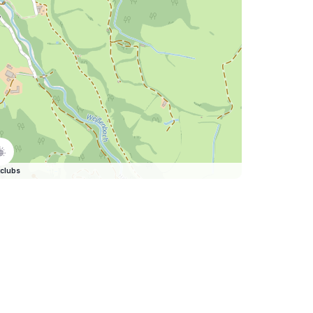
clubs