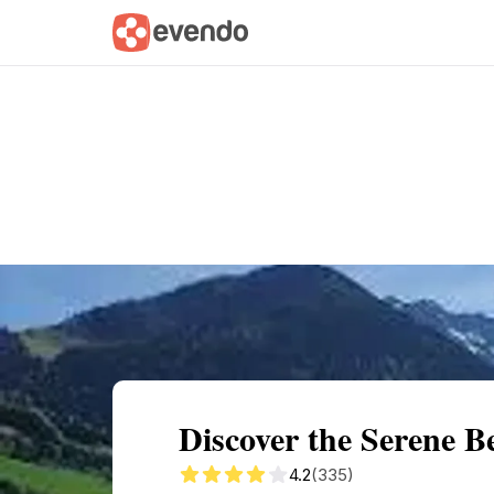
Summary
Map
Getting there
Descri
Discover the Serene B
4.2
(335)