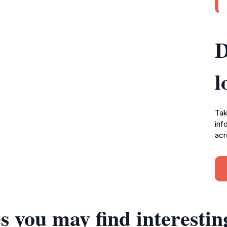
D
l
Tak
inf
acr
s you may find interestin