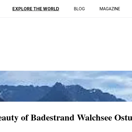
ption
Reviews
EXPLORE THE WORLD
BLOG
MAGAZINE
eauty of Badestrand Walchsee Ostu