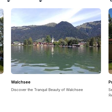
Walchsee
P
Discover the Tranquil Beauty of Walchsee
S
R