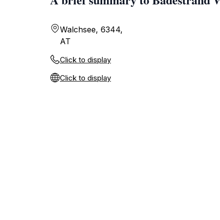
Walchsee, 6344,
AT
Click to display
Click to display