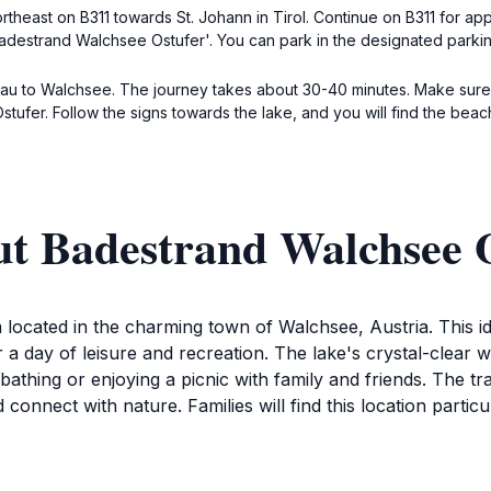
ortheast on B311 towards St. Johann in Tirol. Continue on B311 for ap
adestrand Walchsee Ostufer'. You can park in the designated parkin
au to Walchsee. The journey takes about 30-40 minutes. Make sure t
stufer. Follow the signs towards the lake, and you will find the beac
ut Badestrand Walchsee 
located in the charming town of Walchsee, Austria. This id
 day of leisure and recreation. The lake's crystal-clear wat
athing or enjoying a picnic with family and friends. The tra
d connect with nature. Families will find this location partic
ors can partake in various activities around the lake. Rent 