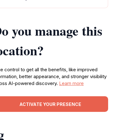
o you manage this
ocation?
e control to get all the benefits, like improved
ormation, better appearance, and stronger visibility
oss AI-powered discovery.
Learn more
ACTIVATE YOUR PRESENCE
g