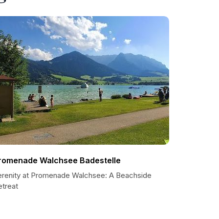
romenade Walchsee Badestelle
erenity at Promenade Walchsee: A Beachside
etreat