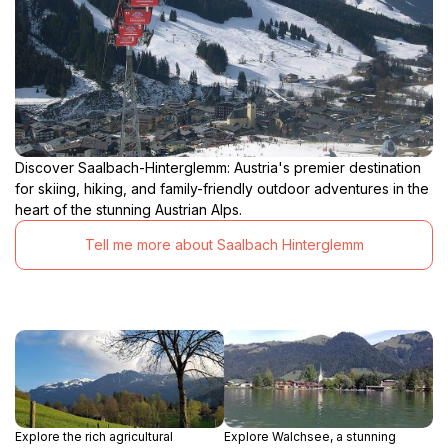
Discover Saalbach-Hinterglemm: Austria's premier destination
for skiing, hiking, and family-friendly outdoor adventures in the
heart of the stunning Austrian Alps.
Tell me more about Saalbach Hinterglemm
Explore the rich agricultural
Explore Walchsee, a stunning