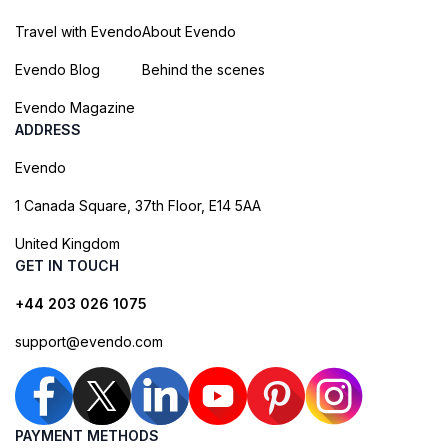
Travel with Evendo
About Evendo
Evendo Blog
Behind the scenes
Evendo Magazine
ADDRESS
Evendo
1 Canada Square, 37th Floor, E14 5AA
United Kingdom
GET IN TOUCH
+44 203 026 1075
support@evendo.com
PAYMENT METHODS