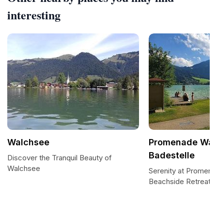
interesting
Walchsee
Promenade Wal
Badestelle
Discover the Tranquil Beauty of
Walchsee
Serenity at Promen
Beachside Retreat