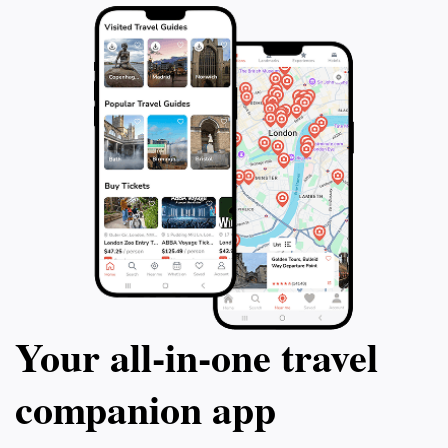
Your all‑in‑one travel
companion app