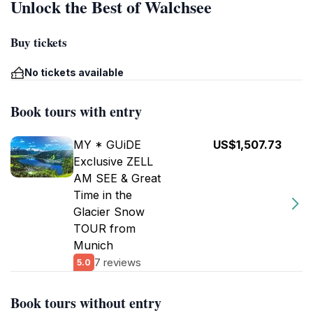
Unlock the Best of Walchsee
Buy tickets
No tickets available
Book tours with entry
MY * GUiDE
US$1,507.73
Exclusive ZELL
AM SEE & Great
Time in the
Glacier Snow
TOUR from
Munich
7 reviews
5.0
Book tours without entry