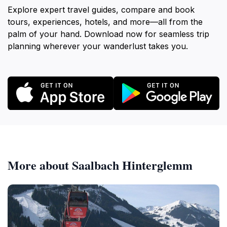
Explore expert travel guides, compare and book
tours, experiences, hotels, and more—all from the
palm of your hand. Download now for seamless trip
planning wherever your wanderlust takes you.
More about Saalbach Hinterglemm