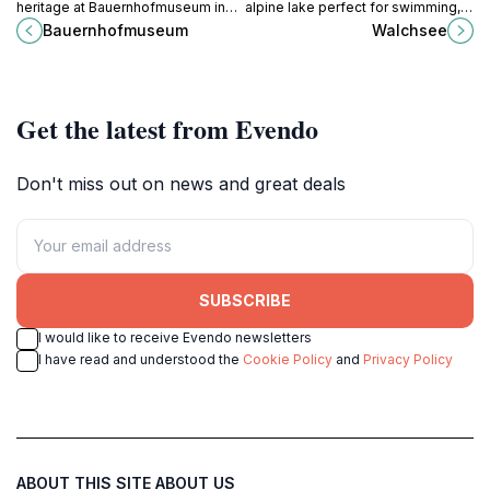
heritage at Bauernhofmuseum in
alpine lake perfect for swimming,
Kitzbühel, where tradition meets
hiking, and enjoying serene nature
Bauernhofmuseum
Walchsee
stunning Alpine beauty.
in the heart of Tyrol.
Get the latest from Evendo
Don't miss out on news and great deals
SUBSCRIBE
I would like to receive Evendo newsletters
I have read and understood the
Cookie Policy
and
Privacy Policy
ABOUT THIS SITE
ABOUT US