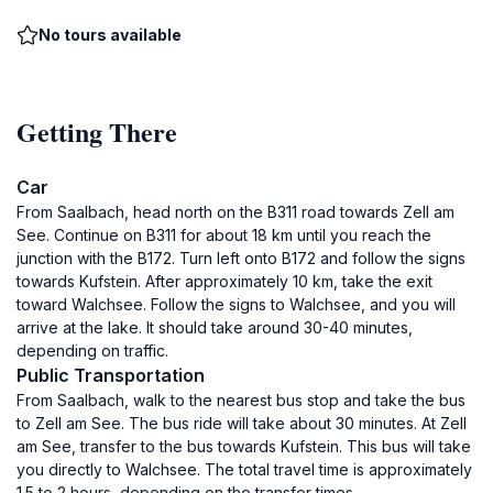
No tours available
Getting There
Car
From Saalbach, head north on the B311 road towards Zell am
See. Continue on B311 for about 18 km until you reach the
junction with the B172. Turn left onto B172 and follow the signs
towards Kufstein. After approximately 10 km, take the exit
toward Walchsee. Follow the signs to Walchsee, and you will
arrive at the lake. It should take around 30-40 minutes,
depending on traffic.
Public Transportation
From Saalbach, walk to the nearest bus stop and take the bus
to Zell am See. The bus ride will take about 30 minutes. At Zell
am See, transfer to the bus towards Kufstein. This bus will take
you directly to Walchsee. The total travel time is approximately
1.5 to 2 hours, depending on the transfer times.