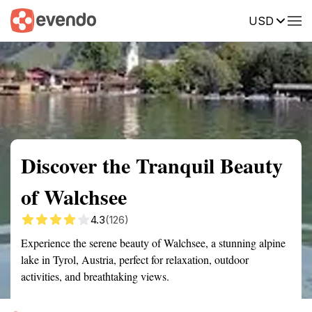
USD
Summary
Map
Getting there
Description
Reviews
Discover the Tranquil Beauty
of Walchsee
4.3
(126)
Experience the serene beauty of Walchsee, a stunning alpine
lake in Tyrol, Austria, perfect for relaxation, outdoor
activities, and breathtaking views.