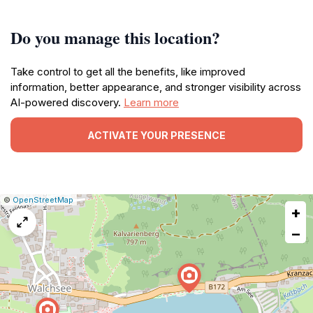
Do you manage this location?
Take control to get all the benefits, like improved
information, better appearance, and stronger visibility across
AI-powered discovery.
Learn more
ACTIVATE YOUR PRESENCE
|
Leaflet
|
Report
©
OpenStreetMap
+
a
map
−
issue