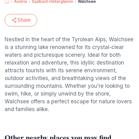
Austria
Saalbach Hinterglemm
Walchsee
Share
Nestled in the heart of the Tyrolean Alps, Walchsee
is a stunning lake renowned for its crystal-clear
waters and picturesque scenery. Ideal for both
relaxation and adventure, this idyllic destination
attracts tourists with its serene environment,
outdoor activities, and breathtaking views of the
surrounding mountains. Whether you're looking to
swim, hike, or simply unwind by the shore,
Walchsee offers a perfect escape for nature lovers
and families alike.
Other nearby places you may find