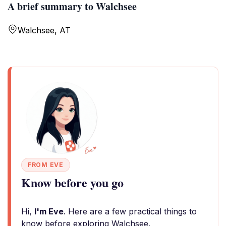
A brief summary to Walchsee
Walchsee, AT
FROM EVE
Know before you go
Hi,
I'm Eve
. Here are a few practical things to
know before exploring Walchsee.