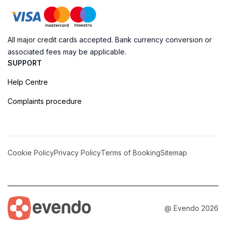
All major credit cards accepted. Bank currency conversion or
associated fees may be applicable.
SUPPORT
Help Centre
Complaints procedure
Cookie Policy
Privacy Policy
Terms of Booking
Sitemap
@ Evendo 2026