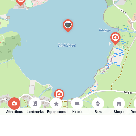
Attractions
Landmarks
Experiences
Hotels
Bars
Shops
Res