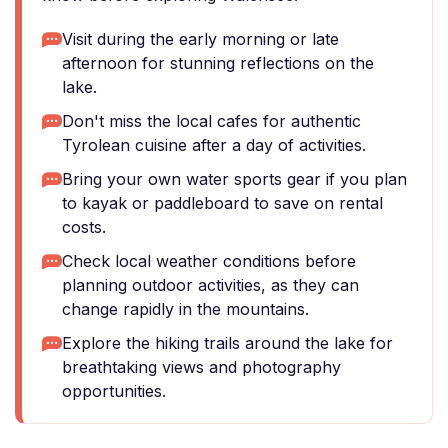
Visit during the early morning or late
afternoon for stunning reflections on the
lake.
Don't miss the local cafes for authentic
Tyrolean cuisine after a day of activities.
Bring your own water sports gear if you plan
to kayak or paddleboard to save on rental
costs.
Check local weather conditions before
planning outdoor activities, as they can
change rapidly in the mountains.
Explore the hiking trails around the lake for
breathtaking views and photography
opportunities.