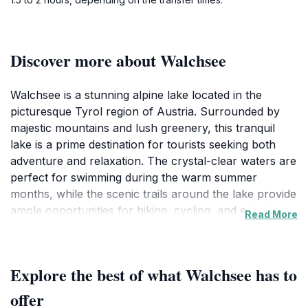
Discover more about Walchsee
Walchsee is a stunning alpine lake located in the
picturesque Tyrol region of Austria. Surrounded by
majestic mountains and lush greenery, this tranquil
lake is a prime destination for tourists seeking both
adventure and relaxation. The crystal-clear waters are
perfect for swimming during the warm summer
months, while the scenic trails around the lake provide
ample opportunities for hiking, cycling, and enjoying
Read More
nature. Families can often be seen picnicking on the
shores, while water sports enthusiasts can take
advantage of kayaking and paddleboarding facilities
Explore the best of what Walchsee has to
available at the lake. One of the highlights of Walchsee
is its well-maintained walking paths, which allow
offer