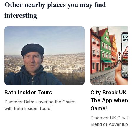
Other nearby places you may find
interesting
Bath Insider Tours
City Break UK b
The App where 
Discover Bath: Unveiling the Charm
Game!
with Bath Insider Tours
Discover UK City Br
Blend of Adventure 