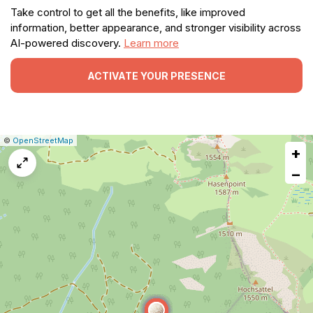
Take control to get all the benefits, like improved
information, better appearance, and stronger visibility across
AI-powered discovery.
Learn more
ACTIVATE YOUR PRESENCE
|
Leaflet
|
Report
©
OpenStreetMap
+
a
map
−
issue