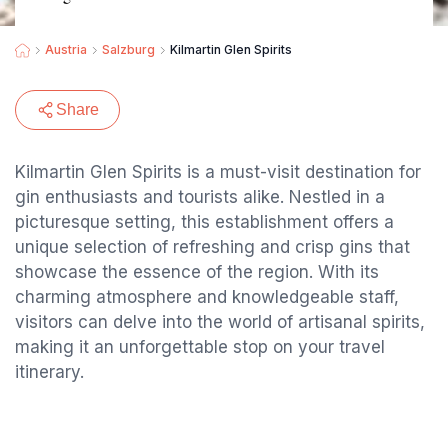
Austria
Salzburg
Kilmartin Glen Spirits
Share
Kilmartin Glen Spirits is a must-visit destination for
gin enthusiasts and tourists alike. Nestled in a
picturesque setting, this establishment offers a
unique selection of refreshing and crisp gins that
showcase the essence of the region. With its
charming atmosphere and knowledgeable staff,
visitors can delve into the world of artisanal spirits,
making it an unforgettable stop on your travel
itinerary.