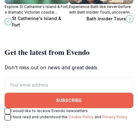
Explore St Catherine's Island & Fort,
Experience Bath like never before
a dramatic Victorian coastal
with Bath Insider Tours, uncovering
fortress blending rich military
history, culture, and local secrets in
St Catherine's Island &
Bath Insider Tours
history with stunning
this iconic city.
Fort
Pembrokeshire sea views.
Get the latest from Evendo
Don't miss out on news and great deals
SUBSCRIBE
I would like to receive Evendo newsletters
I have read and understood the
Cookie Policy
and
Privacy Policy