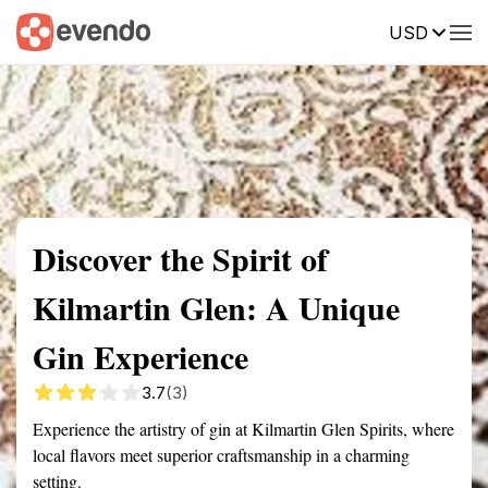
USD
Summary
Map
Getting there
Description
Reviews
Discover the Spirit of
Kilmartin Glen: A Unique
Gin Experience
3.7
(3)
Experience the artistry of gin at Kilmartin Glen Spirits, where
local flavors meet superior craftsmanship in a charming
setting.