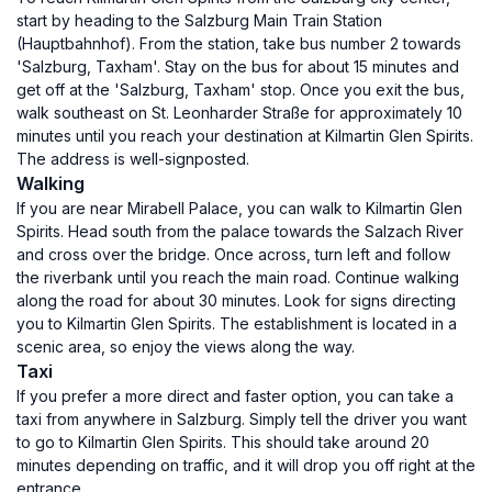
start by heading to the Salzburg Main Train Station
(Hauptbahnhof). From the station, take bus number 2 towards
'Salzburg, Taxham'. Stay on the bus for about 15 minutes and
get off at the 'Salzburg, Taxham' stop. Once you exit the bus,
walk southeast on St. Leonharder Straße for approximately 10
minutes until you reach your destination at Kilmartin Glen Spirits.
The address is well-signposted.
Walking
If you are near Mirabell Palace, you can walk to Kilmartin Glen
Spirits. Head south from the palace towards the Salzach River
and cross over the bridge. Once across, turn left and follow
the riverbank until you reach the main road. Continue walking
along the road for about 30 minutes. Look for signs directing
you to Kilmartin Glen Spirits. The establishment is located in a
scenic area, so enjoy the views along the way.
Taxi
If you prefer a more direct and faster option, you can take a
taxi from anywhere in Salzburg. Simply tell the driver you want
to go to Kilmartin Glen Spirits. This should take around 20
minutes depending on traffic, and it will drop you off right at the
entrance.