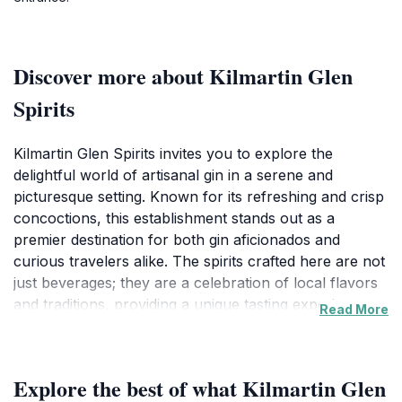
Discover more about Kilmartin Glen
Spirits
Kilmartin Glen Spirits invites you to explore the
delightful world of artisanal gin in a serene and
picturesque setting. Known for its refreshing and crisp
concoctions, this establishment stands out as a
premier destination for both gin aficionados and
curious travelers alike. The spirits crafted here are not
just beverages; they are a celebration of local flavors
and traditions, providing a unique tasting experience
Read More
that is sure to leave a lasting impression. As you step
inside, you'll be greeted by the rich aromas and
vibrant atmosphere that reflect the passion and
Explore the best of what Kilmartin Glen
craftsmanship behind every bottle.