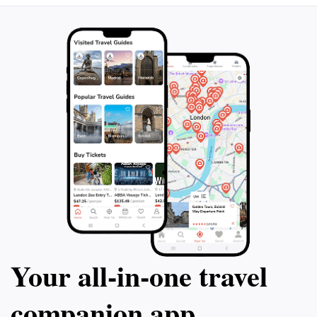
stay, make sure to include Kilmartin Glen Spirits in
your travel itinerary for a taste of local culture and
Your all‑in‑one travel
companion app