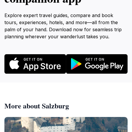
Explore expert travel guides, compare and book
tours, experiences, hotels, and more—all from the
palm of your hand. Download now for seamless trip
planning wherever your wanderlust takes you.
More about Salzburg