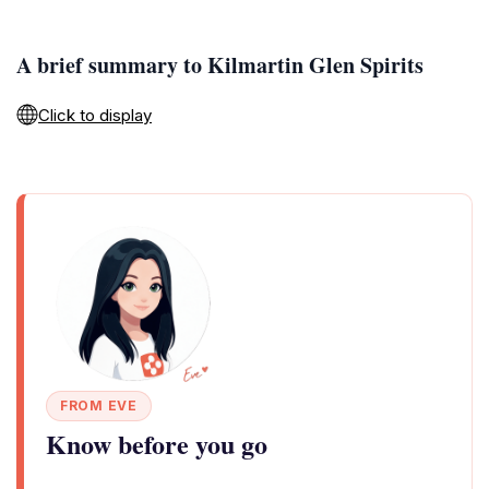
A brief summary to Kilmartin Glen Spirits
Click to display
FROM EVE
Know before you go