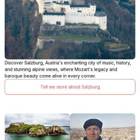
Discover Salzburg, Austria's enchanting city of music, history,
and stunning alpine views, where Mozart's legacy and
baroque beauty come alive in every corner.
Tell me more about Salzburg