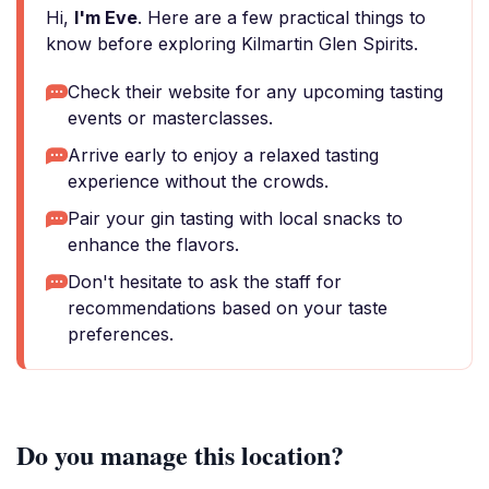
Hi,
I'm Eve
. Here are a few practical things to
know before exploring Kilmartin Glen Spirits.
Check their website for any upcoming tasting
events or masterclasses.
Arrive early to enjoy a relaxed tasting
experience without the crowds.
Pair your gin tasting with local snacks to
enhance the flavors.
Don't hesitate to ask the staff for
recommendations based on your taste
preferences.
Do you manage this location?