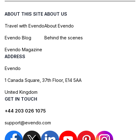
ABOUT THIS SITE
ABOUT US
Travel with Evendo
About Evendo
Evendo Blog
Behind the scenes
Evendo Magazine
ADDRESS
Evendo
1 Canada Square, 37th Floor, E14 5AA
United Kingdom
GET IN TOUCH
+44 203 026 1075
support@evendo.com