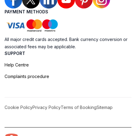
PAYMENT METHODS
All major credit cards accepted. Bank currency conversion or
associated fees may be applicable.
SUPPORT
Help Centre
Complaints procedure
Cookie Policy
Privacy Policy
Terms of Booking
Sitemap