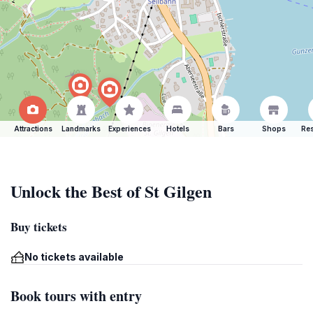
Attractions
Landmarks
Experiences
Hotels
Bars
Shops
Res
Unlock the Best of St Gilgen
Buy tickets
No tickets available
Book tours with entry