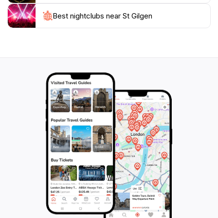
local customs, providing visitors with a glimpse into the
vibrant community spirit. Whether you seek
Best nightclubs near St Gilgen
adventure, relaxation, or cultural experiences, St.
Gilgen promises an unforgettable escape into the