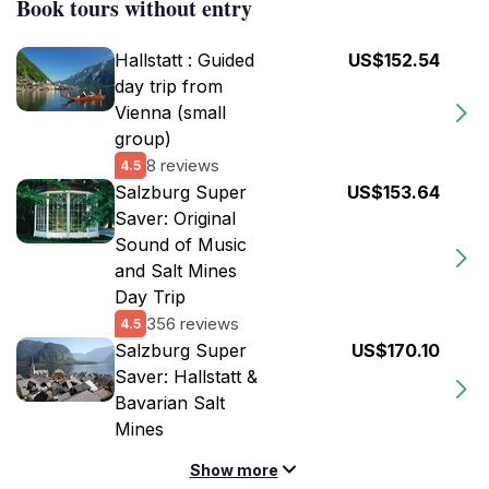
Book tours without entry
Hallstatt : Guided
US$152.54
day trip from
Vienna (small
group)
8 reviews
4.5
Salzburg Super
US$153.64
Saver: Original
Sound of Music
and Salt Mines
Day Trip
356 reviews
4.5
Salzburg Super
US$170.10
Saver: Hallstatt &
Bavarian Salt
Mines
Show more