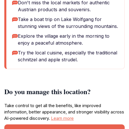
Don't miss the local markets for authentic
Austrian products and souvenirs.
Take a boat trip on Lake Wolfgang for
stunning views of the surrounding mountains.
Explore the village early in the morning to
enjoy a peaceful atmosphere.
Try the local cuisine, especially the traditional
schnitzel and apple strudel.
Do you manage this location?
Take control to get all the benefits, like improved
information, better appearance, and stronger visibility across
AI-powered discovery.
Learn more