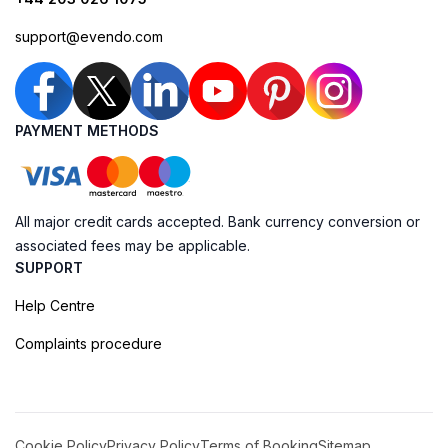
support@evendo.com
PAYMENT METHODS
All major credit cards accepted. Bank currency conversion or
associated fees may be applicable.
SUPPORT
Help Centre
Complaints procedure
Cookie Policy
Privacy Policy
Terms of Booking
Sitemap