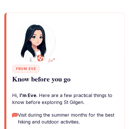
FROM EVE
Know before you go
Hi,
I'm Eve
. Here are a few practical things to
know before exploring St Gilgen.
Visit during the summer months for the best
hiking and outdoor activities.