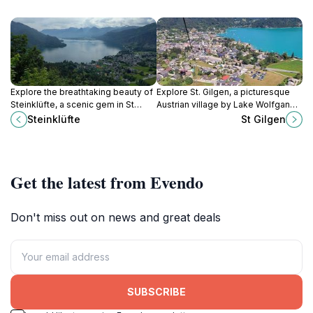
Explore the breathtaking beauty of
Explore St. Gilgen, a picturesque
Steinklüfte, a scenic gem in St
Austrian village by Lake Wolfgang,
Gilgen, Austria, with stunning views
offering stunning views, rich
Steinklüfte
St Gilgen
and tranquil nature trails.
culture, and outdoor adventures for
every traveler.
Get the latest from Evendo
Don't miss out on news and great deals
SUBSCRIBE