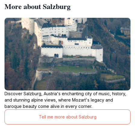
More about Salzburg
Discover Salzburg, Austria's enchanting city of music, history,
and stunning alpine views, where Mozart's legacy and
baroque beauty come alive in every corner.
Tell me more about Salzburg