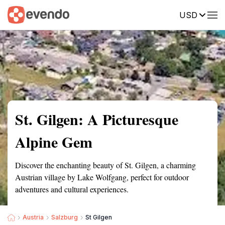
USD
Summary
Map
Getting there
Description
Reviews
St. Gilgen: A Picturesque
Alpine Gem
Discover the enchanting beauty of St. Gilgen, a charming
Austrian village by Lake Wolfgang, perfect for outdoor
adventures and cultural experiences.
Austria
Salzburg
St Gilgen