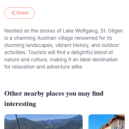
Share
Nestled on the shores of Lake Wolfgang, St. Gilgen
is a charming Austrian village renowned for its
stunning landscapes, vibrant history, and outdoor
activities. Tourists will find a delightful blend of
nature and culture, making it an ideal destination
for relaxation and adventure alike.
Other nearby places you may find
interesting