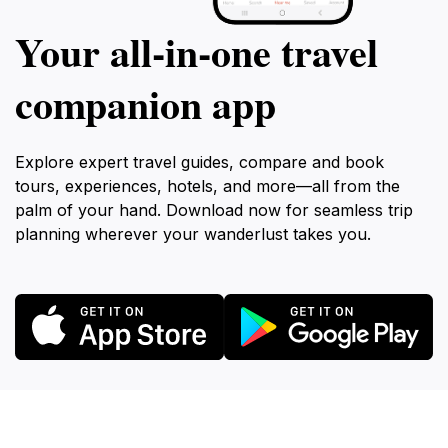
Your all‑in‑one travel
companion app
Explore expert travel guides, compare and book
tours, experiences, hotels, and more—all from the
palm of your hand. Download now for seamless trip
planning wherever your wanderlust takes you.