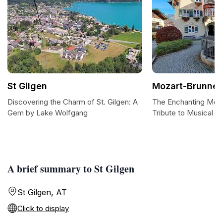
St Gilgen
Mozart-Brunne
Discovering the Charm of St. Gilgen: A
The Enchanting Moz
Gem by Lake Wolfgang
Tribute to Musical G
A brief summary to St Gilgen
St Gilgen, AT
Click to display