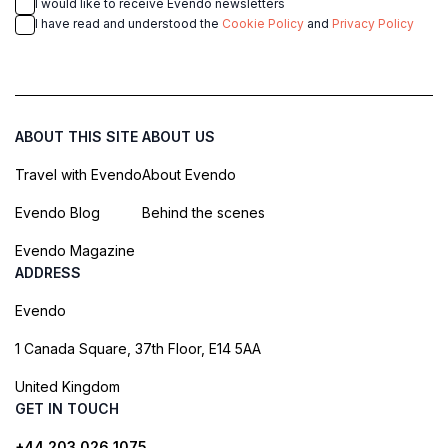
I would like to receive Evendo newsletters
I have read and understood the
Cookie Policy
and
Privacy Policy
ABOUT THIS SITE
ABOUT US
Travel with Evendo
About Evendo
Evendo Blog
Behind the scenes
Evendo Magazine
ADDRESS
Evendo
1 Canada Square, 37th Floor, E14 5AA
United Kingdom
GET IN TOUCH
+44 203 026 1075