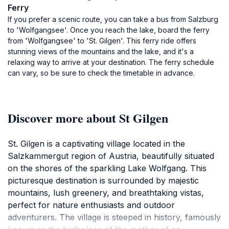
Ferry
If you prefer a scenic route, you can take a bus from Salzburg
to 'Wolfgangsee'. Once you reach the lake, board the ferry
from 'Wolfgangsee' to 'St. Gilgen'. This ferry ride offers
stunning views of the mountains and the lake, and it's a
relaxing way to arrive at your destination. The ferry schedule
can vary, so be sure to check the timetable in advance.
Discover more about St Gilgen
St. Gilgen is a captivating village located in the
Salzkammergut region of Austria, beautifully situated
on the shores of the sparkling Lake Wolfgang. This
picturesque destination is surrounded by majestic
mountains, lush greenery, and breathtaking vistas,
perfect for nature enthusiasts and outdoor
adventurers. The village is steeped in history, famously