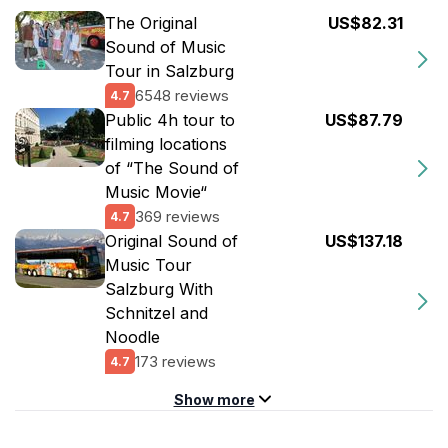
The Original
US$82.31
Sound of Music
Tour in Salzburg
6548 reviews
4.7
Public 4h tour to
US$87.79
filming locations
of “The Sound of
Music Movie“
369 reviews
4.7
Original Sound of
US$137.18
Music Tour
Salzburg With
Schnitzel and
Noodle
173 reviews
4.7
Show more