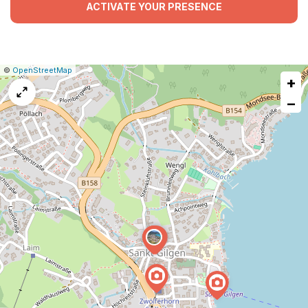
ACTIVATE YOUR PRESENCE
|
Leaflet
|
Report
©
OpenStreetMap
+
a
map
−
issue