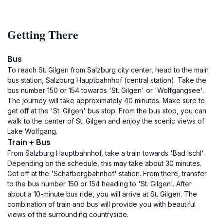
Getting There
Bus
To reach St. Gilgen from Salzburg city center, head to the main
bus station, Salzburg Hauptbahnhof (central station). Take the
bus number 150 or 154 towards 'St. Gilgen' or 'Wolfgangsee'.
The journey will take approximately 40 minutes. Make sure to
get off at the 'St. Gilgen' bus stop. From the bus stop, you can
walk to the center of St. Gilgen and enjoy the scenic views of
Lake Wolfgang.
Train + Bus
From Salzburg Hauptbahnhof, take a train towards 'Bad Ischl'.
Depending on the schedule, this may take about 30 minutes.
Get off at the 'Schafbergbahnhof' station. From there, transfer
to the bus number 150 or 154 heading to 'St. Gilgen'. After
about a 10-minute bus ride, you will arrive at St. Gilgen. The
combination of train and bus will provide you with beautiful
views of the surrounding countryside.