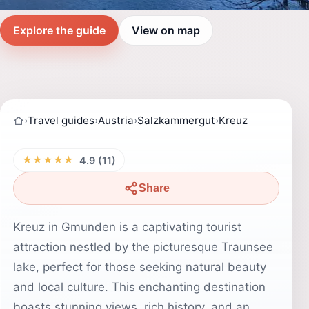
Explore the guide
View on map
›
Travel guides
›
Austria
›
Salzkammergut
›
Kreuz
★★★★★
4.9 (11)
Share
Kreuz in Gmunden is a captivating tourist
attraction nestled by the picturesque Traunsee
lake, perfect for those seeking natural beauty
and local culture. This enchanting destination
boasts stunning views, rich history, and an