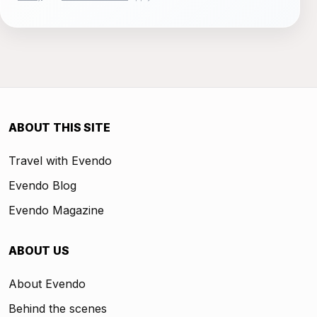
ABOUT THIS SITE
Travel with Evendo
Evendo Blog
Evendo Magazine
ABOUT US
About Evendo
Behind the scenes