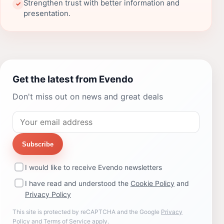
Strengthen trust with better information and
✓
presentation.
Get the latest from Evendo
Don't miss out on news and great deals
Subscribe
I would like to receive Evendo newsletters
I have read and understood the
Cookie Policy
and
Privacy Policy
This site is protected by reCAPTCHA and the Google
Privacy
Policy
and
Terms of Service
apply.