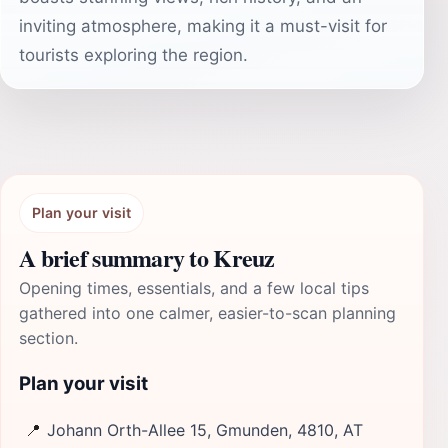
inviting atmosphere, making it a must-visit for
tourists exploring the region.
Plan your visit
A brief summary to Kreuz
Opening times, essentials, and a few local tips
gathered into one calmer, easier-to-scan planning
section.
Plan your visit
📍
Johann Orth-Allee 15, Gmunden, 4810, AT