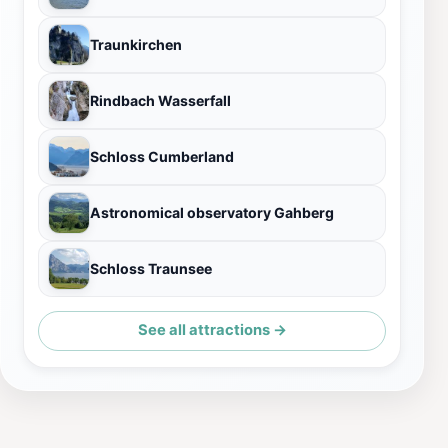
Traunkirchen
Rindbach Wasserfall
Schloss Cumberland
Astronomical observatory Gahberg
Schloss Traunsee
See all attractions →