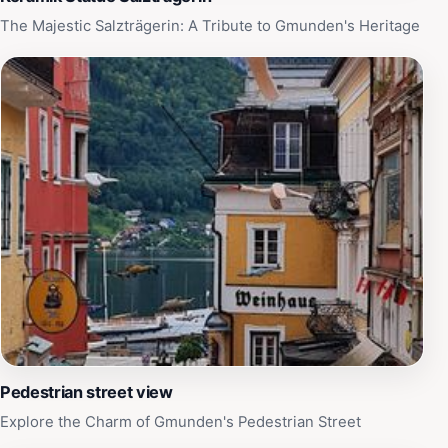
atmosphere for tourists seeking to connect with the
The Majestic Salzträgerin: A Tribute to Gmunden's Heritage
local community. With its unique charm and welcoming
spirit, Kreuz is a destination that promises to leave a
lasting impression on all who visit.
Pedestrian street view
Explore the Charm of Gmunden's Pedestrian Street