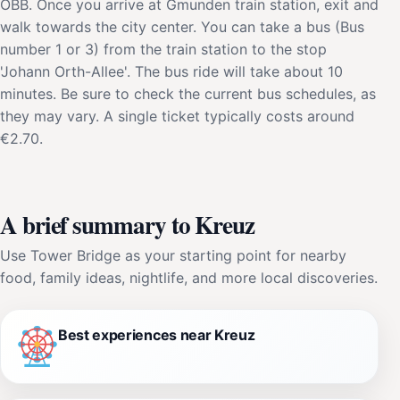
ÖBB. Once you arrive at Gmunden train station, exit and
walk towards the city center. You can take a bus (Bus
number 1 or 3) from the train station to the stop
'Johann Orth-Allee'. The bus ride will take about 10
minutes. Be sure to check the current bus schedules, as
they may vary. A single ticket typically costs around
€2.70.
A brief summary to Kreuz
Use Tower Bridge as your starting point for nearby
food, family ideas, nightlife, and more local discoveries.
Best experiences near Kreuz