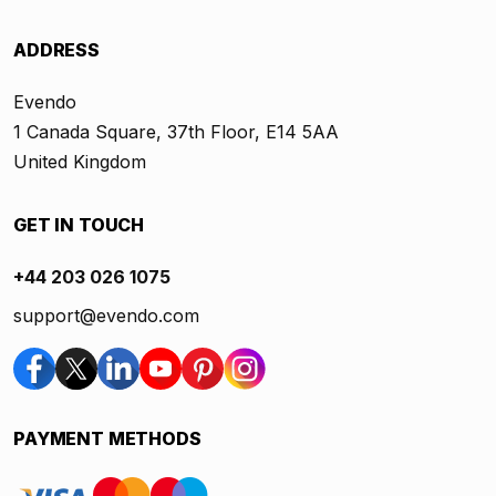
ADDRESS
Evendo
1 Canada Square, 37th Floor, E14 5AA
United Kingdom
GET IN TOUCH
+44 203 026 1075
support@evendo.com
PAYMENT METHODS