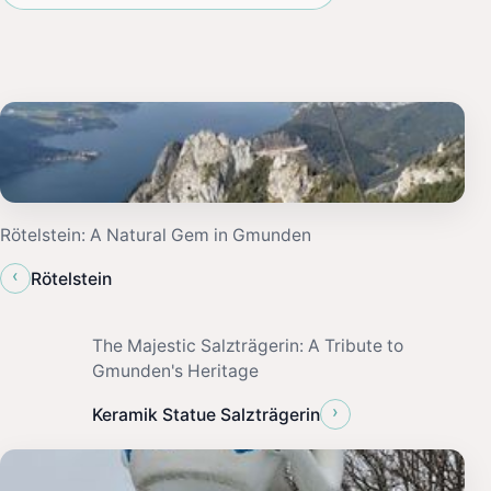
Rötelstein: A Natural Gem in Gmunden
‹
Rötelstein
The Majestic Salzträgerin: A Tribute to
Gmunden's Heritage
›
Keramik Statue Salzträgerin