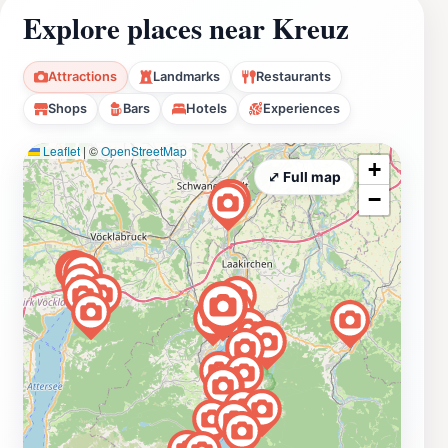
Explore places near Kreuz
Attractions
Landmarks
Restaurants
Shops
Bars
Hotels
Experiences
Leaflet
|
©
OpenStreetMap
+
⤢ Full map
−