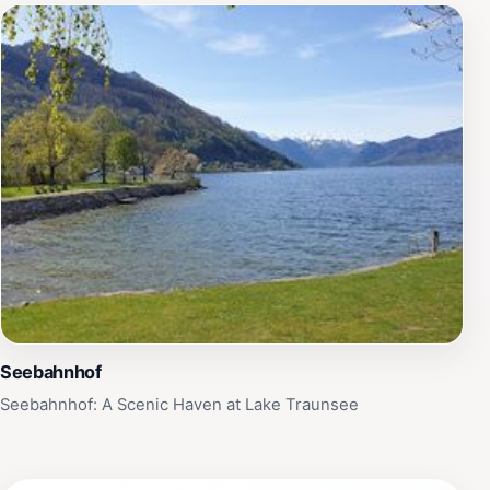
Seebahnhof
Seebahnhof: A Scenic Haven at Lake Traunsee