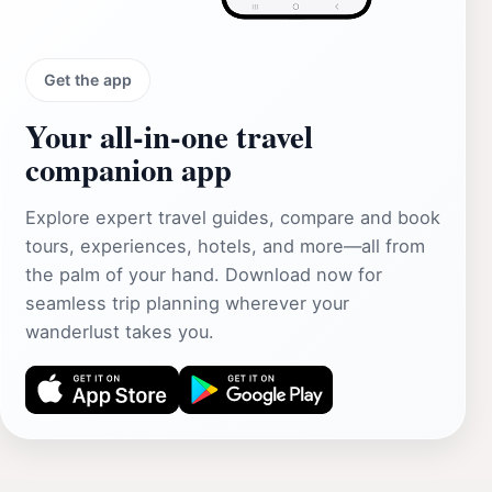
Get the app
Your all‑in‑one travel
companion app
Explore expert travel guides, compare and book
tours, experiences, hotels, and more—all from
the palm of your hand. Download now for
seamless trip planning wherever your
wanderlust takes you.