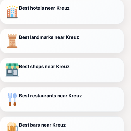
Best hotels near Kreuz
Best landmarks near Kreuz
Best shops near Kreuz
Best restaurants near Kreuz
Best bars near Kreuz