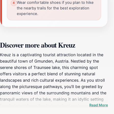
Wear comfortable shoes if you plan to hike
the nearby trails for the best exploration
experience.
Discover more about Kreuz
Kreuz is a captivating tourist attraction located in the
beautiful town of Gmunden, Austria. Nestled by the
serene shores of Traunsee lake, this charming spot
offers visitors a perfect blend of stunning natural
landscapes and rich cultural experiences. As you stroll
along the picturesque pathways, you’ll be greeted by
panoramic views of the surrounding mountains and the
tranquil waters of the lake, making it an idyllic setting
Read More
for photography enthusiasts and nature lovers alike.
The area is also steeped in history, with its roots