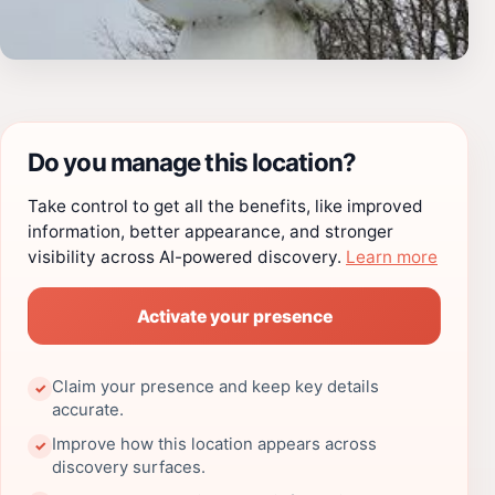
Do you manage this location?
Take control to get all the benefits, like improved
information, better appearance, and stronger
visibility across AI-powered discovery.
Learn more
Activate your presence
Claim your presence and keep key details
✓
accurate.
Improve how this location appears across
✓
discovery surfaces.