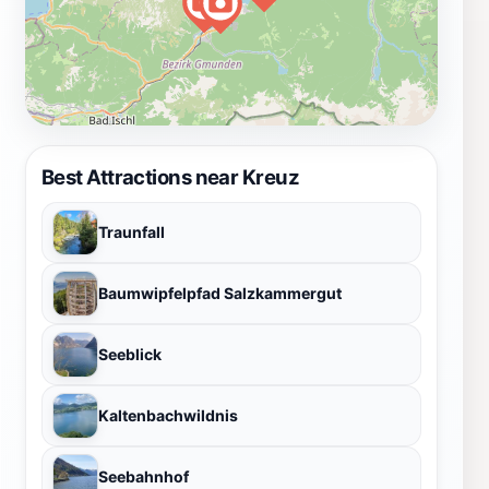
Best Attractions near Kreuz
Traunfall
Baumwipfelpfad Salzkammergut
Seeblick
Kaltenbachwildnis
Seebahnhof