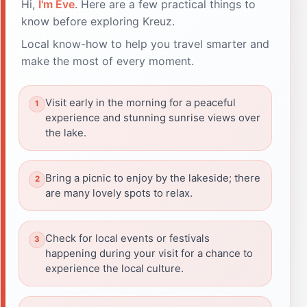
Hi,
I'm Eve
. Here are a few practical things to
know before exploring Kreuz.
Local know-how to help you travel smarter and
make the most of every moment.
Visit early in the morning for a peaceful
experience and stunning sunrise views over
the lake.
Bring a picnic to enjoy by the lakeside; there
are many lovely spots to relax.
Check for local events or festivals
happening during your visit for a chance to
experience the local culture.