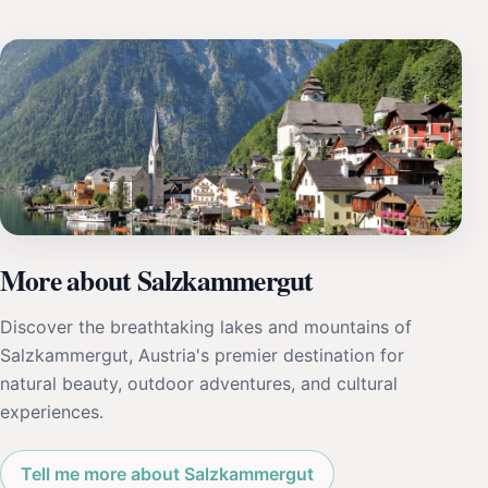
More about Salzkammergut
Discover the breathtaking lakes and mountains of
Salzkammergut, Austria's premier destination for
natural beauty, outdoor adventures, and cultural
experiences.
Tell me more about Salzkammergut