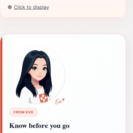
🌐
Click to display
FROM EVE
Know before you go