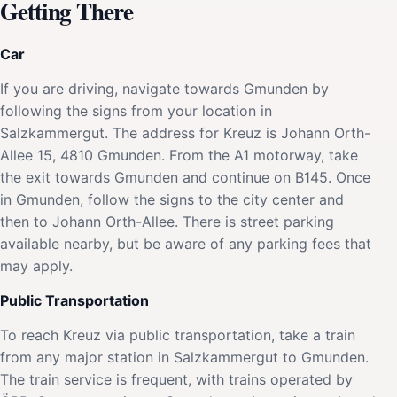
Getting There
Car
If you are driving, navigate towards Gmunden by
following the signs from your location in
Salzkammergut. The address for Kreuz is Johann Orth-
Allee 15, 4810 Gmunden. From the A1 motorway, take
the exit towards Gmunden and continue on B145. Once
in Gmunden, follow the signs to the city center and
then to Johann Orth-Allee. There is street parking
available nearby, but be aware of any parking fees that
may apply.
Public Transportation
To reach Kreuz via public transportation, take a train
from any major station in Salzkammergut to Gmunden.
The train service is frequent, with trains operated by