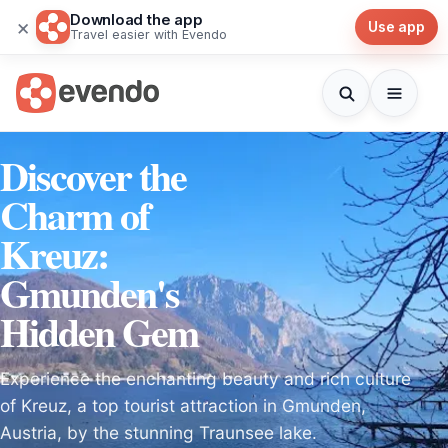
Download the app
×
Use app
Travel easier with Evendo
Discover the
Charm of
Kreuz:
Gmunden's
Hidden Gem
Experience the enchanting beauty and rich culture
of Kreuz, a top tourist attraction in Gmunden,
Austria, by the stunning Traunsee lake.