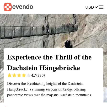
USD
Summary
Map
Getting there
Description
Reviews
Experience the Thrill of the
Dachstein Hängebrücke
4.7
(280)
Discover the breathtaking heights of the Dachstein
Hängebrücke, a stunning suspension bridge offering
panoramic views over the majestic Dachstein mountains.