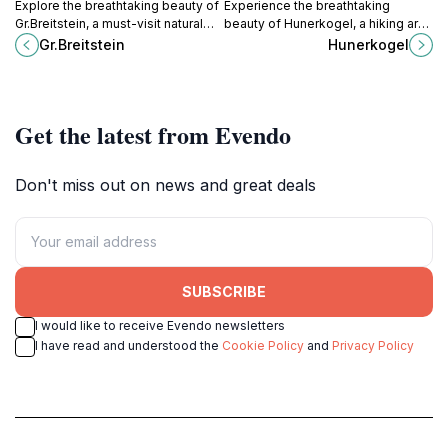
Explore the breathtaking beauty of
Experience the breathtaking
Gr.Breitstein, a must-visit natural
beauty of Hunerkogel, a hiking area
attraction in Austria, perfect for
in the heart of the Austrian Alps,
Gr.Breitstein
Hunerkogel
hiking and relaxation amid stunning
perfect for all outdoor enthusiasts
landscapes.
and nature lovers.
Get the latest from Evendo
Don't miss out on news and great deals
SUBSCRIBE
I would like to receive Evendo newsletters
I have read and understood the
Cookie Policy
and
Privacy Policy