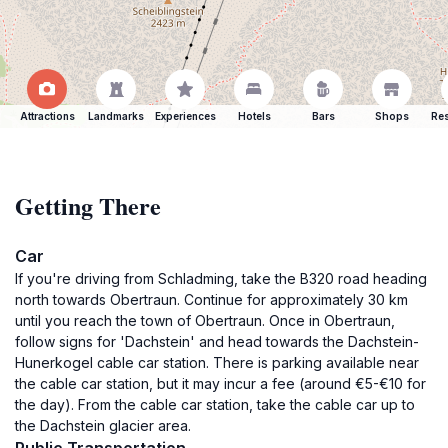
Attractions
Landmarks
Experiences
Hotels
Bars
Shops
Res
Getting There
Car
If you're driving from Schladming, take the B320 road heading
north towards Obertraun. Continue for approximately 30 km
until you reach the town of Obertraun. Once in Obertraun,
follow signs for 'Dachstein' and head towards the Dachstein-
Hunerkogel cable car station. There is parking available near
the cable car station, but it may incur a fee (around €5-€10 for
the day). From the cable car station, take the cable car up to
the Dachstein glacier area.