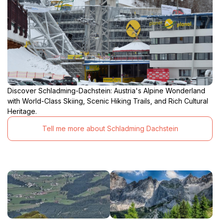
Discover Schladming-Dachstein: Austria's Alpine Wonderland
with World-Class Skiing, Scenic Hiking Trails, and Rich Cultural
Heritage.
Tell me more about Schladming Dachstein