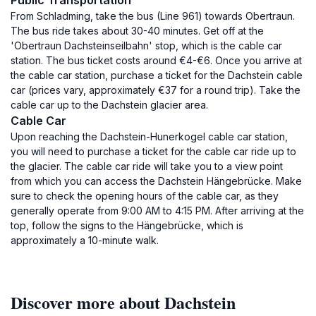
Public Transportation
From Schladming, take the bus (Line 961) towards Obertraun.
The bus ride takes about 30-40 minutes. Get off at the
'Obertraun Dachsteinseilbahn' stop, which is the cable car
station. The bus ticket costs around €4-€6. Once you arrive at
the cable car station, purchase a ticket for the Dachstein cable
car (prices vary, approximately €37 for a round trip). Take the
cable car up to the Dachstein glacier area.
Cable Car
Upon reaching the Dachstein-Hunerkogel cable car station,
you will need to purchase a ticket for the cable car ride up to
the glacier. The cable car ride will take you to a view point
from which you can access the Dachstein Hängebrücke. Make
sure to check the opening hours of the cable car, as they
generally operate from 9:00 AM to 4:15 PM. After arriving at the
top, follow the signs to the Hängebrücke, which is
approximately a 10-minute walk.
Discover more about Dachstein