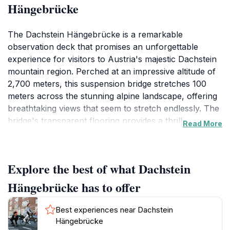
Hängebrücke
The Dachstein Hängebrücke is a remarkable
observation deck that promises an unforgettable
experience for visitors to Austria's majestic Dachstein
mountain region. Perched at an impressive altitude of
2,700 meters, this suspension bridge stretches 100
meters across the stunning alpine landscape, offering
breathtaking views that seem to stretch endlessly. The
bridge's transparent flooring provides a thrilling
Read More
sensation as you walk above the rugged terrain, giving
you a unique perspective of the breathtaking natural
beauty that surrounds you.
Explore the best of what Dachstein
Visitors can capture the panoramic views of the
Hängebrücke has to offer
Dachstein glacier, majestic peaks, and lush valleys that
paint a picturesque scene, especially during sunrise or
Best experiences near Dachstein
sunset when the colors of nature come alive. The
Hängebrücke