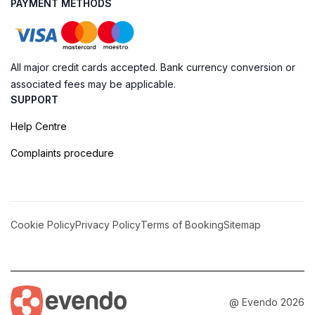
PAYMENT METHODS
All major credit cards accepted. Bank currency conversion or
associated fees may be applicable.
SUPPORT
Help Centre
Complaints procedure
Cookie Policy
Privacy Policy
Terms of Booking
Sitemap
@ Evendo 2026