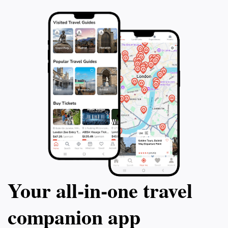
Your all‑in‑one travel
companion app