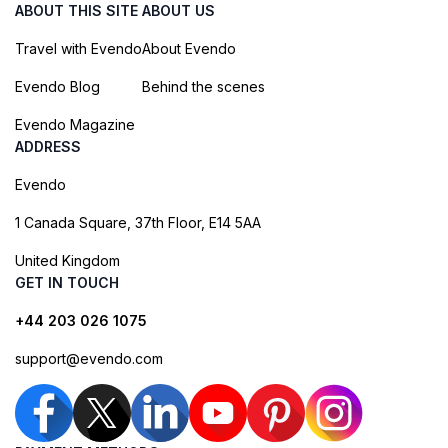
ABOUT THIS SITE
ABOUT US
Travel with Evendo
About Evendo
Evendo Blog
Behind the scenes
Evendo Magazine
ADDRESS
Evendo
1 Canada Square, 37th Floor, E14 5AA
United Kingdom
GET IN TOUCH
+44 203 026 1075
support@evendo.com