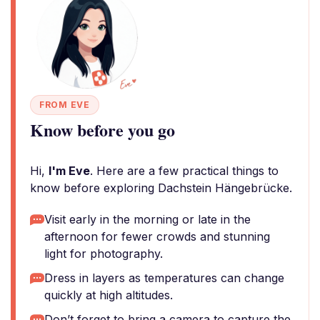
FROM EVE
Know before you go
Hi,
I'm Eve
. Here are a few practical things to
know before exploring Dachstein Hängebrücke.
Visit early in the morning or late in the
afternoon for fewer crowds and stunning
light for photography.
Dress in layers as temperatures can change
quickly at high altitudes.
Don’t forget to bring a camera to capture the