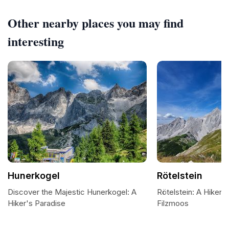
Other nearby places you may find
interesting
Hunerkogel
Rötelstein
Discover the Majestic Hunerkogel: A
Rötelstein: A Hiker's
Hiker's Paradise
Filzmoos