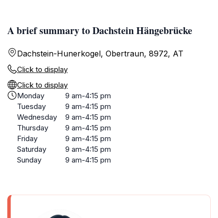
A brief summary to Dachstein Hängebrücke
Dachstein-Hunerkogel, Obertraun, 8972, AT
Click to display
Click to display
Monday
9 am-4:15 pm
Tuesday
9 am-4:15 pm
Wednesday
9 am-4:15 pm
Thursday
9 am-4:15 pm
Friday
9 am-4:15 pm
Saturday
9 am-4:15 pm
Sunday
9 am-4:15 pm