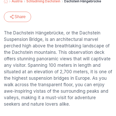
Austria
Schladming Dachstein
Dachstein Hängebrücke
Share
The Dachstein Hängebrücke, or the Dachstein
Suspension Bridge, is an architectural marvel
perched high above the breathtaking landscape of
the Dachstein mountains. This observation deck
offers stunning panoramic views that will captivate
any visitor. Spanning 100 meters in length and
situated at an elevation of 2,700 meters, it is one of
the highest suspension bridges in Europe. As you
walk across the transparent floor, you can enjoy
awe-inspiring vistas of the surrounding peaks and
valleys, making it a must-visit for adventure
seekers and nature lovers alike.