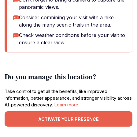
panoramic views.
Consider combining your visit with a hike
along the many scenic trails in the area.
Check weather conditions before your visit to
ensure a clear view.
Do you manage this location?
Take control to get all the benefits, like improved
information, better appearance, and stronger visibility across
AI-powered discovery.
Learn more
ACTIVATE YOUR PRESENCE