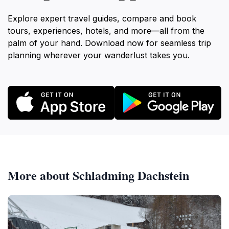
Explore expert travel guides, compare and book
tours, experiences, hotels, and more—all from the
palm of your hand. Download now for seamless trip
planning wherever your wanderlust takes you.
More about Schladming Dachstein