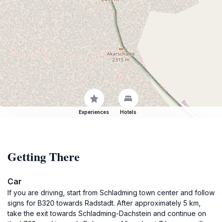
Experiences
Hotels
Getting There
Car
If you are driving, start from Schladming town center and follow
signs for B320 towards Radstadt. After approximately 5 km,
take the exit towards Schladming-Dachstein and continue on