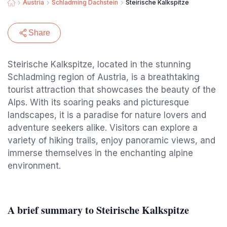
Austria
Schladming Dachstein
Steirische Kalkspitze
Share
Steirische Kalkspitze, located in the stunning
Schladming region of Austria, is a breathtaking
tourist attraction that showcases the beauty of the
Alps. With its soaring peaks and picturesque
landscapes, it is a paradise for nature lovers and
adventure seekers alike. Visitors can explore a
variety of hiking trails, enjoy panoramic views, and
immerse themselves in the enchanting alpine
environment.
A brief summary to Steirische Kalkspitze