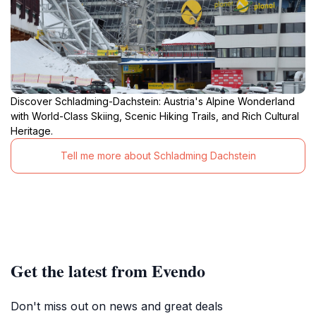
Discover Schladming-Dachstein: Austria's Alpine Wonderland
with World-Class Skiing, Scenic Hiking Trails, and Rich Cultural
Heritage.
Tell me more about Schladming Dachstein
Get the latest from Evendo
Don't miss out on news and great deals