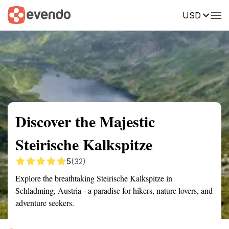
USD
Summary
Map
Getting there
Description
Reviews
Discover the Majestic
Steirische Kalkspitze
5
(32)
Explore the breathtaking Steirische Kalkspitze in
Schladming, Austria - a paradise for hikers, nature lovers, and
adventure seekers.