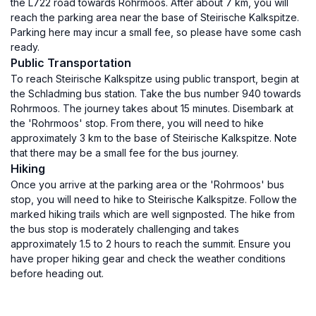
the L722 road towards Rohrmoos. After about 7 km, you will
reach the parking area near the base of Steirische Kalkspitze.
Parking here may incur a small fee, so please have some cash
ready.
Public Transportation
To reach Steirische Kalkspitze using public transport, begin at
the Schladming bus station. Take the bus number 940 towards
Rohrmoos. The journey takes about 15 minutes. Disembark at
the 'Rohrmoos' stop. From there, you will need to hike
approximately 3 km to the base of Steirische Kalkspitze. Note
that there may be a small fee for the bus journey.
Hiking
Once you arrive at the parking area or the 'Rohrmoos' bus
stop, you will need to hike to Steirische Kalkspitze. Follow the
marked hiking trails which are well signposted. The hike from
the bus stop is moderately challenging and takes
approximately 1.5 to 2 hours to reach the summit. Ensure you
have proper hiking gear and check the weather conditions
before heading out.