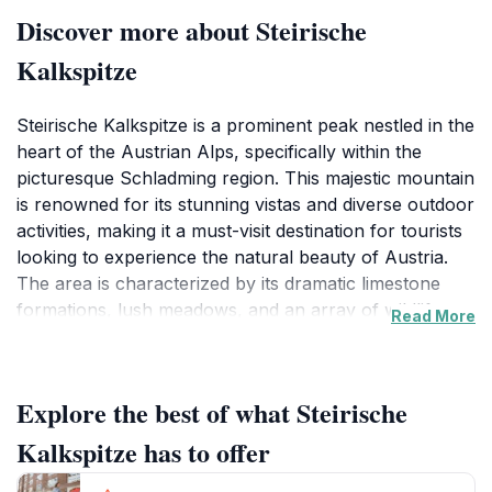
Discover more about Steirische
Kalkspitze
Steirische Kalkspitze is a prominent peak nestled in the
heart of the Austrian Alps, specifically within the
picturesque Schladming region. This majestic mountain
is renowned for its stunning vistas and diverse outdoor
activities, making it a must-visit destination for tourists
looking to experience the natural beauty of Austria.
The area is characterized by its dramatic limestone
formations, lush meadows, and an array of wildlife
Read More
that thrives in this alpine ecosystem. Whether you're
an avid hiker or simply seeking a scenic spot to
unwind, Steirische Kalkspitze offers something for
Explore the best of what Steirische
everyone.
Kalkspitze has to offer
For those who love adventure, the region boasts