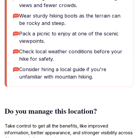
views and fewer crowds.
Wear sturdy hiking boots as the terrain can
be rocky and steep.
Pack a picnic to enjoy at one of the scenic
viewpoints.
Check local weather conditions before your
hike for safety.
Consider hiring a local guide if you're
unfamiliar with mountain hiking.
Do you manage this location?
Take control to get all the benefits, like improved
information, better appearance, and stronger visibility across