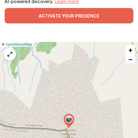
AI-powered discovery.
Learn more
ACTIVATE YOUR PRESENCE
|
Leaflet
|
Report
©
OpenStreetMap
+
a
map
−
issue