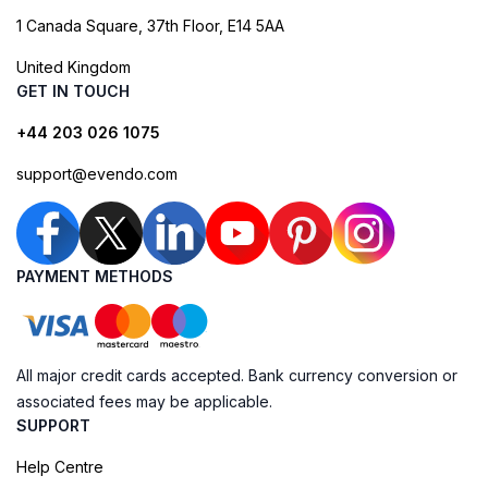
1 Canada Square, 37th Floor, E14 5AA
United Kingdom
GET IN TOUCH
+44 203 026 1075
support@evendo.com
PAYMENT METHODS
All major credit cards accepted. Bank currency conversion or
associated fees may be applicable.
SUPPORT
Help Centre