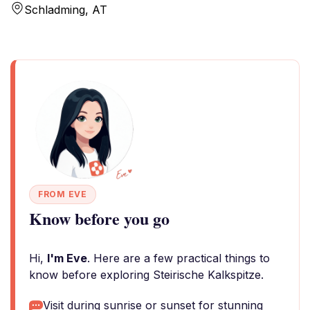
Schladming, AT
FROM EVE
Know before you go
Hi,
I'm Eve
. Here are a few practical things to
know before exploring Steirische Kalkspitze.
Visit during sunrise or sunset for stunning