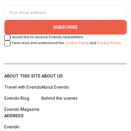
SUBSCRIBE
I would like to receive Evendo newsletters
I have read and understood the
Cookie Policy
and
Privacy Policy
ABOUT THIS SITE
ABOUT US
Travel with Evendo
About Evendo
Evendo Blog
Behind the scenes
Evendo Magazine
ADDRESS
Evendo