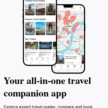
experience of their visit. With its stunning landscapes,
diverse activities, and rich cultural offerings, Steirische
Kalkspitze is undoubtedly a highlight for tourists
Your all‑in‑one travel
companion app
Explore expert travel guides, compare and book