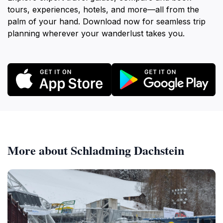
tours, experiences, hotels, and more—all from the
palm of your hand. Download now for seamless trip
planning wherever your wanderlust takes you.
More about Schladming Dachstein