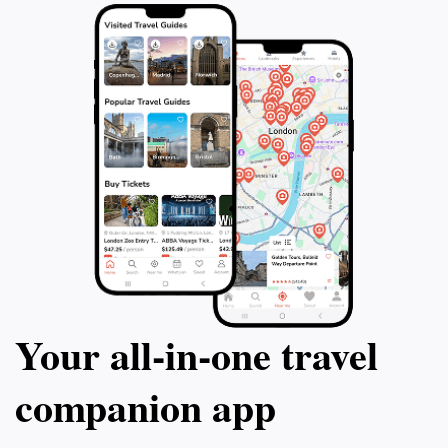
Your all‑in‑one travel
companion app