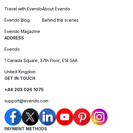
Travel with Evendo
About Evendo
Evendo Blog
Behind the scenes
Evendo Magazine
ADDRESS
Evendo
1 Canada Square, 37th Floor, E14 5AA
United Kingdom
GET IN TOUCH
+44 203 026 1075
support@evendo.com
PAYMENT METHODS