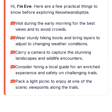
Hi,
I'm Eve
. Here are a few practical things to
know before exploring Kesselwandspitze.
Visit during the early morning for the best
views and to avoid crowds.
Wear sturdy hiking boots and bring layers to
adjust to changing weather conditions.
Carry a camera to capture the stunning
landscapes and wildlife encounters.
Consider hiring a local guide for an enriched
experience and safety on challenging trails.
Pack a light picnic to enjoy at one of the
scenic viewpoints along the trails.