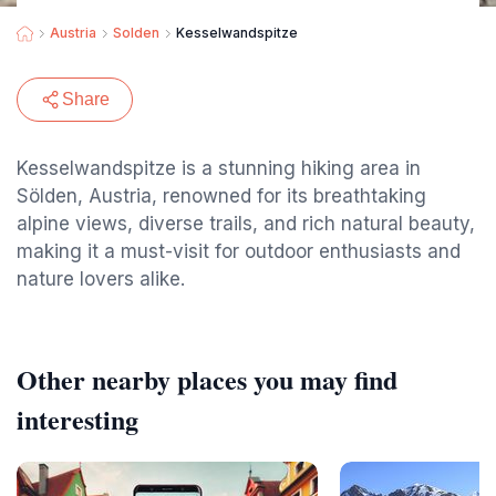
Austria
Solden
Kesselwandspitze
Share
Kesselwandspitze is a stunning hiking area in
Sölden, Austria, renowned for its breathtaking
alpine views, diverse trails, and rich natural beauty,
making it a must-visit for outdoor enthusiasts and
nature lovers alike.
Other nearby places you may find
interesting