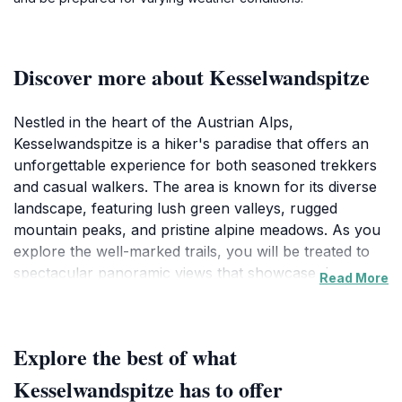
Discover more about Kesselwandspitze
Nestled in the heart of the Austrian Alps,
Kesselwandspitze is a hiker's paradise that offers an
unforgettable experience for both seasoned trekkers
and casual walkers. The area is known for its diverse
landscape, featuring lush green valleys, rugged
mountain peaks, and pristine alpine meadows. As you
explore the well-marked trails, you will be treated to
spectacular panoramic views that showcase the raw
Read More
beauty of the Austrian wilderness. The hiking routes
vary in difficulty, ensuring that there's something for
everyone, from gentle walks suitable for families to
Explore the best of what
challenging hikes for more adventurous spirits.
Kesselwandspitze has to offer