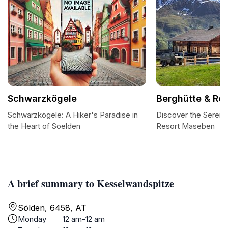
Schwarzkögele
Berghütte & Re
Schwarzkögele: A Hiker's Paradise in
Discover the Serenit
the Heart of Soelden
Resort Maseben
A brief summary to Kesselwandspitze
Sölden, 6458, AT
Monday
12 am-12 am