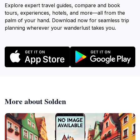
Explore expert travel guides, compare and book
tours, experiences, hotels, and more—all from the
palm of your hand. Download now for seamless trip
planning wherever your wanderlust takes you.
More about Solden