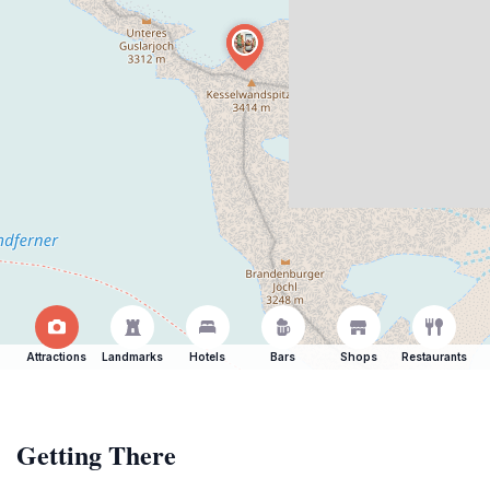
Attractions
Landmarks
Hotels
Bars
Shops
Restaurants
Getting There