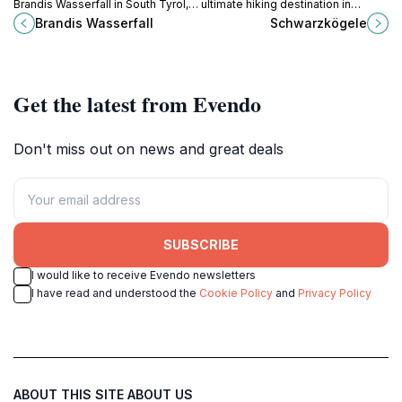
Brandis Wasserfall in South Tyrol,
ultimate hiking destination in
where nature's wonders await
Soelden, where breathtaking trails
Brandis Wasserfall
Schwarzkögele
amidst lush landscapes and
and stunning alpine views await
tranquil surroundings.
every adventurer.
Get the latest from Evendo
Don't miss out on news and great deals
SUBSCRIBE
I would like to receive Evendo newsletters
I have read and understood the
Cookie Policy
and
Privacy Policy
ABOUT THIS SITE
ABOUT US