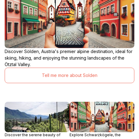
Discover Sölden, Austria's premier alpine destination, ideal for
skiing, hiking, and enjoying the stunning landscapes of the
Ötztal Valley.
Tell me more about Solden
Discover the serene beauty of
Explore Schwarzkögele, the