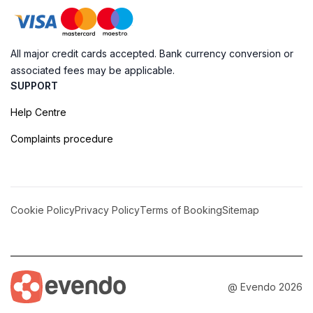
All major credit cards accepted. Bank currency conversion or
associated fees may be applicable.
SUPPORT
Help Centre
Complaints procedure
Cookie Policy
Privacy Policy
Terms of Booking
Sitemap
@ Evendo 2026