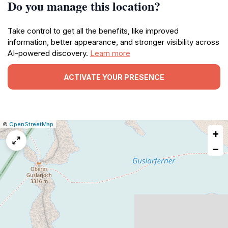
Do you manage this location?
Take control to get all the benefits, like improved
information, better appearance, and stronger visibility across
AI-powered discovery.
Learn more
ACTIVATE YOUR PRESENCE
|
Leaflet
|
Report
©
OpenStreetMap
+
a
map
−
issue