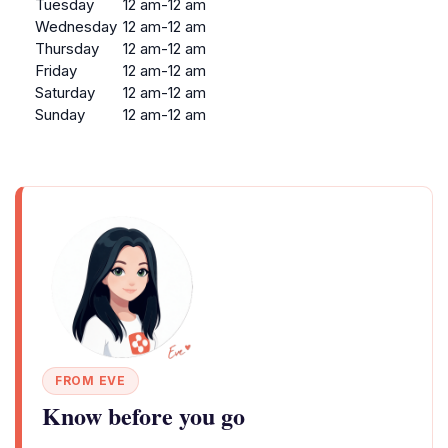
Tuesday
12 am-12 am
Wednesday
12 am-12 am
Thursday
12 am-12 am
Friday
12 am-12 am
Saturday
12 am-12 am
Sunday
12 am-12 am
FROM EVE
Know before you go