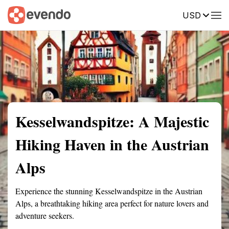
USD
Summary
Map
Getting there
Description
Reviews
Kesselwandspitze: A Majestic
Hiking Haven in the Austrian
Alps
Experience the stunning Kesselwandspitze in the Austrian
Alps, a breathtaking hiking area perfect for nature lovers and
adventure seekers.