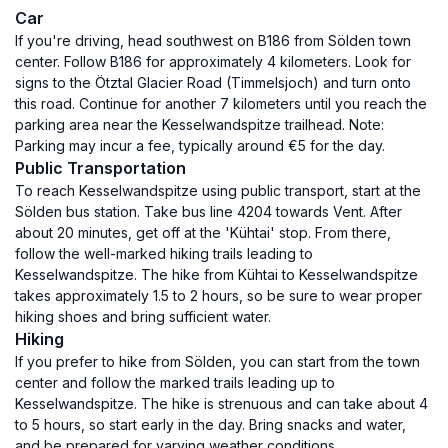
Car
If you're driving, head southwest on B186 from Sölden town
center. Follow B186 for approximately 4 kilometers. Look for
signs to the Ötztal Glacier Road (Timmelsjoch) and turn onto
this road. Continue for another 7 kilometers until you reach the
parking area near the Kesselwandspitze trailhead. Note:
Parking may incur a fee, typically around €5 for the day.
Public Transportation
To reach Kesselwandspitze using public transport, start at the
Sölden bus station. Take bus line 4204 towards Vent. After
about 20 minutes, get off at the 'Kühtai' stop. From there,
follow the well-marked hiking trails leading to
Kesselwandspitze. The hike from Kühtai to Kesselwandspitze
takes approximately 1.5 to 2 hours, so be sure to wear proper
hiking shoes and bring sufficient water.
Hiking
If you prefer to hike from Sölden, you can start from the town
center and follow the marked trails leading up to
Kesselwandspitze. The hike is strenuous and can take about 4
to 5 hours, so start early in the day. Bring snacks and water,
and be prepared for varying weather conditions.