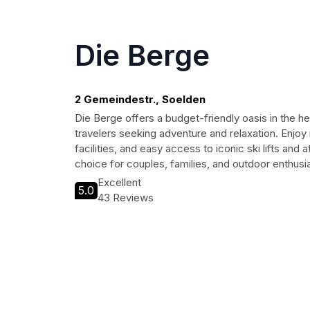
Die Berge
2 Gemeindestr., Soelden
Die Berge offers a budget-friendly oasis in the he
travelers seeking adventure and relaxation. Enjo
facilities, and easy access to iconic ski lifts and a
choice for couples, families, and outdoor enthusia
Excellent
5.0
43 Reviews