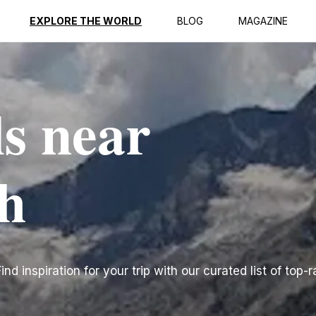
EXPLORE THE WORLD
BLOG
MAGAZINE
ls near
h
d inspiration for your trip with our curated list of top-r