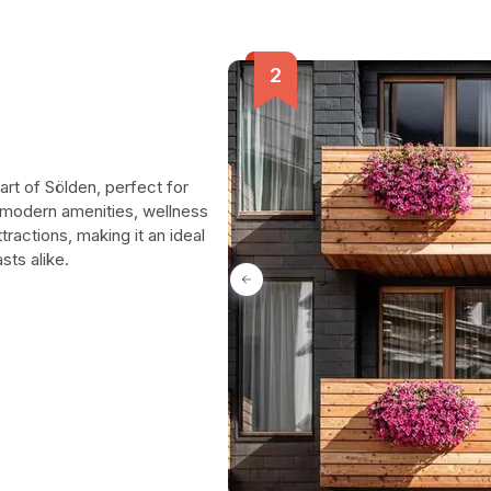
art of Sölden, perfect for
y modern amenities, wellness
ttractions, making it an ideal
sts alike.