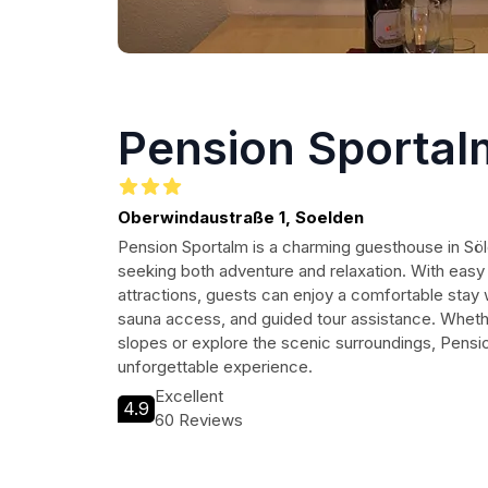
Pension Sportal
Oberwindaustraße 1, Soelden
Pension Sportalm is a charming guesthouse in Söl
seeking both adventure and relaxation. With easy a
attractions, guests can enjoy a comfortable stay w
sauna access, and guided tour assistance. Whethe
slopes or explore the scenic surroundings, Pensi
unforgettable experience.
Excellent
4.9
60 Reviews