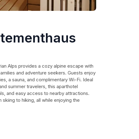
rtementhaus
ian Alps provides a cozy alpine escape with
 families and adventure seekers. Guests enjoy
ties, a sauna, and complimentary Wi-Fi. Ideal
and summer travelers, this aparthotel
als, and easy access to nearby attractions.
kiing to hiking, all while enjoying the