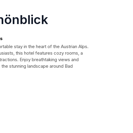
hönblick
ps
able stay in the heart of the Austrian Alps.
usiasts, this hotel features cozy rooms, a
tractions. Enjoy breathtaking views and
ng the stunning landscape around Bad