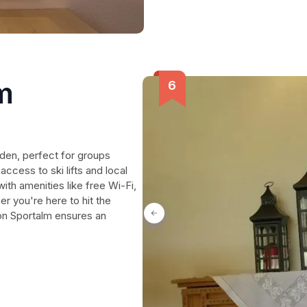
m
den, perfect for groups
ccess to ski lifts and local
ith amenities like free Wi-Fi,
r you're here to hit the
on Sportalm ensures an