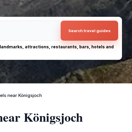
Search travel guides
, landmarks, attractions, restaurants, bars, hotels and
els near Königsjoch
 near Königsjoch