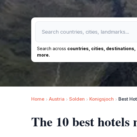
Search across
countries, cities, destinations
more.
Home
Austria
Solden
Konigsjoch
Best Hot
The 10 best hotels