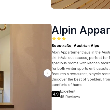
Alpin Appa
Seestraße, Austrian Alps
Alpin Appartementhaus in the Austr
ski-in/ski-out access, perfect for
spacious rooms with kitchen facili
for both winter sports enthusiasts 
features a restaurant, bicycle rent
Discover the best of Soelden, from s
comforts of home.
Excellent
4.9
45 Reviews