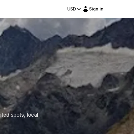
USD
Sign in
ated spots, local