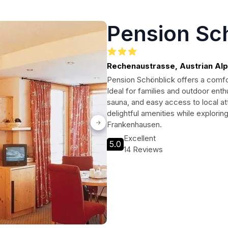
Pension Sc
Rechenaustrasse, Austrian Al
Pension Schönblick offers a comfort
Ideal for families and outdoor enth
sauna, and easy access to local at
delightful amenities while explori
Frankenhausen.
Excellent
5.0
14 Reviews