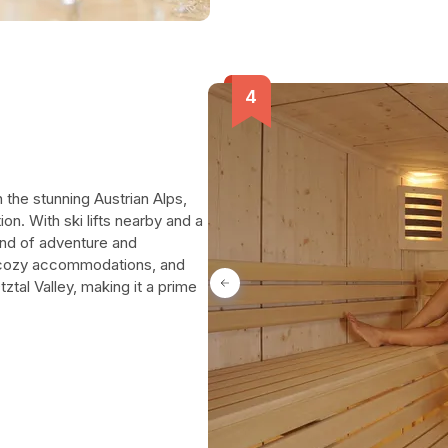
in the stunning Austrian Alps,
ion. With ski lifts nearby and a
end of adventure and
s, cozy accommodations, and
tal Valley, making it a prime