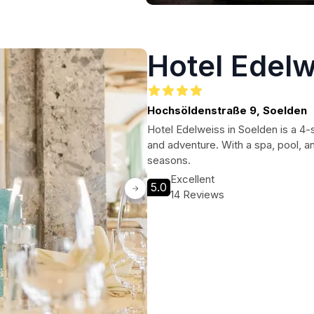
Hotel Edelw
Hochsöldenstraße 9, Soelden
Hotel Edelweiss in Soelden is a 4-s
and adventure. With a spa, pool, and 
seasons.
Excellent
5.0
14 Reviews