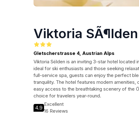
Viktoria SÃ¶lden
Gletscherstrasse 4, Austrian Alps
Viktoria Sölden is an inviting 3-star hotel located 
ideal for ski enthusiasts and those seeking relaxat
full-service spa, guests can enjoy the perfect bl
tranquility. The hotel features modern amenitie
easy access to the breathtaking scenery of the Ötz
choice for travelers year-round.
Excellent
4.9
16 Reviews