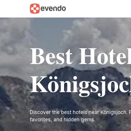
Best Hote
Königsjoc
Discover the best hotels near Königsjoch. Fin
favorites, and hidden gems.