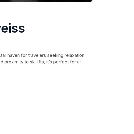
eiss
tar haven for travelers seeking relaxation
proximity to ski lifts, it’s perfect for all