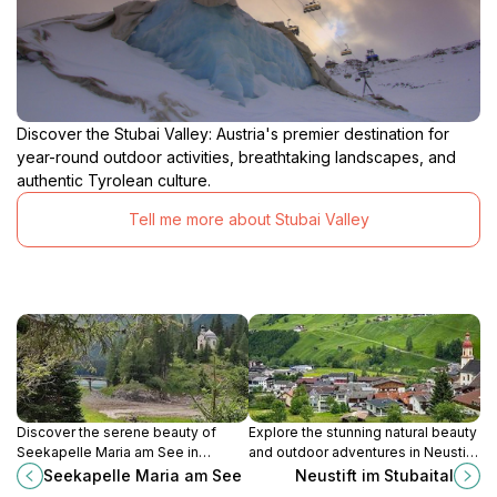
Discover the Stubai Valley: Austria's premier destination for
year-round outdoor activities, breathtaking landscapes, and
authentic Tyrolean culture.
Tell me more about Stubai Valley
Discover the serene beauty of
Explore the stunning natural beauty
Seekapelle Maria am See in
and outdoor adventures in Neustift
Obernberg am Brenner, a perfect
im Stubaital, a charming Tyrolean
Seekapelle Maria am See
Neustift im Stubaital
blend of nature and spirituality.
village nestled in the Alps.