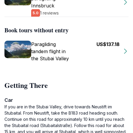
Innsbruck
1 reviews
5.0
Book tours without entry
Paragliding
US$137.18
tandem flight in
the Stubai Valley
Getting There
Car
If you are in the Stubai Valley, drive towards Neustift im
Stubaital. From Neustift, take the B183 road heading south.
Continue on this road for approximately 10 km until you reach
the Stubaital road (Stubaitalstraße). Follow this road for about
15 km, and you will arrive at Stubaital, which is well signposted.