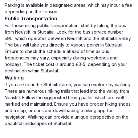
Parking is available in designated areas, which may incur a fee
depending on the season.
Public Transportation
For those using public transportation, start by taking the bus
from Neustift im Stubaital. Look for the bus service number
590, which operates between Neustift and the Stubaital valley.
The bus will take you directly to various points in Stubaital.
Ensure to check the schedule ahead of time as bus
frequencies may vary, especially during weekends and
holidays. The ticket cost is around €3-5, depending on your
destination within Stubaital.
Walking
If you are near the Stubaital area, you can explore by walking.
There are numerous hiking trails that lead into the valley from
Neustift. Follow the signposted hiking paths, which are well-
marked and maintained. Ensure you have proper hiking shoes
and a map, or consider downloading a hiking app for
navigation. Walking can provide a unique perspective on the
beautiful landscapes of Stubaital.