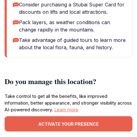
Consider purchasing a Stubai Super Card for
discounts on lifts and local attractions.
Pack layers, as weather conditions can
change rapidly in the mountains.
Take advantage of guided tours to learn more
about the local flora, fauna, and history.
Do you manage this location?
Take control to get all the benefits, like improved
information, better appearance, and stronger visibility across
AI-powered discovery.
Learn more
ACTIVATE YOUR PRESENCE