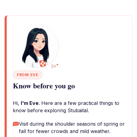
FROM EVE
Know before you go
Hi,
I'm Eve
. Here are a few practical things to
know before exploring Stubaital.
Visit during the shoulder seasons of spring or
fall for fewer crowds and mild weather.