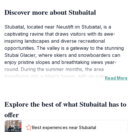
Discover more about Stubaital
Stubaital, located near Neustift im Stubaital, is a
captivating ravine that draws visitors with its awe-
inspiring landscapes and diverse recreational
opportunities. The valley is a gateway to the stunning
Stubai Glacier, where skiers and snowboarders can
enjoy pristine slopes and breathtaking views year-
round. During the summer months, the area
transforms into a hiker's haven, with an extensive
Read More
network of trails that meander through lush meadows,
dense forests, and dramatic mountain scenery. As you
explore, keep an eye out for local wildlife, including
Explore the best of what Stubaital has to
chamois and golden eagles, that make their home in
this pristine environment.
offer
The charm of Stubaital extends beyond its natural
Best experiences near Stubaital