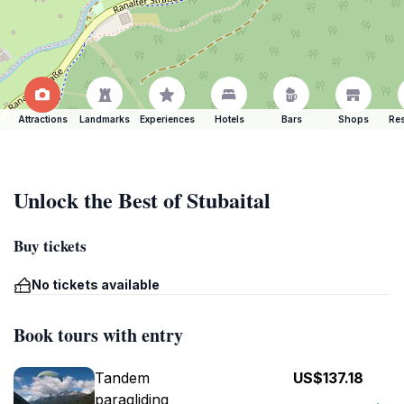
Attractions
Landmarks
Experiences
Hotels
Bars
Shops
Res
Unlock the Best of Stubaital
Buy tickets
No tickets available
Book tours with entry
Tandem
US$137.18
paragliding