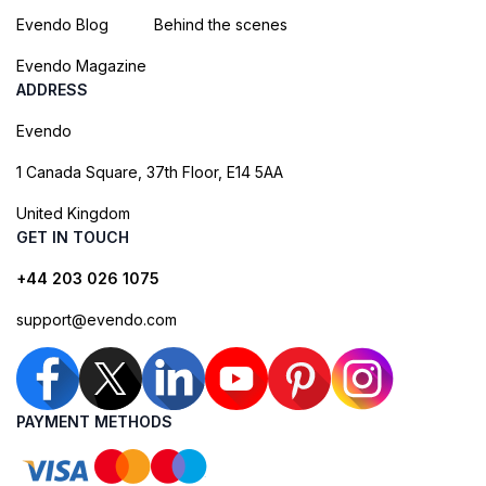
Evendo Blog
Behind the scenes
Evendo Magazine
ADDRESS
Evendo
1 Canada Square, 37th Floor, E14 5AA
United Kingdom
GET IN TOUCH
+44 203 026 1075
support@evendo.com
PAYMENT METHODS