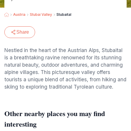
Austria
Stubai Valley
Stubaital
Share
Nestled in the heart of the Austrian Alps, Stubaital
is a breathtaking ravine renowned for its stunning
natural beauty, outdoor adventures, and charming
alpine villages. This picturesque valley offers
tourists a unique blend of activities, from hiking and
skiing to exploring traditional Tyrolean culture.
Other nearby places you may find
interesting