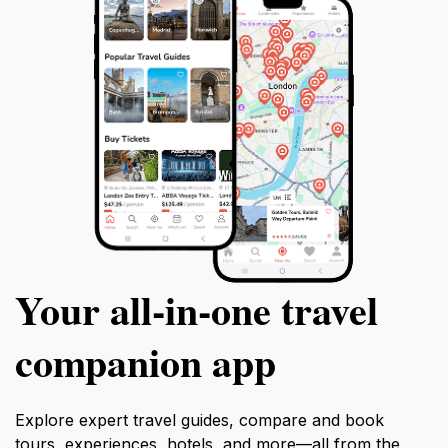
Your all‑in‑one travel
companion app
Explore expert travel guides, compare and book
tours, experiences, hotels, and more—all from the