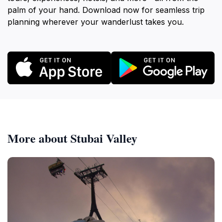
palm of your hand. Download now for seamless trip
planning wherever your wanderlust takes you.
More about Stubai Valley