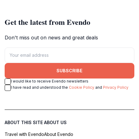
Get the latest from Evendo
Don't miss out on news and great deals
SUBSCRIBE
I would like to receive Evendo newsletters
I have read and understood the
Cookie Policy
and
Privacy Policy
ABOUT THIS SITE
ABOUT US
Travel with Evendo
About Evendo