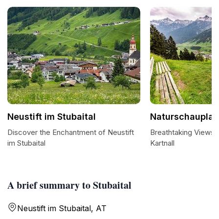
Neustift im Stubaital
Naturschauplatz
Discover the Enchantment of Neustift
Breathtaking Views 
im Stubaital
Kartnall
A brief summary to Stubaital
Neustift im Stubaital, AT