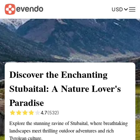
USD
Summary
Map
Getting there
Description
Reviews
Discover the Enchanting
Stubaital: A Nature Lover's
Paradise
4.7
(532)
Explore the stunning ravine of Stubaital, where breathtaking
landscapes meet thrilling outdoor adventures and rich
Tyrolean culture.