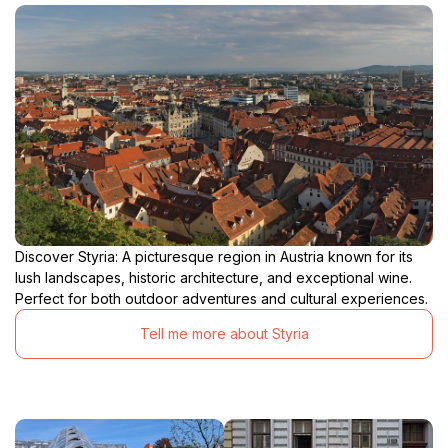
Discover Styria: A picturesque region in Austria known for its
lush landscapes, historic architecture, and exceptional wine.
Perfect for both outdoor adventures and cultural experiences.
Tell me more about Styria