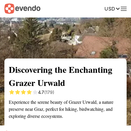
USD
Summary
Map
Getting there
Description
Reviews
Discovering the Enchanting
Grazer Urwald
4.7
(179)
Experience the serene beauty of Grazer Urwald, a nature
preserve near Graz, perfect for hiking, birdwatching, and
exploring diverse ecosystems.