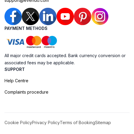
support@evendo.com
PAYMENT METHODS
All major credit cards accepted. Bank currency conversion or
associated fees may be applicable.
SUPPORT
Help Centre
Complaints procedure
Cookie Policy
Privacy Policy
Terms of Booking
Sitemap