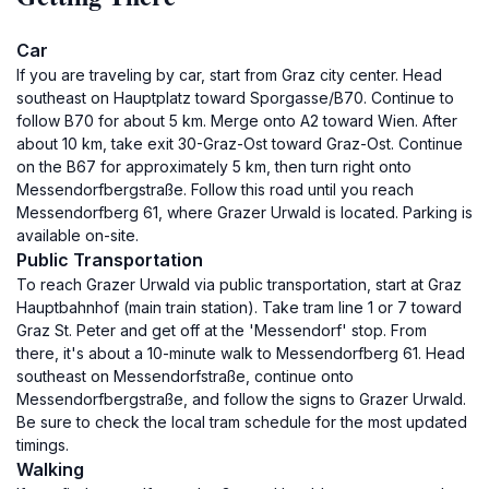
Car
If you are traveling by car, start from Graz city center. Head
southeast on Hauptplatz toward Sporgasse/B70. Continue to
follow B70 for about 5 km. Merge onto A2 toward Wien. After
about 10 km, take exit 30-Graz-Ost toward Graz-Ost. Continue
on the B67 for approximately 5 km, then turn right onto
Messendorfbergstraße. Follow this road until you reach
Messendorfberg 61, where Grazer Urwald is located. Parking is
available on-site.
Public Transportation
To reach Grazer Urwald via public transportation, start at Graz
Hauptbahnhof (main train station). Take tram line 1 or 7 toward
Graz St. Peter and get off at the 'Messendorf' stop. From
there, it's about a 10-minute walk to Messendorfberg 61. Head
southeast on Messendorfstraße, continue onto
Messendorfbergstraße, and follow the signs to Grazer Urwald.
Be sure to check the local tram schedule for the most updated
timings.
Walking