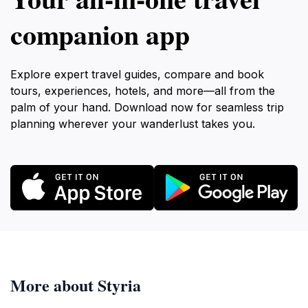
companion app
Explore expert travel guides, compare and book
tours, experiences, hotels, and more—all from the
palm of your hand. Download now for seamless trip
planning wherever your wanderlust takes you.
More about Styria