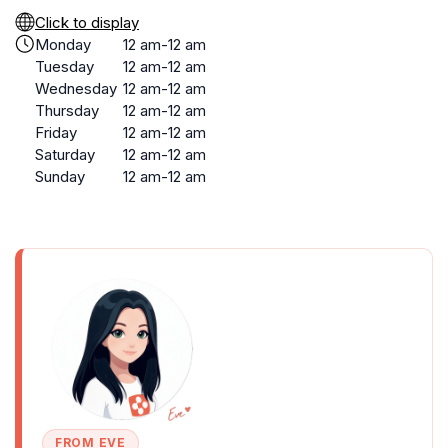
Click to display
Monday
12 am-12 am
Tuesday
12 am-12 am
Wednesday
12 am-12 am
Thursday
12 am-12 am
Friday
12 am-12 am
Saturday
12 am-12 am
Sunday
12 am-12 am
FROM EVE