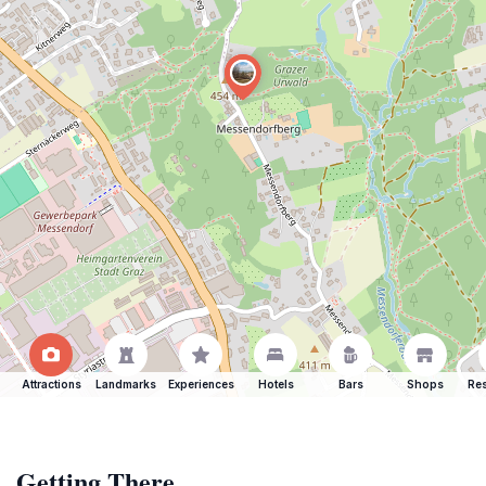
Attractions
Landmarks
Experiences
Hotels
Bars
Shops
Res
Getting There