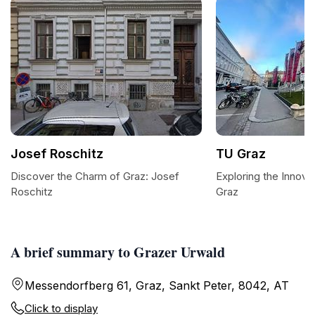
Josef Roschitz
TU Graz
Discover the Charm of Graz: Josef
Exploring the Innova
Roschitz
Graz
A brief summary to Grazer Urwald
Messendorfberg 61, Graz, Sankt Peter, 8042, AT
Click to display