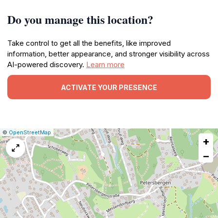
Do you manage this location?
Take control to get all the benefits, like improved
information, better appearance, and stronger visibility across
AI-powered discovery.
Learn more
ACTIVATE YOUR PRESENCE
|
Leaflet
|
Report
©
OpenStreetMap
+
a
map
−
issue