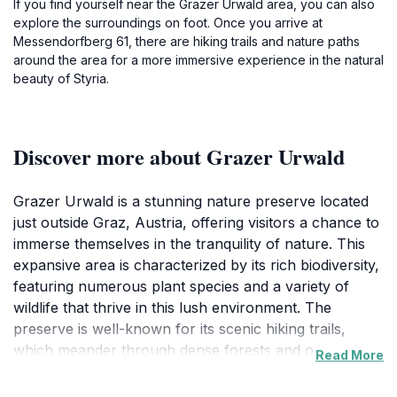
If you find yourself near the Grazer Urwald area, you can also
explore the surroundings on foot. Once you arrive at
Messendorfberg 61, there are hiking trails and nature paths
around the area for a more immersive experience in the natural
beauty of Styria.
Discover more about Grazer Urwald
Grazer Urwald is a stunning nature preserve located
just outside Graz, Austria, offering visitors a chance to
immerse themselves in the tranquility of nature. This
expansive area is characterized by its rich biodiversity,
featuring numerous plant species and a variety of
wildlife that thrive in this lush environment. The
preserve is well-known for its scenic hiking trails,
which meander through dense forests and open
Read More
spaces, making it an ideal destination for both casual
walkers and experienced hikers. Each path promises