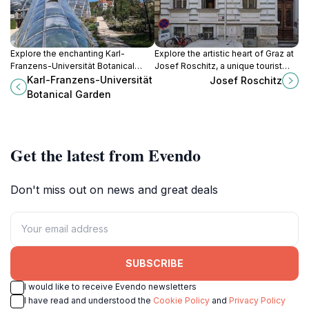
Explore the enchanting Karl-
Explore the artistic heart of Graz at
Franzens-Universität Botanical
Josef Roschitz, a unique tourist
Garden in Graz, where diverse plant
attraction showcasing local
Karl-Franzens-Universität
Josef Roschitz
species and beautiful landscapes
creativity and cultural heritage.
Botanical Garden
await every nature lover.
Get the latest from Evendo
Don't miss out on news and great deals
SUBSCRIBE
I would like to receive Evendo newsletters
I have read and understood the
Cookie Policy
and
Privacy Policy