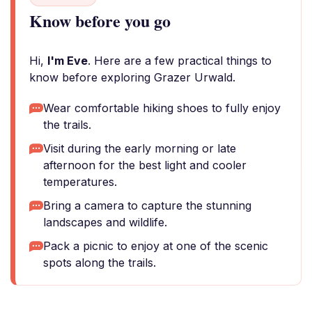
Know before you go
Hi,
I'm Eve
. Here are a few practical things to
know before exploring Grazer Urwald.
Wear comfortable hiking shoes to fully enjoy
the trails.
Visit during the early morning or late
afternoon for the best light and cooler
temperatures.
Bring a camera to capture the stunning
landscapes and wildlife.
Pack a picnic to enjoy at one of the scenic
spots along the trails.