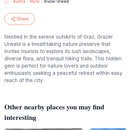
Austria
Styria
Grazer Urwald
Share
Nestled in the serene outskirts of Graz, Grazer
Urwald is a breathtaking nature preserve that
invites tourists to explore its lush landscapes,
diverse flora, and tranquil hiking trails. This hidden
gem is perfect for nature lovers and outdoor
enthusiasts seeking a peaceful retreat within easy
reach of the city.
Other nearby places you may find
interesting