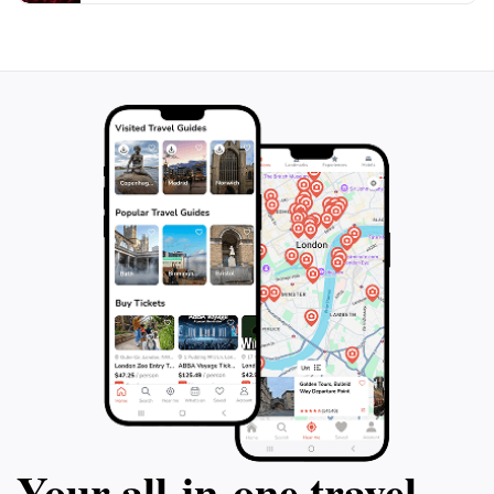
peaceful escape from the bustling city or an
adventurous day out, Grazer Urwald is sure to leave
you with lasting memories of Austria's natural
Your all‑in‑one travel