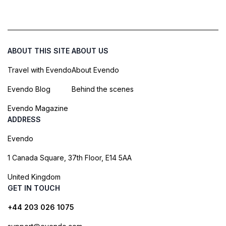
ABOUT THIS SITE
ABOUT US
Travel with Evendo
About Evendo
Evendo Blog
Behind the scenes
Evendo Magazine
ADDRESS
Evendo
1 Canada Square, 37th Floor, E14 5AA
United Kingdom
GET IN TOUCH
+44 203 026 1075